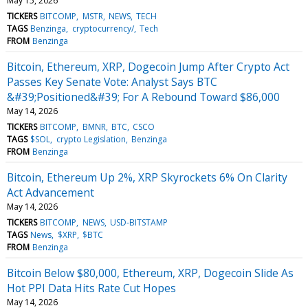
May 15, 2026
TICKERS
BITCOMP
MSTR
NEWS
TECH
TAGS
Benzinga
cryptocurrency/
Tech
FROM
Benzinga
Bitcoin, Ethereum, XRP, Dogecoin Jump After Crypto Act
Passes Key Senate Vote: Analyst Says BTC
&#39;Positioned&#39; For A Rebound Toward $86,000
May 14, 2026
TICKERS
BITCOMP
BMNR
BTC
CSCO
TAGS
$SOL
crypto Legislation
Benzinga
FROM
Benzinga
Bitcoin, Ethereum Up 2%, XRP Skyrockets 6% On Clarity
Act Advancement
May 14, 2026
TICKERS
BITCOMP
NEWS
USD-BITSTAMP
TAGS
News
$XRP
$BTC
FROM
Benzinga
Bitcoin Below $80,000, Ethereum, XRP, Dogecoin Slide As
Hot PPI Data Hits Rate Cut Hopes
May 14, 2026