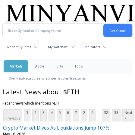
Recent Quotes
My Watchlist
Indicators
Markets
Stocks
ETFs
Tools
Overview
News
Currencies
International
Treasuries
Latest News about $ETH
Recent news which mentions $ETH
...
<
1
2
3
4
5
6
7
8
9
32
33
Next
Previous
>
Crypto Market Dives As Liquidations Jump 107%
May 16, 2026