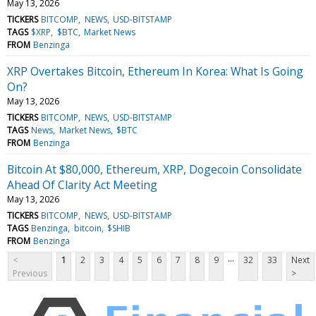
May 13, 2026
TICKERS
BITCOMP
NEWS
USD-BITSTAMP
TAGS
$XRP
$BTC
Market News
FROM
Benzinga
XRP Overtakes Bitcoin, Ethereum In Korea: What Is Going
On?
May 13, 2026
TICKERS
BITCOMP
NEWS
USD-BITSTAMP
TAGS
News
Market News
$BTC
FROM
Benzinga
Bitcoin At $80,000, Ethereum, XRP, Dogecoin Consolidate
Ahead Of Clarity Act Meeting
May 13, 2026
TICKERS
BITCOMP
NEWS
USD-BITSTAMP
TAGS
Benzinga
bitcoin
$SHIB
FROM
Benzinga
...
<
1
2
3
4
5
6
7
8
9
32
33
Next
Previous
>