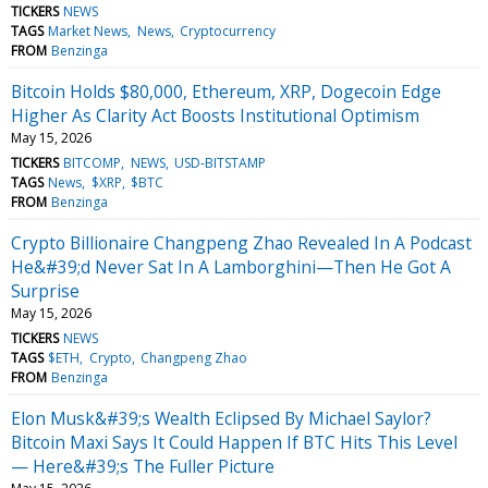
TICKERS
NEWS
TAGS
Market News
News
Cryptocurrency
FROM
Benzinga
Bitcoin Holds $80,000, Ethereum, XRP, Dogecoin Edge
Higher As Clarity Act Boosts Institutional Optimism
May 15, 2026
TICKERS
BITCOMP
NEWS
USD-BITSTAMP
TAGS
News
$XRP
$BTC
FROM
Benzinga
Crypto Billionaire Changpeng Zhao Revealed In A Podcast
He&#39;d Never Sat In A Lamborghini—Then He Got A
Surprise
May 15, 2026
TICKERS
NEWS
TAGS
$ETH
Crypto
Changpeng Zhao
FROM
Benzinga
Elon Musk&#39;s Wealth Eclipsed By Michael Saylor?
Bitcoin Maxi Says It Could Happen If BTC Hits This Level
— Here&#39;s The Fuller Picture