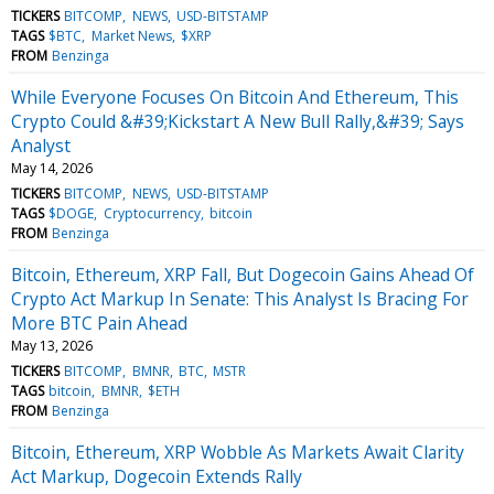
TICKERS
BITCOMP
NEWS
USD-BITSTAMP
TAGS
$BTC
Market News
$XRP
FROM
Benzinga
While Everyone Focuses On Bitcoin And Ethereum, This
Crypto Could &#39;Kickstart A New Bull Rally,&#39; Says
Analyst
May 14, 2026
TICKERS
BITCOMP
NEWS
USD-BITSTAMP
TAGS
$DOGE
Cryptocurrency
bitcoin
FROM
Benzinga
Bitcoin, Ethereum, XRP Fall, But Dogecoin Gains Ahead Of
Crypto Act Markup In Senate: This Analyst Is Bracing For
More BTC Pain Ahead
May 13, 2026
TICKERS
BITCOMP
BMNR
BTC
MSTR
TAGS
bitcoin
BMNR
$ETH
FROM
Benzinga
Bitcoin, Ethereum, XRP Wobble As Markets Await Clarity
Act Markup, Dogecoin Extends Rally