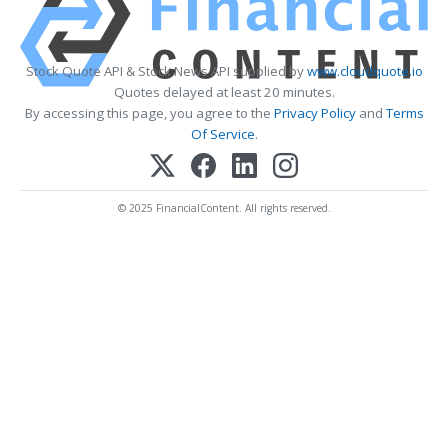
Stock Quote API & Stock News API supplied by
www.cloudquote.io
Quotes delayed at least 20 minutes.
By accessing this page, you agree to the
Privacy Policy
and
Terms
Of Service
.
© 2025 FinancialContent. All rights reserved.