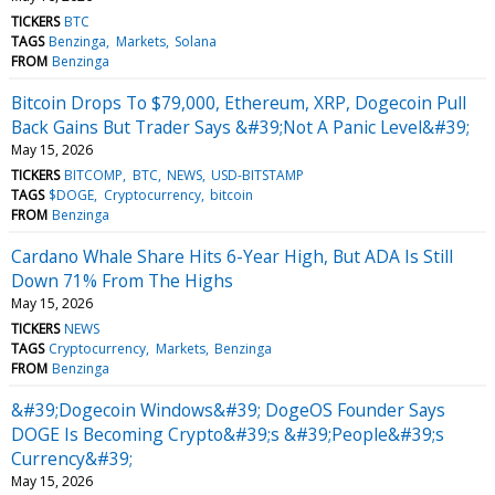
TICKERS
BTC
TAGS
Benzinga
Markets
Solana
FROM
Benzinga
Bitcoin Drops To $79,000, Ethereum, XRP, Dogecoin Pull
Back Gains But Trader Says &#39;Not A Panic Level&#39;
May 15, 2026
TICKERS
BITCOMP
BTC
NEWS
USD-BITSTAMP
TAGS
$DOGE
Cryptocurrency
bitcoin
FROM
Benzinga
Cardano Whale Share Hits 6-Year High, But ADA Is Still
Down 71% From The Highs
May 15, 2026
TICKERS
NEWS
TAGS
Cryptocurrency
Markets
Benzinga
FROM
Benzinga
&#39;Dogecoin Windows&#39; DogeOS Founder Says
DOGE Is Becoming Crypto&#39;s &#39;People&#39;s
Currency&#39;
May 15, 2026