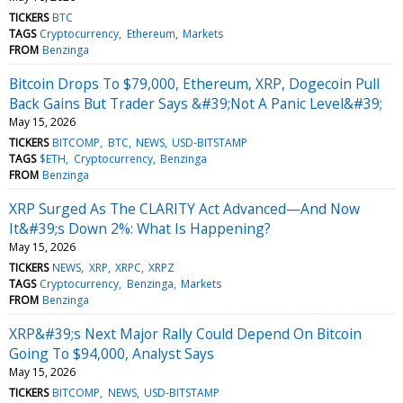
TICKERS
BTC
TAGS
Cryptocurrency
Ethereum
Markets
FROM
Benzinga
Bitcoin Drops To $79,000, Ethereum, XRP, Dogecoin Pull
Back Gains But Trader Says &#39;Not A Panic Level&#39;
May 15, 2026
TICKERS
BITCOMP
BTC
NEWS
USD-BITSTAMP
TAGS
$ETH
Cryptocurrency
Benzinga
FROM
Benzinga
XRP Surged As The CLARITY Act Advanced—And Now
It&#39;s Down 2%: What Is Happening?
May 15, 2026
TICKERS
NEWS
XRP
XRPC
XRPZ
TAGS
Cryptocurrency
Benzinga
Markets
FROM
Benzinga
XRP&#39;s Next Major Rally Could Depend On Bitcoin
Going To $94,000, Analyst Says
May 15, 2026
TICKERS
BITCOMP
NEWS
USD-BITSTAMP