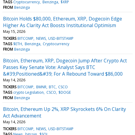
TAGS
Cryptocurrency
Benzinga
$XRP
FROM
Benzinga
Bitcoin Holds $80,000, Ethereum, XRP, Dogecoin Edge
Higher As Clarity Act Boosts Institutional Optimism
May 15, 2026
TICKERS
BITCOMP
NEWS
USD-BITSTAMP
TAGS
$ETH
Benzinga
Cryptocurrency
FROM
Benzinga
Bitcoin, Ethereum, XRP, Dogecoin Jump After Crypto Act
Passes Key Senate Vote: Analyst Says BTC
&#39;Positioned&#39; For A Rebound Toward $86,000
May 14, 2026
TICKERS
BITCOMP
BMNR
BTC
CSCO
TAGS
crypto Legislation
CSCO
$DOGE
FROM
Benzinga
Bitcoin, Ethereum Up 2%, XRP Skyrockets 6% On Clarity
Act Advancement
May 14, 2026
TICKERS
BITCOMP
NEWS
USD-BITSTAMP
TAGS
News
bitcoin
$SOL