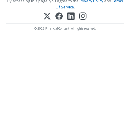
By accessing this page, you agree to the
Privacy Policy
and
Terms
Of Service
.
© 2025 FinancialContent. All rights reserved.