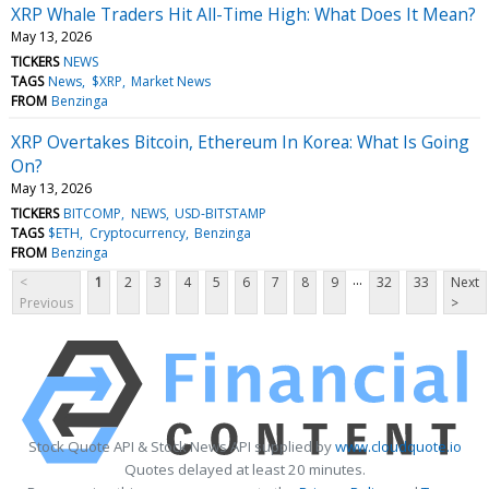
XRP Whale Traders Hit All-Time High: What Does It Mean?
May 13, 2026
TICKERS
NEWS
TAGS
News
$XRP
Market News
FROM
Benzinga
XRP Overtakes Bitcoin, Ethereum In Korea: What Is Going
On?
May 13, 2026
TICKERS
BITCOMP
NEWS
USD-BITSTAMP
TAGS
$ETH
Cryptocurrency
Benzinga
FROM
Benzinga
...
<
1
2
3
4
5
6
7
8
9
32
33
Next
Previous
>
Stock Quote API & Stock News API supplied by
www.cloudquote.io
Quotes delayed at least 20 minutes.