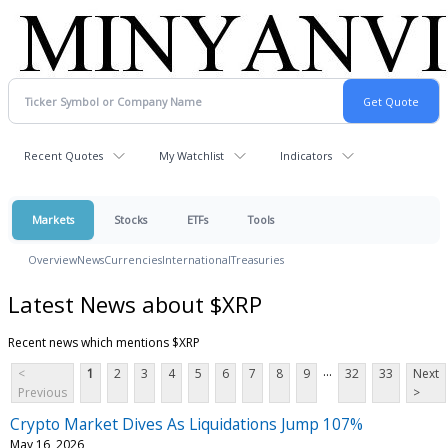
Recent Quotes
My Watchlist
Indicators
Markets
Stocks
ETFs
Tools
Overview
News
Currencies
International
Treasuries
Latest News about $XRP
Recent news which mentions $XRP
...
<
1
2
3
4
5
6
7
8
9
32
33
Next
Previous
>
Crypto Market Dives As Liquidations Jump 107%
May 16, 2026