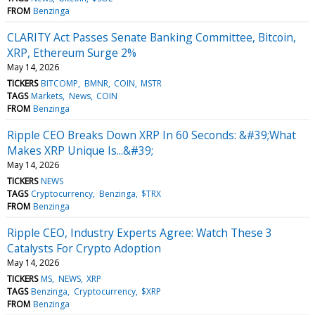
FROM
Benzinga
CLARITY Act Passes Senate Banking Committee, Bitcoin,
XRP, Ethereum Surge 2%
May 14, 2026
TICKERS
BITCOMP
BMNR
COIN
MSTR
TAGS
Markets
News
COIN
FROM
Benzinga
Ripple CEO Breaks Down XRP In 60 Seconds: &#39;What
Makes XRP Unique Is...&#39;
May 14, 2026
TICKERS
NEWS
TAGS
Cryptocurrency
Benzinga
$TRX
FROM
Benzinga
Ripple CEO, Industry Experts Agree: Watch These 3
Catalysts For Crypto Adoption
May 14, 2026
TICKERS
MS
NEWS
XRP
TAGS
Benzinga
Cryptocurrency
$XRP
FROM
Benzinga