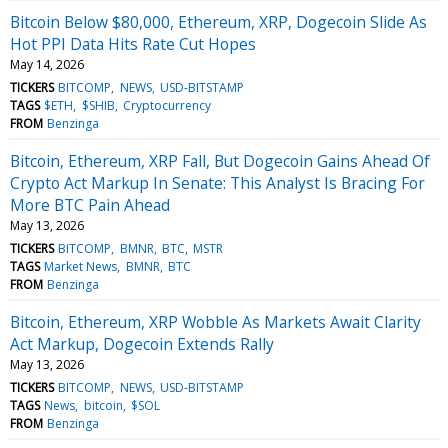
Bitcoin Below $80,000, Ethereum, XRP, Dogecoin Slide As
Hot PPI Data Hits Rate Cut Hopes
May 14, 2026
TICKERS
BITCOMP
NEWS
USD-BITSTAMP
TAGS
$ETH
$SHIB
Cryptocurrency
FROM
Benzinga
Bitcoin, Ethereum, XRP Fall, But Dogecoin Gains Ahead Of
Crypto Act Markup In Senate: This Analyst Is Bracing For
More BTC Pain Ahead
May 13, 2026
TICKERS
BITCOMP
BMNR
BTC
MSTR
TAGS
Market News
BMNR
BTC
FROM
Benzinga
Bitcoin, Ethereum, XRP Wobble As Markets Await Clarity
Act Markup, Dogecoin Extends Rally
May 13, 2026
TICKERS
BITCOMP
NEWS
USD-BITSTAMP
TAGS
News
bitcoin
$SOL
FROM
Benzinga