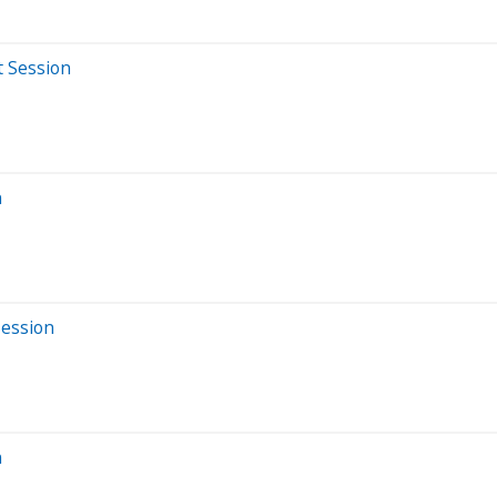
t Session
n
Session
n