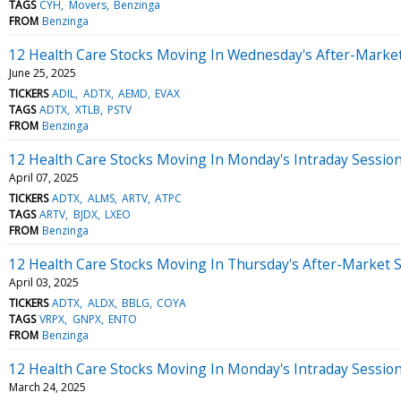
TAGS
CYH
Movers
Benzinga
FROM
Benzinga
12 Health Care Stocks Moving In Wednesday's After-Marke
June 25, 2025
TICKERS
ADIL
ADTX
AEMD
EVAX
TAGS
ADTX
XTLB
PSTV
FROM
Benzinga
12 Health Care Stocks Moving In Monday's Intraday Sessio
April 07, 2025
TICKERS
ADTX
ALMS
ARTV
ATPC
TAGS
ARTV
BJDX
LXEO
FROM
Benzinga
12 Health Care Stocks Moving In Thursday's After-Market 
April 03, 2025
TICKERS
ADTX
ALDX
BBLG
COYA
TAGS
VRPX
GNPX
ENTO
FROM
Benzinga
12 Health Care Stocks Moving In Monday's Intraday Sessio
March 24, 2025