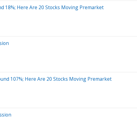
nd 18%; Here Are 20 Stocks Moving Premarket
sion
ound 107%; Here Are 20 Stocks Moving Premarket
ssion