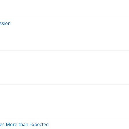
ssion
ses More than Expected