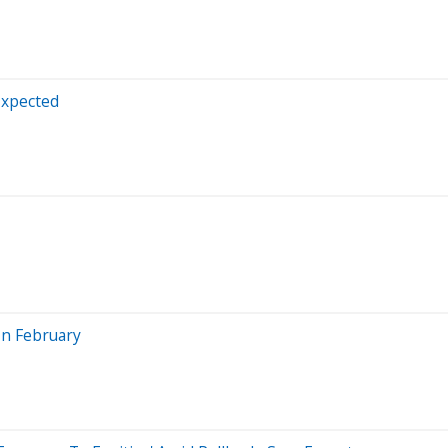
Expected
In February