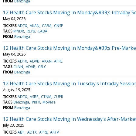
FROM
Benzinga
12 Health Care Stocks Moving In Monday&#39;s Intraday S
May 04, 2026
TICKERS
ADTX
AKAN
CABA
CNSP
TAGS
MNDR
RLYB
CABA
FROM
Benzinga
12 Health Care Stocks Moving In Monday&#39;s Pre-Marke
May 04, 2026
TICKERS
ADTX
ADVB
AKAN
APRE
TAGS
CLNN
ADVB
CELC
FROM
Benzinga
12 Health Care Stocks Moving In Tuesday's Intraday Sessio
August 19, 2025
TICKERS
ADTX
ASBP
CTNM
CUPR
TAGS
Benzinga
PRFX
Movers
FROM
Benzinga
12 Health Care Stocks Moving In Wednesday's After-Marke
July 23, 2025
TICKERS
ABP
ADTX
APRE
ARTV