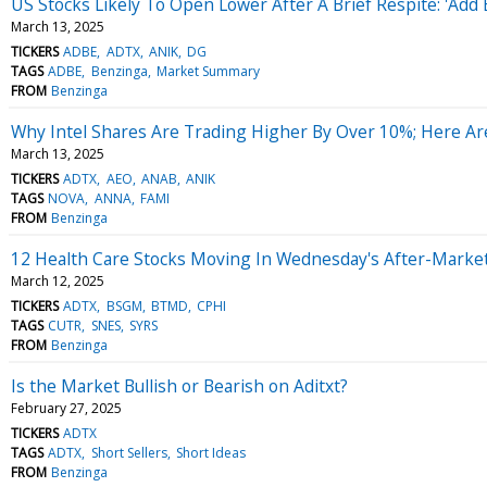
US Stocks Likely To Open Lower After A Brief Respite: 'Add 
March 13, 2025
TICKERS
ADBE
ADTX
ANIK
DG
TAGS
ADBE
Benzinga
Market Summary
FROM
Benzinga
Why Intel Shares Are Trading Higher By Over 10%; Here A
March 13, 2025
TICKERS
ADTX
AEO
ANAB
ANIK
TAGS
NOVA
ANNA
FAMI
FROM
Benzinga
12 Health Care Stocks Moving In Wednesday's After-Marke
March 12, 2025
TICKERS
ADTX
BSGM
BTMD
CPHI
TAGS
CUTR
SNES
SYRS
FROM
Benzinga
Is the Market Bullish or Bearish on Aditxt?
February 27, 2025
TICKERS
ADTX
TAGS
ADTX
Short Sellers
Short Ideas
FROM
Benzinga