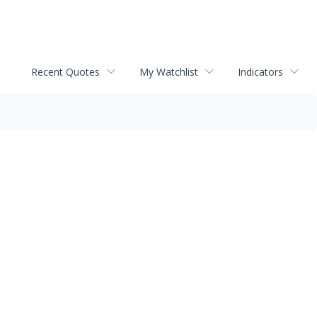
Recent Quotes
My Watchlist
Indicators