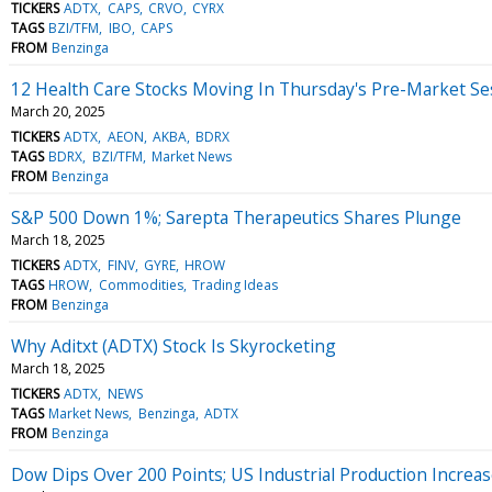
TICKERS
ADTX
CAPS
CRVO
CYRX
TAGS
BZI/TFM
IBO
CAPS
FROM
Benzinga
12 Health Care Stocks Moving In Thursday's Pre-Market Se
March 20, 2025
TICKERS
ADTX
AEON
AKBA
BDRX
TAGS
BDRX
BZI/TFM
Market News
FROM
Benzinga
S&P 500 Down 1%; Sarepta Therapeutics Shares Plunge
March 18, 2025
TICKERS
ADTX
FINV
GYRE
HROW
TAGS
HROW
Commodities
Trading Ideas
FROM
Benzinga
Why Aditxt (ADTX) Stock Is Skyrocketing
March 18, 2025
TICKERS
ADTX
NEWS
TAGS
Market News
Benzinga
ADTX
FROM
Benzinga
Dow Dips Over 200 Points; US Industrial Production Increa