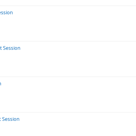
ession
t Session
n
t Session