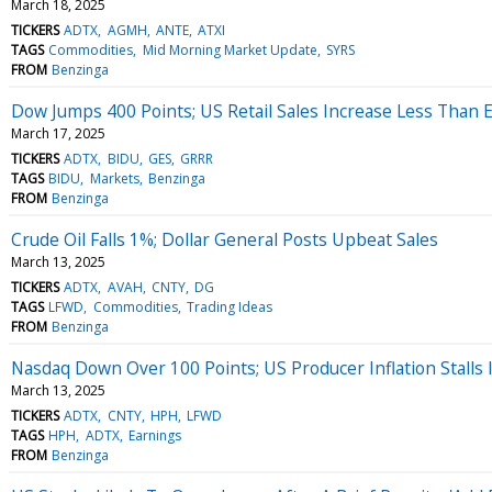
March 18, 2025
TICKERS
ADTX
AGMH
ANTE
ATXI
TAGS
Commodities
Mid Morning Market Update
SYRS
FROM
Benzinga
Dow Jumps 400 Points; US Retail Sales Increase Less Than 
March 17, 2025
TICKERS
ADTX
BIDU
GES
GRRR
TAGS
BIDU
Markets
Benzinga
FROM
Benzinga
Crude Oil Falls 1%; Dollar General Posts Upbeat Sales
March 13, 2025
TICKERS
ADTX
AVAH
CNTY
DG
TAGS
LFWD
Commodities
Trading Ideas
FROM
Benzinga
Nasdaq Down Over 100 Points; US Producer Inflation Stalls 
March 13, 2025
TICKERS
ADTX
CNTY
HPH
LFWD
TAGS
HPH
ADTX
Earnings
FROM
Benzinga