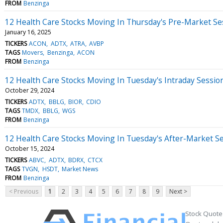
FROM
Benzinga
12 Health Care Stocks Moving In Thursday's Pre-Market Se
January 16, 2025
TICKERS
ACON
ADTX
ATRA
AVBP
TAGS
Movers
Benzinga
ACON
FROM
Benzinga
12 Health Care Stocks Moving In Tuesday's Intraday Sessio
October 29, 2024
TICKERS
ADTX
BBLG
BIOR
CDIO
TAGS
TMDX
BBLG
WGS
FROM
Benzinga
12 Health Care Stocks Moving In Tuesday's After-Market S
October 15, 2024
TICKERS
ABVC
ADTX
BDRX
CTCX
TAGS
TVGN
HSDT
Market News
FROM
Benzinga
< Previous
1
2
3
4
5
6
7
8
9
Next >
Stock Quote