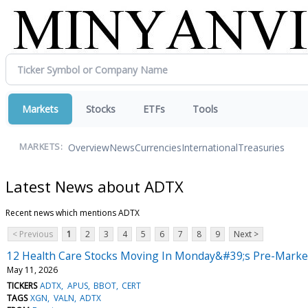
Markets
Stocks
ETFs
Tools
Overview
News
Currencies
International
Treasuries
MARKETS:
Latest News about ADTX
Recent news which mentions ADTX
< Previous
1
2
3
4
5
6
7
8
9
Next >
12 Health Care Stocks Moving In Monday&#39;s Pre-Marke
May 11, 2026
TICKERS
ADTX
APUS
BBOT
CERT
TAGS
XGN
VALN
ADTX