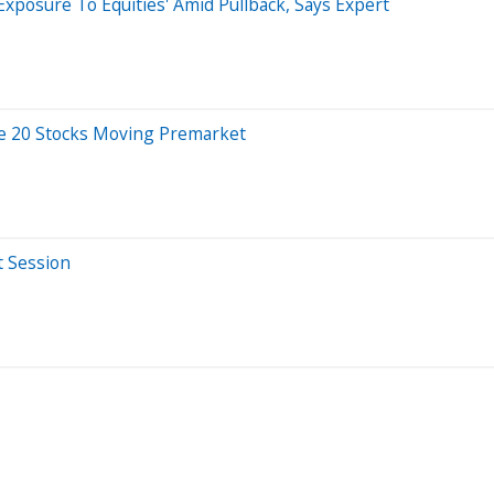
Exposure To Equities' Amid Pullback, Says Expert
re 20 Stocks Moving Premarket
t Session