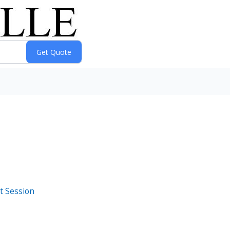
t Session