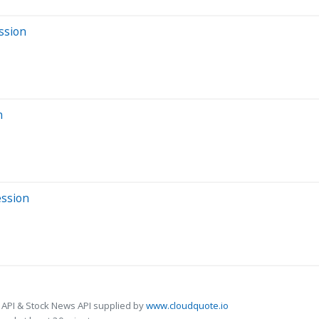
ssion
n
ession
 API & Stock News API supplied by
www.cloudquote.io