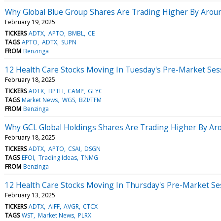
Why Global Blue Group Shares Are Trading Higher By Arou
February 19, 2025
TICKERS
ADTX
APTO
BMBL
CE
TAGS
APTO
ADTX
SUPN
FROM
Benzinga
12 Health Care Stocks Moving In Tuesday's Pre-Market Ses
February 18, 2025
TICKERS
ADTX
BPTH
CAMP
GLYC
TAGS
Market News
WGS
BZI/TFM
FROM
Benzinga
Why GCL Global Holdings Shares Are Trading Higher By Ar
February 18, 2025
TICKERS
ADTX
APTO
CSAI
DSGN
TAGS
EFOI
Trading Ideas
TNMG
FROM
Benzinga
12 Health Care Stocks Moving In Thursday's Pre-Market Se
February 13, 2025
TICKERS
ADTX
AIFF
AVGR
CTCX
TAGS
WST
Market News
PLRX