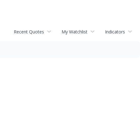
Recent Quotes
My Watchlist
Indicators