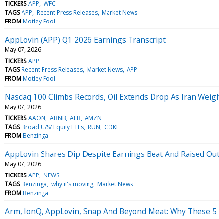
TICKERS
APP
WFC
TAGS
APP
Recent Press Releases
Market News
FROM
Motley Fool
AppLovin (APP) Q1 2026 Earnings Transcript
May 07, 2026
TICKERS
APP
TAGS
Recent Press Releases
Market News
APP
FROM
Motley Fool
Nasdaq 100 Climbs Records, Oil Extends Drop As Iran Weig
May 07, 2026
TICKERS
AAON
ABNB
ALB
AMZN
TAGS
Broad U/S/ Equity ETFs
RUN
COKE
FROM
Benzinga
AppLovin Shares Dip Despite Earnings Beat And Raised Ou
May 07, 2026
TICKERS
APP
NEWS
TAGS
Benzinga
why it's moving
Market News
FROM
Benzinga
Arm, IonQ, AppLovin, Snap And Beyond Meat: Why These 5 