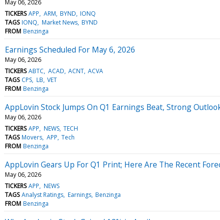
May 06, 2026
TICKERS
APP
ARM
BYND
IONQ
TAGS
IONQ
Market News
BYND
FROM
Benzinga
Earnings Scheduled For May 6, 2026
May 06, 2026
TICKERS
ABTC
ACAD
ACNT
ACVA
TAGS
CPS
LB
VET
FROM
Benzinga
AppLovin Stock Jumps On Q1 Earnings Beat, Strong Outloo
May 06, 2026
TICKERS
APP
NEWS
TECH
TAGS
Movers
APP
Tech
FROM
Benzinga
AppLovin Gears Up For Q1 Print; Here Are The Recent Fore
May 06, 2026
TICKERS
APP
NEWS
TAGS
Analyst Ratings
Earnings
Benzinga
FROM
Benzinga