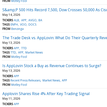
FROM
Motley Fool
S&amp;P 500 Hits Record 7,500, Dow Crosses 50,000 As Cisc
May 14, 2026
TICKERS
ALB
APP
AVGO
BA
TAGS
ENPH
VOO
DOCS
FROM
Benzinga
The Trade Desk vs. AppLovin: What Do Their Quarterly Reve
May 13, 2026
TICKERS
APP
TTD
TAGS
TTD
APP
Market News
FROM
Motley Fool
Is AppLovin Stock a Buy as Revenue Continues to Surge?
May 13, 2026
TICKERS
APP
TAGS
Recent Press Releases
Market News
APP
FROM
Motley Fool
Applovin Shares Rise 4% After Key Trading Signal
May 11, 2026
TICKERS
APP