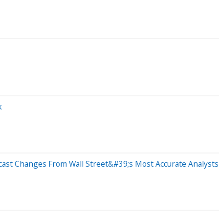
k
cast Changes From Wall Street&#39;s Most Accurate Analysts