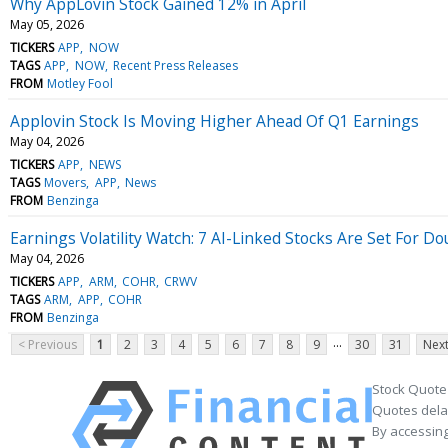
Why AppLovin Stock Gained 12% in April
May 05, 2026
TICKERS
APP
NOW
TAGS
APP
NOW
Recent Press Releases
FROM
Motley Fool
Applovin Stock Is Moving Higher Ahead Of Q1 Earnings
May 04, 2026
TICKERS
APP
NEWS
TAGS
Movers
APP
News
FROM
Benzinga
Earnings Volatility Watch: 7 AI-Linked Stocks Are Set For 
May 04, 2026
TICKERS
APP
ARM
COHR
CRWV
TAGS
ARM
APP
COHR
FROM
Benzinga
...
< Previous
1
2
3
4
5
6
7
8
9
30
31
Next
Stock Quote
Quotes delay
By accessing