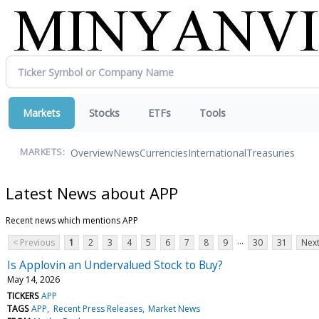
Markets
Stocks
ETFs
Tools
Overview
News
Currencies
International
Treasuries
MARKETS:
Latest News about APP
Recent news which mentions APP
...
< Previous
1
2
3
4
5
6
7
8
9
30
31
Next
Is Applovin an Undervalued Stock to Buy?
May 14, 2026
TICKERS
APP
TAGS
APP
Recent Press Releases
Market News