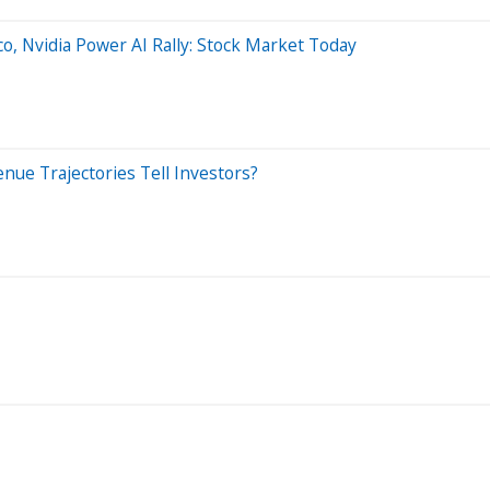
o, Nvidia Power AI Rally: Stock Market Today
nue Trajectories Tell Investors?