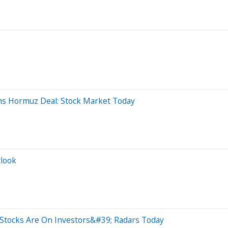
hs Hormuz Deal: Stock Market Today
tlook
Stocks Are On Investors&#39; Radars Today