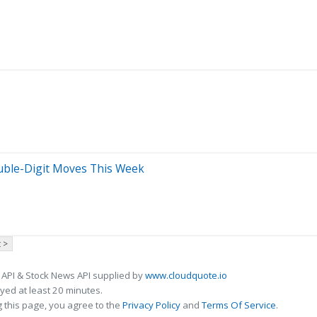
Double-Digit Moves This Week
 >
 API & Stock News API supplied by
www.cloudquote.io
ed at least 20 minutes.
 this page, you agree to the
Privacy Policy
and
Terms Of Service
.