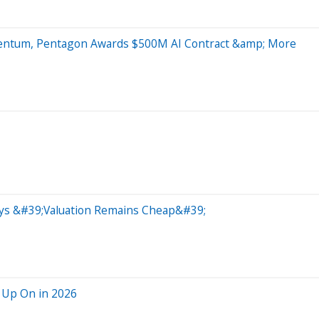
mentum, Pentagon Awards $500M AI Contract &amp; More
Says &#39;Valuation Remains Cheap&#39;
 Up On in 2026