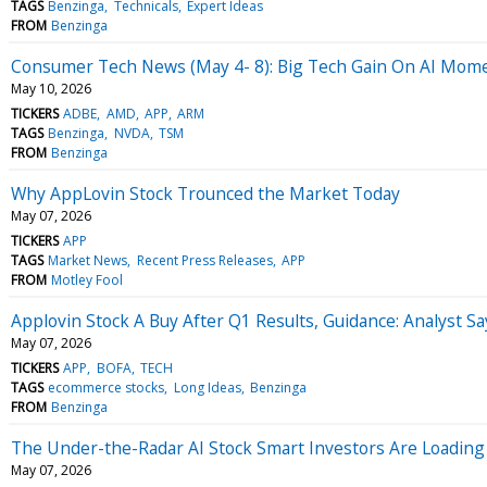
TAGS
Benzinga
Technicals
Expert Ideas
FROM
Benzinga
Consumer Tech News (May 4- 8): Big Tech Gain On AI Mo
May 10, 2026
TICKERS
ADBE
AMD
APP
ARM
TAGS
Benzinga
NVDA
TSM
FROM
Benzinga
Why AppLovin Stock Trounced the Market Today
May 07, 2026
TICKERS
APP
TAGS
Market News
Recent Press Releases
APP
FROM
Motley Fool
Applovin Stock A Buy After Q1 Results, Guidance: Analyst 
May 07, 2026
TICKERS
APP
BOFA
TECH
TAGS
ecommerce stocks
Long Ideas
Benzinga
FROM
Benzinga
The Under-the-Radar AI Stock Smart Investors Are Loading
May 07, 2026