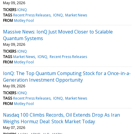
May 09, 2026
TICKERS
IONQ
TAGS
Recent Press Releases
IONQ
Market News
FROM
Motley Fool
Massive News: IonQ Just Moved Closer to Scalable
Quantum Systems
May 09, 2026
TICKERS
IONQ
TAGS
Market News
IONQ
Recent Press Releases
FROM
Motley Fool
IonQ: The Top Quantum Computing Stock for a Once-in-a-
Generation Investment Opportunity
May 09, 2026
TICKERS
IONQ
TAGS
Recent Press Releases
IONQ
Market News
FROM
Motley Fool
Nasdaq 100 Climbs Records, Oil Extends Drop As Iran
Weighs Hormuz Deal: Stock Market Today
May 07, 2026