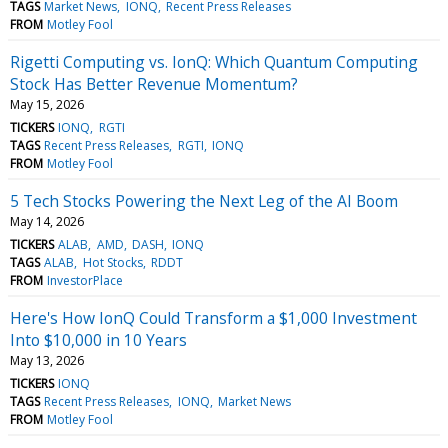
TAGS
Market News
IONQ
Recent Press Releases
FROM
Motley Fool
Rigetti Computing vs. IonQ: Which Quantum Computing
Stock Has Better Revenue Momentum?
May 15, 2026
TICKERS
IONQ
RGTI
TAGS
Recent Press Releases
RGTI
IONQ
FROM
Motley Fool
5 Tech Stocks Powering the Next Leg of the AI Boom
May 14, 2026
TICKERS
ALAB
AMD
DASH
IONQ
TAGS
ALAB
Hot Stocks
RDDT
FROM
InvestorPlace
Here's How IonQ Could Transform a $1,000 Investment
Into $10,000 in 10 Years
May 13, 2026
TICKERS
IONQ
TAGS
Recent Press Releases
IONQ
Market News
FROM
Motley Fool