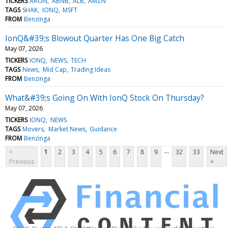
TICKERS
AAON
ABNB
ALB
AMZN
TAGS
SHAK
IONQ
MSFT
FROM
Benzinga
IonQ&#39;s Blowout Quarter Has One Big Catch
May 07, 2026
TICKERS
IONQ
NEWS
TECH
TAGS
News
Mid Cap
Trading Ideas
FROM
Benzinga
What&#39;s Going On With IonQ Stock On Thursday?
May 07, 2026
TICKERS
IONQ
NEWS
TAGS
Movers
Market News
Guidance
FROM
Benzinga
...
<
1
2
3
4
5
6
7
8
9
32
33
Next
Previous
>