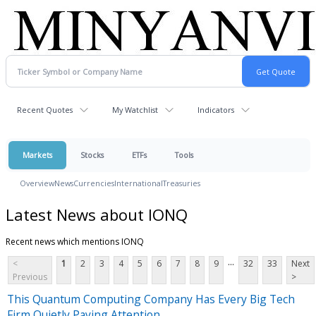
Recent Quotes
My Watchlist
Indicators
Markets
Stocks
ETFs
Tools
Overview
News
Currencies
International
Treasuries
Latest News about IONQ
Recent news which mentions IONQ
...
<
1
2
3
4
5
6
7
8
9
32
33
Next
Previous
>
This Quantum Computing Company Has Every Big Tech
Firm Quietly Paying Attention