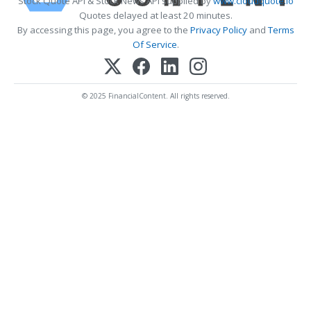
Stock Quote API & Stock News API supplied by
www.cloudquote.io
Quotes delayed at least 20 minutes.
By accessing this page, you agree to the
Privacy Policy
and
Terms
Of Service
.
© 2025 FinancialContent. All rights reserved.