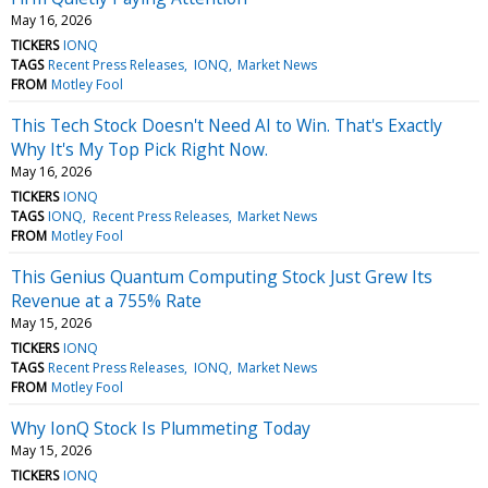
May 16, 2026
TICKERS
IONQ
TAGS
Recent Press Releases
IONQ
Market News
FROM
Motley Fool
This Tech Stock Doesn't Need AI to Win. That's Exactly
Why It's My Top Pick Right Now.
May 16, 2026
TICKERS
IONQ
TAGS
IONQ
Recent Press Releases
Market News
FROM
Motley Fool
This Genius Quantum Computing Stock Just Grew Its
Revenue at a 755% Rate
May 15, 2026
TICKERS
IONQ
TAGS
Recent Press Releases
IONQ
Market News
FROM
Motley Fool
Why IonQ Stock Is Plummeting Today
May 15, 2026
TICKERS
IONQ