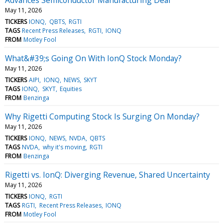
May 11, 2026
TICKERS
IONQ
QBTS
RGTI
TAGS
Recent Press Releases
RGTI
IONQ
FROM
Motley Fool
What&#39;s Going On With IonQ Stock Monday?
May 11, 2026
TICKERS
AIPI
IONQ
NEWS
SKYT
TAGS
IONQ
SKYT
Equities
FROM
Benzinga
Why Rigetti Computing Stock Is Surging On Monday?
May 11, 2026
TICKERS
IONQ
NEWS
NVDA
QBTS
TAGS
NVDA
why it's moving
RGTI
FROM
Benzinga
Rigetti vs. IonQ: Diverging Revenue, Shared Uncertainty
May 11, 2026
TICKERS
IONQ
RGTI
TAGS
RGTI
Recent Press Releases
IONQ
FROM
Motley Fool