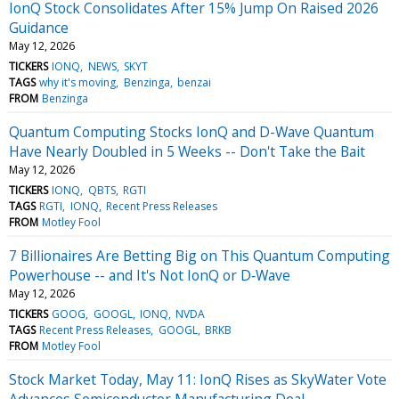
IonQ Stock Consolidates After 15% Jump On Raised 2026
Guidance
May 12, 2026
TICKERS
IONQ
NEWS
SKYT
TAGS
why it's moving
Benzinga
benzai
FROM
Benzinga
Quantum Computing Stocks IonQ and D-Wave Quantum
Have Nearly Doubled in 5 Weeks -- Don't Take the Bait
May 12, 2026
TICKERS
IONQ
QBTS
RGTI
TAGS
RGTI
IONQ
Recent Press Releases
FROM
Motley Fool
7 Billionaires Are Betting Big on This Quantum Computing
Powerhouse -- and It's Not IonQ or D‑Wave
May 12, 2026
TICKERS
GOOG
GOOGL
IONQ
NVDA
TAGS
Recent Press Releases
GOOGL
BRKB
FROM
Motley Fool
Stock Market Today, May 11: IonQ Rises as SkyWater Vote
Advances Semiconductor Manufacturing Deal