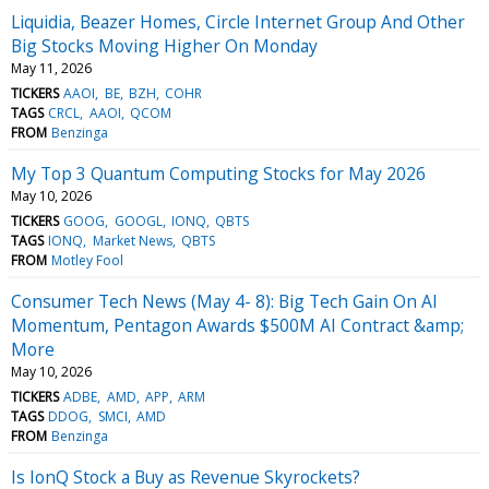
Liquidia, Beazer Homes, Circle Internet Group And Other
Big Stocks Moving Higher On Monday
May 11, 2026
TICKERS
AAOI
BE
BZH
COHR
TAGS
CRCL
AAOI
QCOM
FROM
Benzinga
My Top 3 Quantum Computing Stocks for May 2026
May 10, 2026
TICKERS
GOOG
GOOGL
IONQ
QBTS
TAGS
IONQ
Market News
QBTS
FROM
Motley Fool
Consumer Tech News (May 4- 8): Big Tech Gain On AI
Momentum, Pentagon Awards $500M AI Contract &amp;
More
May 10, 2026
TICKERS
ADBE
AMD
APP
ARM
TAGS
DDOG
SMCI
AMD
FROM
Benzinga
Is IonQ Stock a Buy as Revenue Skyrockets?