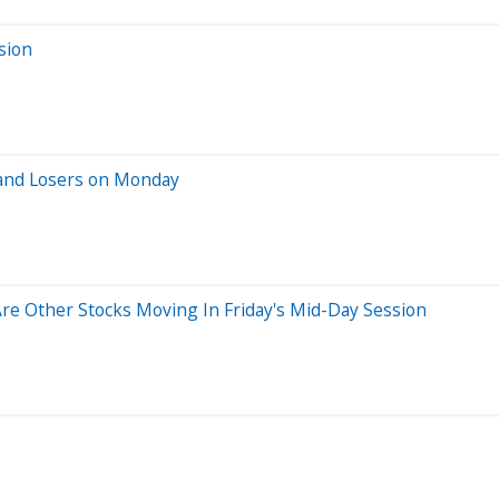
sion
 and Losers on Monday
e Other Stocks Moving In Friday's Mid-Day Session