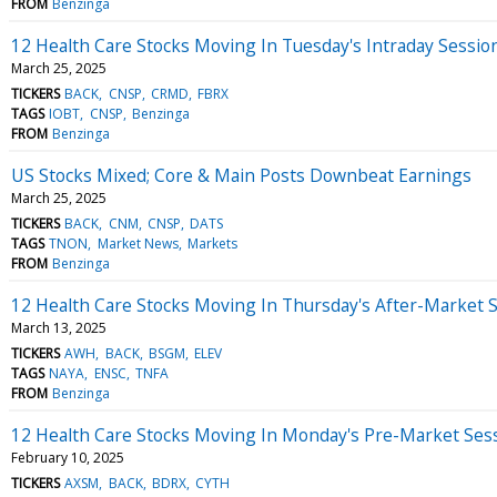
FROM
Benzinga
12 Health Care Stocks Moving In Tuesday's Intraday Sessio
March 25, 2025
TICKERS
BACK
CNSP
CRMD
FBRX
TAGS
IOBT
CNSP
Benzinga
FROM
Benzinga
US Stocks Mixed; Core & Main Posts Downbeat Earnings
March 25, 2025
TICKERS
BACK
CNM
CNSP
DATS
TAGS
TNON
Market News
Markets
FROM
Benzinga
12 Health Care Stocks Moving In Thursday's After-Market 
March 13, 2025
TICKERS
AWH
BACK
BSGM
ELEV
TAGS
NAYA
ENSC
TNFA
FROM
Benzinga
12 Health Care Stocks Moving In Monday's Pre-Market Ses
February 10, 2025
TICKERS
AXSM
BACK
BDRX
CYTH