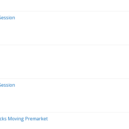
Session
Session
ocks Moving Premarket