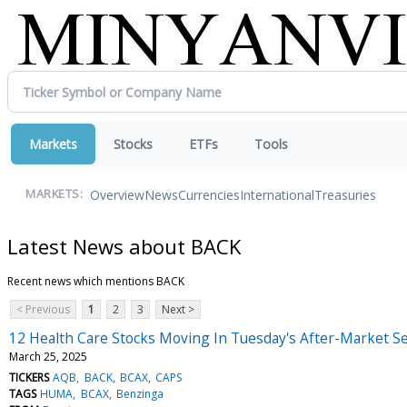
Markets
Stocks
ETFs
Tools
Overview
News
Currencies
International
Treasuries
MARKETS:
Latest News about BACK
Recent news which mentions BACK
< Previous
1
2
3
Next >
12 Health Care Stocks Moving In Tuesday's After-Market S
March 25, 2025
TICKERS
AQB
BACK
BCAX
CAPS
TAGS
HUMA
BCAX
Benzinga