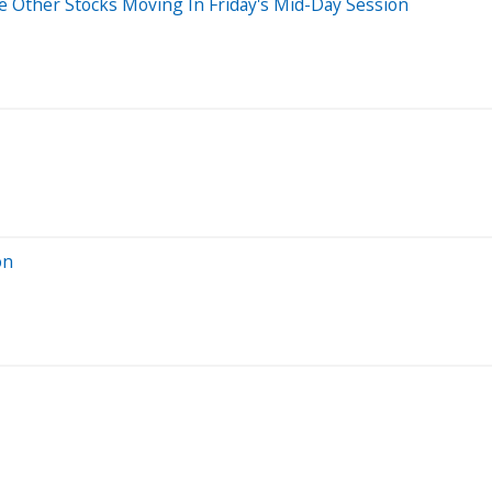
 Other Stocks Moving In Friday's Mid-Day Session
on