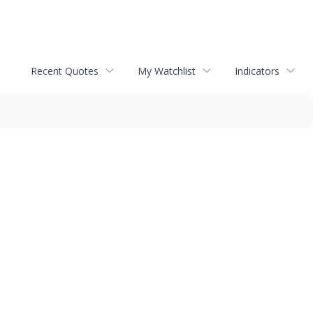
Recent Quotes
My Watchlist
Indicators