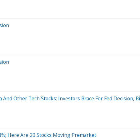
sion
sion
a And Other Tech Stocks: Investors Brace For Fed Decision, B
8%; Here Are 20 Stocks Moving Premarket