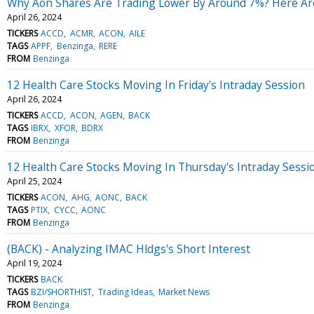
Why Aon Shares Are Trading Lower By Around 7%? Here Are
April 26, 2024
TICKERS
ACCD
ACMR
ACON
AILE
TAGS
APPF
Benzinga
RERE
FROM
Benzinga
12 Health Care Stocks Moving In Friday's Intraday Session
April 26, 2024
TICKERS
ACCD
ACON
AGEN
BACK
TAGS
IBRX
XFOR
BDRX
FROM
Benzinga
12 Health Care Stocks Moving In Thursday's Intraday Sessi
April 25, 2024
TICKERS
ACON
AHG
AONC
BACK
TAGS
PTIX
CYCC
AONC
FROM
Benzinga
(BACK) - Analyzing IMAC Hldgs's Short Interest
April 19, 2024
TICKERS
BACK
TAGS
BZI/SHORTHIST
Trading Ideas
Market News
FROM
Benzinga