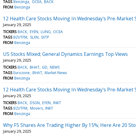
TAGS
Benzinga
OCEA
BACK
FROM
Benzinga
12 Health Care Stocks Moving In Wednesday's Pre-Market 
January 29, 2025
TICKERS
BACK
EYEN
LUNG
OCEA
TAGS
BZI/TFM
SLXN
SXTP
FROM
Benzinga
US Stocks Mixed; General Dynamics Earnings Top Views
January 29, 2025
TICKERS
BACK
BHAT
GD
NEWS
TAGS
Eurozone
BHAT
Market News
FROM
Benzinga
12 Health Care Stocks Moving In Wednesday's Pre-Market 
January 29, 2025
TICKERS
BACK
DSGN
EYEN
INKT
TAGS
BZI/TFM
Movers
INKT
FROM
Benzinga
Why F5 Shares Are Trading Higher By 15%; Here Are 20 St
January 29, 2025