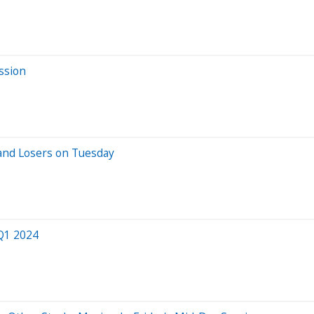
ssion
and Losers on Tuesday
 Q1 2024