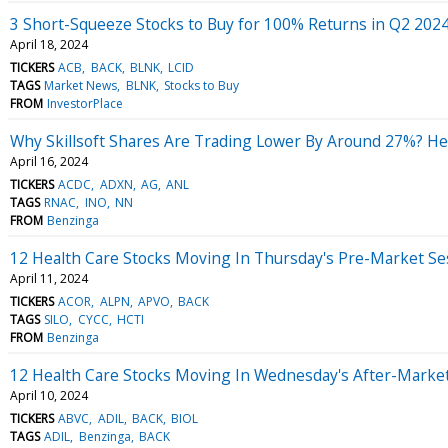
3 Short-Squeeze Stocks to Buy for 100% Returns in Q2 202
April 18, 2024
TICKERS
ACB
BACK
BLNK
LCID
TAGS
Market News
BLNK
Stocks to Buy
FROM
InvestorPlace
Why Skillsoft Shares Are Trading Lower By Around 27%? He
April 16, 2024
TICKERS
ACDC
ADXN
AG
ANL
TAGS
RNAC
INO
NN
FROM
Benzinga
12 Health Care Stocks Moving In Thursday's Pre-Market Se
April 11, 2024
TICKERS
ACOR
ALPN
APVO
BACK
TAGS
SILO
CYCC
HCTI
FROM
Benzinga
12 Health Care Stocks Moving In Wednesday's After-Marke
April 10, 2024
TICKERS
ABVC
ADIL
BACK
BIOL
TAGS
ADIL
Benzinga
BACK