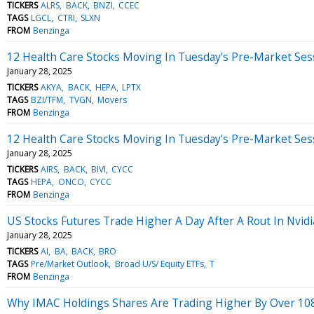
TICKERS
ALRS
BACK
BNZI
CCEC
TAGS
LGCL
CTRI
SLXN
FROM
Benzinga
12 Health Care Stocks Moving In Tuesday's Pre-Market Ses
January 28, 2025
TICKERS
AKYA
BACK
HEPA
LPTX
TAGS
BZI/TFM
TVGN
Movers
FROM
Benzinga
12 Health Care Stocks Moving In Tuesday's Pre-Market Ses
January 28, 2025
TICKERS
AIRS
BACK
BIVI
CYCC
TAGS
HEPA
ONCO
CYCC
FROM
Benzinga
US Stocks Futures Trade Higher A Day After A Rout In Nvidi
January 28, 2025
TICKERS
AI
BA
BACK
BRO
TAGS
Pre/Market Outlook
Broad U/S/ Equity ETFs
T
FROM
Benzinga
Why IMAC Holdings Shares Are Trading Higher By Over 10