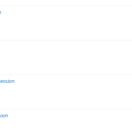
n
Session
sion