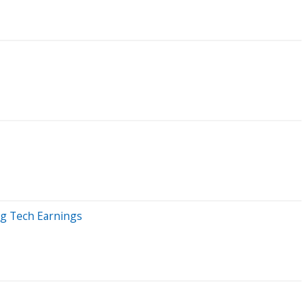
ig Tech Earnings