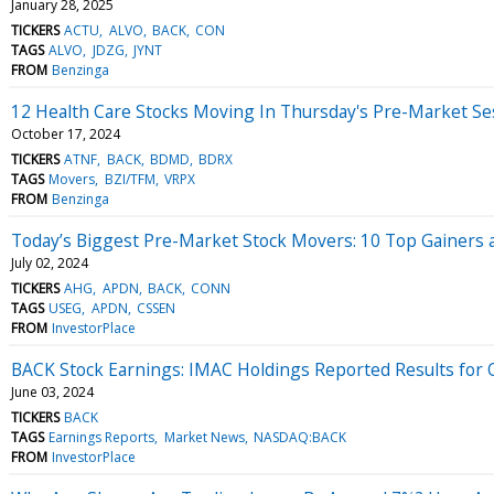
January 28, 2025
TICKERS
ACTU
ALVO
BACK
CON
TAGS
ALVO
JDZG
JYNT
FROM
Benzinga
12 Health Care Stocks Moving In Thursday's Pre-Market Se
October 17, 2024
TICKERS
ATNF
BACK
BDMD
BDRX
TAGS
Movers
BZI/TFM
VRPX
FROM
Benzinga
Today’s Biggest Pre-Market Stock Movers: 10 Top Gainers 
July 02, 2024
TICKERS
AHG
APDN
BACK
CONN
TAGS
USEG
APDN
CSSEN
FROM
InvestorPlace
BACK Stock Earnings: IMAC Holdings Reported Results for
June 03, 2024
TICKERS
BACK
TAGS
Earnings Reports
Market News
NASDAQ:BACK
FROM
InvestorPlace