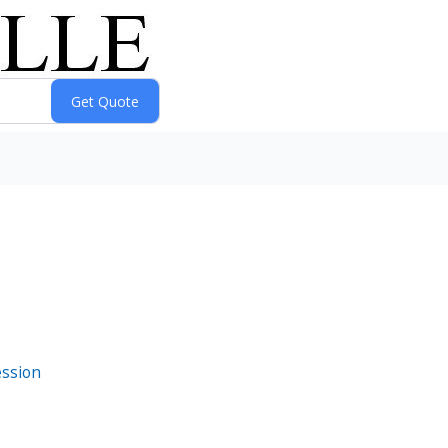
ession