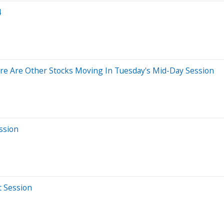
4
re Are Other Stocks Moving In Tuesday's Mid-Day Session
ssion
t Session