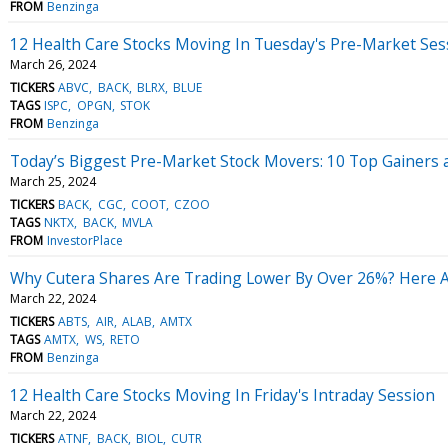
FROM
Benzinga
12 Health Care Stocks Moving In Tuesday's Pre-Market Ses
March 26, 2024
TICKERS
ABVC
BACK
BLRX
BLUE
TAGS
ISPC
OPGN
STOK
FROM
Benzinga
Today’s Biggest Pre-Market Stock Movers: 10 Top Gainers
March 25, 2024
TICKERS
BACK
CGC
COOT
CZOO
TAGS
NKTX
BACK
MVLA
FROM
InvestorPlace
Why Cutera Shares Are Trading Lower By Over 26%? Here Ar
March 22, 2024
TICKERS
ABTS
AIR
ALAB
AMTX
TAGS
AMTX
WS
RETO
FROM
Benzinga
12 Health Care Stocks Moving In Friday's Intraday Session
March 22, 2024
TICKERS
ATNF
BACK
BIOL
CUTR