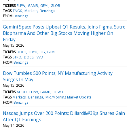
TICKERS
ELPW
GAMB
GEMI
GLOB
TAGS
TNGX
Markets
Benzinga
FROM
Benzinga
Gemini Space Posts Upbeat Q1 Results, Joins Figma, Sutro
Biopharma And Other Big Stocks Moving Higher On
Friday
May 15, 2026
TICKERS
DOCS
FBYD
FIG
GEMI
TAGS
STRO
DOCS
IVVD
FROM
Benzinga
Dow Tumbles 500 Points; NY Manufacturing Activity
Surges In May
May 15, 2026
TICKERS
AUUD
ELPW
GAMB
HCWB
TAGS
Markets
Benzinga
Mid/Morning Market Update
FROM
Benzinga
Nasdaq Jumps Over 200 Points; Dillard&#39;s Shares Gain
After Q1 Earnings
May 14, 2026