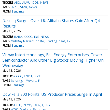
TICKERS
AIIO
ALMU
DDS
NEWS
TAGS
SNAL
STAK
News
FROM
Benzinga
Nasdaq Surges Over 1%; Alibaba Shares Gain After Q4
Results
May 13, 2026
TICKERS
BABA
CCCC
EYE
NEWS
TAGS
Mid/Day Market Update
Trading Ideas
EYE
FROM
Benzinga
Vishay Intertechnology, Eos Energy Enterprises, Tower
Semiconductor And Other Big Stocks Moving Higher On
Wednesday
May 13, 2026
TICKERS
CCCC
ENPH
EOSE
F
TAGS
Benzinga
Movers
F
FROM
Benzinga
Dow Falls 200 Points; US Producer Prices Surge In April
May 13, 2026
TICKERS
FCHL
NEWS
OCG
QUCY
TAGS
WOK
Markets
Benzinga