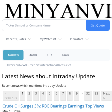
Recent Quotes
My Watchlist
Indicators
Markets
Stocks
ETFs
Tools
Overview
News
Currencies
International
Treasuries
Latest News about Intraday Update
Recent news which mentions Intraday Update
...
<
1
2
3
4
5
6
7
8
9
32
33
Next
Previous
>
Crude Oil Surges 3%; RBC Bearings Earnings Top Views
May 15, 2026