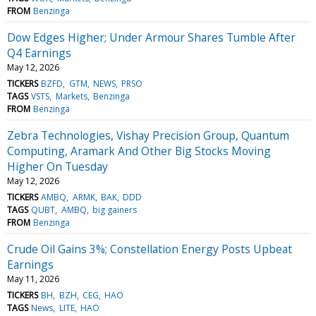
FROM
Benzinga
Dow Edges Higher; Under Armour Shares Tumble After
Q4 Earnings
May 12, 2026
TICKERS
BZFD
GTM
NEWS
PRSO
TAGS
VSTS
Markets
Benzinga
FROM
Benzinga
Zebra Technologies, Vishay Precision Group, Quantum
Computing, Aramark And Other Big Stocks Moving
Higher On Tuesday
May 12, 2026
TICKERS
AMBQ
ARMK
BAK
DDD
TAGS
QUBT
AMBQ
big gainers
FROM
Benzinga
Crude Oil Gains 3%; Constellation Energy Posts Upbeat
Earnings
May 11, 2026
TICKERS
BH
BZH
CEG
HAO
TAGS
News
LITE
HAO