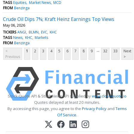
TAGS
Equities
Market News
MCD
FROM
Benzinga
Crude Oil Dips 7%; Kraft Heinz Earnings Top Views
May 06, 2026
TICKERS
ANGI
BLMN
EVC
KHC
TAGS
News
KHC
Markets
FROM
Benzinga
...
<
1
2
3
4
5
6
7
8
9
32
33
Next
Previous
>
Stock Quote API & Stock News API supplied by
www.cloudquote.io
Quotes delayed at least 20 minutes.
By accessing this page, you agree to the
Privacy Policy
and
Terms
Of Service
.