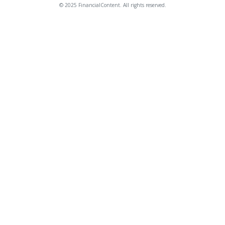
© 2025 FinancialContent. All rights reserved.