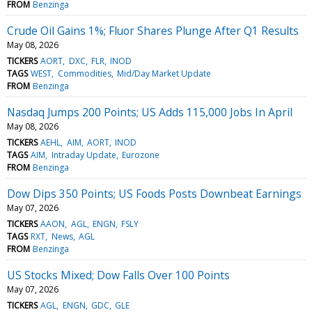
FROM
Benzinga
Crude Oil Gains 1%; Fluor Shares Plunge After Q1 Results
May 08, 2026
TICKERS
AORT
DXC
FLR
INOD
TAGS
WEST
Commodities
Mid/Day Market Update
FROM
Benzinga
Nasdaq Jumps 200 Points; US Adds 115,000 Jobs In April
May 08, 2026
TICKERS
AEHL
AIM
AORT
INOD
TAGS
AIM
Intraday Update
Eurozone
FROM
Benzinga
Dow Dips 350 Points; US Foods Posts Downbeat Earnings
May 07, 2026
TICKERS
AAON
AGL
ENGN
FSLY
TAGS
RXT
News
AGL
FROM
Benzinga
US Stocks Mixed; Dow Falls Over 100 Points
May 07, 2026
TICKERS
AGL
ENGN
GDC
GLE