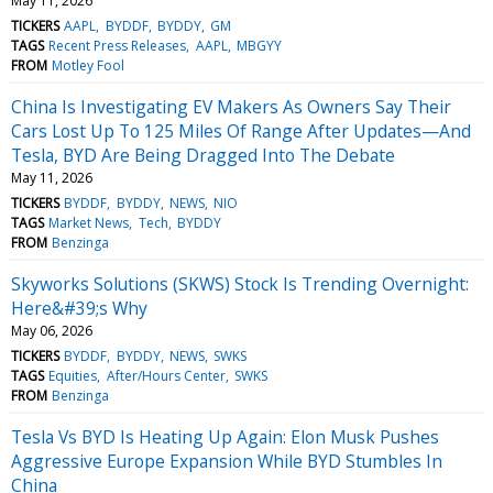
May 11, 2026
TICKERS
AAPL
BYDDF
BYDDY
GM
TAGS
Recent Press Releases
AAPL
MBGYY
FROM
Motley Fool
China Is Investigating EV Makers As Owners Say Their
Cars Lost Up To 125 Miles Of Range After Updates—And
Tesla, BYD Are Being Dragged Into The Debate
May 11, 2026
TICKERS
BYDDF
BYDDY
NEWS
NIO
TAGS
Market News
Tech
BYDDY
FROM
Benzinga
Skyworks Solutions (SKWS) Stock Is Trending Overnight:
Here&#39;s Why
May 06, 2026
TICKERS
BYDDF
BYDDY
NEWS
SWKS
TAGS
Equities
After/Hours Center
SWKS
FROM
Benzinga
Tesla Vs BYD Is Heating Up Again: Elon Musk Pushes
Aggressive Europe Expansion While BYD Stumbles In
China