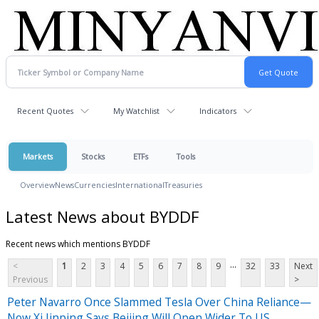
Recent Quotes
My Watchlist
Indicators
Markets
Stocks
ETFs
Tools
Overview
News
Currencies
International
Treasuries
Latest News about BYDDF
Recent news which mentions BYDDF
...
<
1
2
3
4
5
6
7
8
9
32
33
Next
Previous
>
Peter Navarro Once Slammed Tesla Over China Reliance—
Now Xi Jinping Says Beijing Will Open Wider To US