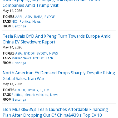
Companies Amid Trump Visit
May 14, 2026
TICKERS
AAPL
ASIA
BABA
BYDDF
TAGS
NIO
Politics
News
FROM
Benzinga
Tesla Rivals BYD And XPeng Turn Towards Europe Amid
China EV Slowdown: Report
May 14, 2026
TICKERS
ASIA
BYDDF
BYDDY
NEWS
TAGS
Market News
BYDDY
Tech
FROM
Benzinga
North American EV Demand Drops Sharply Despite Rising
Global Sales, Iran War
May 13, 2026
TICKERS
BYDDF
BYDDY
F
GM
TAGS
Politics
electric vehicles
News
FROM
Benzinga
Elon Musk&#39;s Tesla Launches Affordable Financing
Plan After Dropping Out Of China&#39;s Top EV 10