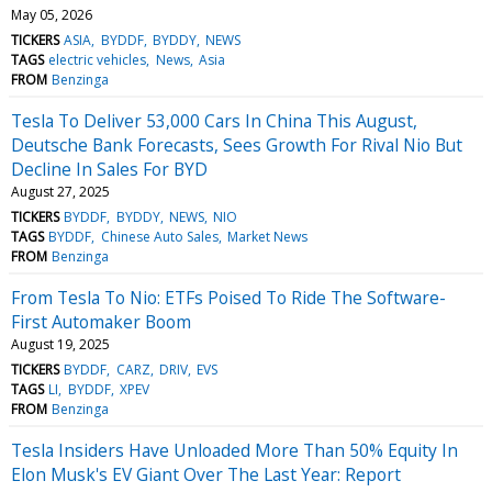
May 05, 2026
TICKERS
ASIA
BYDDF
BYDDY
NEWS
TAGS
electric vehicles
News
Asia
FROM
Benzinga
Tesla To Deliver 53,000 Cars In China This August,
Deutsche Bank Forecasts, Sees Growth For Rival Nio But
Decline In Sales For BYD
August 27, 2025
TICKERS
BYDDF
BYDDY
NEWS
NIO
TAGS
BYDDF
Chinese Auto Sales
Market News
FROM
Benzinga
From Tesla To Nio: ETFs Poised To Ride The Software-
First Automaker Boom
August 19, 2025
TICKERS
BYDDF
CARZ
DRIV
EVS
TAGS
LI
BYDDF
XPEV
FROM
Benzinga
Tesla Insiders Have Unloaded More Than 50% Equity In
Elon Musk's EV Giant Over The Last Year: Report