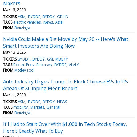
Makers
May 13, 2026
TICKERS
ASIA
BYDDF
BYDDY
GELHY
TAGS
electric vehicles
News
Asia
FROM
Benzinga
Nvidia Could Make a Big Move by May 20 -- Here's What
Smart Investors Are Doing Now
May 13, 2026
TICKERS
BYDDF
BYDDY
GM
MBGYY
TAGS
Recent Press Releases
BYDDF
VLVLY
FROM
Motley Fool
Auto Industry Urges Trump To Block Chinese EVs In US
Ahead Of Xi Jinping Meet: Report
May 11, 2026
TICKERS
ASIA
BYDDF
BYDDY
NEWS
TAGS
mobility
Markets
General
FROM
Benzinga
If I Had to Start Over With $1,000 in Tech Stocks Today,
Here's Exactly What I'd Buy