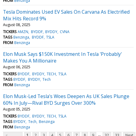
FROM
Benzinga
Tesla Dominates Used EV Sales On Carvana As Electrified
Mix Hits Record 9%
August 08, 2025
TICKERS
AMZN
BYDDF
BYDDY
CVNA
TAGS
Benzinga
BYDDF
TSLA
FROM
Benzinga
Elon Musk Says $150K Investment In Tesla 'Probably'
Makes You A Millionaire
August 06, 2025
TICKERS
BYDDF
BYDDY
TECH
TSLA
TAGS
BYDDF
BYDDY
Tech
FROM
Benzinga
Elon Musk-Led Tesla's Woes Deepen As UK Sales Plunge
60% In July—Rival BYD Surges Over 300%
August 05, 2025
TICKERS
BYDDF
BYDDY
TECH
TSLA
TAGS
BYDDY
Tech
Benzinga
FROM
Benzinga
...
<
1
2
3
4
5
6
7
8
9
32
33
Next