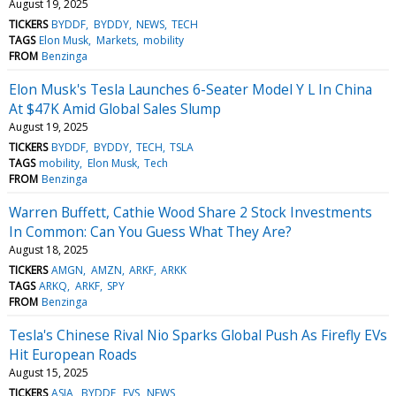
August 19, 2025
TICKERS
BYDDF
BYDDY
NEWS
TECH
TAGS
Elon Musk
Markets
mobility
FROM
Benzinga
Elon Musk's Tesla Launches 6-Seater Model Y L In China
At $47K Amid Global Sales Slump
August 19, 2025
TICKERS
BYDDF
BYDDY
TECH
TSLA
TAGS
mobility
Elon Musk
Tech
FROM
Benzinga
Warren Buffett, Cathie Wood Share 2 Stock Investments
In Common: Can You Guess What They Are?
August 18, 2025
TICKERS
AMGN
AMZN
ARKF
ARKK
TAGS
ARKQ
ARKF
SPY
FROM
Benzinga
Tesla's Chinese Rival Nio Sparks Global Push As Firefly EVs
Hit European Roads
August 15, 2025
TICKERS
ASIA
BYDDF
EVS
NEWS