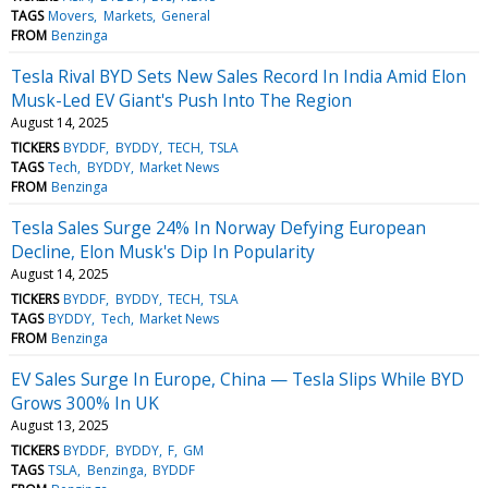
TAGS
Movers
Markets
General
FROM
Benzinga
Tesla Rival BYD Sets New Sales Record In India Amid Elon
Musk-Led EV Giant's Push Into The Region
August 14, 2025
TICKERS
BYDDF
BYDDY
TECH
TSLA
TAGS
Tech
BYDDY
Market News
FROM
Benzinga
Tesla Sales Surge 24% In Norway Defying European
Decline, Elon Musk's Dip In Popularity
August 14, 2025
TICKERS
BYDDF
BYDDY
TECH
TSLA
TAGS
BYDDY
Tech
Market News
FROM
Benzinga
EV Sales Surge In Europe, China — Tesla Slips While BYD
Grows 300% In UK
August 13, 2025
TICKERS
BYDDF
BYDDY
F
GM
TAGS
TSLA
Benzinga
BYDDF