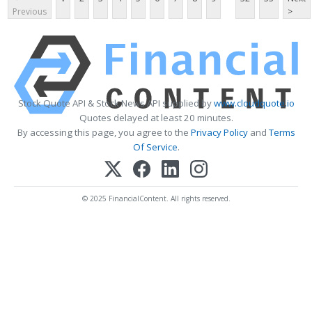
Previous
>
Stock Quote API & Stock News API supplied by
www.cloudquote.io
Quotes delayed at least 20 minutes.
By accessing this page, you agree to the
Privacy Policy
and
Terms
Of Service
.
© 2025 FinancialContent. All rights reserved.