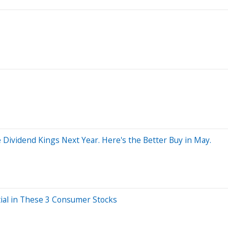
Dividend Kings Next Year. Here's the Better Buy in May.
tial in These 3 Consumer Stocks