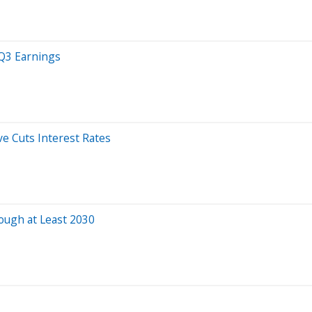
 Q3 Earnings
ve Cuts Interest Rates
rough at Least 2030