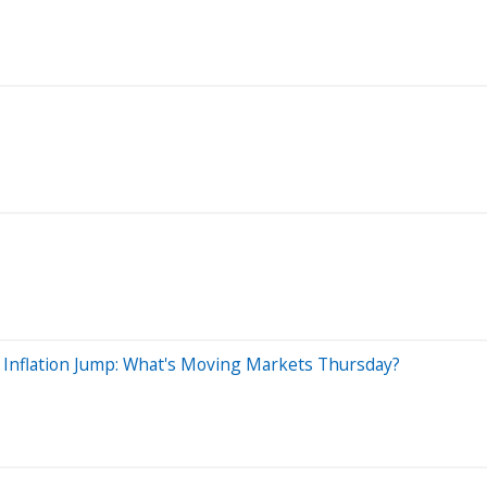
 Inflation Jump: What's Moving Markets Thursday?