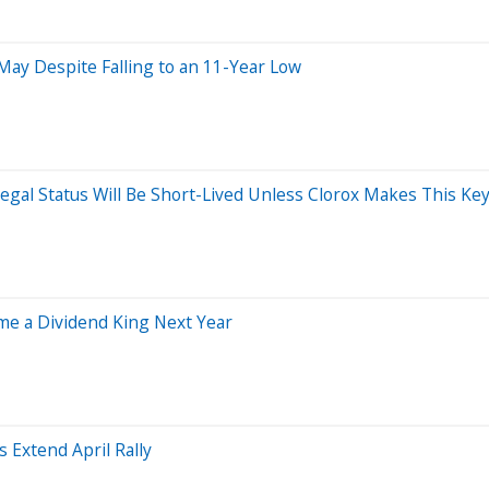
 May Despite Falling to an 11-Year Low
egal Status Will Be Short-Lived Unless Clorox Makes This Ke
ome a Dividend King Next Year
 Extend April Rally