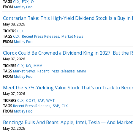
TAGS
CLX
FDX
O
FROM
Motley Fool
Contrarian Take: This High-Yield Dividend Stock Is a Buy in
May 08, 2026
TICKERS
CLX
TAGS
CLX
Recent Press Releases
Market News
FROM
Motley Fool
Clorox Could Be Crowned a Dividend King in 2027, But the R
May 07, 2026
TICKERS
CLX
KO
MMM
TAGS
Market News
Recent Press Releases
MMM
FROM
Motley Fool
Meet the 5.7%-Yielding Value Stock That's on Track to Bec
May 07, 2026
TICKERS
CLX
COST
SAP
WMT
TAGS
Recent Press Releases
SAP
CLX
FROM
Motley Fool
Benzinga Bulls And Bears: Apple, Intel, Tesla — And Markets
May 02, 2026