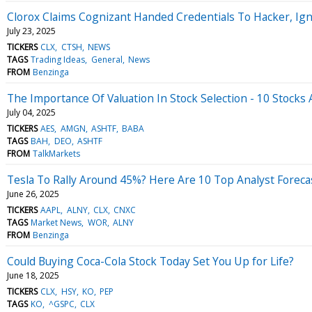
Clorox Claims Cognizant Handed Credentials To Hacker, Ign
July 23, 2025
TICKERS
CLX
CTSH
NEWS
TAGS
Trading Ideas
General
News
FROM
Benzinga
The Importance Of Valuation In Stock Selection - 10 Stocks 
July 04, 2025
TICKERS
AES
AMGN
ASHTF
BABA
TAGS
BAH
DEO
ASHTF
FROM
TalkMarkets
Tesla To Rally Around 45%? Here Are 10 Top Analyst Foreca
June 26, 2025
TICKERS
AAPL
ALNY
CLX
CNXC
TAGS
Market News
WOR
ALNY
FROM
Benzinga
Could Buying Coca-Cola Stock Today Set You Up for Life?
June 18, 2025
TICKERS
CLX
HSY
KO
PEP
TAGS
KO
^GSPC
CLX