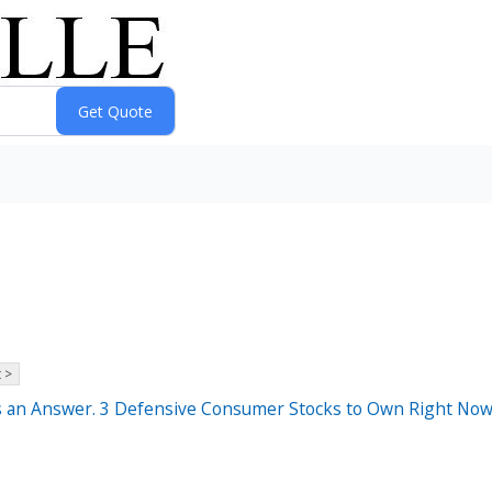
 >
as an Answer. 3 Defensive Consumer Stocks to Own Right Now