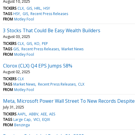
August 10, 2025
TICKERS
CLX
GIS
HRL
HSY
TAGS
HSY
GIS
Recent Press Releases
FROM
Motley Fool
3 Stocks That Could Be Easy Wealth Builders
August 03, 2025
TICKERS
CLX
GIS
KO
PEP
TAGS
GIS
Recent Press Releases
Market News
FROM
Motley Fool
Clorox (CLX) Q4 EPS Jumps 58%
August 02, 2025
TICKERS
CLX
TAGS
Market News
Recent Press Releases
CLX
FROM
Motley Fool
Meta, Microsoft Power Wall Street To New Records Despite
July 31, 2025
TICKERS
AAPL
ABBV
AEE
AES
TAGS
Large Cap
VICI
EQIX
FROM
Benzinga