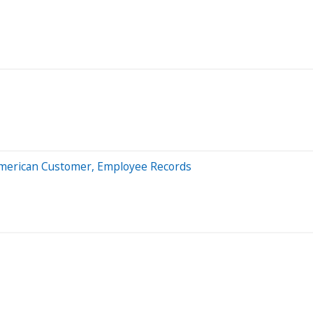
n American Customer, Employee Records