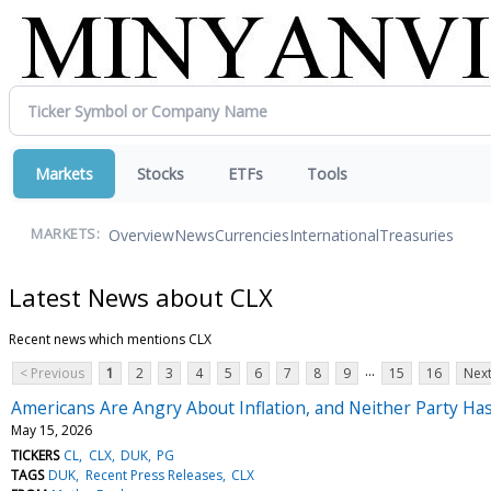
Markets
Stocks
ETFs
Tools
Overview
News
Currencies
International
Treasuries
MARKETS:
Latest News about CLX
Recent news which mentions CLX
...
< Previous
1
2
3
4
5
6
7
8
9
15
16
Next
Americans Are Angry About Inflation, and Neither Party H
May 15, 2026
TICKERS
CL
CLX
DUK
PG
TAGS
DUK
Recent Press Releases
CLX