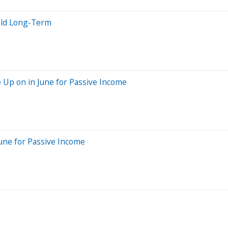
old Long-Term
e Up on in June for Passive Income
June for Passive Income