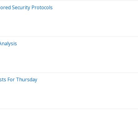
ored Security Protocols
Analysis
sts For Thursday