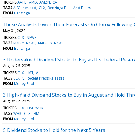
TICKERS
AAPL
AMD
AMZN
CAT
TAGS
AI/Generated
CLX
Benzinga Bulls And Bears
FROM
Benzinga
These Analysts Lower Their Forecasts On Clorox Following
May 01, 2026
TICKERS
CLX
NEWS
TAGS
Market News
Markets
News
FROM
Benzinga
3 Undervalued Dividend Stocks to Buy as U.S. Federal Reser
August 26, 2025
TICKERS
CLX
LMT
V
TAGS
CLX
V
Recent Press Releases
FROM
Motley Fool
3 High-Yield Dividend Stocks to Buy in August and Hold Th
August 22, 2025
TICKERS
CLX
IBM
WHR
TAGS
WHR
CLX
IBM
FROM
Motley Fool
5 Dividend Stocks to Hold for the Next 5 Years