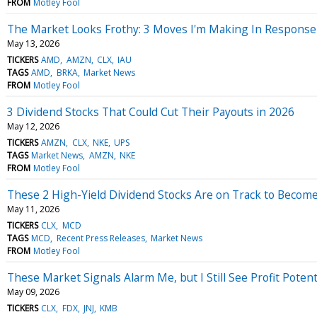
FROM
Motley Fool
The Market Looks Frothy: 3 Moves I'm Making In Response
May 13, 2026
TICKERS
AMD
AMZN
CLX
IAU
TAGS
AMD
BRKA
Market News
FROM
Motley Fool
3 Dividend Stocks That Could Cut Their Payouts in 2026
May 12, 2026
TICKERS
AMZN
CLX
NKE
UPS
TAGS
Market News
AMZN
NKE
FROM
Motley Fool
These 2 High-Yield Dividend Stocks Are on Track to Become 
May 11, 2026
TICKERS
CLX
MCD
TAGS
MCD
Recent Press Releases
Market News
FROM
Motley Fool
These Market Signals Alarm Me, but I Still See Profit Poten
May 09, 2026
TICKERS
CLX
FDX
JNJ
KMB