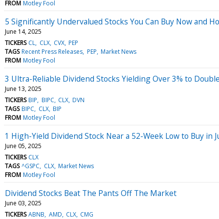
FROM
Motley Fool
5 Significantly Undervalued Stocks You Can Buy Now and H
June 14, 2025
TICKERS
CL
CLX
CVX
PEP
TAGS
Recent Press Releases
PEP
Market News
FROM
Motley Fool
3 Ultra-Reliable Dividend Stocks Yielding Over 3% to Doubl
June 13, 2025
TICKERS
BIP
BIPC
CLX
DVN
TAGS
BIPC
CLX
BIP
FROM
Motley Fool
1 High-Yield Dividend Stock Near a 52-Week Low to Buy in 
June 05, 2025
TICKERS
CLX
TAGS
^GSPC
CLX
Market News
FROM
Motley Fool
Dividend Stocks Beat The Pants Off The Market
June 03, 2025
TICKERS
ABNB
AMD
CLX
CMG