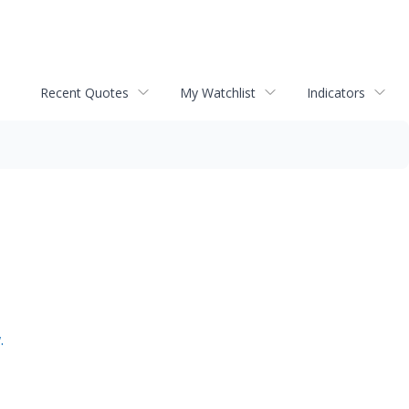
Recent Quotes
My Watchlist
Indicators
.