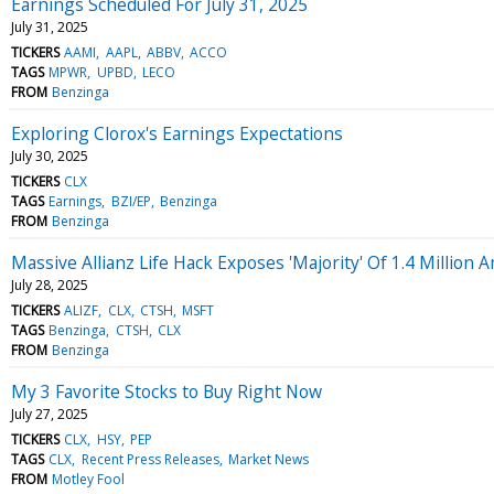
Earnings Scheduled For July 31, 2025
July 31, 2025
TICKERS
AAMI
AAPL
ABBV
ACCO
TAGS
MPWR
UPBD
LECO
FROM
Benzinga
Exploring Clorox's Earnings Expectations
July 30, 2025
TICKERS
CLX
TAGS
Earnings
BZI/EP
Benzinga
FROM
Benzinga
Massive Allianz Life Hack Exposes 'Majority' Of 1.4 Millio
July 28, 2025
TICKERS
ALIZF
CLX
CTSH
MSFT
TAGS
Benzinga
CTSH
CLX
FROM
Benzinga
My 3 Favorite Stocks to Buy Right Now
July 27, 2025
TICKERS
CLX
HSY
PEP
TAGS
CLX
Recent Press Releases
Market News
FROM
Motley Fool