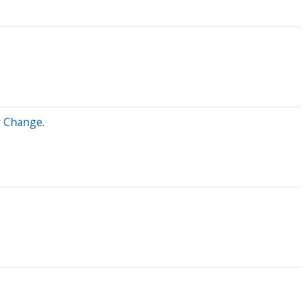
y Change.