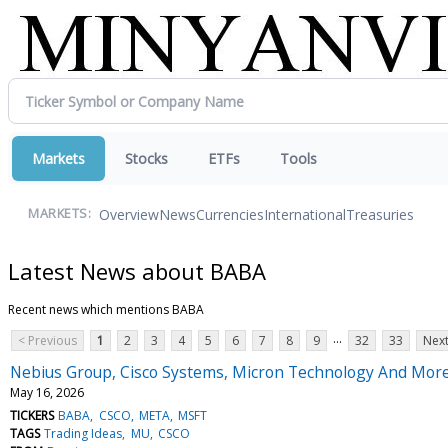
Markets
Stocks
ETFs
Tools
Overview
News
Currencies
International
Treasuries
MARKETS:
Latest News about BABA
Recent news which mentions BABA
...
< Previous
1
2
3
4
5
6
7
8
9
32
33
Next
Nebius Group, Cisco Systems, Micron Technology And More
May 16, 2026
TICKERS
BABA
CSCO
META
MSFT
TAGS
Trading Ideas
MU
CSCO