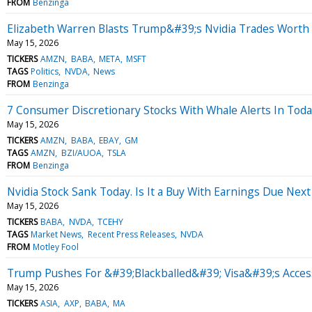
FROM
Benzinga
Elizabeth Warren Blasts Trump&#39;s Nvidia Trades Worth M
May 15, 2026
TICKERS
AMZN
BABA
META
MSFT
TAGS
Politics
NVDA
News
FROM
Benzinga
7 Consumer Discretionary Stocks With Whale Alerts In Tod
May 15, 2026
TICKERS
AMZN
BABA
EBAY
GM
TAGS
AMZN
BZI/AUOA
TSLA
FROM
Benzinga
Nvidia Stock Sank Today. Is It a Buy With Earnings Due Nex
May 15, 2026
TICKERS
BABA
NVDA
TCEHY
TAGS
Market News
Recent Press Releases
NVDA
FROM
Motley Fool
Trump Pushes For &#39;Blackballed&#39; Visa&#39;s Acces
May 15, 2026
TICKERS
ASIA
AXP
BABA
MA