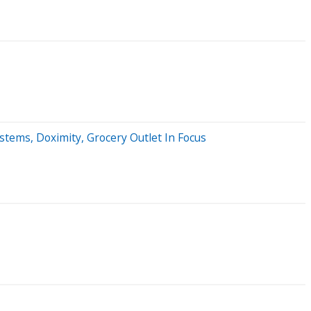
ems, Doximity, Grocery Outlet In Focus