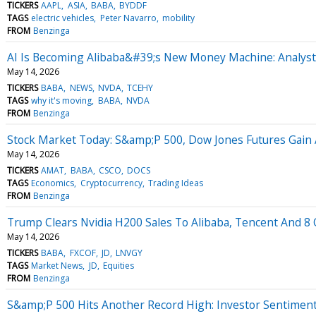
TICKERS
AAPL
ASIA
BABA
BYDDF
TAGS
electric vehicles
Peter Navarro
mobility
FROM
Benzinga
AI Is Becoming Alibaba&#39;s New Money Machine: Analyst
May 14, 2026
TICKERS
BABA
NEWS
NVDA
TCEHY
TAGS
why it's moving
BABA
NVDA
FROM
Benzinga
Stock Market Today: S&amp;P 500, Dow Jones Futures Gain
May 14, 2026
TICKERS
AMAT
BABA
CSCO
DOCS
TAGS
Economics
Cryptocurrency
Trading Ideas
FROM
Benzinga
Trump Clears Nvidia H200 Sales To Alibaba, Tencent And 8 O
May 14, 2026
TICKERS
BABA
FXCOF
JD
LNVGY
TAGS
Market News
JD
Equities
FROM
Benzinga
S&amp;P 500 Hits Another Record High: Investor Sentimen