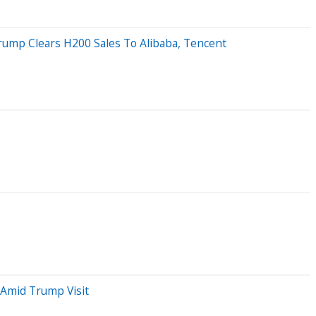
rump Clears H200 Sales To Alibaba, Tencent
 Amid Trump Visit