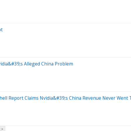
pt
idia&#39;s Alleged China Problem
ell Report Claims Nvidia&#39;s China Revenue Never Went 
 >