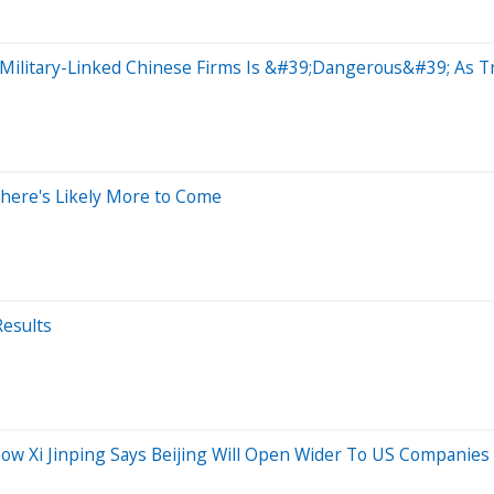
Military-Linked Chinese Firms Is &#39;Dangerous&#39; As T
There's Likely More to Come
Results
w Xi Jinping Says Beijing Will Open Wider To US Companies