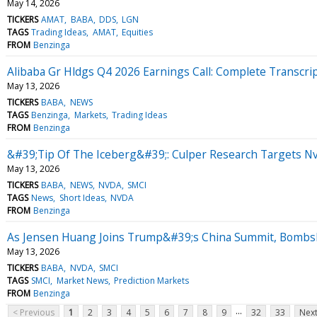
May 14, 2026
TICKERS
AMAT
BABA
DDS
LGN
TAGS
Trading Ideas
AMAT
Equities
FROM
Benzinga
Alibaba Gr Hldgs Q4 2026 Earnings Call: Complete Transcri
May 13, 2026
TICKERS
BABA
NEWS
TAGS
Benzinga
Markets
Trading Ideas
FROM
Benzinga
&#39;Tip Of The Iceberg&#39;: Culper Research Targets Nv
May 13, 2026
TICKERS
BABA
NEWS
NVDA
SMCI
TAGS
News
Short Ideas
NVDA
FROM
Benzinga
As Jensen Huang Joins Trump&#39;s China Summit, Bombsh
May 13, 2026
TICKERS
BABA
NVDA
SMCI
TAGS
SMCI
Market News
Prediction Markets
FROM
Benzinga
...
< Previous
1
2
3
4
5
6
7
8
9
32
33
Next