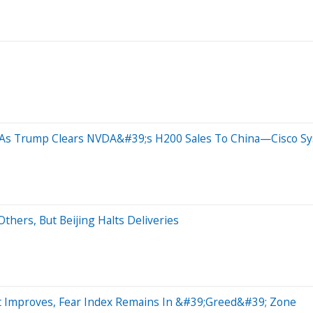
 As Trump Clears NVDA&#39;s H200 Sales To China—Cisco Syst
thers, But Beijing Halts Deliveries
t Improves, Fear Index Remains In &#39;Greed&#39; Zone