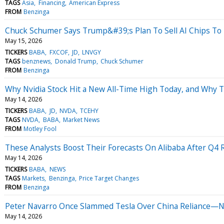
TAGS
Asia
Financing
American Express
FROM
Benzinga
Chuck Schumer Says Trump&#39;s Plan To Sell AI Chips To 
May 15, 2026
TICKERS
BABA
FXCOF
JD
LNVGY
TAGS
benznews
Donald Trump
Chuck Schumer
FROM
Benzinga
Why Nvidia Stock Hit a New All-Time High Today, and Why 
May 14, 2026
TICKERS
BABA
JD
NVDA
TCEHY
TAGS
NVDA
BABA
Market News
FROM
Motley Fool
These Analysts Boost Their Forecasts On Alibaba After Q4 
May 14, 2026
TICKERS
BABA
NEWS
TAGS
Markets
Benzinga
Price Target Changes
FROM
Benzinga
Peter Navarro Once Slammed Tesla Over China Reliance—No
May 14, 2026