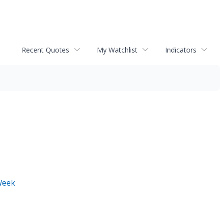
Recent Quotes
My Watchlist
Indicators
Week