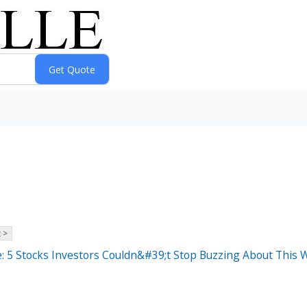
 >
: 5 Stocks Investors Couldn&#39;t Stop Buzzing About This 