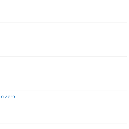
To Zero