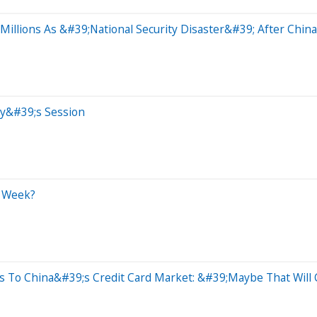
illions As &#39;National Security Disaster&#39; After China
ay&#39;s Session
t Week?
s To China&#39;s Credit Card Market: &#39;Maybe That Wil