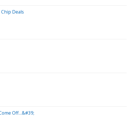
 Chip Deals
l Come Off…&#39;