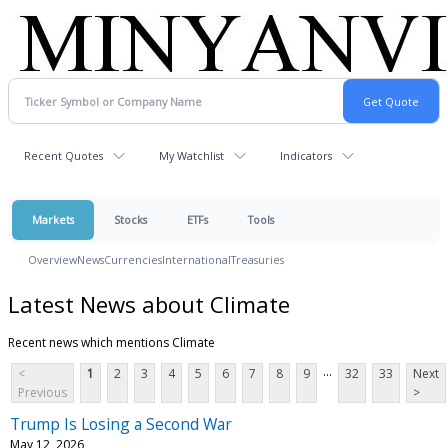
Recent Quotes
My Watchlist
Indicators
Markets
Stocks
ETFs
Tools
Overview
News
Currencies
International
Treasuries
Latest News about Climate
Recent news which mentions Climate
...
<
1
2
3
4
5
6
7
8
9
32
33
Next
Previous
>
Trump Is Losing a Second War
May 12, 2026