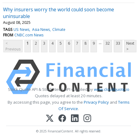
Why insurers worry the world could soon become
uninsurable
August 08, 2025
TAGS
US: News
Asia News
Climate
FROM
CNBC.com News
...
<
1
2
3
4
5
6
7
8
9
32
33
Next
Previous
>
Stock Quote API & Stock News API supplied by
www.cloudquote.io
Quotes delayed at least 20 minutes.
By accessing this page, you agree to the
Privacy Policy
and
Terms
Of Service
.
© 2025 FinancialContent. All rights reserved.