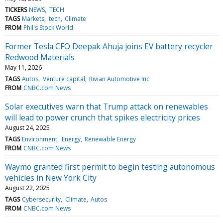
TICKERS
NEWS
TECH
TAGS
Markets
tech
Climate
FROM
Phil's Stock World
Former Tesla CFO Deepak Ahuja joins EV battery recycler
Redwood Materials
May 11, 2026
TAGS
Autos
Venture capital
Rivian Automotive Inc
FROM
CNBC.com News
Solar executives warn that Trump attack on renewables
will lead to power crunch that spikes electricity prices
August 24, 2025
TAGS
Environment
Energy
Renewable Energy
FROM
CNBC.com News
Waymo granted first permit to begin testing autonomous
vehicles in New York City
August 22, 2025
TAGS
Cybersecurity
Climate
Autos
FROM
CNBC.com News