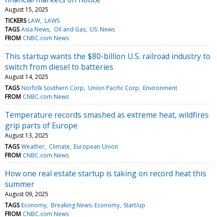
August 15, 2025
TICKERS
LAW
LAWS
TAGS
Asia News
Oil and Gas
US: News
FROM
CNBC.com News
This startup wants the $80-billion U.S. railroad industry to
switch from diesel to batteries
August 14, 2025
TAGS
Norfolk Southern Corp
Union Pacific Corp
Environment
FROM
CNBC.com News
Temperature records smashed as extreme heat, wildfires
grip parts of Europe
August 13, 2025
TAGS
Weather
Climate
European Union
FROM
CNBC.com News
How one real estate startup is taking on record heat this
summer
August 09, 2025
TAGS
Economy
Breaking News: Economy
Start/up
FROM
CNBC.com News