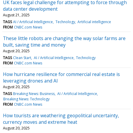
UK faces legal challenge for attempting to force through
data center development
August 21, 2025
TAGS
AI / Artificial Intelligence
Technology
Artificial intelligence
FROM
CNBC.com News
These little robots are changing the way solar farms are
built, saving time and money
August 20, 2025
TAGS
Clean Start
AI / Artificial Intelligence
Technology
FROM
CNBC.com News
How hurricane resilience for commercial real estate is
leveraging drones and AI
August 20, 2025
TAGS
Breaking News: Business
AI / Artificial Intelligence
Breaking News: Technology
FROM
CNBC.com News
How tourists are weathering geopolitical uncertainty,
currency moves and extreme heat
August 20, 2025