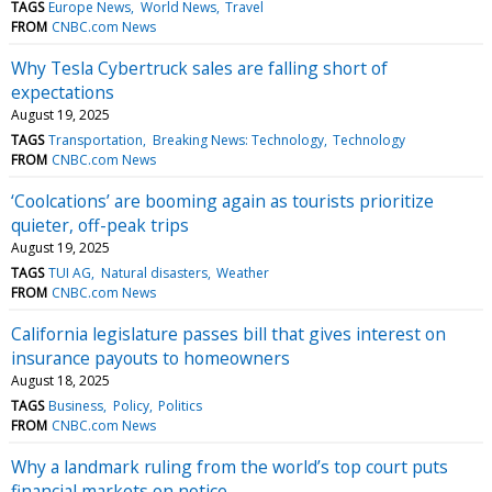
TAGS
Europe News
World News
Travel
FROM
CNBC.com News
Why Tesla Cybertruck sales are falling short of
expectations
August 19, 2025
TAGS
Transportation
Breaking News: Technology
Technology
FROM
CNBC.com News
‘Coolcations’ are booming again as tourists prioritize
quieter, off-peak trips
August 19, 2025
TAGS
TUI AG
Natural disasters
Weather
FROM
CNBC.com News
California legislature passes bill that gives interest on
insurance payouts to homeowners
August 18, 2025
TAGS
Business
Policy
Politics
FROM
CNBC.com News
Why a landmark ruling from the world’s top court puts
financial markets on notice