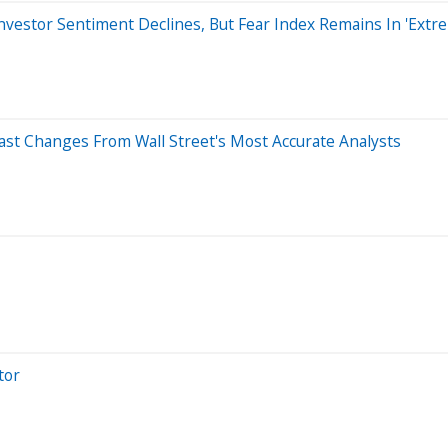
nvestor Sentiment Declines, But Fear Index Remains In 'Ext
ast Changes From Wall Street's Most Accurate Analysts
tor