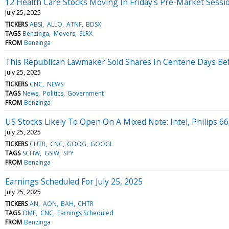
12 Health Care Stocks Moving In Friday's Pre-Market Sessi
July 25, 2025
TICKERS
ABSI
ALLO
ATNF
BDSX
TAGS
Benzinga
Movers
SLRX
FROM
Benzinga
This Republican Lawmaker Sold Shares In Centene Days Befor
July 25, 2025
TICKERS
CNC
NEWS
TAGS
News
Politics
Government
FROM
Benzinga
US Stocks Likely To Open On A Mixed Note: Intel, Philips 6
July 25, 2025
TICKERS
CHTR
CNC
GOOG
GOOGL
TAGS
SCHW
GSIW
SPY
FROM
Benzinga
Earnings Scheduled For July 25, 2025
July 25, 2025
TICKERS
AN
AON
BAH
CHTR
TAGS
OMF
CNC
Earnings Scheduled
FROM
Benzinga