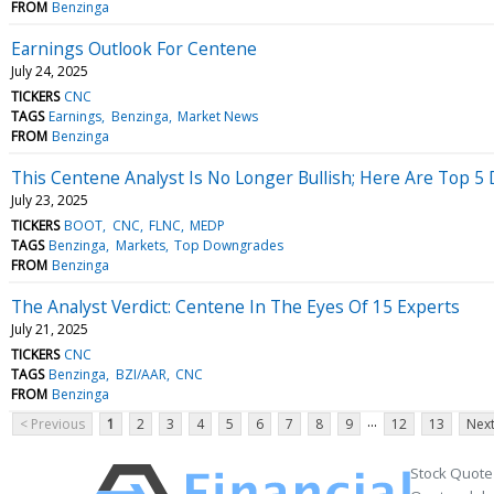
FROM
Benzinga
Earnings Outlook For Centene
July 24, 2025
TICKERS
CNC
TAGS
Earnings
Benzinga
Market News
FROM
Benzinga
This Centene Analyst Is No Longer Bullish; Here Are Top
July 23, 2025
TICKERS
BOOT
CNC
FLNC
MEDP
TAGS
Benzinga
Markets
Top Downgrades
FROM
Benzinga
The Analyst Verdict: Centene In The Eyes Of 15 Experts
July 21, 2025
TICKERS
CNC
TAGS
Benzinga
BZI/AAR
CNC
FROM
Benzinga
...
< Previous
1
2
3
4
5
6
7
8
9
12
13
Next
Stock Quote