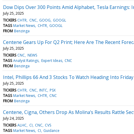
Dow Dips Over 300 Points Amid Alphabet, Tesla Earnings: I
July 25, 2025
TICKERS
CHTR
CNC
GOOG
GOOGL
TAGS
Market News
CHTR
GOOGL
FROM
Benzinga
Centene Gears Up For Q2 Print; Here Are The Recent Forec
July 25, 2025
TICKERS
CNC
NEWS
TAGS
Analyst Ratings
Expert Ideas
CNC
FROM
Benzinga
Intel, Phillips 66 And 3 Stocks To Watch Heading Into Friday
July 25, 2025
TICKERS
CHTR
CNC
INTC
PSX
TAGS
Market News
CHTR
CNC
FROM
Benzinga
Centene, Cigna, Others Drop As Molina's Results Rattle Sec
July 24, 2025
TICKERS
ALHC
CI
CNC
CVS
TAGS
Market News
CI
Guidance