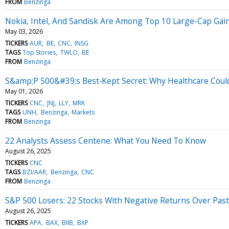
FROM
Benzinga
Nokia, Intel, And Sandisk Are Among Top 10 Large-Cap Gaine
May 03, 2026
TICKERS
AUR
BE
CNC
INSG
TAGS
Top Stories
TWLO
BE
FROM
Benzinga
S&amp;P 500&#39;s Best‑Kept Secret: Why Healthcare Cou
May 01, 2026
TICKERS
CNC
JNJ
LLY
MRK
TAGS
UNH
Benzinga
Markets
FROM
Benzinga
22 Analysts Assess Centene: What You Need To Know
August 26, 2025
TICKERS
CNC
TAGS
BZI/AAR
Benzinga
CNC
FROM
Benzinga
S&P 500 Losers: 22 Stocks With Negative Returns Over Past
August 26, 2025
TICKERS
APA
BAX
BIIB
BXP