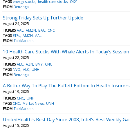
TAGS
energy stocks
health care stocks
OXY
FROM
Benzinga
Strong Friday Sets Up Further Upside
August 24, 2025
TICKERS
AAL
AMZN
BAC
CNC
TAGS
ETFs
AMZN
AAL
FROM
TalkMarkets
10 Health Care Stocks With Whale Alerts In Today's Session
August 22, 2025
TICKERS
ALC
AZN
BMY
CNC
TAGS
NVO
ALC
UNH
FROM
Benzinga
A Better Way To Play The Buffett Bottom In Health Insurers
August 19, 2025
TICKERS
CNC
UNH
TAGS
CNC
Market News
UNH
FROM
TalkMarkets
UnitedHealth's Best Day Since 2008, Intel's Best Weekly Ga
August 15, 2025