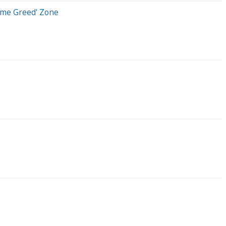
reme Greed' Zone