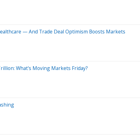
 Healthcare — And Trade Deal Optimism Boosts Markets
illion: What's Moving Markets Friday?
ashing