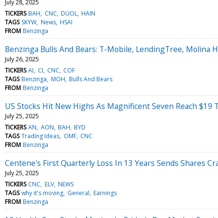
July 28, 2025
TICKERS
BAH
CNC
DUOL
HAIN
TAGS
SKYW
News
HSAI
FROM
Benzinga
Benzinga Bulls And Bears: T-Mobile, LendingTree, Molina
July 26, 2025
TICKERS
AI
CI
CNC
COF
TAGS
Benzinga
MOH
Bulls And Bears
FROM
Benzinga
US Stocks Hit New Highs As Magnificent Seven Reach $19 Tr
July 25, 2025
TICKERS
AN
AON
BAH
BYD
TAGS
Trading Ideas
OMF
CNC
FROM
Benzinga
Centene's First Quarterly Loss In 13 Years Sends Shares Cr
July 25, 2025
TICKERS
CNC
ELV
NEWS
TAGS
why it's moving
General
Earnings
FROM
Benzinga