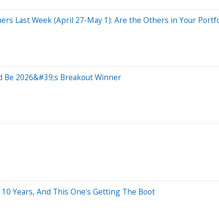
rs Last Week (April 27-May 1): Are the Others in Your Portfo
ld Be 2026&#39;s Breakout Winner
 10 Years, And This One's Getting The Boot