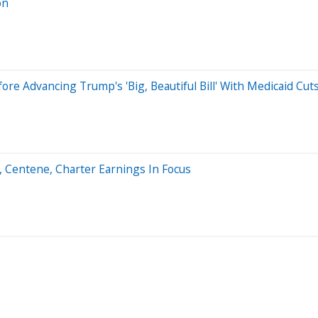
on
e Advancing Trump's 'Big, Beautiful Bill' With Medicaid Cuts
6, Centene, Charter Earnings In Focus