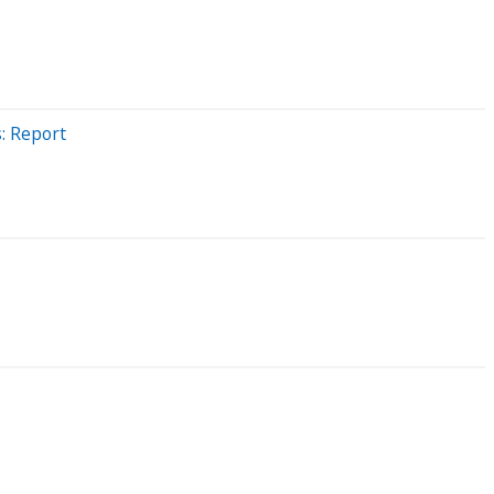
: Report