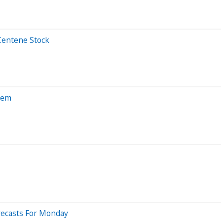
Centene Stock
hem
recasts For Monday