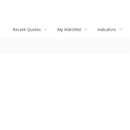
Recent Quotes
My Watchlist
Indicators