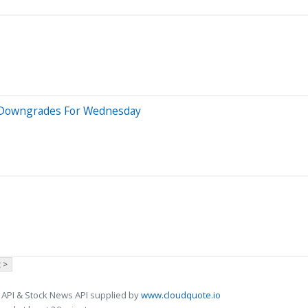
 5 Downgrades For Wednesday
 >
 API & Stock News API supplied by
www.cloudquote.io