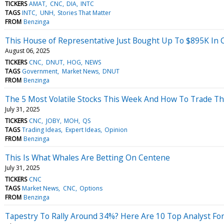
TICKERS
AMAT
CNC
DIA
INTC
TAGS
INTC
UNH
Stories That Matter
FROM
Benzinga
This House of Representative Just Bought Up To $895K In 
August 06, 2025
TICKERS
CNC
DNUT
HOG
NEWS
TAGS
Government
Market News
DNUT
FROM
Benzinga
The 5 Most Volatile Stocks This Week And How To Trade T
July 31, 2025
TICKERS
CNC
JOBY
MOH
QS
TAGS
Trading Ideas
Expert Ideas
Opinion
FROM
Benzinga
This Is What Whales Are Betting On Centene
July 31, 2025
TICKERS
CNC
TAGS
Market News
CNC
Options
FROM
Benzinga
Tapestry To Rally Around 34%? Here Are 10 Top Analyst Fo