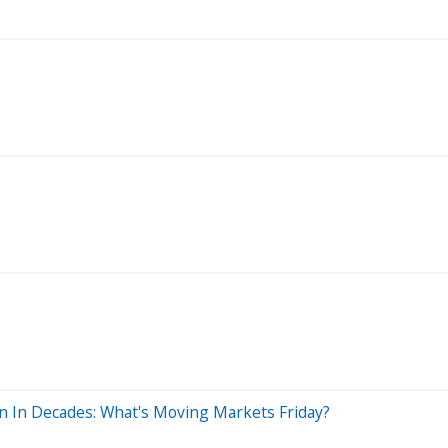
in In Decades: What's Moving Markets Friday?