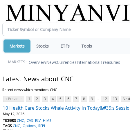
Markets
Stocks
ETFs
Tools
Overview
News
Currencies
International
Treasuries
MARKETS:
Latest News about CNC
Recent news which mentions CNC
...
< Previous
1
2
3
4
5
6
7
8
9
12
13
Next
10 Health Care Stocks Whale Activity In Today&#39;s Sessi
May 12, 2026
TICKERS
CNC
CVS
ELV
HIMS
TAGS
CNC
Options
REPL