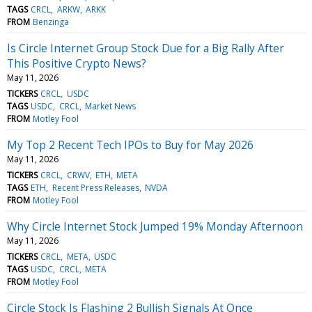
TAGS
CRCL
ARKW
ARKK
FROM
Benzinga
Is Circle Internet Group Stock Due for a Big Rally After
This Positive Crypto News?
May 11, 2026
TICKERS
CRCL
USDC
TAGS
USDC
CRCL
Market News
FROM
Motley Fool
My Top 2 Recent Tech IPOs to Buy for May 2026
May 11, 2026
TICKERS
CRCL
CRWV
ETH
META
TAGS
ETH
Recent Press Releases
NVDA
FROM
Motley Fool
Why Circle Internet Stock Jumped 19% Monday Afternoon
May 11, 2026
TICKERS
CRCL
META
USDC
TAGS
USDC
CRCL
META
FROM
Motley Fool
Circle Stock Is Flashing 2 Bullish Signals At Once