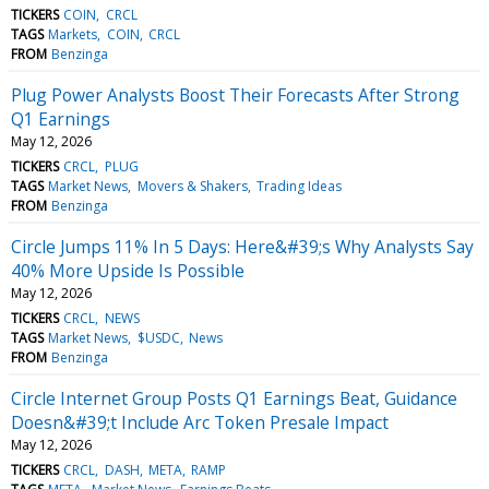
TICKERS
COIN
CRCL
TAGS
Markets
COIN
CRCL
FROM
Benzinga
Plug Power Analysts Boost Their Forecasts After Strong
Q1 Earnings
May 12, 2026
TICKERS
CRCL
PLUG
TAGS
Market News
Movers & Shakers
Trading Ideas
FROM
Benzinga
Circle Jumps 11% In 5 Days: Here&#39;s Why Analysts Say
40% More Upside Is Possible
May 12, 2026
TICKERS
CRCL
NEWS
TAGS
Market News
$USDC
News
FROM
Benzinga
Circle Internet Group Posts Q1 Earnings Beat, Guidance
Doesn&#39;t Include Arc Token Presale Impact
May 12, 2026
TICKERS
CRCL
DASH
META
RAMP