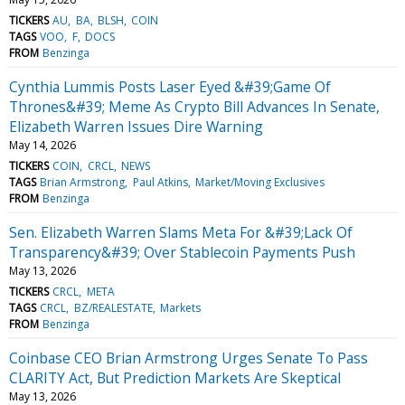
TICKERS
AU
BA
BLSH
COIN
TAGS
VOO
F
DOCS
FROM
Benzinga
Cynthia Lummis Posts Laser Eyed &#39;Game Of
Thrones&#39; Meme As Crypto Bill Advances In Senate,
Elizabeth Warren Issues Dire Warning
May 14, 2026
TICKERS
COIN
CRCL
NEWS
TAGS
Brian Armstrong
Paul Atkins
Market/Moving Exclusives
FROM
Benzinga
Sen. Elizabeth Warren Slams Meta For &#39;Lack Of
Transparency&#39; Over Stablecoin Payments Push
May 13, 2026
TICKERS
CRCL
META
TAGS
CRCL
BZ/REALESTATE
Markets
FROM
Benzinga
Coinbase CEO Brian Armstrong Urges Senate To Pass
CLARITY Act, But Prediction Markets Are Skeptical
May 13, 2026