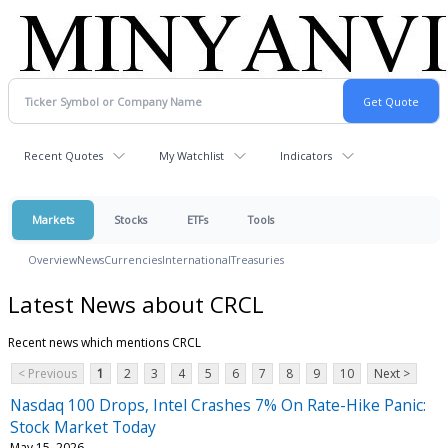
Recent Quotes
My Watchlist
Indicators
Markets
Stocks
ETFs
Tools
Overview
News
Currencies
International
Treasuries
Latest News about CRCL
Recent news which mentions CRCL
< Previous
1
2
3
4
5
6
7
8
9
10
Next >
Nasdaq 100 Drops, Intel Crashes 7% On Rate-Hike Panic:
Stock Market Today
May 15, 2026