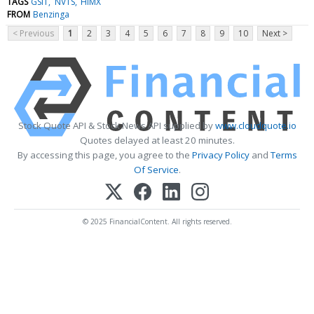
TAGS
GSIT
NVTS
HIMX
FROM
Benzinga
< Previous
1
2
3
4
5
6
7
8
9
10
Next >
Stock Quote API & Stock News API supplied by
www.cloudquote.io
Quotes delayed at least 20 minutes.
By accessing this page, you agree to the
Privacy Policy
and
Terms
Of Service
.
© 2025 FinancialContent. All rights reserved.