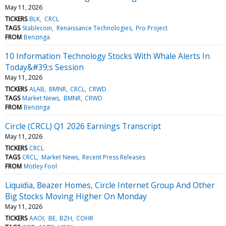
May 11, 2026
TICKERS
BLK
CRCL
TAGS
Stablecoin
Renaissance Technologies
Pro Project
FROM
Benzinga
10 Information Technology Stocks With Whale Alerts In
Today&#39;s Session
May 11, 2026
TICKERS
ALAB
BMNR
CRCL
CRWD
TAGS
Market News
BMNR
CRWD
FROM
Benzinga
Circle (CRCL) Q1 2026 Earnings Transcript
May 11, 2026
TICKERS
CRCL
TAGS
CRCL
Market News
Recent Press Releases
FROM
Motley Fool
Liquidia, Beazer Homes, Circle Internet Group And Other
Big Stocks Moving Higher On Monday
May 11, 2026
TICKERS
AAOI
BE
BZH
COHR