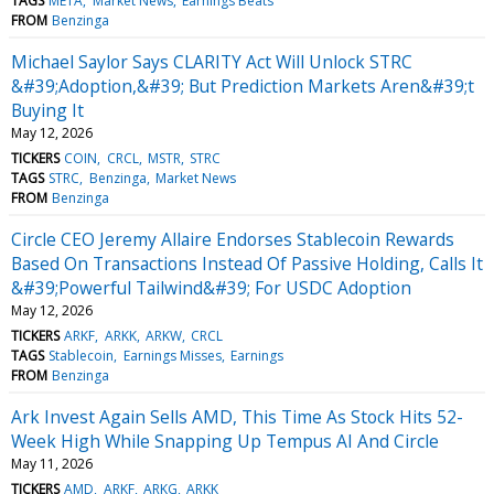
TAGS
META
Market News
Earnings Beats
FROM
Benzinga
Michael Saylor Says CLARITY Act Will Unlock STRC
&#39;Adoption,&#39; But Prediction Markets Aren&#39;t
Buying It
May 12, 2026
TICKERS
COIN
CRCL
MSTR
STRC
TAGS
STRC
Benzinga
Market News
FROM
Benzinga
Circle CEO Jeremy Allaire Endorses Stablecoin Rewards
Based On Transactions Instead Of Passive Holding, Calls It
&#39;Powerful Tailwind&#39; For USDC Adoption
May 12, 2026
TICKERS
ARKF
ARKK
ARKW
CRCL
TAGS
Stablecoin
Earnings Misses
Earnings
FROM
Benzinga
Ark Invest Again Sells AMD, This Time As Stock Hits 52-
Week High While Snapping Up Tempus AI And Circle
May 11, 2026
TICKERS
AMD
ARKF
ARKG
ARKK