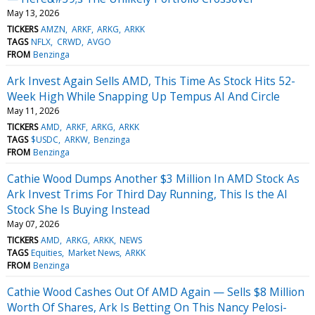
May 13, 2026
TICKERS
AMZN
ARKF
ARKG
ARKK
TAGS
NFLX
CRWD
AVGO
FROM
Benzinga
Ark Invest Again Sells AMD, This Time As Stock Hits 52-
Week High While Snapping Up Tempus AI And Circle
May 11, 2026
TICKERS
AMD
ARKF
ARKG
ARKK
TAGS
$USDC
ARKW
Benzinga
FROM
Benzinga
Cathie Wood Dumps Another $3 Million In AMD Stock As
Ark Invest Trims For Third Day Running, This Is the AI
Stock She Is Buying Instead
May 07, 2026
TICKERS
AMD
ARKG
ARKK
NEWS
TAGS
Equities
Market News
ARKK
FROM
Benzinga
Cathie Wood Cashes Out Of AMD Again — Sells $8 Million
Worth Of Shares, Ark Is Betting On This Nancy Pelosi-