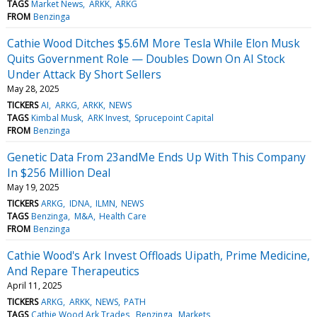
TAGS
Market News
ARKK
ARKG
FROM
Benzinga
Cathie Wood Ditches $5.6M More Tesla While Elon Musk
Quits Government Role — Doubles Down On AI Stock
Under Attack By Short Sellers
May 28, 2025
TICKERS
AI
ARKG
ARKK
NEWS
TAGS
Kimbal Musk
ARK Invest
Sprucepoint Capital
FROM
Benzinga
Genetic Data From 23andMe Ends Up With This Company
In $256 Million Deal
May 19, 2025
TICKERS
ARKG
IDNA
ILMN
NEWS
TAGS
Benzinga
M&A
Health Care
FROM
Benzinga
Cathie Wood's Ark Invest Offloads Uipath, Prime Medicine,
And Repare Therapeutics
April 11, 2025
TICKERS
ARKG
ARKK
NEWS
PATH
TAGS
Cathie Wood Ark Trades
Benzinga
Markets