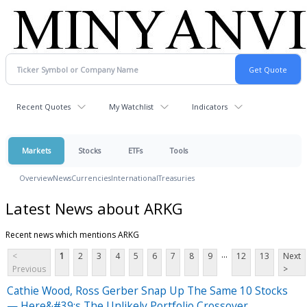
Recent Quotes
My Watchlist
Indicators
Markets
Stocks
ETFs
Tools
Overview
News
Currencies
International
Treasuries
Latest News about ARKG
Recent news which mentions ARKG
...
<
1
2
3
4
5
6
7
8
9
12
13
Next
Previous
>
Cathie Wood, Ross Gerber Snap Up The Same 10 Stocks
— Here&#39;s The Unlikely Portfolio Crossover