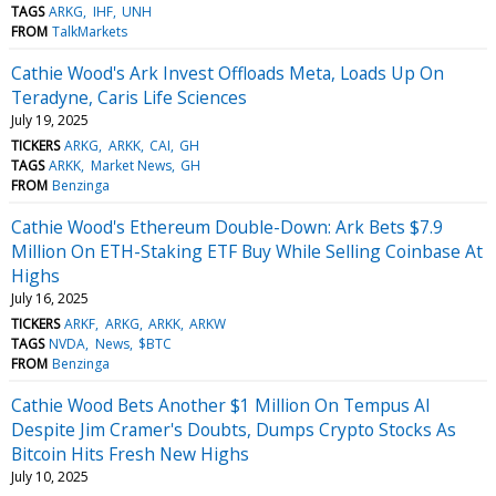
TAGS
ARKG
IHF
UNH
FROM
TalkMarkets
Cathie Wood's Ark Invest Offloads Meta, Loads Up On
Teradyne, Caris Life Sciences
July 19, 2025
TICKERS
ARKG
ARKK
CAI
GH
TAGS
ARKK
Market News
GH
FROM
Benzinga
Cathie Wood's Ethereum Double-Down: Ark Bets $7.9
Million On ETH-Staking ETF Buy While Selling Coinbase At
Highs
July 16, 2025
TICKERS
ARKF
ARKG
ARKK
ARKW
TAGS
NVDA
News
$BTC
FROM
Benzinga
Cathie Wood Bets Another $1 Million On Tempus AI
Despite Jim Cramer's Doubts, Dumps Crypto Stocks As
Bitcoin Hits Fresh New Highs
July 10, 2025