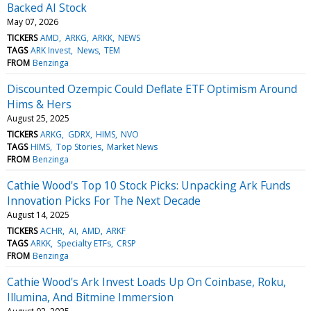
Backed AI Stock
May 07, 2026
TICKERS
AMD
ARKG
ARKK
NEWS
TAGS
ARK Invest
News
TEM
FROM
Benzinga
Discounted Ozempic Could Deflate ETF Optimism Around
Hims & Hers
August 25, 2025
TICKERS
ARKG
GDRX
HIMS
NVO
TAGS
HIMS
Top Stories
Market News
FROM
Benzinga
Cathie Wood's Top 10 Stock Picks: Unpacking Ark Funds
Innovation Picks For The Next Decade
August 14, 2025
TICKERS
ACHR
AI
AMD
ARKF
TAGS
ARKK
Specialty ETFs
CRSP
FROM
Benzinga
Cathie Wood's Ark Invest Loads Up On Coinbase, Roku,
Illumina, And Bitmine Immersion