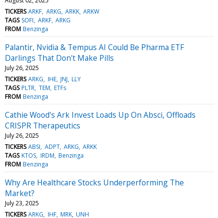
August 02, 2025
TICKERS
ARKF
ARKG
ARKK
ARKW
TAGS
SOFI
ARKF
ARKG
FROM
Benzinga
Palantir, Nvidia & Tempus AI Could Be Pharma ETF
Darlings That Don't Make Pills
July 26, 2025
TICKERS
ARKG
IHE
JNJ
LLY
TAGS
PLTR
TEM
ETFs
FROM
Benzinga
Cathie Wood's Ark Invest Loads Up On Absci, Offloads
CRISPR Therapeutics
July 26, 2025
TICKERS
ABSI
ADPT
ARKG
ARKK
TAGS
KTOS
IRDM
Benzinga
FROM
Benzinga
Why Are Healthcare Stocks Underperforming The
Market?
July 23, 2025
TICKERS
ARKG
IHF
MRK
UNH