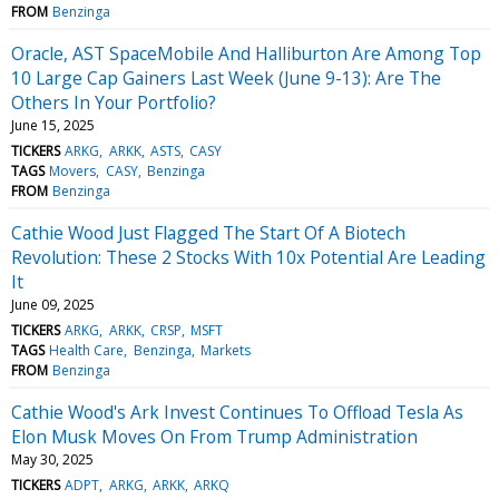
FROM
Benzinga
Oracle, AST SpaceMobile And Halliburton Are Among Top
10 Large Cap Gainers Last Week (June 9-13): Are The
Others In Your Portfolio?
June 15, 2025
TICKERS
ARKG
ARKK
ASTS
CASY
TAGS
Movers
CASY
Benzinga
FROM
Benzinga
Cathie Wood Just Flagged The Start Of A Biotech
Revolution: These 2 Stocks With 10x Potential Are Leading
It
June 09, 2025
TICKERS
ARKG
ARKK
CRSP
MSFT
TAGS
Health Care
Benzinga
Markets
FROM
Benzinga
Cathie Wood's Ark Invest Continues To Offload Tesla As
Elon Musk Moves On From Trump Administration
May 30, 2025
TICKERS
ADPT
ARKG
ARKK
ARKQ