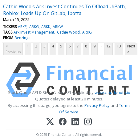
Cathie Wood's Ark Invest Continues To Offload UiPath,
Roblox: Loads Up On GitLab, Ibotta
March 15, 2025
TICKERS
ARKF
ARKG
ARKK
ARKW
TAGS
Ark Invest Management
Cathie Wood
ARKG
FROM
Benzinga
...
<
1
2
3
4
5
6
7
8
9
12
13
Next
Previous
>
Stock Quote API & Stock News API supplied by
www.cloudquote.io
Quotes delayed at least 20 minutes.
By accessing this page, you agree to the
Privacy Policy
and
Terms
Of Service
.
© 2025 FinancialContent. All rights reserved.