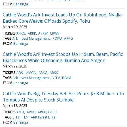
FROM
Benzinga
Cathie Wood's Ark Invest Loads Up On Robinhood, Nvidia-
Backed CoreWeave: Offloads Spotify, Roku
March 29, 2025
TICKERS
ARKG
ARKK
ARKW
CRWV
TAGS
Ark Invest Management
ROKU
ARKG
FROM
Benzinga
Cathie Wood's Ark Invest Scoops Up Iridium, Beam, Pacific
Biosciences While Offloading Illumina And Amgen
March 22, 2025
TICKERS
ABSI
AMGN
ARKG
ARKK
TAGS
Ark Invest Management
VEEV
BEAM
FROM
Benzinga
Cathie Wood's Big Tuesday Bet: Ark Pours $7.8 Million Into
Tempus AI Despite Stock Stumble
March 18, 2025
TICKERS
AMD
ARKG
ARKK
GTLB
TAGS
ETFs
TEM
ARK Invest ETFs
FROM
Benzinga