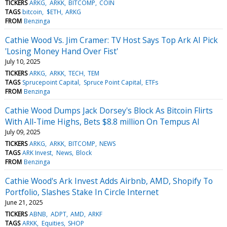
TICKERS
ARKG
ARKK
BITCOMP
COIN
TAGS
bitcoin
$ETH
ARKG
FROM
Benzinga
Cathie Wood Vs. Jim Cramer: TV Host Says Top Ark AI Pick
'Losing Money Hand Over Fist'
July 10, 2025
TICKERS
ARKG
ARKK
TECH
TEM
TAGS
Sprucepoint Capital
Spruce Point Capital
ETFs
FROM
Benzinga
Cathie Wood Dumps Jack Dorsey's Block As Bitcoin Flirts
With All-Time Highs, Bets $8.8 million On Tempus AI
July 09, 2025
TICKERS
ARKG
ARKK
BITCOMP
NEWS
TAGS
ARK Invest
News
Block
FROM
Benzinga
Cathie Wood's Ark Invest Adds Airbnb, AMD, Shopify To
Portfolio, Slashes Stake In Circle Internet
June 21, 2025
TICKERS
ABNB
ADPT
AMD
ARKF
TAGS
ARKK
Equities
SHOP