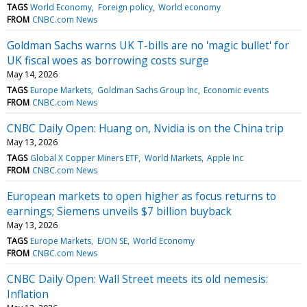
TAGS
World Economy
Foreign policy
World economy
FROM
CNBC.com News
Goldman Sachs warns UK T-bills are no 'magic bullet' for
UK fiscal woes as borrowing costs surge
May 14, 2026
TAGS
Europe Markets
Goldman Sachs Group Inc
Economic events
FROM
CNBC.com News
CNBC Daily Open: Huang on, Nvidia is on the China trip
May 13, 2026
TAGS
Global X Copper Miners ETF
World Markets
Apple Inc
FROM
CNBC.com News
European markets to open higher as focus returns to
earnings; Siemens unveils $7 billion buyback
May 13, 2026
TAGS
Europe Markets
E/ON SE
World Economy
FROM
CNBC.com News
CNBC Daily Open: Wall Street meets its old nemesis:
Inflation