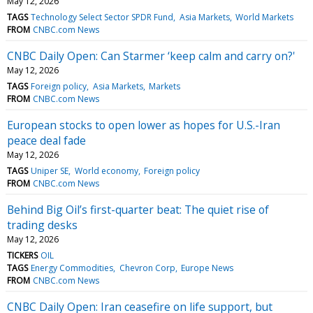
May 12, 2026
TAGS
Technology Select Sector SPDR Fund
Asia Markets
World Markets
FROM
CNBC.com News
CNBC Daily Open: Can Starmer ‘keep calm and carry on?'
May 12, 2026
TAGS
Foreign policy
Asia Markets
Markets
FROM
CNBC.com News
European stocks to open lower as hopes for U.S.-Iran
peace deal fade
May 12, 2026
TAGS
Uniper SE
World economy
Foreign policy
FROM
CNBC.com News
Behind Big Oil’s first-quarter beat: The quiet rise of
trading desks
May 12, 2026
TICKERS
OIL
TAGS
Energy Commodities
Chevron Corp
Europe News
FROM
CNBC.com News
CNBC Daily Open: Iran ceasefire on life support, but