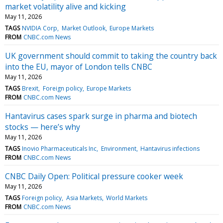
market volatility alive and kicking
May 11, 2026
TAGS
NVIDIA Corp
Market Outlook
Europe Markets
FROM
CNBC.com News
UK government should commit to taking the country back
into the EU, mayor of London tells CNBC
May 11, 2026
TAGS
Brexit
Foreign policy
Europe Markets
FROM
CNBC.com News
Hantavirus cases spark surge in pharma and biotech
stocks — here’s why
May 11, 2026
TAGS
Inovio Pharmaceuticals Inc
Environment
Hantavirus infections
FROM
CNBC.com News
CNBC Daily Open: Political pressure cooker week
May 11, 2026
TAGS
Foreign policy
Asia Markets
World Markets
FROM
CNBC.com News