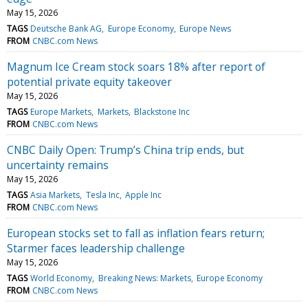
May 15, 2026
TAGS
Deutsche Bank AG
Europe Economy
Europe News
FROM
CNBC.com News
Magnum Ice Cream stock soars 18% after report of
potential private equity takeover
May 15, 2026
TAGS
Europe Markets
Markets
Blackstone Inc
FROM
CNBC.com News
CNBC Daily Open: Trump’s China trip ends, but
uncertainty remains
May 15, 2026
TAGS
Asia Markets
Tesla Inc
Apple Inc
FROM
CNBC.com News
European stocks set to fall as inflation fears return;
Starmer faces leadership challenge
May 15, 2026
TAGS
World Economy
Breaking News: Markets
Europe Economy
FROM
CNBC.com News