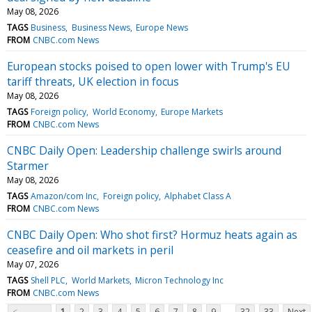
May 08, 2026
TAGS
Business
Business News
Europe News
FROM
CNBC.com News
European stocks poised to open lower with Trump's EU
tariff threats, UK election in focus
May 08, 2026
TAGS
Foreign policy
World Economy
Europe Markets
FROM
CNBC.com News
CNBC Daily Open: Leadership challenge swirls around
Starmer
May 08, 2026
TAGS
Amazon/com Inc
Foreign policy
Alphabet Class A
FROM
CNBC.com News
CNBC Daily Open: Who shot first? Hormuz heats again as
ceasefire and oil markets in peril
May 07, 2026
TAGS
Shell PLC
World Markets
Micron Technology Inc
FROM
CNBC.com News
...
<
1
2
3
4
5
6
7
8
9
32
33
Next