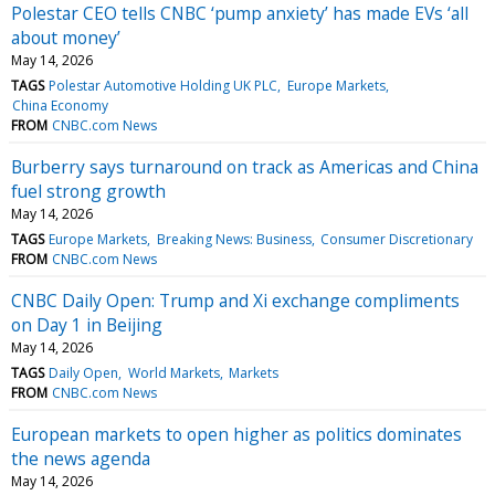
Polestar CEO tells CNBC ‘pump anxiety’ has made EVs ‘all
about money’
May 14, 2026
TAGS
Polestar Automotive Holding UK PLC
Europe Markets
China Economy
FROM
CNBC.com News
Burberry says turnaround on track as Americas and China
fuel strong growth
May 14, 2026
TAGS
Europe Markets
Breaking News: Business
Consumer Discretionary
FROM
CNBC.com News
CNBC Daily Open: Trump and Xi exchange compliments
on Day 1 in Beijing
May 14, 2026
TAGS
Daily Open
World Markets
Markets
FROM
CNBC.com News
European markets to open higher as politics dominates
the news agenda
May 14, 2026