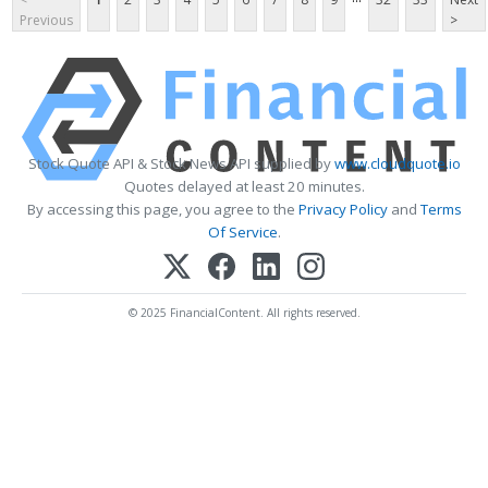
Previous
>
Stock Quote API & Stock News API supplied by
www.cloudquote.io
Quotes delayed at least 20 minutes.
By accessing this page, you agree to the
Privacy Policy
and
Terms
Of Service
.
© 2025 FinancialContent. All rights reserved.