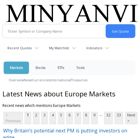
Recent Quotes
My Watchlist
Indicators
Markets
Stocks
ETFs
Tools
Overview
News
Currencies
International
Treasuries
Latest News about Europe Markets
Recent news which mentions Europe Markets
...
<
1
2
3
4
5
6
7
8
9
32
33
Next
Previous
>
Why Britain’s potential next PM is putting investors on
edge