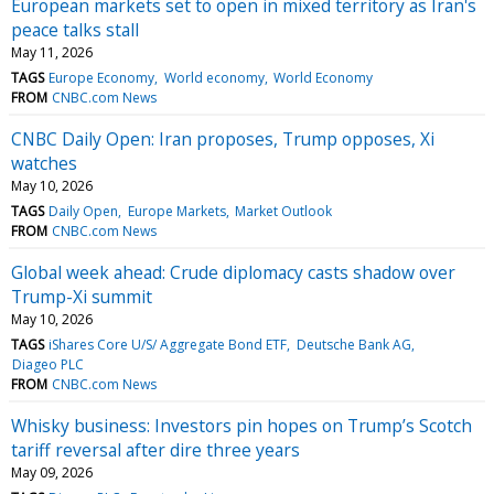
European markets set to open in mixed territory as Iran's
peace talks stall
May 11, 2026
TAGS
Europe Economy
World economy
World Economy
FROM
CNBC.com News
CNBC Daily Open: Iran proposes, Trump opposes, Xi
watches
May 10, 2026
TAGS
Daily Open
Europe Markets
Market Outlook
FROM
CNBC.com News
Global week ahead: Crude diplomacy casts shadow over
Trump-Xi summit
May 10, 2026
TAGS
iShares Core U/S/ Aggregate Bond ETF
Deutsche Bank AG
Diageo PLC
FROM
CNBC.com News
Whisky business: Investors pin hopes on Trump’s Scotch
tariff reversal after dire three years
May 09, 2026