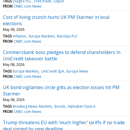
TAGS
Diageo PLC
Free trade
Liquor
FROM
CNBC.com News
Cost of living crunch hurts UK PM Starmer in local
elections
May 08, 2026
TAGS
Inflation
Europe Markets
Barclays PLC
FROM
CNBC.com News
Commerzbank boss pledges to defend shareholders in
UniCredit takeover battle
May 08, 2026
TAGS
Europe Markets
UniCredit SpA
Europe News
FROM
CNBC.com News
UK bond vigilantes circle gilts as election losses hit PM
Starmer
May 08, 2026
TAGS
Breaking News: Markets
Bonds
Alphabet Class A
FROM
CNBC.com News
Trump threatens EU with ‘much higher’ tariffs if no trade
deal signed by new deadline