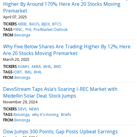
Higher By Around 170%; Here Are 20 Stocks Moving
Premarket
April 07, 2025
TICKERS
AREB
BAOS
BJDX
BTCS
TAGS
FXNC
PHI
Pre/Market Outlook
FROM
Benzinga
Why Five Below Shares Are Trading Higher By 12%; Here
Are 20 Stocks Moving Premarket
March 20, 2025
TICKERS
AGMH
AKBA
BHIL
BKD
TAGS
IOBT
IMG
BHIL
FROM
Benzinga
DevvStream Taps Asia's Soaring I-REC Market with
Medellin Solar Deal; Stock Jumps
November 29, 2024
TICKERS
DEVS
NEWS
TAGS
Benzinga
why it's moving
Briefs
FROM
Benzinga
Dow Jumps 300 Points; Gap Posts Upbeat Earnings