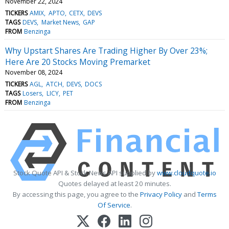
November 22, 2024
TICKERS
AMIX
APTO
CETX
DEVS
TAGS
DEVS
Market News
GAP
FROM
Benzinga
Why Upstart Shares Are Trading Higher By Over 23%;
Here Are 20 Stocks Moving Premarket
November 08, 2024
TICKERS
AGL
ATCH
DEVS
DOCS
TAGS
Losers
LICY
PET
FROM
Benzinga
Stock Quote API & Stock News API supplied by
www.cloudquote.io
Quotes delayed at least 20 minutes.
By accessing this page, you agree to the
Privacy Policy
and
Terms
Of Service
.