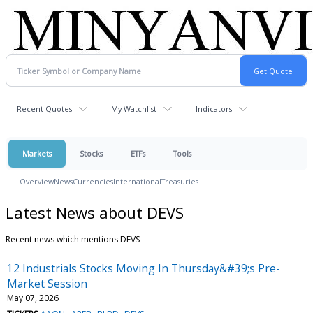
Recent Quotes
My Watchlist
Indicators
Markets
Stocks
ETFs
Tools
Overview
News
Currencies
International
Treasuries
Latest News about DEVS
Recent news which mentions DEVS
12 Industrials Stocks Moving In Thursday&#39;s Pre-
Market Session
May 07, 2026