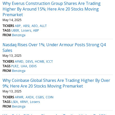
Why Everus Construction Group Shares Are Trading
Higher By Around 15%; Here Are 20 Stocks Moving
Premarket
May 14, 2025
TICKERS
ABP
ABSI
AEO
ALLT
TAGS
UBER
Losers
ABP
FROM
Benzinga
Nasdaq Rises Over 1%; Under Armour Posts Strong Q4
Sales
May 13, 2025
TICKERS
AFMD
DEVS
HCWB
ICCT
TAGS
PLRZ
UAA
DEVS
FROM
Benzinga
Why Coinbase Global Shares Are Trading Higher By Over
9%; Here Are 20 Stocks Moving Premarket
May 13, 2025
TICKERS
ARWR
AXDX
CGBS
COIN
TAGS
LSEA
KRNY
Losers
FROM
Benzinga