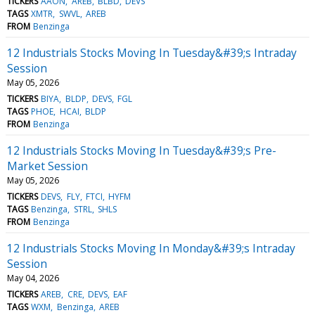
TICKERS
AAON
AREB
BLBD
DEVS
TAGS
XMTR
SWVL
AREB
FROM
Benzinga
12 Industrials Stocks Moving In Tuesday&#39;s Intraday
Session
May 05, 2026
TICKERS
BIYA
BLDP
DEVS
FGL
TAGS
PHOE
HCAI
BLDP
FROM
Benzinga
12 Industrials Stocks Moving In Tuesday&#39;s Pre-
Market Session
May 05, 2026
TICKERS
DEVS
FLY
FTCI
HYFM
TAGS
Benzinga
STRL
SHLS
FROM
Benzinga
12 Industrials Stocks Moving In Monday&#39;s Intraday
Session
May 04, 2026
TICKERS
AREB
CRE
DEVS
EAF
TAGS
WXM
Benzinga
AREB