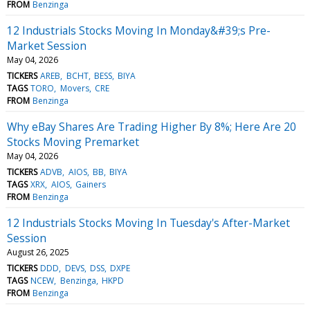
FROM
Benzinga
12 Industrials Stocks Moving In Monday&#39;s Pre-
Market Session
May 04, 2026
TICKERS
AREB
BCHT
BESS
BIYA
TAGS
TORO
Movers
CRE
FROM
Benzinga
Why eBay Shares Are Trading Higher By 8%; Here Are 20
Stocks Moving Premarket
May 04, 2026
TICKERS
ADVB
AIOS
BB
BIYA
TAGS
XRX
AIOS
Gainers
FROM
Benzinga
12 Industrials Stocks Moving In Tuesday's After-Market
Session
August 26, 2025
TICKERS
DDD
DEVS
DSS
DXPE
TAGS
NCEW
Benzinga
HKPD
FROM
Benzinga