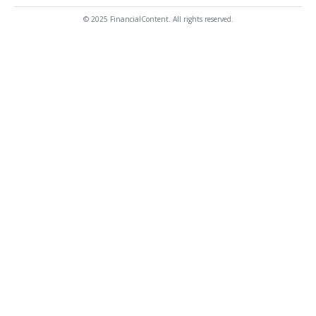
© 2025 FinancialContent. All rights reserved.