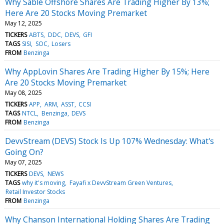
Why Sable Offshore Shares Are Trading Higher By 13%;
Here Are 20 Stocks Moving Premarket
May 12, 2025
TICKERS
ABTS
DDC
DEVS
GFI
TAGS
SISI
SOC
Losers
FROM
Benzinga
Why AppLovin Shares Are Trading Higher By 15%; Here
Are 20 Stocks Moving Premarket
May 08, 2025
TICKERS
APP
ARM
ASST
CCSI
TAGS
NTCL
Benzinga
DEVS
FROM
Benzinga
DevvStream (DEVS) Stock Is Up 107% Wednesday: What's
Going On?
May 07, 2025
TICKERS
DEVS
NEWS
TAGS
why it's moving
Fayafi x DevvStream Green Ventures
Retail Investor Stocks
FROM
Benzinga
Why Chanson International Holding Shares Are Trading