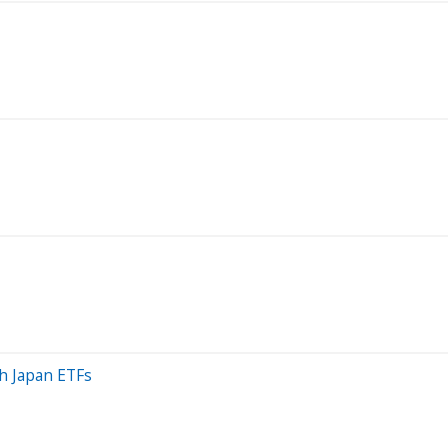
h Japan ETFs