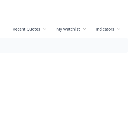
Recent Quotes
My Watchlist
Indicators