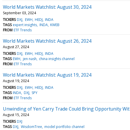
World Markets Watchlist: August 30, 2024
September 03, 2024
TICKERS
DXJ
EWH
HEDJ
INDA
TAGS
expert insights
INDA
KWEB
FROM
ETF Trends
World Markets Watchlist: August 26, 2024
August 27, 2024
TICKERS
DXJ
EWH
HEDJ
INDA
TAGS
EWH
jen nash
china insights channel
FROM
ETF Trends
World Markets Watchlist: August 19, 2024
August 19, 2024
TICKERS
DXJ
EWH
HEDJ
INDA
TAGS
INDA
DXJ
SPY
FROM
ETF Trends
Unwinding of Yen Carry Trade Could Bring Opportunity Wit
August 15, 2024
TICKERS
DXJ
TAGS
DXJ
WisdomTree
model portfolio channel