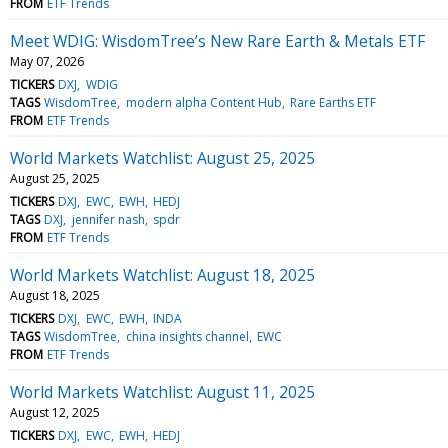
FROM
ETF Trends
Meet WDIG: WisdomTree’s New Rare Earth & Metals ETF
May 07, 2026
TICKERS
DXJ
WDIG
TAGS
WisdomTree
modern alpha Content Hub
Rare Earths ETF
FROM
ETF Trends
World Markets Watchlist: August 25, 2025
August 25, 2025
TICKERS
DXJ
EWC
EWH
HEDJ
TAGS
DXJ
jennifer nash
spdr
FROM
ETF Trends
World Markets Watchlist: August 18, 2025
August 18, 2025
TICKERS
DXJ
EWC
EWH
INDA
TAGS
WisdomTree
china insights channel
EWC
FROM
ETF Trends
World Markets Watchlist: August 11, 2025
August 12, 2025
TICKERS
DXJ
EWC
EWH
HEDJ