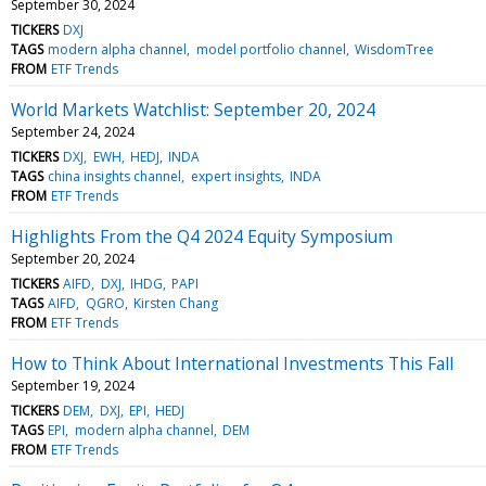
September 30, 2024
TICKERS
DXJ
TAGS
modern alpha channel
model portfolio channel
WisdomTree
FROM
ETF Trends
World Markets Watchlist: September 20, 2024
September 24, 2024
TICKERS
DXJ
EWH
HEDJ
INDA
TAGS
china insights channel
expert insights
INDA
FROM
ETF Trends
Highlights From the Q4 2024 Equity Symposium
September 20, 2024
TICKERS
AIFD
DXJ
IHDG
PAPI
TAGS
AIFD
QGRO
Kirsten Chang
FROM
ETF Trends
How to Think About International Investments This Fall
September 19, 2024
TICKERS
DEM
DXJ
EPI
HEDJ
TAGS
EPI
modern alpha channel
DEM
FROM
ETF Trends