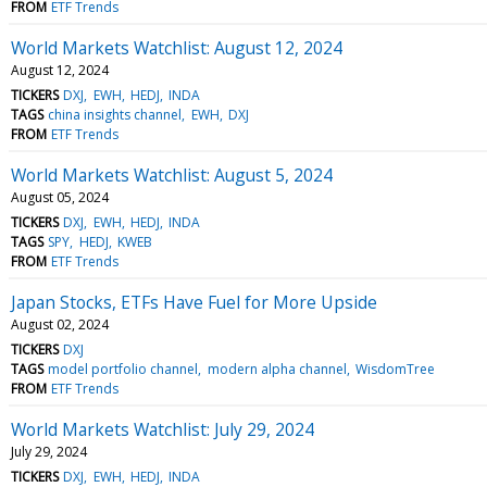
FROM
ETF Trends
World Markets Watchlist: August 12, 2024
August 12, 2024
TICKERS
DXJ
EWH
HEDJ
INDA
TAGS
china insights channel
EWH
DXJ
FROM
ETF Trends
World Markets Watchlist: August 5, 2024
August 05, 2024
TICKERS
DXJ
EWH
HEDJ
INDA
TAGS
SPY
HEDJ
KWEB
FROM
ETF Trends
Japan Stocks, ETFs Have Fuel for More Upside
August 02, 2024
TICKERS
DXJ
TAGS
model portfolio channel
modern alpha channel
WisdomTree
FROM
ETF Trends
World Markets Watchlist: July 29, 2024
July 29, 2024
TICKERS
DXJ
EWH
HEDJ
INDA