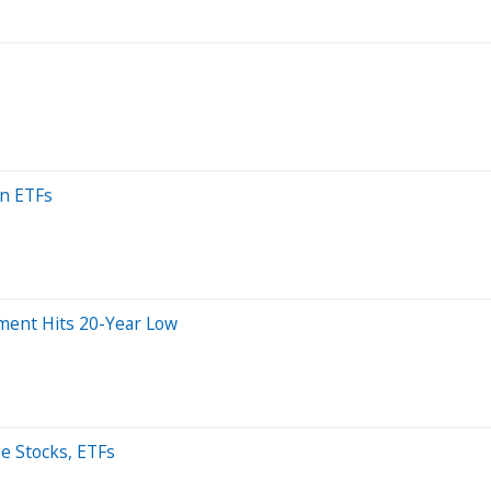
an ETFs
iment Hits 20-Year Low
se Stocks, ETFs