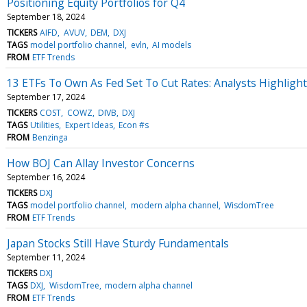
Positioning Equity Portfolios for Q4
September 18, 2024
TICKERS
AIFD
AVUV
DEM
DXJ
TAGS
model portfolio channel
evln
AI models
FROM
ETF Trends
13 ETFs To Own As Fed Set To Cut Rates: Analysts Highlight 
September 17, 2024
TICKERS
COST
COWZ
DIVB
DXJ
TAGS
Utilities
Expert Ideas
Econ #s
FROM
Benzinga
How BOJ Can Allay Investor Concerns
September 16, 2024
TICKERS
DXJ
TAGS
model portfolio channel
modern alpha channel
WisdomTree
FROM
ETF Trends
Japan Stocks Still Have Sturdy Fundamentals
September 11, 2024
TICKERS
DXJ
TAGS
DXJ
WisdomTree
modern alpha channel
FROM
ETF Trends