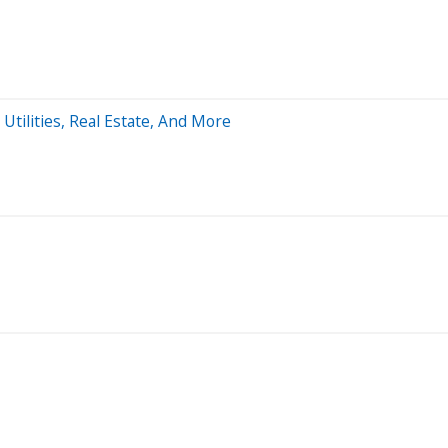
Utilities, Real Estate, And More