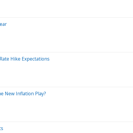
Near
 Rate Hike Expectations
he New Inflation Play?
ts