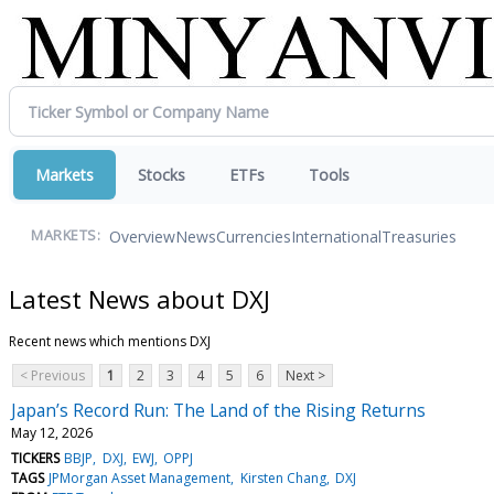
Markets
Stocks
ETFs
Tools
Overview
News
Currencies
International
Treasuries
MARKETS:
Latest News about DXJ
Recent news which mentions DXJ
< Previous
1
2
3
4
5
6
Next >
Japan’s Record Run: The Land of the Rising Returns
May 12, 2026
TICKERS
BBJP
DXJ
EWJ
OPPJ
TAGS
JPMorgan Asset Management
Kirsten Chang
DXJ