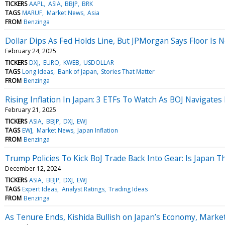
TICKERS
AAPL
ASIA
BBJP
BRK
TAGS
MARUF
Market News
Asia
FROM
Benzinga
Dollar Dips As Fed Holds Line, But JPMorgan Says Floor Is 
February 24, 2025
TICKERS
DXJ
EURO
KWEB
USDOLLAR
TAGS
Long Ideas
Bank of Japan
Stories That Matter
FROM
Benzinga
Rising Inflation In Japan: 3 ETFs To Watch As BOJ Navigates
February 21, 2025
TICKERS
ASIA
BBJP
DXJ
EWJ
TAGS
EWJ
Market News
Japan Inflation
FROM
Benzinga
Trump Policies To Kick BoJ Trade Back Into Gear: Is Japan T
December 12, 2024
TICKERS
ASIA
BBJP
DXJ
EWJ
TAGS
Expert Ideas
Analyst Ratings
Trading Ideas
FROM
Benzinga
As Tenure Ends, Kishida Bullish on Japan’s Economy, Marke