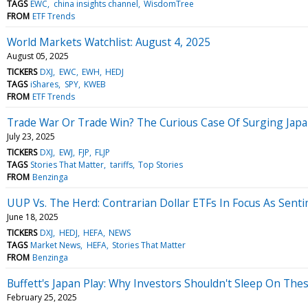
TAGS
EWC
china insights channel
WisdomTree
FROM
ETF Trends
World Markets Watchlist: August 4, 2025
August 05, 2025
TICKERS
DXJ
EWC
EWH
HEDJ
TAGS
iShares
SPY
KWEB
FROM
ETF Trends
Trade War Or Trade Win? The Curious Case Of Surging Jap
July 23, 2025
TICKERS
DXJ
EWJ
FJP
FLJP
TAGS
Stories That Matter
tariffs
Top Stories
FROM
Benzinga
UUP Vs. The Herd: Contrarian Dollar ETFs In Focus As Sent
June 18, 2025
TICKERS
DXJ
HEDJ
HEFA
NEWS
TAGS
Market News
HEFA
Stories That Matter
FROM
Benzinga
Buffett's Japan Play: Why Investors Shouldn't Sleep On The
February 25, 2025