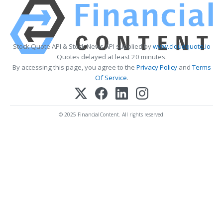
Stock Quote API & Stock News API supplied by
www.cloudquote.io
Quotes delayed at least 20 minutes.
By accessing this page, you agree to the
Privacy Policy
and
Terms
Of Service
.
© 2025 FinancialContent. All rights reserved.