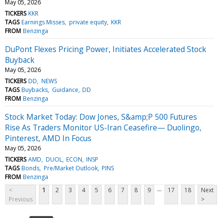
May 05, 2026
TICKERS
KKR
TAGS
Earnings Misses
private equity
KKR
FROM
Benzinga
DuPont Flexes Pricing Power, Initiates Accelerated Stock
Buyback
May 05, 2026
TICKERS
DD
NEWS
TAGS
Buybacks
Guidance
DD
FROM
Benzinga
Stock Market Today: Dow Jones, S&amp;P 500 Futures
Rise As Traders Monitor US-Iran Ceasefire— Duolingo,
Pinterest, AMD In Focus
May 05, 2026
TICKERS
AMD
DUOL
ECON
INSP
TAGS
Bonds
Pre/Market Outlook
PINS
FROM
Benzinga
...
<
1
2
3
4
5
6
7
8
9
17
18
Next
Previous
>