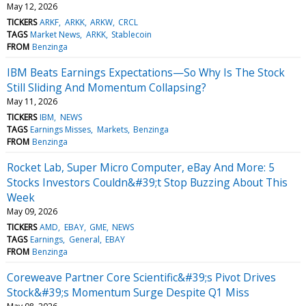
May 12, 2026
TICKERS
ARKF
ARKK
ARKW
CRCL
TAGS
Market News
ARKK
Stablecoin
FROM
Benzinga
IBM Beats Earnings Expectations—So Why Is The Stock
Still Sliding And Momentum Collapsing?
May 11, 2026
TICKERS
IBM
NEWS
TAGS
Earnings Misses
Markets
Benzinga
FROM
Benzinga
Rocket Lab, Super Micro Computer, eBay And More: 5
Stocks Investors Couldn&#39;t Stop Buzzing About This
Week
May 09, 2026
TICKERS
AMD
EBAY
GME
NEWS
TAGS
Earnings
General
EBAY
FROM
Benzinga
Coreweave Partner Core Scientific&#39;s Pivot Drives
Stock&#39;s Momentum Surge Despite Q1 Miss