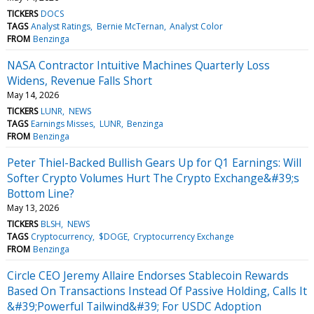
TICKERS
DOCS
TAGS
Analyst Ratings
Bernie McTernan
Analyst Color
FROM
Benzinga
NASA Contractor Intuitive Machines Quarterly Loss
Widens, Revenue Falls Short
May 14, 2026
TICKERS
LUNR
NEWS
TAGS
Earnings Misses
LUNR
Benzinga
FROM
Benzinga
Peter Thiel-Backed Bullish Gears Up for Q1 Earnings: Will
Softer Crypto Volumes Hurt The Crypto Exchange&#39;s
Bottom Line?
May 13, 2026
TICKERS
BLSH
NEWS
TAGS
Cryptocurrency
$DOGE
Cryptocurrency Exchange
FROM
Benzinga
Circle CEO Jeremy Allaire Endorses Stablecoin Rewards
Based On Transactions Instead Of Passive Holding, Calls It
&#39;Powerful Tailwind&#39; For USDC Adoption