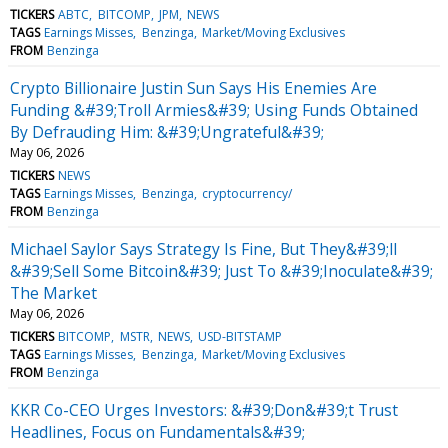
TICKERS
ABTC
BITCOMP
JPM
NEWS
TAGS
Earnings Misses
Benzinga
Market/Moving Exclusives
FROM
Benzinga
Crypto Billionaire Justin Sun Says His Enemies Are
Funding &#39;Troll Armies&#39; Using Funds Obtained
By Defrauding Him: &#39;Ungrateful&#39;
May 06, 2026
TICKERS
NEWS
TAGS
Earnings Misses
Benzinga
cryptocurrency/
FROM
Benzinga
Michael Saylor Says Strategy Is Fine, But They&#39;ll
&#39;Sell Some Bitcoin&#39; Just To &#39;Inoculate&#39;
The Market
May 06, 2026
TICKERS
BITCOMP
MSTR
NEWS
USD-BITSTAMP
TAGS
Earnings Misses
Benzinga
Market/Moving Exclusives
FROM
Benzinga
KKR Co-CEO Urges Investors: &#39;Don&#39;t Trust
Headlines, Focus on Fundamentals&#39;