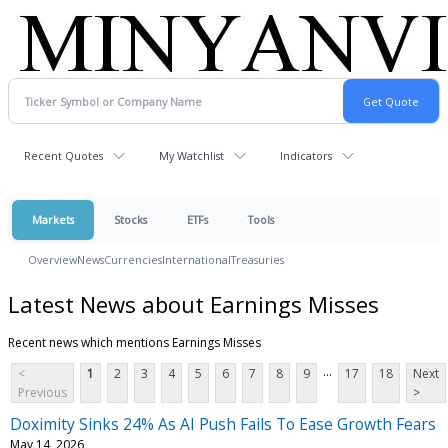
Recent Quotes
My Watchlist
Indicators
Markets
Stocks
ETFs
Tools
Overview
News
Currencies
International
Treasuries
Latest News about Earnings Misses
Recent news which mentions Earnings Misses
...
<
1
2
3
4
5
6
7
8
9
17
18
Next
Previous
>
Doximity Sinks 24% As AI Push Fails To Ease Growth Fears
May 14, 2026