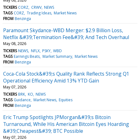
May 08, 2026
TICKERS
CORZ
CRWV
NEWS
TAGS
CORZ
Trading Ideas
Market News
FROM
Benzinga
Paramount Skydance-WBD Merger: $2.9 Billion Loss,
Netflix &#39;Termination Fee&#39; And Tech Overhaul
May 08, 2026
TICKERS
NEWS
NFLX
PSKY
WBD
TAGS
Earnings Beats
Market Summary
Market News
FROM
Benzinga
Coca-Cola Stock&#39;s Quality Rank Reflects Strong Q1
Operational Efficiency Amid 13% YTD Gain
May 07, 2026
TICKERS
BRK
KO
NEWS
TAGS
Guidance
Market News
Equities
FROM
Benzinga
Eric Trump Spotlights JPMorgan&#39;s Bitcoin
Turnaround, While His American Bitcoin Eyes Hoarding
&#39;Cheapest&#39; BTC Possible
May 07, 2026