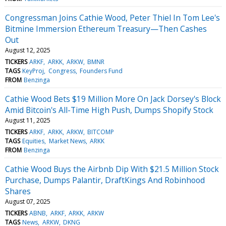
Congressman Joins Cathie Wood, Peter Thiel In Tom Lee's
Bitmine Immersion Ethereum Treasury—Then Cashes
Out
August 12, 2025
TICKERS
ARKF
ARKK
ARKW
BMNR
TAGS
KeyProj
Congress
Founders Fund
FROM
Benzinga
Cathie Wood Bets $19 Million More On Jack Dorsey's Block
Amid Bitcoin's All-Time High Push, Dumps Shopify Stock
August 11, 2025
TICKERS
ARKF
ARKK
ARKW
BITCOMP
TAGS
Equities
Market News
ARKK
FROM
Benzinga
Cathie Wood Buys the Airbnb Dip With $21.5 Million Stock
Purchase, Dumps Palantir, DraftKings And Robinhood
Shares
August 07, 2025
TICKERS
ABNB
ARKF
ARKK
ARKW
TAGS
News
ARKW
DKNG