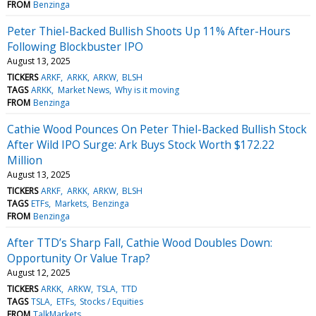
FROM
Benzinga
Peter Thiel-Backed Bullish Shoots Up 11% After-Hours
Following Blockbuster IPO
August 13, 2025
TICKERS
ARKF
ARKK
ARKW
BLSH
TAGS
ARKK
Market News
Why is it moving
FROM
Benzinga
Cathie Wood Pounces On Peter Thiel-Backed Bullish Stock
After Wild IPO Surge: Ark Buys Stock Worth $172.22
Million
August 13, 2025
TICKERS
ARKF
ARKK
ARKW
BLSH
TAGS
ETFs
Markets
Benzinga
FROM
Benzinga
After TTD’s Sharp Fall, Cathie Wood Doubles Down:
Opportunity Or Value Trap?
August 12, 2025
TICKERS
ARKK
ARKW
TSLA
TTD
TAGS
TSLA
ETFs
Stocks / Equities
FROM
TalkMarkets