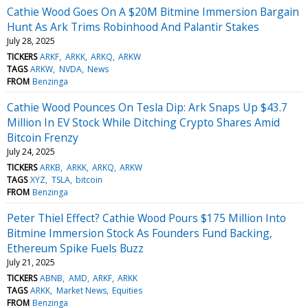
Cathie Wood Goes On A $20M Bitmine Immersion Bargain
Hunt As Ark Trims Robinhood And Palantir Stakes
July 28, 2025
TICKERS
ARKF
ARKK
ARKQ
ARKW
TAGS
ARKW
NVDA
News
FROM
Benzinga
Cathie Wood Pounces On Tesla Dip: Ark Snaps Up $43.7
Million In EV Stock While Ditching Crypto Shares Amid
Bitcoin Frenzy
July 24, 2025
TICKERS
ARKB
ARKK
ARKQ
ARKW
TAGS
XYZ
TSLA
bitcoin
FROM
Benzinga
Peter Thiel Effect? Cathie Wood Pours $175 Million Into
Bitmine Immersion Stock As Founders Fund Backing,
Ethereum Spike Fuels Buzz
July 21, 2025
TICKERS
ABNB
AMD
ARKF
ARKK
TAGS
ARKK
Market News
Equities
FROM
Benzinga