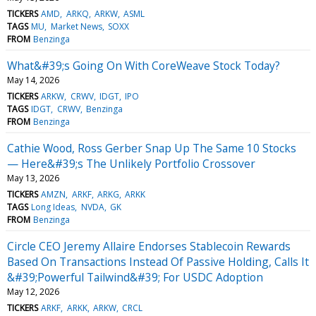
TICKERS
AMD
ARKQ
ARKW
ASML
TAGS
MU
Market News
SOXX
FROM
Benzinga
What&#39;s Going On With CoreWeave Stock Today?
May 14, 2026
TICKERS
ARKW
CRWV
IDGT
IPO
TAGS
IDGT
CRWV
Benzinga
FROM
Benzinga
Cathie Wood, Ross Gerber Snap Up The Same 10 Stocks
— Here&#39;s The Unlikely Portfolio Crossover
May 13, 2026
TICKERS
AMZN
ARKF
ARKG
ARKK
TAGS
Long Ideas
NVDA
GK
FROM
Benzinga
Circle CEO Jeremy Allaire Endorses Stablecoin Rewards
Based On Transactions Instead Of Passive Holding, Calls It
&#39;Powerful Tailwind&#39; For USDC Adoption
May 12, 2026
TICKERS
ARKF
ARKK
ARKW
CRCL