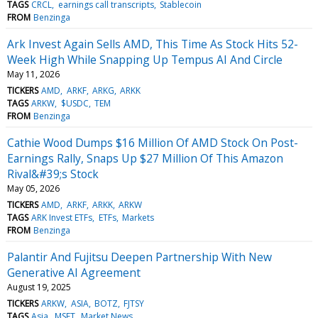
TAGS
CRCL
earnings call transcripts
Stablecoin
FROM
Benzinga
Ark Invest Again Sells AMD, This Time As Stock Hits 52-
Week High While Snapping Up Tempus AI And Circle
May 11, 2026
TICKERS
AMD
ARKF
ARKG
ARKK
TAGS
ARKW
$USDC
TEM
FROM
Benzinga
Cathie Wood Dumps $16 Million Of AMD Stock On Post-
Earnings Rally, Snaps Up $27 Million Of This Amazon
Rival&#39;s Stock
May 05, 2026
TICKERS
AMD
ARKF
ARKK
ARKW
TAGS
ARK Invest ETFs
ETFs
Markets
FROM
Benzinga
Palantir And Fujitsu Deepen Partnership With New
Generative AI Agreement
August 19, 2025
TICKERS
ARKW
ASIA
BOTZ
FJTSY
TAGS
Asia
MSFT
Market News