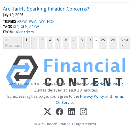
Are Tariffs Sparking Inflation Concerns?
July 19, 2025
TICKERS
ARKW
IWM
IWY
NDX
TAGS
XLE
XLP
ARKW
FROM
TalkMarkets
...
<
1
2
3
4
5
6
7
8
9
25
26
Next
Previous
>
Stock Quote API & Stock News API supplied by
www.cloudquote.io
Quotes delayed at least 20 minutes.
By accessing this page, you agree to the
Privacy Policy
and
Terms
Of Service
.
© 2025 FinancialContent. All rights reserved.