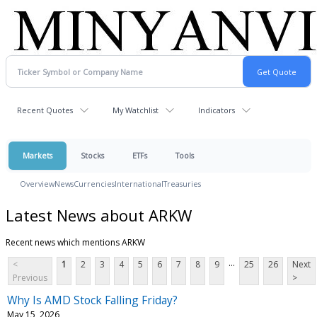
Recent Quotes
My Watchlist
Indicators
Markets
Stocks
ETFs
Tools
Overview
News
Currencies
International
Treasuries
Latest News about ARKW
Recent news which mentions ARKW
...
<
1
2
3
4
5
6
7
8
9
25
26
Next
Previous
>
Why Is AMD Stock Falling Friday?
May 15, 2026