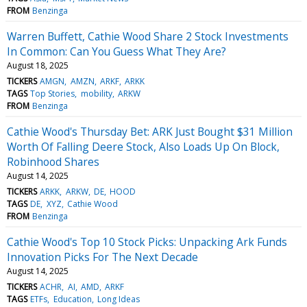
FROM
Benzinga
Warren Buffett, Cathie Wood Share 2 Stock Investments
In Common: Can You Guess What They Are?
August 18, 2025
TICKERS
AMGN
AMZN
ARKF
ARKK
TAGS
Top Stories
mobility
ARKW
FROM
Benzinga
Cathie Wood's Thursday Bet: ARK Just Bought $31 Million
Worth Of Falling Deere Stock, Also Loads Up On Block,
Robinhood Shares
August 14, 2025
TICKERS
ARKK
ARKW
DE
HOOD
TAGS
DE
XYZ
Cathie Wood
FROM
Benzinga
Cathie Wood's Top 10 Stock Picks: Unpacking Ark Funds
Innovation Picks For The Next Decade
August 14, 2025
TICKERS
ACHR
AI
AMD
ARKF
TAGS
ETFs
Education
Long Ideas