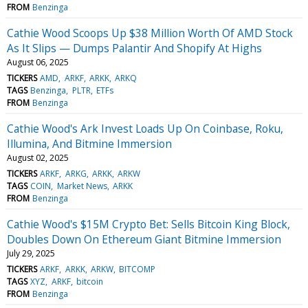
FROM
Benzinga
Cathie Wood Scoops Up $38 Million Worth Of AMD Stock
As It Slips — Dumps Palantir And Shopify At Highs
August 06, 2025
TICKERS
AMD
ARKF
ARKK
ARKQ
TAGS
Benzinga
PLTR
ETFs
FROM
Benzinga
Cathie Wood's Ark Invest Loads Up On Coinbase, Roku,
Illumina, And Bitmine Immersion
August 02, 2025
TICKERS
ARKF
ARKG
ARKK
ARKW
TAGS
COIN
Market News
ARKK
FROM
Benzinga
Cathie Wood's $15M Crypto Bet: Sells Bitcoin King Block,
Doubles Down On Ethereum Giant Bitmine Immersion
July 29, 2025
TICKERS
ARKF
ARKK
ARKW
BITCOMP
TAGS
XYZ
ARKF
bitcoin
FROM
Benzinga