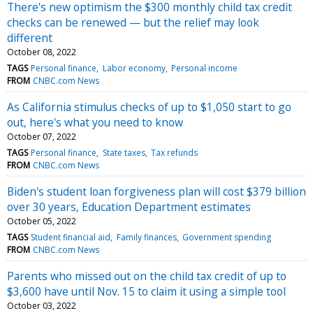
There's new optimism the $300 monthly child tax credit
checks can be renewed — but the relief may look
different
October 08, 2022
TAGS
Personal finance
Labor economy
Personal income
FROM
CNBC.com News
As California stimulus checks of up to $1,050 start to go
out, here's what you need to know
October 07, 2022
TAGS
Personal finance
State taxes
Tax refunds
FROM
CNBC.com News
Biden's student loan forgiveness plan will cost $379 billion
over 30 years, Education Department estimates
October 05, 2022
TAGS
Student financial aid
Family finances
Government spending
FROM
CNBC.com News
Parents who missed out on the child tax credit of up to
$3,600 have until Nov. 15 to claim it using a simple tool
October 03, 2022