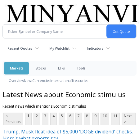
Recent Quotes
My Watchlist
Indicators
Markets
Stocks
ETFs
Tools
Overview
News
Currencies
International
Treasuries
Latest News about Economic stimulus
Recent news which mentions Economic stimulus
<
1
2
3
4
5
6
7
8
9
10
11
Next
Previous
>
Trump, Musk float idea of $5,000 'DOGE dividend' checks.
Here's what experts say