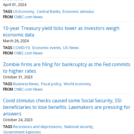
April 01, 2024
TAGS
US Economy
Central Banks
Economic stimulus
FROM
CNBC.com News
10-year Treasury yield ticks lower as investors weigh
economic data
March 26, 2024
TAGS
COVID/19
Economic events
US: News
FROM
CNBC.com News
Zombie firms are filing for bankruptcy as the Fed commits
to higher rates
October 31, 2023
TAGS
Business News
Fiscal policy
World economy
FROM
CNBC.com News
Covid stimulus checks caused some Social Security, SSI
beneficiaries to lose benefits. Lawmakers are pressing for
answers
October 24, 2023
TAGS
Recessions and depressions
National security
Government Agencies