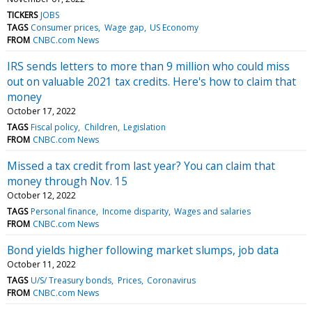
TICKERS
JOBS
TAGS
Consumer prices
Wage gap
US Economy
FROM
CNBC.com News
IRS sends letters to more than 9 million who could miss
out on valuable 2021 tax credits. Here's how to claim that
money
October 17, 2022
TAGS
Fiscal policy
Children
Legislation
FROM
CNBC.com News
Missed a tax credit from last year? You can claim that
money through Nov. 15
October 12, 2022
TAGS
Personal finance
Income disparity
Wages and salaries
FROM
CNBC.com News
Bond yields higher following market slumps, job data
October 11, 2022
TAGS
U/S/ Treasury bonds
Prices
Coronavirus
FROM
CNBC.com News