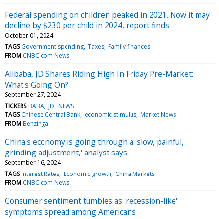
Federal spending on children peaked in 2021. Now it may
decline by $230 per child in 2024, report finds
October 01, 2024
TAGS
Government spending
Taxes
Family finances
FROM
CNBC.com News
Alibaba, JD Shares Riding High In Friday Pre-Market:
What's Going On?
September 27, 2024
TICKERS
BABA
JD
NEWS
TAGS
Chinese Central Bank
economic stimulus
Market News
FROM
Benzinga
China's economy is going through a 'slow, painful,
grinding adjustment,' analyst says
September 16, 2024
TAGS
Interest Rates
Economic growth
China Markets
FROM
CNBC.com News
Consumer sentiment tumbles as 'recession-like'
symptoms spread among Americans