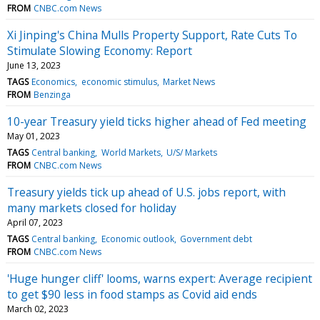
FROM
CNBC.com News
Xi Jinping's China Mulls Property Support, Rate Cuts To
Stimulate Slowing Economy: Report
June 13, 2023
TAGS
Economics
economic stimulus
Market News
FROM
Benzinga
10-year Treasury yield ticks higher ahead of Fed meeting
May 01, 2023
TAGS
Central banking
World Markets
U/S/ Markets
FROM
CNBC.com News
Treasury yields tick up ahead of U.S. jobs report, with
many markets closed for holiday
April 07, 2023
TAGS
Central banking
Economic outlook
Government debt
FROM
CNBC.com News
'Huge hunger cliff' looms, warns expert: Average recipient
to get $90 less in food stamps as Covid aid ends
March 02, 2023