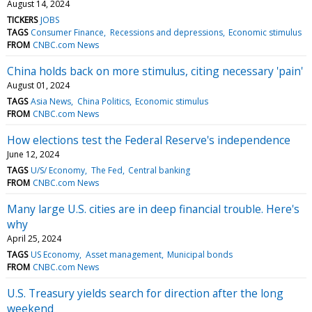
August 14, 2024
TICKERS
JOBS
TAGS
Consumer Finance
Recessions and depressions
Economic stimulus
FROM
CNBC.com News
China holds back on more stimulus, citing necessary 'pain'
August 01, 2024
TAGS
Asia News
China Politics
Economic stimulus
FROM
CNBC.com News
How elections test the Federal Reserve's independence
June 12, 2024
TAGS
U/S/ Economy
The Fed
Central banking
FROM
CNBC.com News
Many large U.S. cities are in deep financial trouble. Here's
why
April 25, 2024
TAGS
US Economy
Asset management
Municipal bonds
FROM
CNBC.com News
U.S. Treasury yields search for direction after the long
weekend