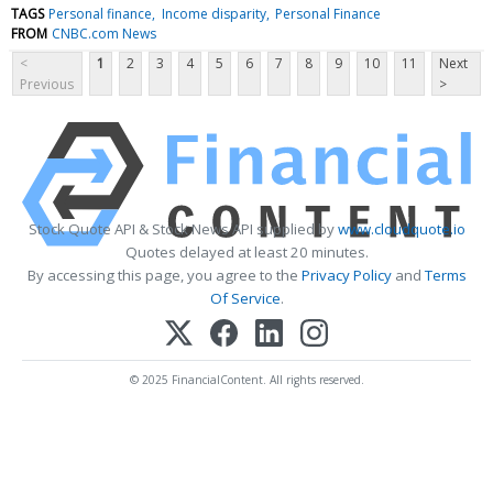
TAGS
Personal finance
Income disparity
Personal Finance
FROM
CNBC.com News
<
1
2
3
4
5
6
7
8
9
10
11
Next
Previous
>
Stock Quote API & Stock News API supplied by
www.cloudquote.io
Quotes delayed at least 20 minutes.
By accessing this page, you agree to the
Privacy Policy
and
Terms
Of Service
.
© 2025 FinancialContent. All rights reserved.