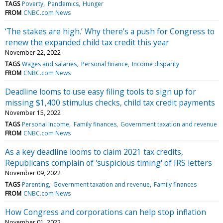
TAGS
Poverty
Pandemics
Hunger
FROM
CNBC.com News
‘The stakes are high.’ Why there’s a push for Congress to
renew the expanded child tax credit this year
November 22, 2022
TAGS
Wages and salaries
Personal finance
Income disparity
FROM
CNBC.com News
Deadline looms to use easy filing tools to sign up for
missing $1,400 stimulus checks, child tax credit payments
November 15, 2022
TAGS
Personal Income
Family finances
Government taxation and revenue
FROM
CNBC.com News
As a key deadline looms to claim 2021 tax credits,
Republicans complain of 'suspicious timing' of IRS letters
November 09, 2022
TAGS
Parenting
Government taxation and revenue
Family finances
FROM
CNBC.com News
How Congress and corporations can help stop inflation
November 01, 2022