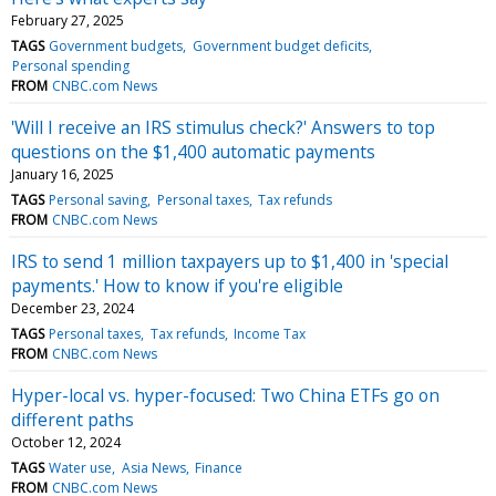
February 27, 2025
TAGS
Government budgets
Government budget deficits
Personal spending
FROM
CNBC.com News
'Will I receive an IRS stimulus check?' Answers to top
questions on the $1,400 automatic payments
January 16, 2025
TAGS
Personal saving
Personal taxes
Tax refunds
FROM
CNBC.com News
IRS to send 1 million taxpayers up to $1,400 in 'special
payments.' How to know if you're eligible
December 23, 2024
TAGS
Personal taxes
Tax refunds
Income Tax
FROM
CNBC.com News
Hyper-local vs. hyper-focused: Two China ETFs go on
different paths
October 12, 2024
TAGS
Water use
Asia News
Finance
FROM
CNBC.com News