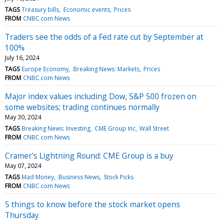
TAGS
Treasury bills
Economic events
Prices
FROM
CNBC.com News
Traders see the odds of a Fed rate cut by September at
100%
July 16, 2024
TAGS
Europe Economy
Breaking News: Markets
Prices
FROM
CNBC.com News
Major index values including Dow, S&P 500 frozen on
some websites; trading continues normally
May 30, 2024
TAGS
Breaking News: Investing
CME Group Inc
Wall Street
FROM
CNBC.com News
Cramer's Lightning Round: CME Group is a buy
May 07, 2024
TAGS
Mad Money
Business News
Stock Picks
FROM
CNBC.com News
5 things to know before the stock market opens
Thursday