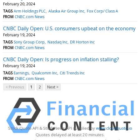
February 20, 2024
TAGS
Arm Holdings PLC
Alaska Air Group Inc
Fox Corp/ Class A
FROM
CNBC.com News
CNBC Daily Open: U.S. consumers upbeat on the economy
February 19, 2024
TAGS
Sony Group Corp
Nasdaq Inc
DR Horton Inc
FROM
CNBC.com News
CNBC Daily Open: Is progress on inflation stalling?
February 19, 2024
TAGS
Earnings
Qualcomm Inc
Citi Trends Inc
FROM
CNBC.com News
< Previous
1
2
Next >
Stock Quote API & Stock News API supplied by
www.cloudquote.io
Quotes delayed at least 20 minutes.