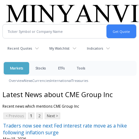
Recent Quotes
My Watchlist
Indicators
Markets
Stocks
ETFs
Tools
Overview
News
Currencies
International
Treasuries
Latest News about CME Group Inc
Recent news which mentions CME Group Inc
< Previous
1
2
Next >
Traders now see next Fed interest rate move as a hike
following inflation surge
May 15, 2026