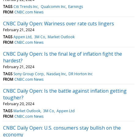
TAGS
Citi Trends Inc
Qualcomm Inc
Earnings
FROM
CNBC.com News
CNBC Daily Open: Wariness over rate cuts lingers
February 21, 2024
TAGS
Appen Ltd
3M Co
Market Outlook
FROM
CNBC.com News
CNBC Daily Open: Is the final leg of inflation fight the
hardest?
February 21, 2024
TAGS
Sony Group Corp
Nasdaq Inc
DR Horton Inc
FROM
CNBC.com News
CNBC Daily Open: Is the battle against inflation getting
tougher?
February 20, 2024
TAGS
Market Outlook
3M Co
Appen Ltd
FROM
CNBC.com News
CNBC Daily Open: U.S. consumers stay bullish on the
economy