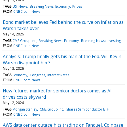
TAGS
US: News
Breaking News: Economy
Prices
FROM
CNBC.com News
Bond market believes Fed behind the curve on inflation as
Warsh takes over
May 14, 2026
TAGS
CME Group Inc
Breaking News: Economy
Breaking News: Investing
FROM
CNBC.com News
Analysis: Trump finally gets his man at the Fed. Will Kevin
Warsh disappoint him?
May 13, 2026
TAGS
Economy
Congress
Interest Rates
FROM
CNBC.com News
New futures market for semiconductors comes as AI
drives costs skyward
May 12, 2026
TAGS
Morgan Stanley
CME Group Inc
iShares Semiconductor ETF
FROM
CNBC.com News
AWS data center outage hits trading on Fanduel, Coinbase