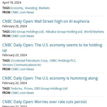
April 18, 2024
TAGS
Economy
Investing
Markets
FROM
CNBC.com News
CNBC Daily Open: Wall Street high on AI euphoria
February 25, 2024
TAGS
DBS Group Holdings Ltd
Alibaba Group Holding Ltd
World Markets
FROM
CNBC.com News
CNBC Daily Open: The U.S. economy seems to be holding
up
February 23, 2024
TAGS
Occidental Petroleum Corp
HSBC Holdings PLC
Verizon Communications Inc
FROM
CNBC.com News
CNBC Daily Open: The U.S. economy is humming along
February 22, 2024
TAGS
Tesla Inc
Prices
DBS Group Holdings Ltd
FROM
CNBC.com News
CNBC Daily Open: Worries over rate cuts persist
February 22, 2024