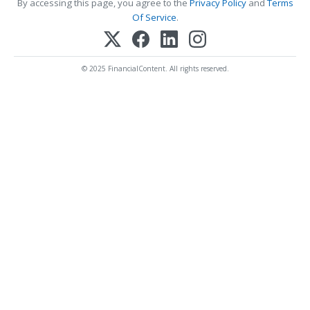
By accessing this page, you agree to the
Privacy Policy
and
Terms
Of Service
.
© 2025 FinancialContent. All rights reserved.