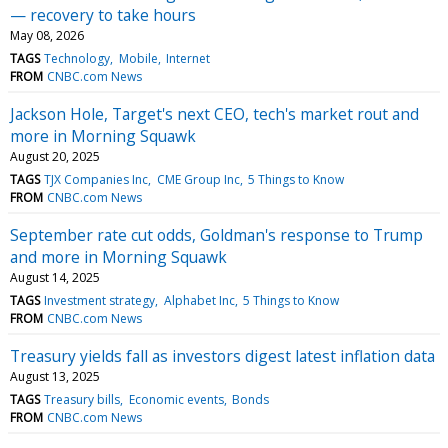
— recovery to take hours
May 08, 2026
TAGS
Technology
Mobile
Internet
FROM
CNBC.com News
Jackson Hole, Target's next CEO, tech's market rout and
more in Morning Squawk
August 20, 2025
TAGS
TJX Companies Inc
CME Group Inc
5 Things to Know
FROM
CNBC.com News
September rate cut odds, Goldman's response to Trump
and more in Morning Squawk
August 14, 2025
TAGS
Investment strategy
Alphabet Inc
5 Things to Know
FROM
CNBC.com News
Treasury yields fall as investors digest latest inflation data
August 13, 2025
TAGS
Treasury bills
Economic events
Bonds
FROM
CNBC.com News