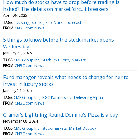
How much do stocks have to drop before trading is
halted? The details on market 'circuit breakers'
April 06, 2025
TAGS
Investing
stocks
Pro: Market forecasts
FROM
CNBC.com News
5 things to know before the stock market opens
Wednesday
January 29, 2025
TAGS
CME Group Inc
Starbucks Corp
Markets
FROM
CNBC.com News
Fund manager reveals what needs to change for her to
invest in luxury stocks
January 14, 2025
TAGS
CME Group Inc
BGC Partners Inc
Delivering Alpha
FROM
CNBC.com News
Cramer's Lightning Round: Domino's Pizza is a buy
November 08, 2024
TAGS
CME Group Inc
Stock markets
Market Outlook
FROM
CNBC.com News