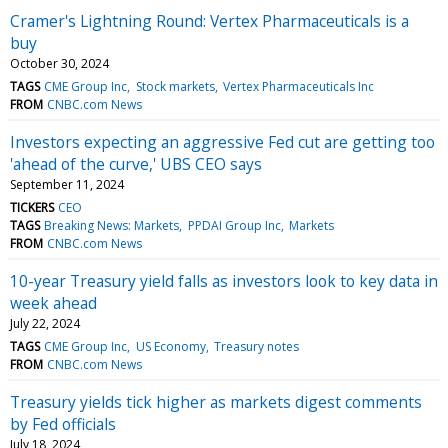
Cramer's Lightning Round: Vertex Pharmaceuticals is a
buy
October 30, 2024
TAGS
CME Group Inc
Stock markets
Vertex Pharmaceuticals Inc
FROM
CNBC.com News
Investors expecting an aggressive Fed cut are getting too
'ahead of the curve,' UBS CEO says
September 11, 2024
TICKERS
CEO
TAGS
Breaking News: Markets
PPDAI Group Inc
Markets
FROM
CNBC.com News
10-year Treasury yield falls as investors look to key data in
week ahead
July 22, 2024
TAGS
CME Group Inc
US Economy
Treasury notes
FROM
CNBC.com News
Treasury yields tick higher as markets digest comments
by Fed officials
July 18, 2024