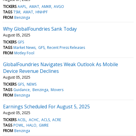
TICKERS
AAPL
AMAT
AMKR
AVGO
TAGS
TSM
AMAT
HNHPF
FROM
Benzinga
Why GlobalFoundries Sank Today
August 05, 2025
TICKERS
GFS
TAGS
Market News
GFS
Recent Press Releases
FROM
Motley Fool
GlobalFoundries Navigates Weak Outlook As Mobile
Device Revenue Declines
August 05, 2025
TICKERS
GFS
NEWS
TAGS
Guidance
Benzinga
Movers
FROM
Benzinga
Earnings Scheduled For August 5, 2025
August 05, 2025
TICKERS
ACEL
ACHC
ACLS
ACRE
TAGS
POWL
HALO
GMRE
FROM
Benzinga