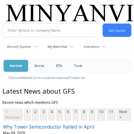
Recent Quotes
My Watchlist
Indicators
Markets
Stocks
ETFs
Tools
Overview
News
Currencies
International
Treasuries
Latest News about GFS
Recent news which mentions GFS
<
1
2
3
4
5
6
7
8
9
10
11
Next
Previous
>
Why Tower Semiconductor Rallied in April
May 09, 2026