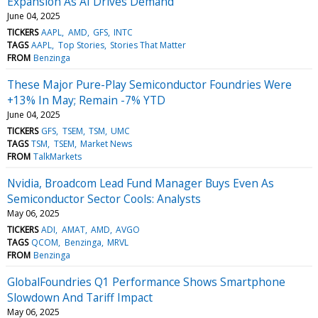
Expansion As AI Drives Demand
June 04, 2025
TICKERS
AAPL
AMD
GFS
INTC
TAGS
AAPL
Top Stories
Stories That Matter
FROM
Benzinga
These Major Pure-Play Semiconductor Foundries Were
+13% In May; Remain -7% YTD
June 04, 2025
TICKERS
GFS
TSEM
TSM
UMC
TAGS
TSM
TSEM
Market News
FROM
TalkMarkets
Nvidia, Broadcom Lead Fund Manager Buys Even As
Semiconductor Sector Cools: Analysts
May 06, 2025
TICKERS
ADI
AMAT
AMD
AVGO
TAGS
QCOM
Benzinga
MRVL
FROM
Benzinga
GlobalFoundries Q1 Performance Shows Smartphone
Slowdown And Tariff Impact
May 06, 2025