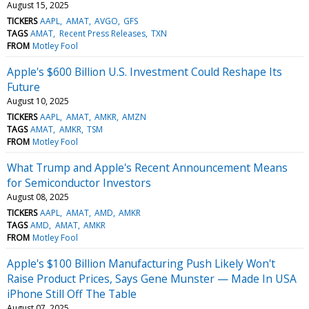
August 15, 2025
TICKERS
AAPL
AMAT
AVGO
GFS
TAGS
AMAT
Recent Press Releases
TXN
FROM
Motley Fool
Apple's $600 Billion U.S. Investment Could Reshape Its
Future
August 10, 2025
TICKERS
AAPL
AMAT
AMKR
AMZN
TAGS
AMAT
AMKR
TSM
FROM
Motley Fool
What Trump and Apple's Recent Announcement Means
for Semiconductor Investors
August 08, 2025
TICKERS
AAPL
AMAT
AMD
AMKR
TAGS
AMD
AMAT
AMKR
FROM
Motley Fool
Apple's $100 Billion Manufacturing Push Likely Won't
Raise Product Prices, Says Gene Munster — Made In USA
iPhone Still Off The Table
August 07, 2025