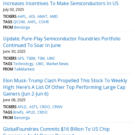
Increases Incentives To Make Semiconductors In US
July 03, 2025
TICKERS
AAPL
ADI
AMAT
AMD
TAGS
QCOM
AAPL
COHR
FROM
Benzinga
Update; Pure-Play Semiconductor Foundries Portfolio
Continued To Soar In June
June 30, 2025
TICKERS
GFS
TSEM
TSM
UMC
TAGS
Technology
UMC
Market News
FROM
TalkMarkets
Elon Musk-Trump Clash Propelled This Stock To Weekly
High: Here's A List Of Other Top Performing Large Cap
Gainers (Jun 2-Jun 6)
June 08, 2025
TICKERS
APLD
ASTS
CRDO
CRWV
TAGS
Briefs
APLD
CRDO
FROM
Benzinga
GlobalFoundries Commits $16 Billion To US Chip