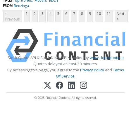
TAGS
Top Stories
Movers
RDDT
FROM
Benzinga
<
1
2
3
4
5
6
7
8
9
10
11
Next
Previous
>
Stock Quote API & Stock News API supplied by
www.cloudquote.io
Quotes delayed at least 20 minutes.
By accessing this page, you agree to the
Privacy Policy
and
Terms
Of Service
.
© 2025 FinancialContent. All rights reserved.