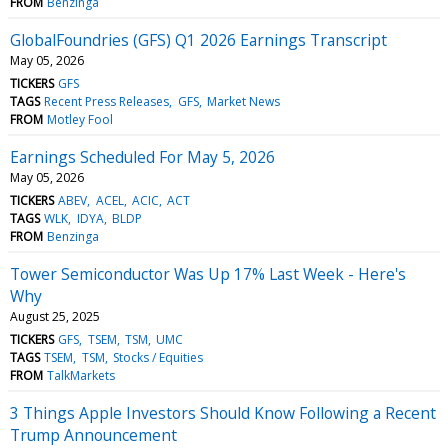
FROM
Benzinga
GlobalFoundries (GFS) Q1 2026 Earnings Transcript
May 05, 2026
TICKERS
GFS
TAGS
Recent Press Releases
GFS
Market News
FROM
Motley Fool
Earnings Scheduled For May 5, 2026
May 05, 2026
TICKERS
ABEV
ACEL
ACIC
ACT
TAGS
WLK
IDYA
BLDP
FROM
Benzinga
Tower Semiconductor Was Up 17% Last Week - Here's
Why
August 25, 2025
TICKERS
GFS
TSEM
TSM
UMC
TAGS
TSEM
TSM
Stocks / Equities
FROM
TalkMarkets
3 Things Apple Investors Should Know Following a Recent
Trump Announcement