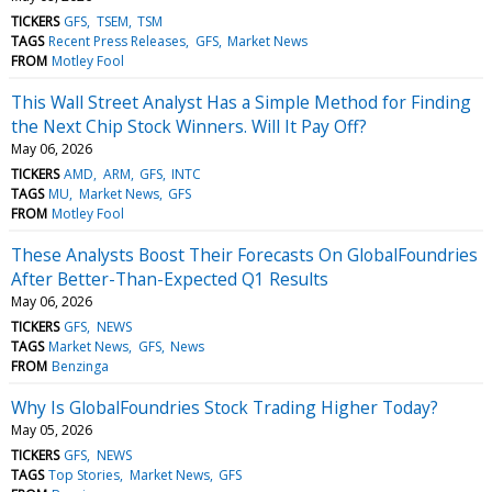
TICKERS
GFS
TSEM
TSM
TAGS
Recent Press Releases
GFS
Market News
FROM
Motley Fool
This Wall Street Analyst Has a Simple Method for Finding
the Next Chip Stock Winners. Will It Pay Off?
May 06, 2026
TICKERS
AMD
ARM
GFS
INTC
TAGS
MU
Market News
GFS
FROM
Motley Fool
These Analysts Boost Their Forecasts On GlobalFoundries
After Better-Than-Expected Q1 Results
May 06, 2026
TICKERS
GFS
NEWS
TAGS
Market News
GFS
News
FROM
Benzinga
Why Is GlobalFoundries Stock Trading Higher Today?
May 05, 2026
TICKERS
GFS
NEWS
TAGS
Top Stories
Market News
GFS