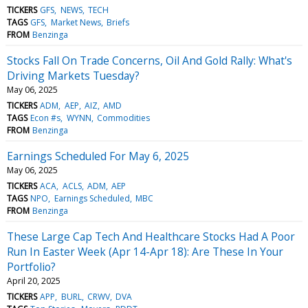
TICKERS
GFS
NEWS
TECH
TAGS
GFS
Market News
Briefs
FROM
Benzinga
Stocks Fall On Trade Concerns, Oil And Gold Rally: What's
Driving Markets Tuesday?
May 06, 2025
TICKERS
ADM
AEP
AIZ
AMD
TAGS
Econ #s
WYNN
Commodities
FROM
Benzinga
Earnings Scheduled For May 6, 2025
May 06, 2025
TICKERS
ACA
ACLS
ADM
AEP
TAGS
NPO
Earnings Scheduled
MBC
FROM
Benzinga
These Large Cap Tech And Healthcare Stocks Had A Poor
Run In Easter Week (Apr 14-Apr 18): Are These In Your
Portfolio?
April 20, 2025
TICKERS
APP
BURL
CRWV
DVA