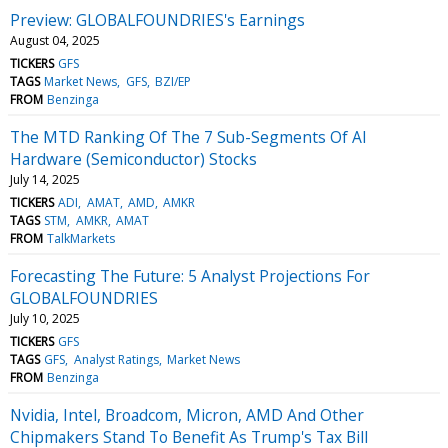
Preview: GLOBALFOUNDRIES's Earnings
August 04, 2025
TICKERS
GFS
TAGS
Market News
GFS
BZI/EP
FROM
Benzinga
The MTD Ranking Of The 7 Sub-Segments Of AI
Hardware (Semiconductor) Stocks
July 14, 2025
TICKERS
ADI
AMAT
AMD
AMKR
TAGS
STM
AMKR
AMAT
FROM
TalkMarkets
Forecasting The Future: 5 Analyst Projections For
GLOBALFOUNDRIES
July 10, 2025
TICKERS
GFS
TAGS
GFS
Analyst Ratings
Market News
FROM
Benzinga
Nvidia, Intel, Broadcom, Micron, AMD And Other
Chipmakers Stand To Benefit As Trump's Tax Bill