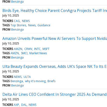
FROM
Benzinga
Birds Eye, Healthy Choice Parent ConAgra Projects Tariff Ind
July 10, 2025
TICKERS
CAG
NEWS
TAGS
Top Stories
News
Guidance
FROM
Benzinga
Amazon Unveils Powerful New AI Servers To Support Nvidi
July 10, 2025
TICKERS
AMZN
CRWV
INTC
MSFT
TAGS
AMZN
SMCI
Market News
FROM
Benzinga
Ulta Beauty Expands Overseas, Adds UK's Space NK To Its 
July 10, 2025
TICKERS
NEWS
ULTA
TAGS
Benzinga
why it's moving
Briefs
FROM
Benzinga
Delta Air Lines CEO Confident In Stronger 2025 As Demand
July 10, 2025
TICKERS
AXP
DAL
NEWS