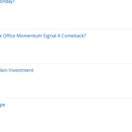
Monday?
x Office Momentum Signal A Comeback?
llion Investment
ope