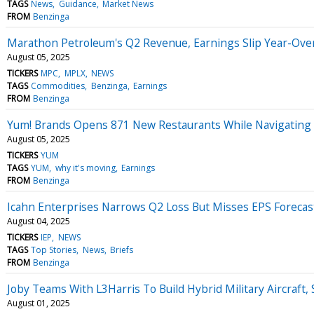
TAGS
News
Guidance
Market News
FROM
Benzinga
Marathon Petroleum's Q2 Revenue, Earnings Slip Year-Over
August 05, 2025
TICKERS
MPC
MPLX
NEWS
TAGS
Commodities
Benzinga
Earnings
FROM
Benzinga
Yum! Brands Opens 871 New Restaurants While Navigating 
August 05, 2025
TICKERS
YUM
TAGS
YUM
why it's moving
Earnings
FROM
Benzinga
Icahn Enterprises Narrows Q2 Loss But Misses EPS Forecas
August 04, 2025
TICKERS
IEP
NEWS
TAGS
Top Stories
News
Briefs
FROM
Benzinga
Joby Teams With L3Harris To Build Hybrid Military Aircraft
August 01, 2025