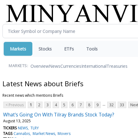
Markets
Stocks
ETFs
Tools
Overview
News
Currencies
International
Treasuries
MARKETS:
Latest News about Briefs
Recent news which mentions Briefs
...
< Previous
1
2
3
4
5
6
7
8
9
32
33
Next
What's Going On With Tilray Brands Stock Today?
August 13, 2025
TICKERS
NEWS
TLRY
TAGS
Cannabis
Market News
Movers