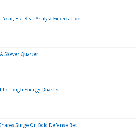
-Year, But Beat Analyst Expectations
A Slower Quarter
t In Tough Energy Quarter
, Shares Surge On Bold Defense Bet