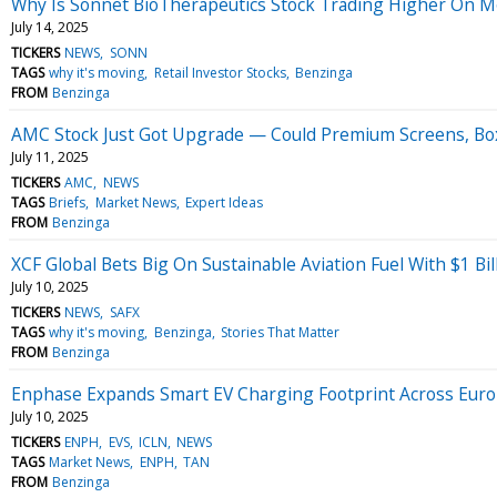
Why Is Sonnet BioTherapeutics Stock Trading Higher On 
July 14, 2025
TICKERS
NEWS
SONN
TAGS
why it's moving
Retail Investor Stocks
Benzinga
FROM
Benzinga
AMC Stock Just Got Upgrade — Could Premium Screens, Bo
July 11, 2025
TICKERS
AMC
NEWS
TAGS
Briefs
Market News
Expert Ideas
FROM
Benzinga
XCF Global Bets Big On Sustainable Aviation Fuel With $1 Bi
July 10, 2025
TICKERS
NEWS
SAFX
TAGS
why it's moving
Benzinga
Stories That Matter
FROM
Benzinga
Enphase Expands Smart EV Charging Footprint Across Eur
July 10, 2025
TICKERS
ENPH
EVS
ICLN
NEWS
TAGS
Market News
ENPH
TAN
FROM
Benzinga