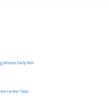
ug Misses Early Win
Data Center Deal