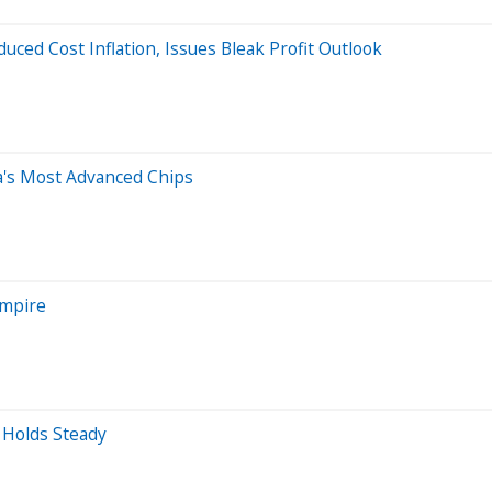
uced Cost Inflation, Issues Bleak Profit Outlook
a's Most Advanced Chips
Empire
 Holds Steady