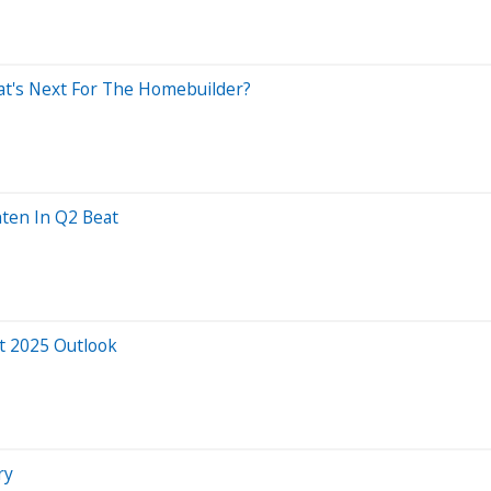
t's Next For The Homebuilder?
ten In Q2 Beat
at 2025 Outlook
ry