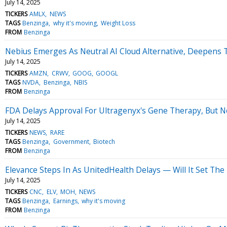
July 14, 2025
TICKERS
AMLX
NEWS
TAGS
Benzinga
why it's moving
Weight Loss
FROM
Benzinga
Nebius Emerges As Neutral AI Cloud Alternative, Deepens Ti
July 14, 2025
TICKERS
AMZN
CRWV
GOOG
GOOGL
TAGS
NVDA
Benzinga
NBIS
FROM
Benzinga
FDA Delays Approval For Ultragenyx's Gene Therapy, But No
July 14, 2025
TICKERS
NEWS
RARE
TAGS
Benzinga
Government
Biotech
FROM
Benzinga
Elevance Steps In As UnitedHealth Delays — Will It Set The
July 14, 2025
TICKERS
CNC
ELV
MOH
NEWS
TAGS
Benzinga
Earnings
why it's moving
FROM
Benzinga