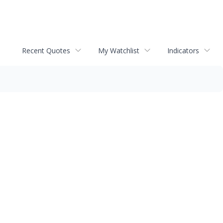
Recent Quotes
My Watchlist
Indicators