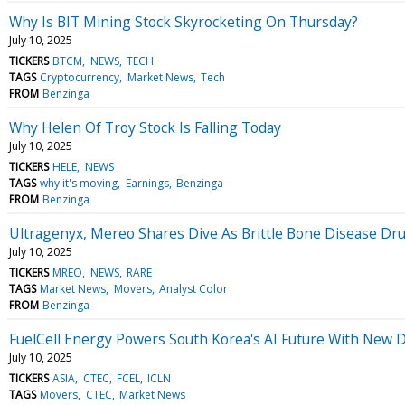
Why Is BIT Mining Stock Skyrocketing On Thursday?
July 10, 2025
TICKERS
BTCM
NEWS
TECH
TAGS
Cryptocurrency
Market News
Tech
FROM
Benzinga
Why Helen Of Troy Stock Is Falling Today
July 10, 2025
TICKERS
HELE
NEWS
TAGS
why it's moving
Earnings
Benzinga
FROM
Benzinga
Ultragenyx, Mereo Shares Dive As Brittle Bone Disease Dr
July 10, 2025
TICKERS
MREO
NEWS
RARE
TAGS
Market News
Movers
Analyst Color
FROM
Benzinga
FuelCell Energy Powers South Korea's AI Future With New 
July 10, 2025
TICKERS
ASIA
CTEC
FCEL
ICLN
TAGS
Movers
CTEC
Market News