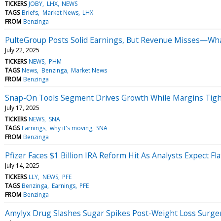
TICKERS
JOBY
LHX
NEWS
TAGS
Briefs
Market News
LHX
FROM
Benzinga
PulteGroup Posts Solid Earnings, But Revenue Misses—Wha
July 22, 2025
TICKERS
NEWS
PHM
TAGS
News
Benzinga
Market News
FROM
Benzinga
Snap-On Tools Segment Drives Growth While Margins Tigh
July 17, 2025
TICKERS
NEWS
SNA
TAGS
Earnings
why it's moving
SNA
FROM
Benzinga
Pfizer Faces $1 Billion IRA Reform Hit As Analysts Expect Fl
July 14, 2025
TICKERS
LLY
NEWS
PFE
TAGS
Benzinga
Earnings
PFE
FROM
Benzinga
Amylyx Drug Slashes Sugar Spikes Post-Weight Loss Surge