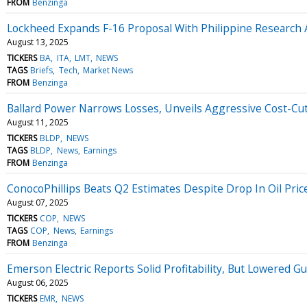
FROM
Benzinga
Lockheed Expands F-16 Proposal With Philippine Research
August 13, 2025
TICKERS
BA
ITA
LMT
NEWS
TAGS
Briefs
Tech
Market News
FROM
Benzinga
Ballard Power Narrows Losses, Unveils Aggressive Cost-C
August 11, 2025
TICKERS
BLDP
NEWS
TAGS
BLDP
News
Earnings
FROM
Benzinga
ConocoPhillips Beats Q2 Estimates Despite Drop In Oil Pric
August 07, 2025
TICKERS
COP
NEWS
TAGS
COP
News
Earnings
FROM
Benzinga
Emerson Electric Reports Solid Profitability, But Lowered 
August 06, 2025
TICKERS
EMR
NEWS