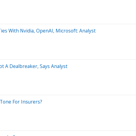
es With Nvidia, OpenAI, Microsoft: Analyst
t A Dealbreaker, Says Analyst
 Tone For Insurers?