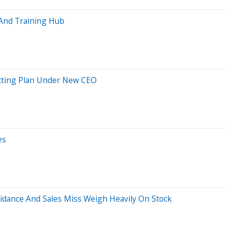
 And Training Hub
utting Plan Under New CEO
es
Guidance And Sales Miss Weigh Heavily On Stock