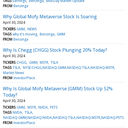
TAGS
Earnings
Benzinga
Mid/Day Market Update
FROM
Benzinga
Why Global Mofy Metaverse Stock Is Soaring
April 30, 2024
TICKERS
GMM
NEWS
TAGS
why it's moving
Benzinga
GMM
FROM
Benzinga
Why Is Chegg (CHGG) Stock Plunging 20% Today?
April 30, 2024
TICKERS
CHGG
GMM
MSTR
TSLA
TAGS
TSLA
NYSE:CHGG,NASDAQ:GMM,NASDAQ:TSLA,NASDAQ:MSTR
Market News
FROM
InvestorPlace
Why Is Global Mofy Metaverse (GMM) Stock Up 52%
Today?
April 30, 2024
TICKERS
GMM
MSTR
NVDA
PETS
TAGS
NVDA
TSLA
NASDAQ:GMM,NASDAQ:NVDA,NASDAQ:TSLA,NASDAQ:MSTR,NASDAQ:PETS
FROM
InvestorPlace