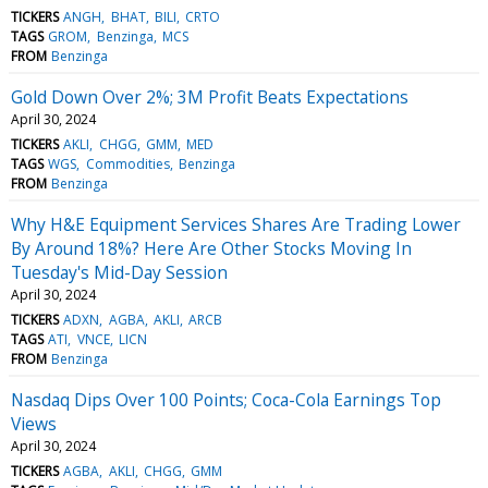
TICKERS
ANGH
BHAT
BILI
CRTO
TAGS
GROM
Benzinga
MCS
FROM
Benzinga
Gold Down Over 2%; 3M Profit Beats Expectations
April 30, 2024
TICKERS
AKLI
CHGG
GMM
MED
TAGS
WGS
Commodities
Benzinga
FROM
Benzinga
Why H&E Equipment Services Shares Are Trading Lower
By Around 18%? Here Are Other Stocks Moving In
Tuesday's Mid-Day Session
April 30, 2024
TICKERS
ADXN
AGBA
AKLI
ARCB
TAGS
ATI
VNCE
LICN
FROM
Benzinga
Nasdaq Dips Over 100 Points; Coca-Cola Earnings Top
Views
April 30, 2024
TICKERS
AGBA
AKLI
CHGG
GMM