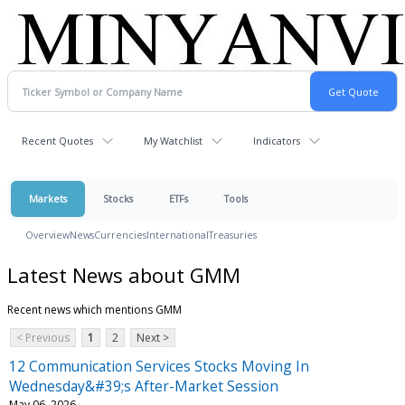
Recent Quotes
My Watchlist
Indicators
Markets
Stocks
ETFs
Tools
Overview
News
Currencies
International
Treasuries
Latest News about GMM
Recent news which mentions GMM
< Previous
1
2
Next >
12 Communication Services Stocks Moving In
Wednesday&#39;s After-Market Session
May 06, 2026