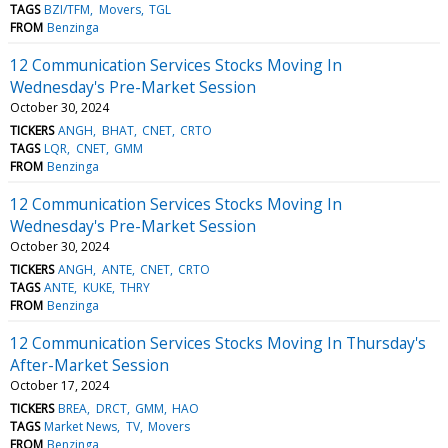
TAGS
BZI/TFM
Movers
TGL
FROM
Benzinga
12 Communication Services Stocks Moving In
Wednesday's Pre-Market Session
October 30, 2024
TICKERS
ANGH
BHAT
CNET
CRTO
TAGS
LQR
CNET
GMM
FROM
Benzinga
12 Communication Services Stocks Moving In
Wednesday's Pre-Market Session
October 30, 2024
TICKERS
ANGH
ANTE
CNET
CRTO
TAGS
ANTE
KUKE
THRY
FROM
Benzinga
12 Communication Services Stocks Moving In Thursday's
After-Market Session
October 17, 2024
TICKERS
BREA
DRCT
GMM
HAO
TAGS
Market News
TV
Movers
FROM
Benzinga