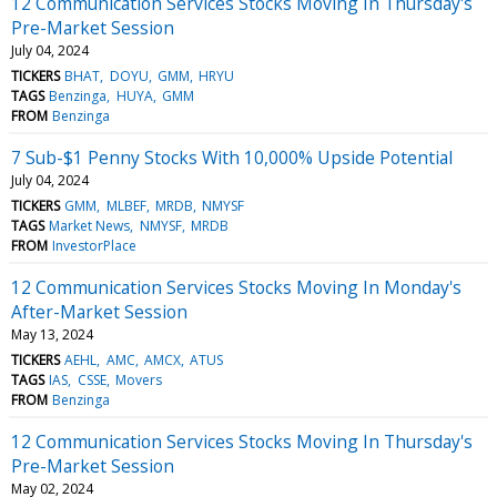
12 Communication Services Stocks Moving In Thursday's
Pre-Market Session
July 04, 2024
TICKERS
BHAT
DOYU
GMM
HRYU
TAGS
Benzinga
HUYA
GMM
FROM
Benzinga
7 Sub-$1 Penny Stocks With 10,000% Upside Potential
July 04, 2024
TICKERS
GMM
MLBEF
MRDB
NMYSF
TAGS
Market News
NMYSF
MRDB
FROM
InvestorPlace
12 Communication Services Stocks Moving In Monday's
After-Market Session
May 13, 2024
TICKERS
AEHL
AMC
AMCX
ATUS
TAGS
IAS
CSSE
Movers
FROM
Benzinga
12 Communication Services Stocks Moving In Thursday's
Pre-Market Session
May 02, 2024