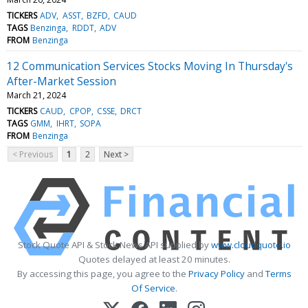
TICKERS
ADV
ASST
BZFD
CAUD
TAGS
Benzinga
RDDT
ADV
FROM
Benzinga
12 Communication Services Stocks Moving In Thursday's
After-Market Session
March 21, 2024
TICKERS
CAUD
CPOP
CSSE
DRCT
TAGS
GMM
IHRT
SOPA
FROM
Benzinga
< Previous
1
2
Next >
Stock Quote API & Stock News API supplied by
www.cloudquote.io
Quotes delayed at least 20 minutes.
By accessing this page, you agree to the
Privacy Policy
and
Terms
Of Service
.