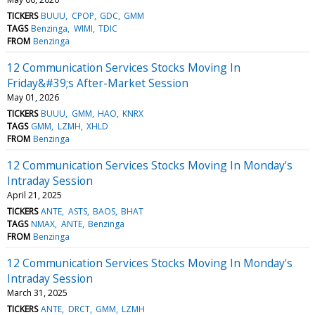
TICKERS
BUUU
CPOP
GDC
GMM
TAGS
Benzinga
WIMI
TDIC
FROM
Benzinga
12 Communication Services Stocks Moving In
Friday&#39;s After-Market Session
May 01, 2026
TICKERS
BUUU
GMM
HAO
KNRX
TAGS
GMM
LZMH
XHLD
FROM
Benzinga
12 Communication Services Stocks Moving In Monday's
Intraday Session
April 21, 2025
TICKERS
ANTE
ASTS
BAOS
BHAT
TAGS
NMAX
ANTE
Benzinga
FROM
Benzinga
12 Communication Services Stocks Moving In Monday's
Intraday Session
March 31, 2025
TICKERS
ANTE
DRCT
GMM
LZMH