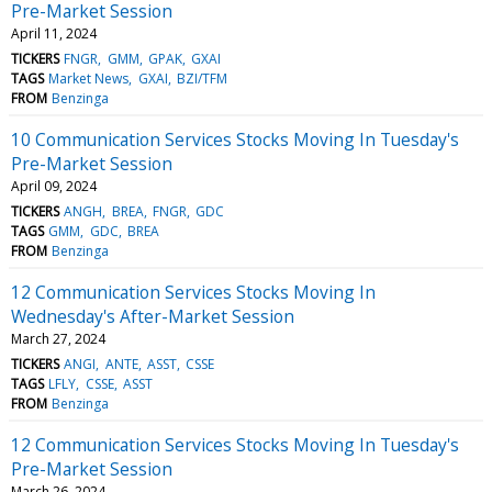
Pre-Market Session
April 11, 2024
TICKERS
FNGR
GMM
GPAK
GXAI
TAGS
Market News
GXAI
BZI/TFM
FROM
Benzinga
10 Communication Services Stocks Moving In Tuesday's
Pre-Market Session
April 09, 2024
TICKERS
ANGH
BREA
FNGR
GDC
TAGS
GMM
GDC
BREA
FROM
Benzinga
12 Communication Services Stocks Moving In
Wednesday's After-Market Session
March 27, 2024
TICKERS
ANGI
ANTE
ASST
CSSE
TAGS
LFLY
CSSE
ASST
FROM
Benzinga
12 Communication Services Stocks Moving In Tuesday's
Pre-Market Session
March 26, 2024