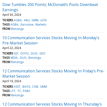
Dow Tumbles 200 Points; McDonald's Posts Downbeat
Earnings
April 30, 2024
TICKERS
AGBA
AKLI
GMM
LICN
TAGS
AGBA
Eurozone
Markets
FROM
Benzinga
10 Communication Services Stocks Moving In Monday's
Pre-Market Session
April 22, 2024
TICKERS
DJT
DOYU
DUO
GDC
TAGS
MDIA
DUO
Benzinga
FROM
Benzinga
12 Communication Services Stocks Moving In Friday's Pre-
Market Session
April 19, 2024
TICKERS
ASST
BAOS
CSSE
GMM
TAGS
LYT
TC
PARA
FROM
Benzinga
12 Communication Services Stocks Moving In Thursday's