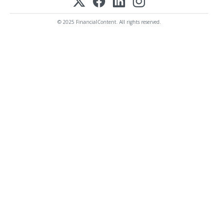
© 2025 FinancialContent. All rights reserved.