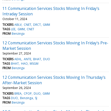
11 Communication Services Stocks Moving In Friday's
Intraday Session
October 11, 2024
TICKERS
ABLV
CNET
DRCT
GMM
TAGS
LEE
GMM
CNET
FROM
Benzinga
12 Communication Services Stocks Moving In Friday's Pre-
Market Session
September 27, 2024
TICKERS
AEHL
ANTE
BHAT
DUO
TAGS
BHAT
HAO
MSGM
FROM
Benzinga
12 Communication Services Stocks Moving In Thursday's
After-Market Session
September 26, 2024
TICKERS
BREA
CPOP
DUO
GMM
TAGS
DUO
Benzinga
SJ
FROM
Benzinga