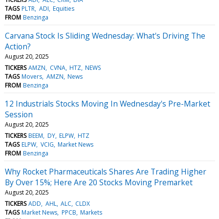
TAGS
PLTR
ADI
Equities
FROM
Benzinga
Carvana Stock Is Sliding Wednesday: What's Driving The
Action?
August 20, 2025
TICKERS
AMZN
CVNA
HTZ
NEWS
TAGS
Movers
AMZN
News
FROM
Benzinga
12 Industrials Stocks Moving In Wednesday's Pre-Market
Session
August 20, 2025
TICKERS
BEEM
DY
ELPW
HTZ
TAGS
ELPW
VCIG
Market News
FROM
Benzinga
Why Rocket Pharmaceuticals Shares Are Trading Higher
By Over 15%; Here Are 20 Stocks Moving Premarket
August 20, 2025
TICKERS
ADD
AHL
ALC
CLDX
TAGS
Market News
PPCB
Markets