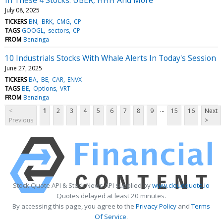
July 08, 2025
TICKERS
BN
BRK
CMG
CP
TAGS
GOOGL
sectors
CP
FROM
Benzinga
10 Industrials Stocks With Whale Alerts In Today's Session
June 27, 2025
TICKERS
BA
BE
CAR
ENVX
TAGS
BE
Options
VRT
FROM
Benzinga
...
<
1
2
3
4
5
6
7
8
9
15
16
Next
Previous
>
Stock Quote API & Stock News API supplied by
www.cloudquote.io
Quotes delayed at least 20 minutes.
By accessing this page, you agree to the
Privacy Policy
and
Terms
Of Service
.