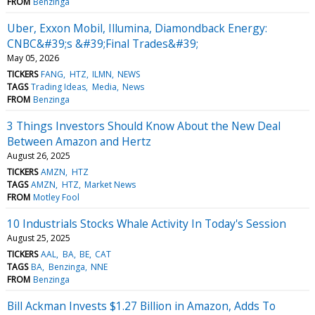
FROM
Benzinga
Uber, Exxon Mobil, Illumina, Diamondback Energy:
CNBC&#39;s &#39;Final Trades&#39;
May 05, 2026
TICKERS
FANG
HTZ
ILMN
NEWS
TAGS
Trading Ideas
Media
News
FROM
Benzinga
3 Things Investors Should Know About the New Deal
Between Amazon and Hertz
August 26, 2025
TICKERS
AMZN
HTZ
TAGS
AMZN
HTZ
Market News
FROM
Motley Fool
10 Industrials Stocks Whale Activity In Today's Session
August 25, 2025
TICKERS
AAL
BA
BE
CAT
TAGS
BA
Benzinga
NNE
FROM
Benzinga
Bill Ackman Invests $1.27 Billion in Amazon, Adds To