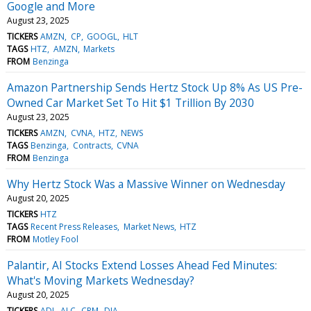
Google and More
August 23, 2025
TICKERS
AMZN
CP
GOOGL
HLT
TAGS
HTZ
AMZN
Markets
FROM
Benzinga
Amazon Partnership Sends Hertz Stock Up 8% As US Pre-
Owned Car Market Set To Hit $1 Trillion By 2030
August 23, 2025
TICKERS
AMZN
CVNA
HTZ
NEWS
TAGS
Benzinga
Contracts
CVNA
FROM
Benzinga
Why Hertz Stock Was a Massive Winner on Wednesday
August 20, 2025
TICKERS
HTZ
TAGS
Recent Press Releases
Market News
HTZ
FROM
Motley Fool
Palantir, AI Stocks Extend Losses Ahead Fed Minutes:
What's Moving Markets Wednesday?
August 20, 2025
TICKERS
ADI
ALC
CRM
DIA