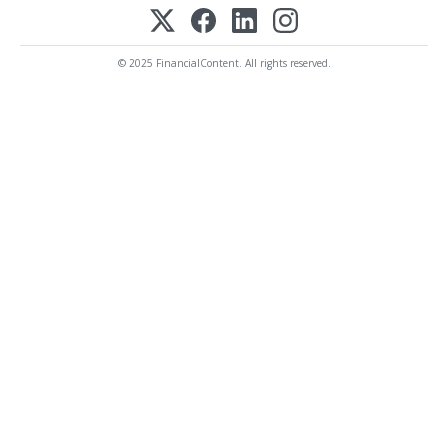
© 2025 FinancialContent. All rights reserved.