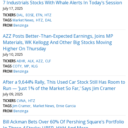
7 Industrials Stocks With Whale Alerts In Today's Session
July 17, 2025
TICKERS
DAL
EOSE
ETN
HTZ
TAGS
Market News
HTZ
DAL
FROM
Benzinga
AZZ Posts Better-Than-Expected Earnings, Joins MP
Materials, WK Kellogg And Other Big Stocks Moving
Higher On Thursday
July 10, 2025
TICKERS
AEHR
ALK
AZZ
CLF
TAGS
COTY
MP
KLG
FROM
Benzinga
After a 9,644% Rally, This Used Car Stock Still Has Room to
Run — 'Just 1% of the Market So Far,' Says Jim Cramer
July 09, 2025
TICKERS
CVNA
HTZ
TAGS
Jim Cramer
Market News
Ernie Garcia
FROM
Benzinga
Bill Ackman Bets Over 60% Of Pershing Square's Portfolio
In These 4 Stocks: UBER, HHH And More