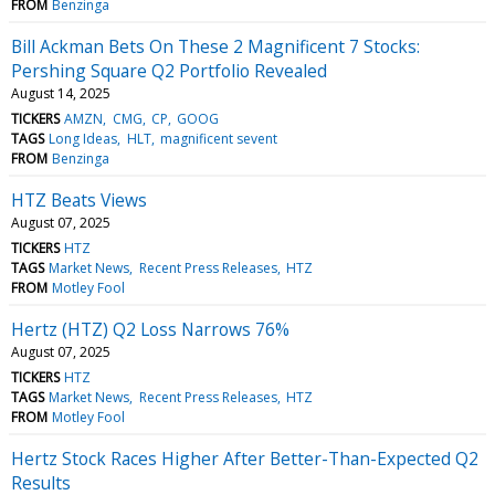
FROM
Benzinga
Bill Ackman Bets On These 2 Magnificent 7 Stocks:
Pershing Square Q2 Portfolio Revealed
August 14, 2025
TICKERS
AMZN
CMG
CP
GOOG
TAGS
Long Ideas
HLT
magnificent sevent
FROM
Benzinga
HTZ Beats Views
August 07, 2025
TICKERS
HTZ
TAGS
Market News
Recent Press Releases
HTZ
FROM
Motley Fool
Hertz (HTZ) Q2 Loss Narrows 76%
August 07, 2025
TICKERS
HTZ
TAGS
Market News
Recent Press Releases
HTZ
FROM
Motley Fool
Hertz Stock Races Higher After Better-Than-Expected Q2
Results