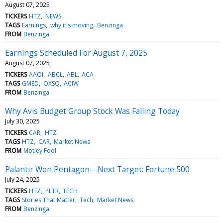
August 07, 2025
TICKERS
HTZ
NEWS
TAGS
Earnings
why it's moving
Benzinga
FROM
Benzinga
Earnings Scheduled For August 7, 2025
August 07, 2025
TICKERS
AAOI
ABCL
ABL
ACA
TAGS
GMED
OXSQ
ACIW
FROM
Benzinga
Why Avis Budget Group Stock Was Falling Today
July 30, 2025
TICKERS
CAR
HTZ
TAGS
HTZ
CAR
Market News
FROM
Motley Fool
Palantir Won Pentagon—Next Target: Fortune 500
July 24, 2025
TICKERS
HTZ
PLTR
TECH
TAGS
Stories That Matter
Tech
Market News
FROM
Benzinga