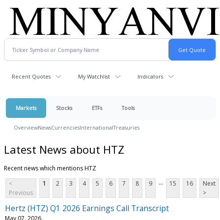
Recent Quotes
My Watchlist
Indicators
Markets
Stocks
ETFs
Tools
Overview
News
Currencies
International
Treasuries
Latest News about HTZ
Recent news which mentions HTZ
...
<
1
2
3
4
5
6
7
8
9
15
16
Next
Previous
>
Hertz (HTZ) Q1 2026 Earnings Call Transcript
May 07, 2026