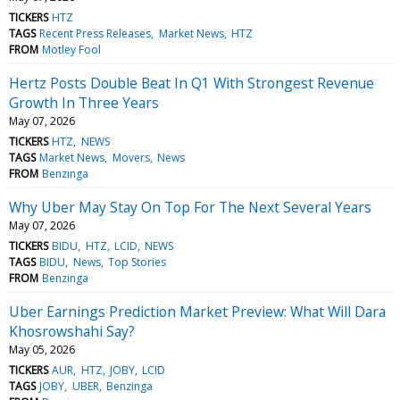
TICKERS
HTZ
TAGS
Recent Press Releases
Market News
HTZ
FROM
Motley Fool
Hertz Posts Double Beat In Q1 With Strongest Revenue
Growth In Three Years
May 07, 2026
TICKERS
HTZ
NEWS
TAGS
Market News
Movers
News
FROM
Benzinga
Why Uber May Stay On Top For The Next Several Years
May 07, 2026
TICKERS
BIDU
HTZ
LCID
NEWS
TAGS
BIDU
News
Top Stories
FROM
Benzinga
Uber Earnings Prediction Market Preview: What Will Dara
Khosrowshahi Say?
May 05, 2026
TICKERS
AUR
HTZ
JOBY
LCID
TAGS
JOBY
UBER
Benzinga