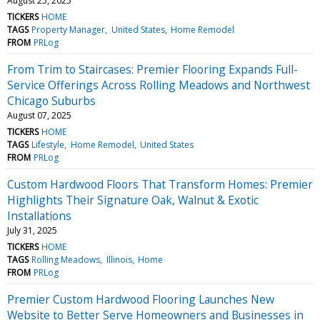
August 25, 2025
TICKERS
HOME
TAGS
Property Manager
United States
Home Remodel
FROM
PRLog
From Trim to Staircases: Premier Flooring Expands Full-
Service Offerings Across Rolling Meadows and Northwest
Chicago Suburbs
August 07, 2025
TICKERS
HOME
TAGS
Lifestyle
Home Remodel
United States
FROM
PRLog
Custom Hardwood Floors That Transform Homes: Premier
Highlights Their Signature Oak, Walnut & Exotic
Installations
July 31, 2025
TICKERS
HOME
TAGS
Rolling Meadows
Illinois
Home
FROM
PRLog
Premier Custom Hardwood Flooring Launches New
Website to Better Serve Homeowners and Businesses in