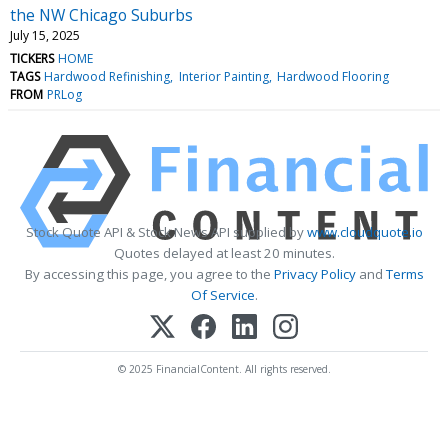
the NW Chicago Suburbs
July 15, 2025
TICKERS
HOME
TAGS
Hardwood Refinishing
Interior Painting
Hardwood Flooring
FROM
PRLog
Stock Quote API & Stock News API supplied by
www.cloudquote.io
Quotes delayed at least 20 minutes.
By accessing this page, you agree to the
Privacy Policy
and
Terms
Of Service
.
© 2025 FinancialContent. All rights reserved.