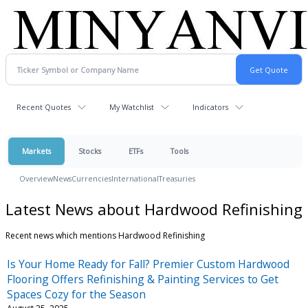
Recent Quotes
My Watchlist
Indicators
Markets
Stocks
ETFs
Tools
Overview
News
Currencies
International
Treasuries
Latest News about Hardwood Refinishing
Recent news which mentions Hardwood Refinishing
Is Your Home Ready for Fall? Premier Custom Hardwood
Flooring Offers Refinishing & Painting Services to Get
Spaces Cozy for the Season