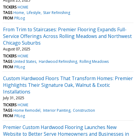
August 25, 2025
TICKERS
HOME
TAGS
Home
Lifestyle
Stair Refinishing
FROM
PRLog
From Trim to Staircases: Premier Flooring Expands Full-
Service Offerings Across Rolling Meadows and Northwest
Chicago Suburbs
August 07, 2025
TICKERS
HOME
TAGS
United States
Hardwood Refinishing
Rolling Meadows
FROM
PRLog
Custom Hardwood Floors That Transform Homes: Premier
Highlights Their Signature Oak, Walnut & Exotic
Installations
July 31, 2025
TICKERS
HOME
TAGS
Home Remodel
Interior Painting
Construction
FROM
PRLog
Premier Custom Hardwood Flooring Launches New
Website to Better Serve Homeowners and Businesses in