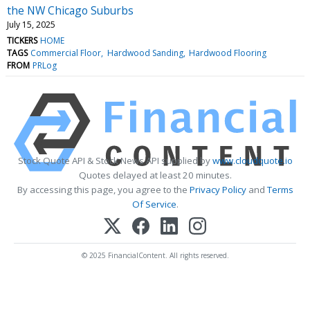
the NW Chicago Suburbs
July 15, 2025
TICKERS
HOME
TAGS
Commercial Floor
Hardwood Sanding
Hardwood Flooring
FROM
PRLog
Stock Quote API & Stock News API supplied by
www.cloudquote.io
Quotes delayed at least 20 minutes.
By accessing this page, you agree to the
Privacy Policy
and
Terms
Of Service
.
© 2025 FinancialContent. All rights reserved.