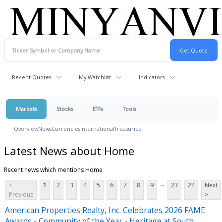
Recent Quotes
My Watchlist
Indicators
Markets
Stocks
ETFs
Tools
Overview
News
Currencies
International
Treasuries
Latest News about Home
Recent news which mentions Home
...
<
1
2
3
4
5
6
7
8
9
23
24
Next
Previous
>
American Properties Realty, Inc. Celebrates 2026 FAME
Awards - Community of the Year - Heritage at South