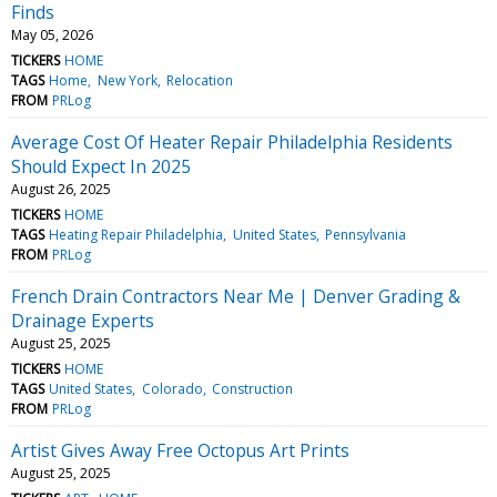
Finds
May 05, 2026
TICKERS
HOME
TAGS
Home
New York
Relocation
FROM
PRLog
Average Cost Of Heater Repair Philadelphia Residents
Should Expect In 2025
August 26, 2025
TICKERS
HOME
TAGS
Heating Repair Philadelphia
United States
Pennsylvania
FROM
PRLog
French Drain Contractors Near Me | Denver Grading &
Drainage Experts
August 25, 2025
TICKERS
HOME
TAGS
United States
Colorado
Construction
FROM
PRLog
Artist Gives Away Free Octopus Art Prints
August 25, 2025