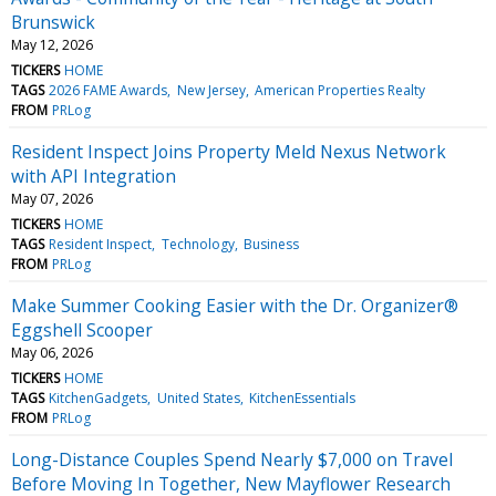
Brunswick
May 12, 2026
TICKERS
HOME
TAGS
2026 FAME Awards
New Jersey
American Properties Realty
FROM
PRLog
Resident Inspect Joins Property Meld Nexus Network
with API Integration
May 07, 2026
TICKERS
HOME
TAGS
Resident Inspect
Technology
Business
FROM
PRLog
Make Summer Cooking Easier with the Dr. Organizer®
Eggshell Scooper
May 06, 2026
TICKERS
HOME
TAGS
KitchenGadgets
United States
KitchenEssentials
FROM
PRLog
Long-Distance Couples Spend Nearly $7,000 on Travel
Before Moving In Together, New Mayflower Research