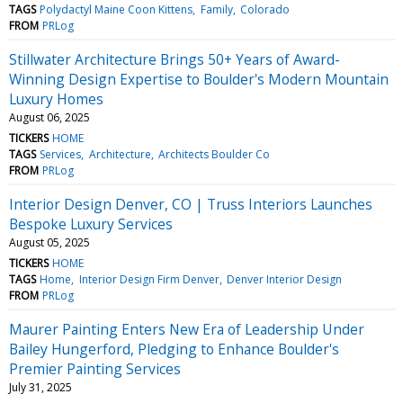
TAGS
Polydactyl Maine Coon Kittens
Family
Colorado
FROM
PRLog
Stillwater Architecture Brings 50+ Years of Award-
Winning Design Expertise to Boulder's Modern Mountain
Luxury Homes
August 06, 2025
TICKERS
HOME
TAGS
Services
Architecture
Architects Boulder Co
FROM
PRLog
Interior Design Denver, CO | Truss Interiors Launches
Bespoke Luxury Services
August 05, 2025
TICKERS
HOME
TAGS
Home
Interior Design Firm Denver
Denver Interior Design
FROM
PRLog
Maurer Painting Enters New Era of Leadership Under
Bailey Hungerford, Pledging to Enhance Boulder's
Premier Painting Services
July 31, 2025