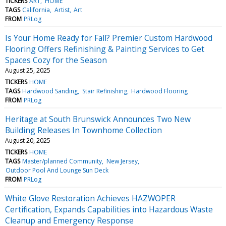
TICKERS
ART
HOME
TAGS
California
Artist
Art
FROM
PRLog
Is Your Home Ready for Fall? Premier Custom Hardwood
Flooring Offers Refinishing & Painting Services to Get
Spaces Cozy for the Season
August 25, 2025
TICKERS
HOME
TAGS
Hardwood Sanding
Stair Refinishing
Hardwood Flooring
FROM
PRLog
Heritage at South Brunswick Announces Two New
Building Releases In Townhome Collection
August 20, 2025
TICKERS
HOME
TAGS
Master/planned Community
New Jersey
Outdoor Pool And Lounge Sun Deck
FROM
PRLog
White Glove Restoration Achieves HAZWOPER
Certification, Expands Capabilities into Hazardous Waste
Cleanup and Emergency Response