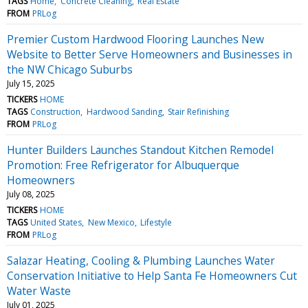
TAGS
Home
Concrete Cleaning
Real Estate
FROM
PRLog
Premier Custom Hardwood Flooring Launches New
Website to Better Serve Homeowners and Businesses in
the NW Chicago Suburbs
July 15, 2025
TICKERS
HOME
TAGS
Construction
Hardwood Sanding
Stair Refinishing
FROM
PRLog
Hunter Builders Launches Standout Kitchen Remodel
Promotion: Free Refrigerator for Albuquerque
Homeowners
July 08, 2025
TICKERS
HOME
TAGS
United States
New Mexico
Lifestyle
FROM
PRLog
Salazar Heating, Cooling & Plumbing Launches Water
Conservation Initiative to Help Santa Fe Homeowners Cut
Water Waste
July 01, 2025