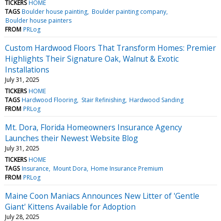
TICKERS
HOME
TAGS
Boulder house painting
Boulder painting company
Boulder house painters
FROM
PRLog
Custom Hardwood Floors That Transform Homes: Premier
Highlights Their Signature Oak, Walnut & Exotic
Installations
July 31, 2025
TICKERS
HOME
TAGS
Hardwood Flooring
Stair Refinishing
Hardwood Sanding
FROM
PRLog
Mt. Dora, Florida Homeowners Insurance Agency
Launches their Newest Website Blog
July 31, 2025
TICKERS
HOME
TAGS
Insurance
Mount Dora
Home Insurance Premium
FROM
PRLog
Maine Coon Maniacs Announces New Litter of 'Gentle
Giant' Kittens Available for Adoption
July 28, 2025