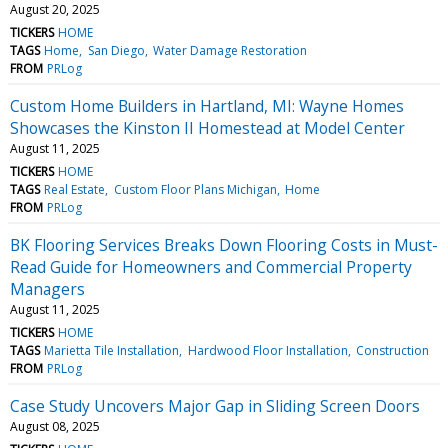
August 20, 2025
TICKERS
HOME
TAGS
Home
San Diego
Water Damage Restoration
FROM
PRLog
Custom Home Builders in Hartland, MI: Wayne Homes
Showcases the Kinston II Homestead at Model Center
August 11, 2025
TICKERS
HOME
TAGS
Real Estate
Custom Floor Plans Michigan
Home
FROM
PRLog
BK Flooring Services Breaks Down Flooring Costs in Must-
Read Guide for Homeowners and Commercial Property
Managers
August 11, 2025
TICKERS
HOME
TAGS
Marietta Tile Installation
Hardwood Floor Installation
Construction
FROM
PRLog
Case Study Uncovers Major Gap in Sliding Screen Doors
August 08, 2025