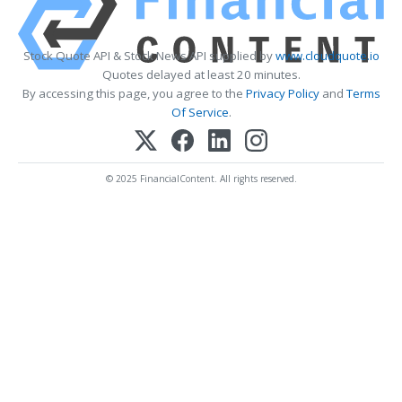
Stock Quote API & Stock News API supplied by
www.cloudquote.io
Quotes delayed at least 20 minutes.
By accessing this page, you agree to the
Privacy Policy
and
Terms
Of Service
.
© 2025 FinancialContent. All rights reserved.