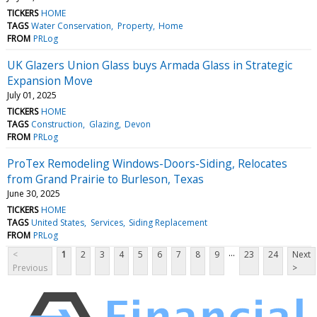
TICKERS
HOME
TAGS
Water Conservation
Property
Home
FROM
PRLog
UK Glazers Union Glass buys Armada Glass in Strategic
Expansion Move
July 01, 2025
TICKERS
HOME
TAGS
Construction
Glazing
Devon
FROM
PRLog
ProTex Remodeling Windows-Doors-Siding, Relocates
from Grand Prairie to Burleson, Texas
June 30, 2025
TICKERS
HOME
TAGS
United States
Services
Siding Replacement
FROM
PRLog
...
<
1
2
3
4
5
6
7
8
9
23
24
Next
Previous
>