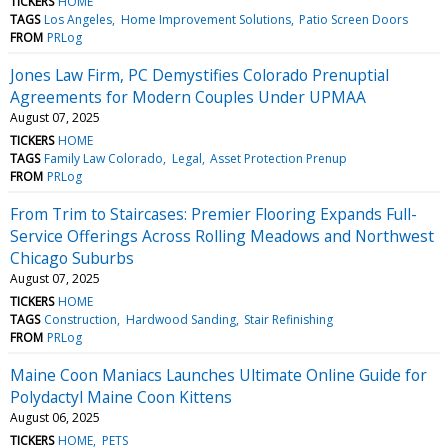
TICKERS
HOME
TAGS
Los Angeles
Home Improvement Solutions
Patio Screen Doors
FROM
PRLog
Jones Law Firm, PC Demystifies Colorado Prenuptial
Agreements for Modern Couples Under UPMAA
August 07, 2025
TICKERS
HOME
TAGS
Family Law Colorado
Legal
Asset Protection Prenup
FROM
PRLog
From Trim to Staircases: Premier Flooring Expands Full-
Service Offerings Across Rolling Meadows and Northwest
Chicago Suburbs
August 07, 2025
TICKERS
HOME
TAGS
Construction
Hardwood Sanding
Stair Refinishing
FROM
PRLog
Maine Coon Maniacs Launches Ultimate Online Guide for
Polydactyl Maine Coon Kittens
August 06, 2025
TICKERS
HOME
PETS