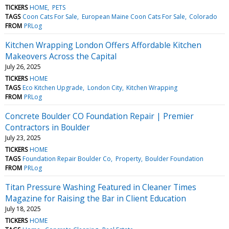
TICKERS
HOME
PETS
TAGS
Coon Cats For Sale
European Maine Coon Cats For Sale
Colorado
FROM
PRLog
Kitchen Wrapping London Offers Affordable Kitchen
Makeovers Across the Capital
July 26, 2025
TICKERS
HOME
TAGS
Eco Kitchen Upgrade
London City
Kitchen Wrapping
FROM
PRLog
Concrete Boulder CO Foundation Repair | Premier
Contractors in Boulder
July 23, 2025
TICKERS
HOME
TAGS
Foundation Repair Boulder Co
Property
Boulder Foundation
FROM
PRLog
Titan Pressure Washing Featured in Cleaner Times
Magazine for Raising the Bar in Client Education
July 18, 2025
TICKERS
HOME