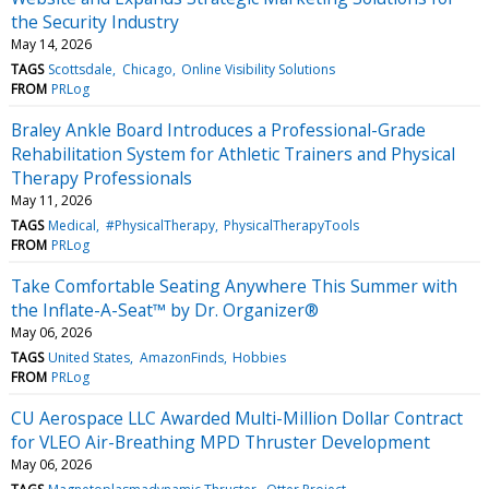
the Security Industry
May 14, 2026
TAGS
Scottsdale
Chicago
Online Visibility Solutions
FROM
PRLog
Braley Ankle Board Introduces a Professional-Grade
Rehabilitation System for Athletic Trainers and Physical
Therapy Professionals
May 11, 2026
TAGS
Medical
#PhysicalTherapy
PhysicalTherapyTools
FROM
PRLog
Take Comfortable Seating Anywhere This Summer with
the Inflate-A-Seat™ by Dr. Organizer®
May 06, 2026
TAGS
United States
AmazonFinds
Hobbies
FROM
PRLog
CU Aerospace LLC Awarded Multi-Million Dollar Contract
for VLEO Air-Breathing MPD Thruster Development
May 06, 2026