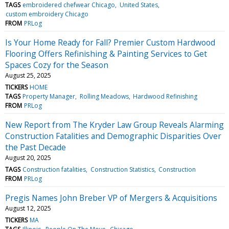
TAGS
embroidered chefwear Chicago
United States
custom embroidery Chicago
FROM
PRLog
Is Your Home Ready for Fall? Premier Custom Hardwood
Flooring Offers Refinishing & Painting Services to Get
Spaces Cozy for the Season
August 25, 2025
TICKERS
HOME
TAGS
Property Manager
Rolling Meadows
Hardwood Refinishing
FROM
PRLog
New Report from The Kryder Law Group Reveals Alarming
Construction Fatalities and Demographic Disparities Over
the Past Decade
August 20, 2025
TAGS
Construction fatalities
Construction Statistics
Construction
FROM
PRLog
Pregis Names John Breber VP of Mergers & Acquisitions
August 12, 2025
TICKERS
MA