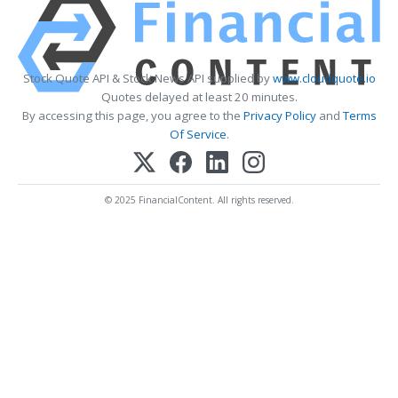
Stock Quote API & Stock News API supplied by
www.cloudquote.io
Quotes delayed at least 20 minutes.
By accessing this page, you agree to the
Privacy Policy
and
Terms
Of Service
.
© 2025 FinancialContent. All rights reserved.