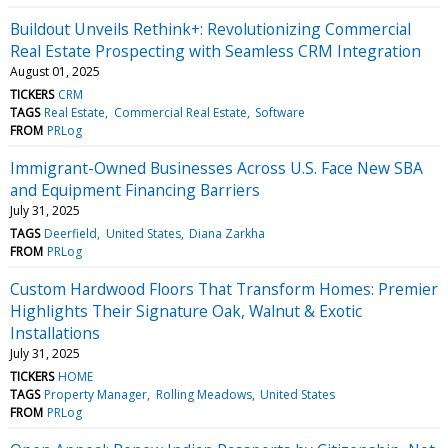
Buildout Unveils Rethink+: Revolutionizing Commercial
Real Estate Prospecting with Seamless CRM Integration
August 01, 2025
TICKERS
CRM
TAGS
Real Estate
Commercial Real Estate
Software
FROM
PRLog
Immigrant-Owned Businesses Across U.S. Face New SBA
and Equipment Financing Barriers
July 31, 2025
TAGS
Deerfield
United States
Diana Zarkha
FROM
PRLog
Custom Hardwood Floors That Transform Homes: Premier
Highlights Their Signature Oak, Walnut & Exotic
Installations
July 31, 2025
TICKERS
HOME
TAGS
Property Manager
Rolling Meadows
United States
FROM
PRLog