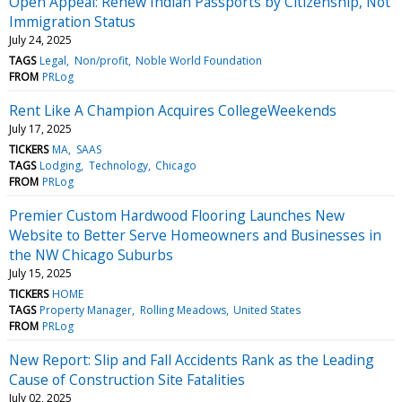
Open Appeal: Renew Indian Passports by Citizenship, Not
Immigration Status
July 24, 2025
TAGS
Legal
Non/profit
Noble World Foundation
FROM
PRLog
Rent Like A Champion Acquires CollegeWeekends
July 17, 2025
TICKERS
MA
SAAS
TAGS
Lodging
Technology
Chicago
FROM
PRLog
Premier Custom Hardwood Flooring Launches New
Website to Better Serve Homeowners and Businesses in
the NW Chicago Suburbs
July 15, 2025
TICKERS
HOME
TAGS
Property Manager
Rolling Meadows
United States
FROM
PRLog
New Report: Slip and Fall Accidents Rank as the Leading
Cause of Construction Site Fatalities
July 02, 2025