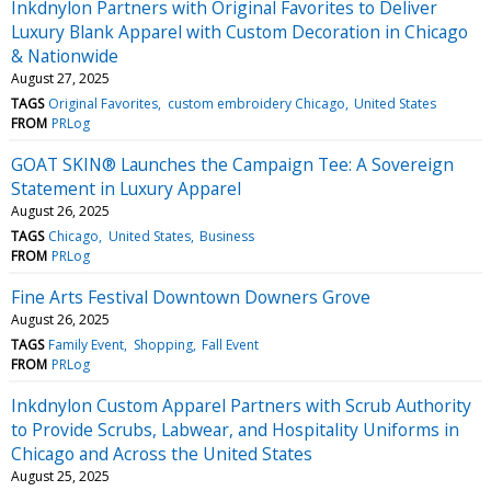
Inkdnylon Partners with Original Favorites to Deliver
Luxury Blank Apparel with Custom Decoration in Chicago
& Nationwide
August 27, 2025
TAGS
Original Favorites
custom embroidery Chicago
United States
FROM
PRLog
GOAT SKIN® Launches the Campaign Tee: A Sovereign
Statement in Luxury Apparel
August 26, 2025
TAGS
Chicago
United States
Business
FROM
PRLog
Fine Arts Festival Downtown Downers Grove
August 26, 2025
TAGS
Family Event
Shopping
Fall Event
FROM
PRLog
Inkdnylon Custom Apparel Partners with Scrub Authority
to Provide Scrubs, Labwear, and Hospitality Uniforms in
Chicago and Across the United States
August 25, 2025