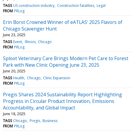
TAGS
US construction industry
Construction fatalities
Legal
FROM
PRLog
Erin Borst Crowned Winner of eATLAS' 2025 Flavors of
Chicago Scavenger Hunt
June 23, 2025
TAGS
Event
Illinois
Chicago
FROM
PRLog
Sploot Veterinary Care Brings Modern Pet Care to Forest
Park with New Clinic Opening June 23, 2025
June 20, 2025
TAGS
Health
Chicago
Clinic Expansion
FROM
PRLog
Pregis Shares 2024 Sustainability Report Highlighting
Progress in Circular Product Innovation, Emissions
Accountability, and Global Impact
June 18, 2025
TAGS
Chicago
Pregis
Business
FROM
PRLog