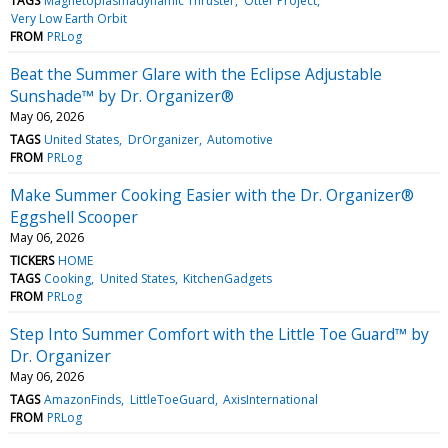
TAGS
Magnetoplasmadynamic Thruster
Otter Project
Very Low Earth Orbit
FROM
PRLog
Beat the Summer Glare with the Eclipse Adjustable
Sunshade™ by Dr. Organizer®
May 06, 2026
TAGS
United States
DrOrganizer
Automotive
FROM
PRLog
Make Summer Cooking Easier with the Dr. Organizer®
Eggshell Scooper
May 06, 2026
TICKERS
HOME
TAGS
Cooking
United States
KitchenGadgets
FROM
PRLog
Step Into Summer Comfort with the Little Toe Guard™ by
Dr. Organizer
May 06, 2026
TAGS
AmazonFinds
LittleToeGuard
AxisInternational
FROM
PRLog