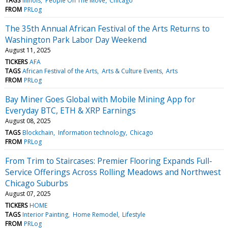
TAGS
Illinois
People On The Move
Chicago
FROM
PRLog
The 35th Annual African Festival of the Arts Returns to
Washington Park Labor Day Weekend
August 11, 2025
TICKERS
AFA
TAGS
African Festival of the Arts
Arts & Culture Events
Arts
FROM
PRLog
Bay Miner Goes Global with Mobile Mining App for
Everyday BTC, ETH & XRP Earnings
August 08, 2025
TAGS
Blockchain
Information technology
Chicago
FROM
PRLog
From Trim to Staircases: Premier Flooring Expands Full-
Service Offerings Across Rolling Meadows and Northwest
Chicago Suburbs
August 07, 2025
TICKERS
HOME
TAGS
Interior Painting
Home Remodel
Lifestyle
FROM
PRLog