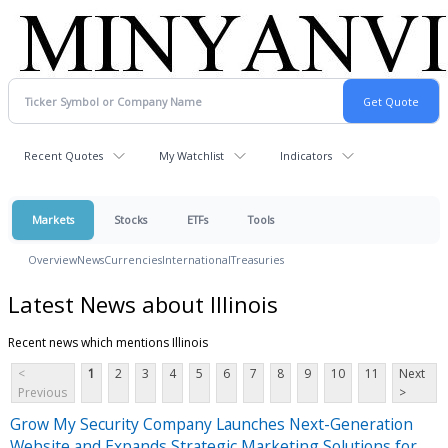
Recent Quotes
My Watchlist
Indicators
Markets
Stocks
ETFs
Tools
Overview
News
Currencies
International
Treasuries
Latest News about Illinois
Recent news which mentions Illinois
<
1
2
3
4
5
6
7
8
9
10
11
Next
Previous
>
Grow My Security Company Launches Next-Generation
Website and Expands Strategic Marketing Solutions for