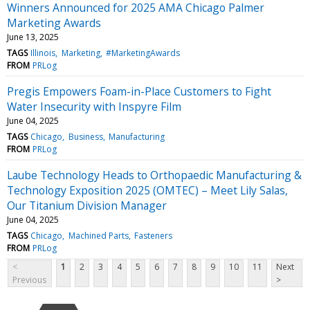
Winners Announced for 2025 AMA Chicago Palmer
Marketing Awards
June 13, 2025
TAGS
Illinois
Marketing
#MarketingAwards
FROM
PRLog
Pregis Empowers Foam-in-Place Customers to Fight
Water Insecurity with Inspyre Film
June 04, 2025
TAGS
Chicago
Business
Manufacturing
FROM
PRLog
Laube Technology Heads to Orthopaedic Manufacturing &
Technology Exposition 2025 (OMTEC) – Meet Lily Salas,
Our Titanium Division Manager
June 04, 2025
TAGS
Chicago
Machined Parts
Fasteners
FROM
PRLog
<
1
2
3
4
5
6
7
8
9
10
11
Next
Previous
>