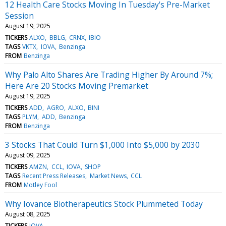
12 Health Care Stocks Moving In Tuesday's Pre-Market
Session
August 19, 2025
TICKERS
ALXO
BBLG
CRNX
IBIO
TAGS
VKTX
IOVA
Benzinga
FROM
Benzinga
Why Palo Alto Shares Are Trading Higher By Around 7%;
Here Are 20 Stocks Moving Premarket
August 19, 2025
TICKERS
ADD
AGRO
ALXO
BINI
TAGS
PLYM
ADD
Benzinga
FROM
Benzinga
3 Stocks That Could Turn $1,000 Into $5,000 by 2030
August 09, 2025
TICKERS
AMZN
CCL
IOVA
SHOP
TAGS
Recent Press Releases
Market News
CCL
FROM
Motley Fool
Why Iovance Biotherapeutics Stock Plummeted Today
August 08, 2025
TICKERS
IOVA