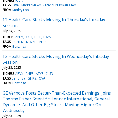
TICKERS
IOVA
TAGS
IOVA
Market News
Recent Press Releases
FROM
Motley Fool
12 Health Care Stocks Moving In Thursday's Intraday
Session
July 24, 2025
TICKERS
APLM
CYH
HCTI
IOVA
TAGS
BZI/TFM
Movers
PLRZ
FROM
Benzinga
12 Health Care Stocks Moving In Wednesday's Intraday
Session
July 23, 2025
TICKERS
ABVX
ANEB
ATYR
CLSD
TAGS
Benzinga
GHRS
IOVA
FROM
Benzinga
GE Vernova Posts Better-Than-Expected Earnings, Joins
Thermo Fisher Scientific, Lennox International, General
Dynamics And Other Big Stocks Moving Higher On
Wednesday
July 23, 2025