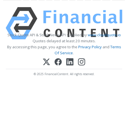
Stock Quote API & Stock News API supplied by
www.cloudquote.io
Quotes delayed at least 20 minutes.
By accessing this page, you agree to the
Privacy Policy
and
Terms
Of Service
.
© 2025 FinancialContent. All rights reserved.