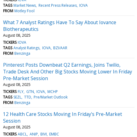
TAGS
Market News
Recent Press Releases
IOVA
FROM
Motley Fool
What 7 Analyst Ratings Have To Say About Iovance
Biotherapeutics
August 08, 2025
TICKERS
IOVA
TAGS
Analyst Ratings
IOVA
BZI/AAR
FROM
Benzinga
Pinterest Posts Downbeat Q2 Earnings, Joins Twilio,
Trade Desk And Other Big Stocks Moving Lower In Friday
Pre-Market Session
August 08, 2025
TICKERS
FLY
GTN
IOVA
MCHP
TAGS
SEZL
TTD
Pre/Market Outlook
FROM
Benzinga
12 Health Care Stocks Moving In Friday's Pre-Market
Session
August 08, 2025
TICKERS
ABCL
ANIP
BIVI
EMBC