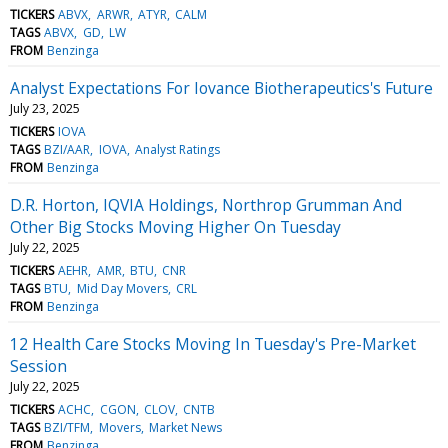
TICKERS
ABVX
ARWR
ATYR
CALM
TAGS
ABVX
GD
LW
FROM
Benzinga
Analyst Expectations For Iovance Biotherapeutics's Future
July 23, 2025
TICKERS
IOVA
TAGS
BZI/AAR
IOVA
Analyst Ratings
FROM
Benzinga
D.R. Horton, IQVIA Holdings, Northrop Grumman And
Other Big Stocks Moving Higher On Tuesday
July 22, 2025
TICKERS
AEHR
AMR
BTU
CNR
TAGS
BTU
Mid Day Movers
CRL
FROM
Benzinga
12 Health Care Stocks Moving In Tuesday's Pre-Market
Session
July 22, 2025
TICKERS
ACHC
CGON
CLOV
CNTB
TAGS
BZI/TFM
Movers
Market News
FROM
Benzinga