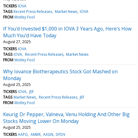
TICKERS
IOVA
TAGS
Recent Press Releases
Market News
IOVA
FROM
Motley Fool
If You'd Invested $1,000 in IOVA 3 Years Ago, Here's How
Much You'd Have Today
August 27, 2025
TICKERS
IOVA
TAGS
IOVA
Recent Press Releases
Market News
FROM
Motley Fool
Why Iovance Biotherapeutics Stock Got Mashed on
Monday
August 25, 2025
TICKERS
IOVA
JEF
TAGS
Market News
Recent Press Releases
JEF
FROM
Motley Fool
Keurig Dr Pepper, Valneva, Venu Holding And Other Big
Stocks Moving Lower On Monday
August 25, 2025
TICKERS
AAPG
AMBR
AXGN
DFDV