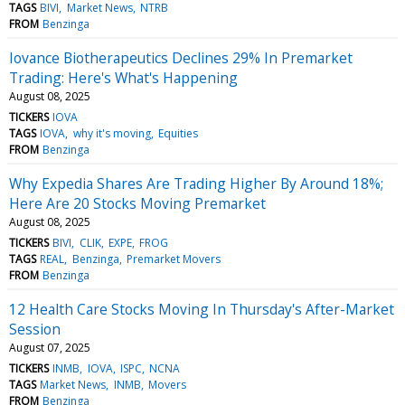
TAGS
BIVI
Market News
NTRB
FROM
Benzinga
Iovance Biotherapeutics Declines 29% In Premarket
Trading: Here's What's Happening
August 08, 2025
TICKERS
IOVA
TAGS
IOVA
why it's moving
Equities
FROM
Benzinga
Why Expedia Shares Are Trading Higher By Around 18%;
Here Are 20 Stocks Moving Premarket
August 08, 2025
TICKERS
BIVI
CLIK
EXPE
FROG
TAGS
REAL
Benzinga
Premarket Movers
FROM
Benzinga
12 Health Care Stocks Moving In Thursday's After-Market
Session
August 07, 2025
TICKERS
INMB
IOVA
ISPC
NCNA
TAGS
Market News
INMB
Movers
FROM
Benzinga