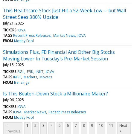
This Healthcare Stock Just Hit a 52-Week Low -- but Wall
Street Sees 380% Upside
July 21, 2025
TICKERS
IOVA
TAGS
Recent Press Releases
Market News
IOVA
FROM
Motley Fool
Simulations Plus, FB Financial And Other Big Stocks
Moving Lower In Tuesday's Pre-Market Session
July 15, 2025
TICKERS
BGL
FBK
INKT
IOVA
TAGS
INKT
Markets
Movers
FROM
Benzinga
Is This Beaten-Down Stock a Millionaire Maker?
July 06, 2025
TICKERS
IOVA
TAGS
IOVA
Market News
Recent Press Releases
FROM
Motley Fool
<
1
2
3
4
5
6
7
8
9
10
11
Next
Previous
>