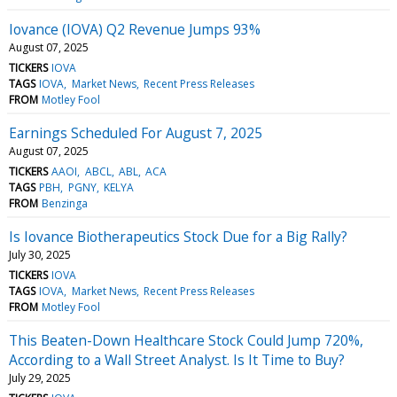
Iovance (IOVA) Q2 Revenue Jumps 93%
August 07, 2025
TICKERS
IOVA
TAGS
IOVA
Market News
Recent Press Releases
FROM
Motley Fool
Earnings Scheduled For August 7, 2025
August 07, 2025
TICKERS
AAOI
ABCL
ABL
ACA
TAGS
PBH
PGNY
KELYA
FROM
Benzinga
Is Iovance Biotherapeutics Stock Due for a Big Rally?
July 30, 2025
TICKERS
IOVA
TAGS
IOVA
Market News
Recent Press Releases
FROM
Motley Fool
This Beaten-Down Healthcare Stock Could Jump 720%,
According to a Wall Street Analyst. Is It Time to Buy?
July 29, 2025