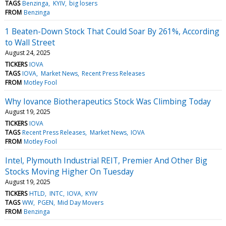
TAGS
Benzinga
KYIV
big losers
FROM
Benzinga
1 Beaten-Down Stock That Could Soar By 261%, According
to Wall Street
August 24, 2025
TICKERS
IOVA
TAGS
IOVA
Market News
Recent Press Releases
FROM
Motley Fool
Why Iovance Biotherapeutics Stock Was Climbing Today
August 19, 2025
TICKERS
IOVA
TAGS
Recent Press Releases
Market News
IOVA
FROM
Motley Fool
Intel, Plymouth Industrial REIT, Premier And Other Big
Stocks Moving Higher On Tuesday
August 19, 2025
TICKERS
HTLD
INTC
IOVA
KYIV
TAGS
WW
PGEN
Mid Day Movers
FROM
Benzinga