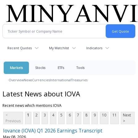
Recent Quotes
My Watchlist
Indicators
Markets
Stocks
ETFs
Tools
Overview
News
Currencies
International
Treasuries
Latest News about IOVA
Recent news which mentions IOVA
<
1
2
3
4
5
6
7
8
9
10
11
Next
Previous
>
Iovance (IOVA) Q1 2026 Earnings Transcript
May 08, 2026