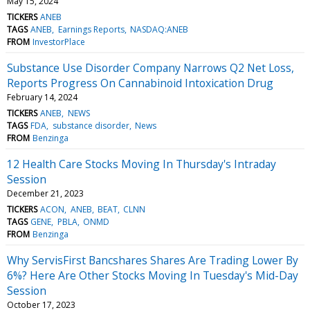
May 15, 2024
TICKERS
ANEB
TAGS
ANEB
Earnings Reports
NASDAQ:ANEB
FROM
InvestorPlace
Substance Use Disorder Company Narrows Q2 Net Loss,
Reports Progress On Cannabinoid Intoxication Drug
February 14, 2024
TICKERS
ANEB
NEWS
TAGS
FDA
substance disorder
News
FROM
Benzinga
12 Health Care Stocks Moving In Thursday's Intraday
Session
December 21, 2023
TICKERS
ACON
ANEB
BEAT
CLNN
TAGS
GENE
PBLA
ONMD
FROM
Benzinga
Why ServisFirst Bancshares Shares Are Trading Lower By
6%? Here Are Other Stocks Moving In Tuesday's Mid-Day
Session
October 17, 2023