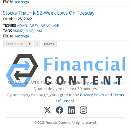
FROM
Benzinga
Stocks That Hit 52-Week Lows On Tuesday
October 25, 2022
TICKERS
ADAG
AGFY
AGNC
AHI
TAGS
RMMZ
MNP
INM
FROM
Benzinga
< Previous
1
2
Next >
Stock Quote API & Stock News API supplied by
www.cloudquote.io
Quotes delayed at least 20 minutes.
By accessing this page, you agree to the
Privacy Policy
and
Terms
Of Service
.
© 2025 FinancialContent. All rights reserved.