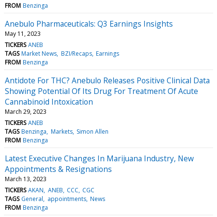
FROM
Benzinga
Anebulo Pharmaceuticals: Q3 Earnings Insights
May 11, 2023
TICKERS
ANEB
TAGS
Market News
BZI/Recaps
Earnings
FROM
Benzinga
Antidote For THC? Anebulo Releases Positive Clinical Data
Showing Potential Of Its Drug For Treatment Of Acute
Cannabinoid Intoxication
March 29, 2023
TICKERS
ANEB
TAGS
Benzinga
Markets
Simon Allen
FROM
Benzinga
Latest Executive Changes In Marijuana Industry, New
Appointments & Resignations
March 13, 2023
TICKERS
AKAN
ANEB
CCC
CGC
TAGS
General
appointments
News
FROM
Benzinga