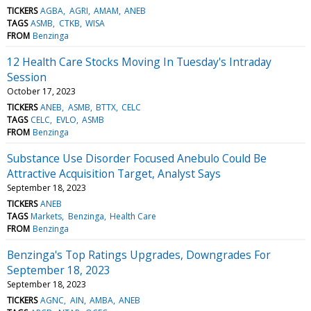
TICKERS
AGBA
AGRI
AMAM
ANEB
TAGS
ASMB
CTKB
WISA
FROM
Benzinga
12 Health Care Stocks Moving In Tuesday's Intraday
Session
October 17, 2023
TICKERS
ANEB
ASMB
BTTX
CELC
TAGS
CELC
EVLO
ASMB
FROM
Benzinga
Substance Use Disorder Focused Anebulo Could Be
Attractive Acquisition Target, Analyst Says
September 18, 2023
TICKERS
ANEB
TAGS
Markets
Benzinga
Health Care
FROM
Benzinga
Benzinga's Top Ratings Upgrades, Downgrades For
September 18, 2023
September 18, 2023
TICKERS
AGNC
AIN
AMBA
ANEB