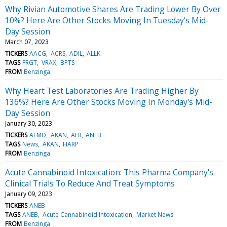
Why Rivian Automotive Shares Are Trading Lower By Over
10%? Here Are Other Stocks Moving In Tuesday's Mid-
Day Session
March 07, 2023
TICKERS
AACG
ACRS
ADIL
ALLK
TAGS
FRGT
VRAX
BPTS
FROM
Benzinga
Why Heart Test Laboratories Are Trading Higher By
136%? Here Are Other Stocks Moving In Monday's Mid-
Day Session
January 30, 2023
TICKERS
AEMD
AKAN
ALR
ANEB
TAGS
News
AKAN
HARP
FROM
Benzinga
Acute Cannabinoid Intoxication: This Pharma Company's
Clinical Trials To Reduce And Treat Symptoms
January 09, 2023
TICKERS
ANEB
TAGS
ANEB
Acute Cannabinoid Intoxication
Market News
FROM
Benzinga