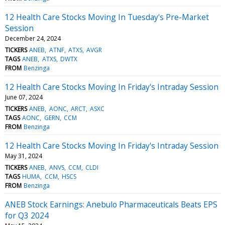
12 Health Care Stocks Moving In Tuesday's Pre-Market
Session
December 24, 2024
TICKERS
ANEB
ATNF
ATXS
AVGR
TAGS
ANEB
ATXS
DWTX
FROM
Benzinga
12 Health Care Stocks Moving In Friday's Intraday Session
June 07, 2024
TICKERS
ANEB
AONC
ARCT
ASXC
TAGS
AONC
GERN
CCM
FROM
Benzinga
12 Health Care Stocks Moving In Friday's Intraday Session
May 31, 2024
TICKERS
ANEB
ANVS
CCM
CLDI
TAGS
HUMA
CCM
HSCS
FROM
Benzinga
ANEB Stock Earnings: Anebulo Pharmaceuticals Beats EPS
for Q3 2024