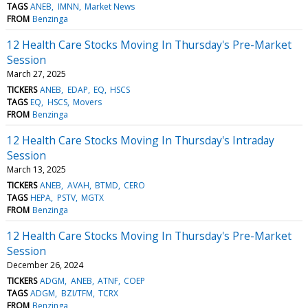
TAGS
ANEB
IMNN
Market News
FROM
Benzinga
12 Health Care Stocks Moving In Thursday's Pre-Market
Session
March 27, 2025
TICKERS
ANEB
EDAP
EQ
HSCS
TAGS
EQ
HSCS
Movers
FROM
Benzinga
12 Health Care Stocks Moving In Thursday's Intraday
Session
March 13, 2025
TICKERS
ANEB
AVAH
BTMD
CERO
TAGS
HEPA
PSTV
MGTX
FROM
Benzinga
12 Health Care Stocks Moving In Thursday's Pre-Market
Session
December 26, 2024
TICKERS
ADGM
ANEB
ATNF
COEP
TAGS
ADGM
BZI/TFM
TCRX
FROM
Benzinga