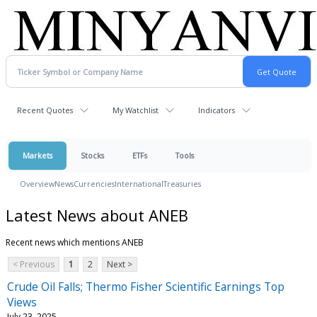
Recent Quotes
My Watchlist
Indicators
Markets
Stocks
ETFs
Tools
Overview
News
Currencies
International
Treasuries
Latest News about ANEB
Recent news which mentions ANEB
< Previous
1
2
Next >
Crude Oil Falls; Thermo Fisher Scientific Earnings Top
Views
July 23, 2025