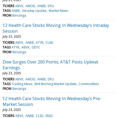
TICKERS
ABVX
AMOD
ANEB
DFLI
TAGS
ANEB
Intraday Update
Market News
FROM
Benzinga
12 Health Care Stocks Moving In Wednesday's Intraday
Session
July 23, 2025
TICKERS
ABVX
ANEB
ATYR
CLSD
TAGS
ATYR
ABVX
GDTC
FROM
Benzinga
Dow Surges Over 200 Points; AT&T Posts Upbeat
Earnings
July 23, 2025
TICKERS
ABVX
AMOD
ANEB
DFLI
TAGS
Trading Ideas
Mid Morning Market Update
Commodities
FROM
Benzinga
12 Health Care Stocks Moving In Wednesday's Pre-
Market Session
July 23, 2025
TICKERS
ABVX
ANEB
CLSD
ENSC