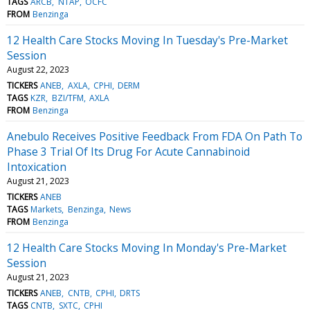
TAGS
ARCB
NTAP
OCFC
FROM
Benzinga
12 Health Care Stocks Moving In Tuesday's Pre-Market
Session
August 22, 2023
TICKERS
ANEB
AXLA
CPHI
DERM
TAGS
KZR
BZI/TFM
AXLA
FROM
Benzinga
Anebulo Receives Positive Feedback From FDA On Path To
Phase 3 Trial Of Its Drug For Acute Cannabinoid
Intoxication
August 21, 2023
TICKERS
ANEB
TAGS
Markets
Benzinga
News
FROM
Benzinga
12 Health Care Stocks Moving In Monday's Pre-Market
Session
August 21, 2023
TICKERS
ANEB
CNTB
CPHI
DRTS
TAGS
CNTB
SXTC
CPHI