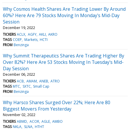
Why Cosmos Health Shares Are Trading Lower By Around
60%? Here Are 79 Stocks Moving In Monday's Mid-Day
Session
December 19, 2022
TICKERS
ACLX
AGFY
AKLI
AKRO
TAGS
COEP
Markets
HCTI
FROM
Benzinga
Why Summit Therapeutics Shares Are Trading Higher By
Over 82%? Here Are 53 Stocks Moving In Tuesday's Mid-
Day Session
December 06, 2022
TICKERS
ACB
AMAM
ANEB
ATRO
TAGS
MTC
SXTC
Small Cap
FROM
Benzinga
Why Harsco Shares Surged Over 22%; Here Are 80
Biggest Movers From Yesterday
November 02, 2022
TICKERS
ABMD
ACOR
AGLE
AMBO
TAGS
NKLA
SLNA
HTHT