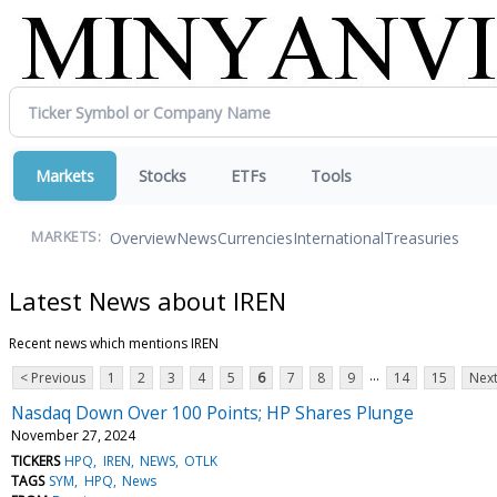
Markets
Stocks
ETFs
Tools
Overview
News
Currencies
International
Treasuries
MARKETS:
Latest News about IREN
Recent news which mentions IREN
...
< Previous
1
2
3
4
5
6
7
8
9
14
15
Next
Nasdaq Down Over 100 Points; HP Shares Plunge
November 27, 2024
TICKERS
HPQ
IREN
NEWS
OTLK
TAGS
SYM
HPQ
News