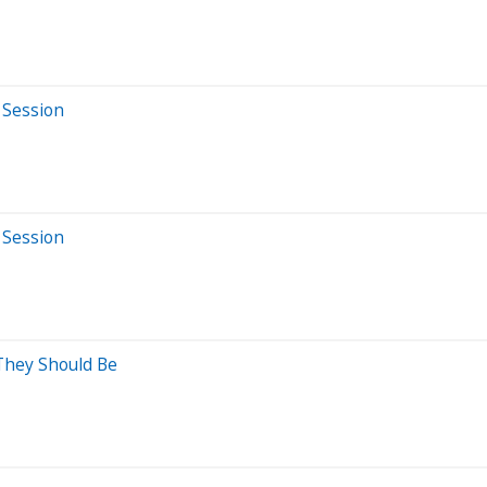
 Session
 Session
 They Should Be