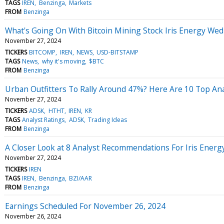
TAGS
IREN
Benzinga
Markets
FROM
Benzinga
What's Going On With Bitcoin Mining Stock Iris Energy We
November 27, 2024
TICKERS
BITCOMP
IREN
NEWS
USD-BITSTAMP
TAGS
News
why it's moving
$BTC
FROM
Benzinga
Urban Outfitters To Rally Around 47%? Here Are 10 Top An
November 27, 2024
TICKERS
ADSK
HTHT
IREN
KR
TAGS
Analyst Ratings
ADSK
Trading Ideas
FROM
Benzinga
A Closer Look at 8 Analyst Recommendations For Iris Energ
November 27, 2024
TICKERS
IREN
TAGS
IREN
Benzinga
BZI/AAR
FROM
Benzinga
Earnings Scheduled For November 26, 2024
November 26, 2024