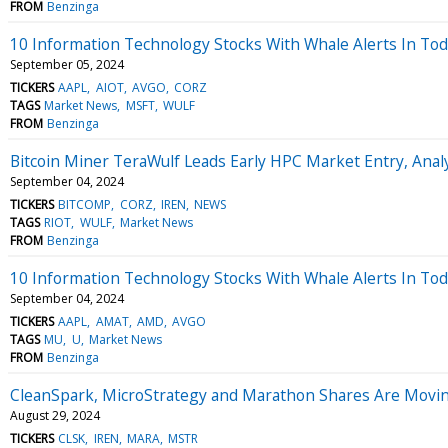
FROM
Benzinga
10 Information Technology Stocks With Whale Alerts In Tod
September 05, 2024
TICKERS
AAPL
AIOT
AVGO
CORZ
TAGS
Market News
MSFT
WULF
FROM
Benzinga
Bitcoin Miner TeraWulf Leads Early HPC Market Entry, Ana
September 04, 2024
TICKERS
BITCOMP
CORZ
IREN
NEWS
TAGS
RIOT
WULF
Market News
FROM
Benzinga
10 Information Technology Stocks With Whale Alerts In Tod
September 04, 2024
TICKERS
AAPL
AMAT
AMD
AVGO
TAGS
MU
U
Market News
FROM
Benzinga
CleanSpark, MicroStrategy and Marathon Shares Are Movi
August 29, 2024
TICKERS
CLSK
IREN
MARA
MSTR