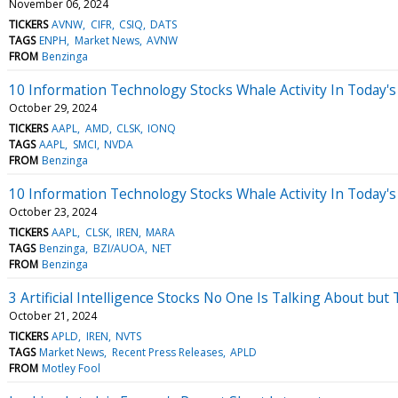
November 06, 2024
TICKERS
AVNW
CIFR
CSIQ
DATS
TAGS
ENPH
Market News
AVNW
FROM
Benzinga
10 Information Technology Stocks Whale Activity In Today's
October 29, 2024
TICKERS
AAPL
AMD
CLSK
IONQ
TAGS
AAPL
SMCI
NVDA
FROM
Benzinga
10 Information Technology Stocks Whale Activity In Today's
October 23, 2024
TICKERS
AAPL
CLSK
IREN
MARA
TAGS
Benzinga
BZI/AUOA
NET
FROM
Benzinga
3 Artificial Intelligence Stocks No One Is Talking About but
October 21, 2024
TICKERS
APLD
IREN
NVTS
TAGS
Market News
Recent Press Releases
APLD
FROM
Motley Fool