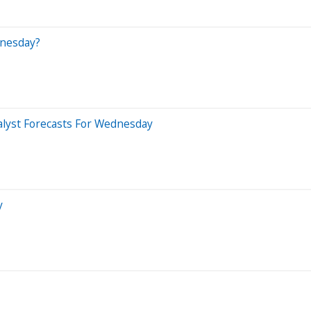
dnesday?
alyst Forecasts For Wednesday
y