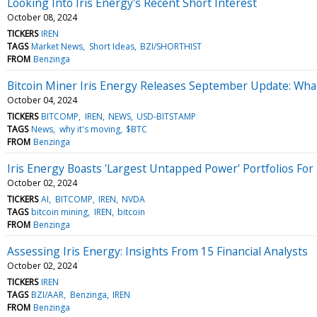
Looking Into Iris Energy's Recent Short Interest
October 08, 2024
TICKERS
IREN
TAGS
Market News
Short Ideas
BZI/SHORTHIST
FROM
Benzinga
Bitcoin Miner Iris Energy Releases September Update: Wh
October 04, 2024
TICKERS
BITCOMP
IREN
NEWS
USD-BITSTAMP
TAGS
News
why it's moving
$BTC
FROM
Benzinga
Iris Energy Boasts 'Largest Untapped Power' Portfolios For 
October 02, 2024
TICKERS
AI
BITCOMP
IREN
NVDA
TAGS
bitcoin mining
IREN
bitcoin
FROM
Benzinga
Assessing Iris Energy: Insights From 15 Financial Analysts
October 02, 2024
TICKERS
IREN
TAGS
BZI/AAR
Benzinga
IREN
FROM
Benzinga