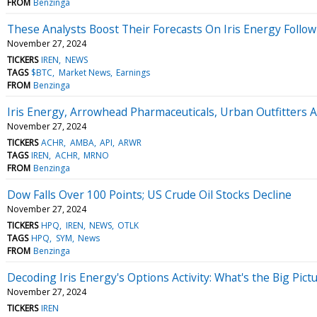
FROM
Benzinga
These Analysts Boost Their Forecasts On Iris Energy Follo
November 27, 2024
TICKERS
IREN
NEWS
TAGS
$BTC
Market News
Earnings
FROM
Benzinga
Iris Energy, Arrowhead Pharmaceuticals, Urban Outfitter
November 27, 2024
TICKERS
ACHR
AMBA
API
ARWR
TAGS
IREN
ACHR
MRNO
FROM
Benzinga
Dow Falls Over 100 Points; US Crude Oil Stocks Decline
November 27, 2024
TICKERS
HPQ
IREN
NEWS
OTLK
TAGS
HPQ
SYM
News
FROM
Benzinga
Decoding Iris Energy's Options Activity: What's the Big Pict
November 27, 2024
TICKERS
IREN