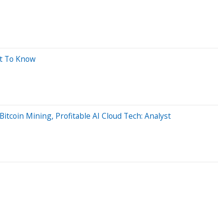
at To Know
Bitcoin Mining, Profitable AI Cloud Tech: Analyst