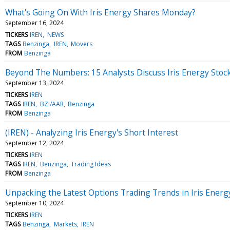
What's Going On With Iris Energy Shares Monday?
September 16, 2024
TICKERS
IREN
NEWS
TAGS
Benzinga
IREN
Movers
FROM
Benzinga
Beyond The Numbers: 15 Analysts Discuss Iris Energy Stoc
September 13, 2024
TICKERS
IREN
TAGS
IREN
BZI/AAR
Benzinga
FROM
Benzinga
(IREN) - Analyzing Iris Energy's Short Interest
September 12, 2024
TICKERS
IREN
TAGS
IREN
Benzinga
Trading Ideas
FROM
Benzinga
Unpacking the Latest Options Trading Trends in Iris Energ
September 10, 2024
TICKERS
IREN
TAGS
Benzinga
Markets
IREN