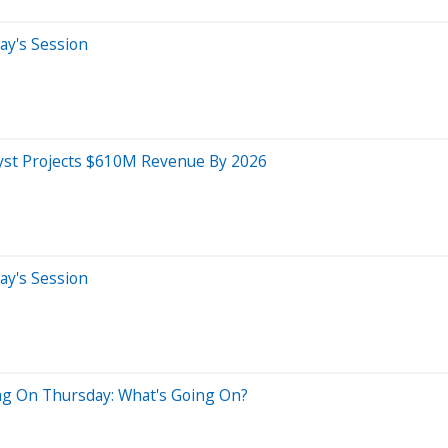
ay's Session
lyst Projects $610M Revenue By 2026
ay's Session
ng On Thursday: What's Going On?