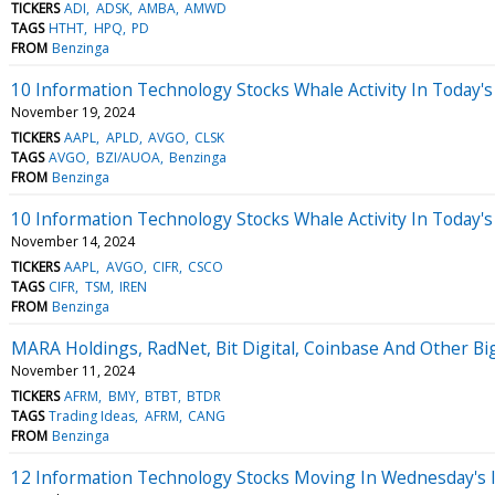
TICKERS
ADI
ADSK
AMBA
AMWD
TAGS
HTHT
HPQ
PD
FROM
Benzinga
10 Information Technology Stocks Whale Activity In Today's
November 19, 2024
TICKERS
AAPL
APLD
AVGO
CLSK
TAGS
AVGO
BZI/AUOA
Benzinga
FROM
Benzinga
10 Information Technology Stocks Whale Activity In Today's
November 14, 2024
TICKERS
AAPL
AVGO
CIFR
CSCO
TAGS
CIFR
TSM
IREN
FROM
Benzinga
MARA Holdings, RadNet, Bit Digital, Coinbase And Other 
November 11, 2024
TICKERS
AFRM
BMY
BTBT
BTDR
TAGS
Trading Ideas
AFRM
CANG
FROM
Benzinga
12 Information Technology Stocks Moving In Wednesday's 