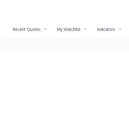
Recent Quotes
My Watchlist
Indicators