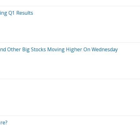
wing Q1 Results
s And Other Big Stocks Moving Higher On Wednesday
ure?