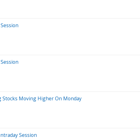
 Session
 Session
Big Stocks Moving Higher On Monday
Intraday Session