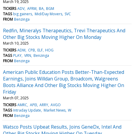
March 19, 2025
TICKERS
ADV
AFRM
BA
BGM
TAGS
big gainers
Mid/Day Movers
SVC
FROM
Benzinga
Redfin, Mineralys Therapeutics, Trevi Therapeutics And
Other Big Stocks Moving Higher On Monday
March 10, 2025
TICKERS
ADM
CPB
ELF
HOG
TAGS
PLAY
VRN
Benzinga
FROM
Benzinga
American Public Education Posts Better-Than-Expected
Earnings, Joins Willdan Group, Broadcom, Walgreens
Boots Alliance And Other Big Stocks Moving Higher On
Friday
March 07, 2025
TICKERS
AMRC
APEI
ARRY
AVGO
TAGS
Intraday Update
Market News
W
FROM
Benzinga
Watsco Posts Upbeat Results, Joins GeneDx, Intel And
Other Big Stocks Moving Higher On Tuesday