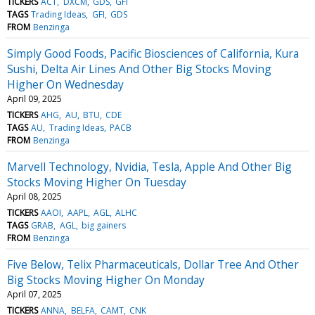
TICKERS
ACT
DXCM
GDS
GFI
TAGS
Trading Ideas
GFI
GDS
FROM
Benzinga
Simply Good Foods, Pacific Biosciences of California, Kura
Sushi, Delta Air Lines And Other Big Stocks Moving
Higher On Wednesday
April 09, 2025
TICKERS
AHG
AU
BTU
CDE
TAGS
AU
Trading Ideas
PACB
FROM
Benzinga
Marvell Technology, Nvidia, Tesla, Apple And Other Big
Stocks Moving Higher On Tuesday
April 08, 2025
TICKERS
AAOI
AAPL
AGL
ALHC
TAGS
GRAB
AGL
big gainers
FROM
Benzinga
Five Below, Telix Pharmaceuticals, Dollar Tree And Other
Big Stocks Moving Higher On Monday
April 07, 2025
TICKERS
ANNA
BELFA
CAMT
CNK