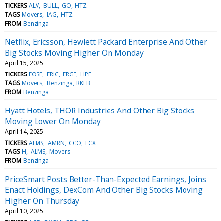
TICKERS
ALV
BULL
GO
HTZ
TAGS
Movers
IAG
HTZ
FROM
Benzinga
Netflix, Ericsson, Hewlett Packard Enterprise And Other
Big Stocks Moving Higher On Monday
April 15, 2025
TICKERS
EOSE
ERIC
FRGE
HPE
TAGS
Movers
Benzinga
RKLB
FROM
Benzinga
Hyatt Hotels, THOR Industries And Other Big Stocks
Moving Lower On Monday
April 14, 2025
TICKERS
ALMS
AMRN
CCO
ECX
TAGS
H
ALMS
Movers
FROM
Benzinga
PriceSmart Posts Better-Than-Expected Earnings, Joins
Enact Holdings, DexCom And Other Big Stocks Moving
Higher On Thursday
April 10, 2025