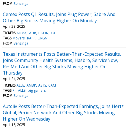
FROM
Benzinga
Cemex Posts Q1 Results, Joins Plug Power, Sabre And
Other Big Stocks Moving Higher On Monday
April 28, 2025
TICKERS
ADMA
AUR
CGON
CX
TAGS
Movers
RAPP
URGN
FROM
Benzinga
Texas Instruments Posts Better-Than-Expected Results,
Joins Community Health Systems, Hasbro, ServiceNow,
ResMed And Other Big Stocks Moving Higher On
Thursday
April 24, 2025
TICKERS
ALLE
AMBP
ASTS
CACI
TAGS
PI
ALLE
big gainers
FROM
Benzinga
Autoliv Posts Better-Than-Expected Earnings, Joins Hertz
Global, Perion Network And Other Big Stocks Moving
Higher On Wednesday
April 16, 2025