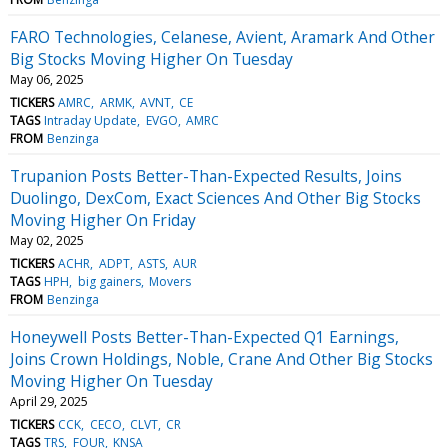
FARO Technologies, Celanese, Avient, Aramark And Other
Big Stocks Moving Higher On Tuesday
May 06, 2025
TICKERS
AMRC
ARMK
AVNT
CE
TAGS
Intraday Update
EVGO
AMRC
FROM
Benzinga
Trupanion Posts Better-Than-Expected Results, Joins
Duolingo, DexCom, Exact Sciences And Other Big Stocks
Moving Higher On Friday
May 02, 2025
TICKERS
ACHR
ADPT
ASTS
AUR
TAGS
HPH
big gainers
Movers
FROM
Benzinga
Honeywell Posts Better-Than-Expected Q1 Earnings,
Joins Crown Holdings, Noble, Crane And Other Big Stocks
Moving Higher On Tuesday
April 29, 2025
TICKERS
CCK
CECO
CLVT
CR
TAGS
TRS
FOUR
KNSA