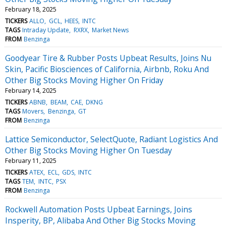
February 18, 2025
TICKERS
ALLO
GCL
HEES
INTC
TAGS
Intraday Update
RXRX
Market News
FROM
Benzinga
Goodyear Tire & Rubber Posts Upbeat Results, Joins Nu
Skin, Pacific Biosciences of California, Airbnb, Roku And
Other Big Stocks Moving Higher On Friday
February 14, 2025
TICKERS
ABNB
BEAM
CAE
DKNG
TAGS
Movers
Benzinga
GT
FROM
Benzinga
Lattice Semiconductor, SelectQuote, Radiant Logistics And
Other Big Stocks Moving Higher On Tuesday
February 11, 2025
TICKERS
ATEX
ECL
GDS
INTC
TAGS
TEM
INTC
PSX
FROM
Benzinga
Rockwell Automation Posts Upbeat Earnings, Joins
Insperity, BP, Alibaba And Other Big Stocks Moving