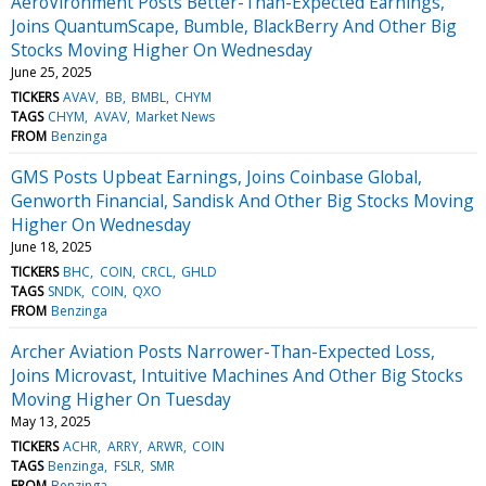
AeroVironment Posts Better-Than-Expected Earnings,
Joins QuantumScape, Bumble, BlackBerry And Other Big
Stocks Moving Higher On Wednesday
June 25, 2025
TICKERS
AVAV
BB
BMBL
CHYM
TAGS
CHYM
AVAV
Market News
FROM
Benzinga
GMS Posts Upbeat Earnings, Joins Coinbase Global,
Genworth Financial, Sandisk And Other Big Stocks Moving
Higher On Wednesday
June 18, 2025
TICKERS
BHC
COIN
CRCL
GHLD
TAGS
SNDK
COIN
QXO
FROM
Benzinga
Archer Aviation Posts Narrower-Than-Expected Loss,
Joins Microvast, Intuitive Machines And Other Big Stocks
Moving Higher On Tuesday
May 13, 2025
TICKERS
ACHR
ARRY
ARWR
COIN
TAGS
Benzinga
FSLR
SMR
FROM
Benzinga