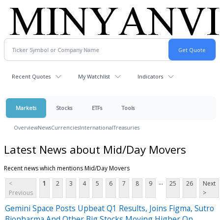
Recent Quotes
My Watchlist
Indicators
Markets
Stocks
ETFs
Tools
Overview
News
Currencies
International
Treasuries
Latest News about Mid/Day Movers
Recent news which mentions Mid/Day Movers
...
<
1
2
3
4
5
6
7
8
9
25
26
Next
Previous
>
Gemini Space Posts Upbeat Q1 Results, Joins Figma, Sutro
Biopharma And Other Big Stocks Moving Higher On