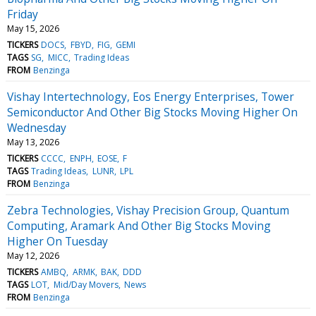
Friday
May 15, 2026
TICKERS
DOCS
FBYD
FIG
GEMI
TAGS
SG
MICC
Trading Ideas
FROM
Benzinga
Vishay Intertechnology, Eos Energy Enterprises, Tower
Semiconductor And Other Big Stocks Moving Higher On
Wednesday
May 13, 2026
TICKERS
CCCC
ENPH
EOSE
F
TAGS
Trading Ideas
LUNR
LPL
FROM
Benzinga
Zebra Technologies, Vishay Precision Group, Quantum
Computing, Aramark And Other Big Stocks Moving
Higher On Tuesday
May 12, 2026
TICKERS
AMBQ
ARMK
BAK
DDD
TAGS
LOT
Mid/Day Movers
News
FROM
Benzinga