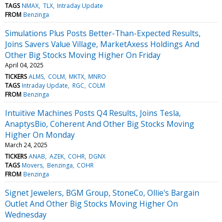
TAGS
NMAX
TLX
Intraday Update
FROM
Benzinga
Simulations Plus Posts Better-Than-Expected Results,
Joins Savers Value Village, MarketAxess Holdings And
Other Big Stocks Moving Higher On Friday
April 04, 2025
TICKERS
ALMS
COLM
MKTX
MNRO
TAGS
Intraday Update
RGC
COLM
FROM
Benzinga
Intuitive Machines Posts Q4 Results, Joins Tesla,
AnaptysBio, Coherent And Other Big Stocks Moving
Higher On Monday
March 24, 2025
TICKERS
ANAB
AZEK
COHR
DGNX
TAGS
Movers
Benzinga
COHR
FROM
Benzinga
Signet Jewelers, BGM Group, StoneCo, Ollie's Bargain
Outlet And Other Big Stocks Moving Higher On
Wednesday