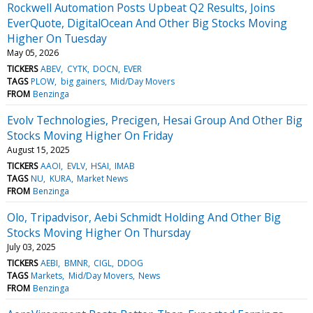
Rockwell Automation Posts Upbeat Q2 Results, Joins
EverQuote, DigitalOcean And Other Big Stocks Moving
Higher On Tuesday
May 05, 2026
TICKERS
ABEV
CYTK
DOCN
EVER
TAGS
PLOW
big gainers
Mid/Day Movers
FROM
Benzinga
Evolv Technologies, Precigen, Hesai Group And Other Big
Stocks Moving Higher On Friday
August 15, 2025
TICKERS
AAOI
EVLV
HSAI
IMAB
TAGS
NU
KURA
Market News
FROM
Benzinga
Olo, Tripadvisor, Aebi Schmidt Holding And Other Big
Stocks Moving Higher On Thursday
July 03, 2025
TICKERS
AEBI
BMNR
CIGL
DDOG
TAGS
Markets
Mid/Day Movers
News
FROM
Benzinga