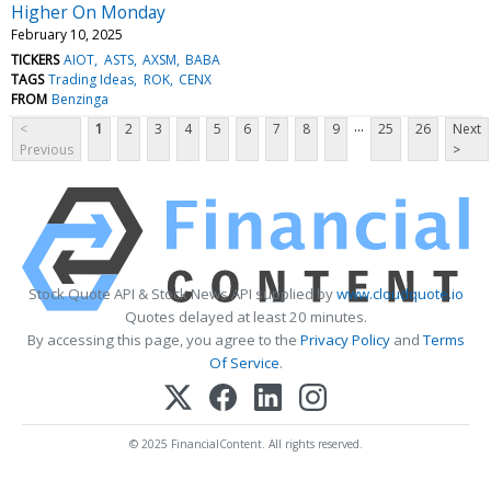
Higher On Monday
February 10, 2025
TICKERS
AIOT
ASTS
AXSM
BABA
TAGS
Trading Ideas
ROK
CENX
FROM
Benzinga
...
<
1
2
3
4
5
6
7
8
9
25
26
Next
Previous
>
Stock Quote API & Stock News API supplied by
www.cloudquote.io
Quotes delayed at least 20 minutes.
By accessing this page, you agree to the
Privacy Policy
and
Terms
Of Service
.
© 2025 FinancialContent. All rights reserved.