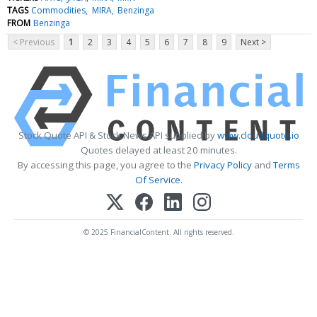
TAGS
Commodities
MIRA
Benzinga
FROM
Benzinga
< Previous
1
2
3
4
5
6
7
8
9
Next >
Stock Quote API & Stock News API supplied by
www.cloudquote.io
Quotes delayed at least 20 minutes.
By accessing this page, you agree to the
Privacy Policy
and
Terms
Of Service
.
© 2025 FinancialContent. All rights reserved.