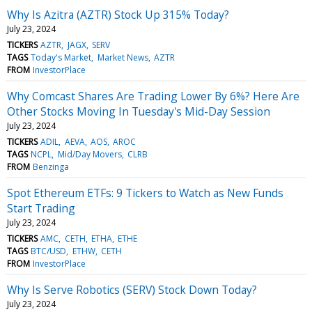
Why Is Azitra (AZTR) Stock Up 315% Today?
July 23, 2024
TICKERS
AZTR
JAGX
SERV
TAGS
Today's Market
Market News
AZTR
FROM
InvestorPlace
Why Comcast Shares Are Trading Lower By 6%? Here Are
Other Stocks Moving In Tuesday's Mid-Day Session
July 23, 2024
TICKERS
ADIL
AEVA
AOS
AROC
TAGS
NCPL
Mid/Day Movers
CLRB
FROM
Benzinga
Spot Ethereum ETFs: 9 Tickers to Watch as New Funds
Start Trading
July 23, 2024
TICKERS
AMC
CETH
ETHA
ETHE
TAGS
BTC/USD
ETHW
CETH
FROM
InvestorPlace
Why Is Serve Robotics (SERV) Stock Down Today?
July 23, 2024