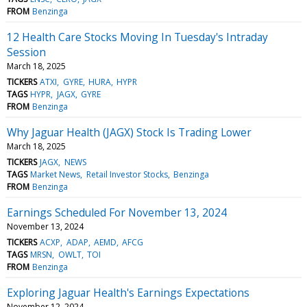
FROM
Benzinga
12 Health Care Stocks Moving In Tuesday's Intraday
Session
March 18, 2025
TICKERS
ATXI
GYRE
HURA
HYPR
TAGS
HYPR
JAGX
GYRE
FROM
Benzinga
Why Jaguar Health (JAGX) Stock Is Trading Lower
March 18, 2025
TICKERS
JAGX
NEWS
TAGS
Market News
Retail Investor Stocks
Benzinga
FROM
Benzinga
Earnings Scheduled For November 13, 2024
November 13, 2024
TICKERS
ACXP
ADAP
AEMD
AFCG
TAGS
MRSN
OWLT
TOI
FROM
Benzinga
Exploring Jaguar Health's Earnings Expectations
November 12, 2024