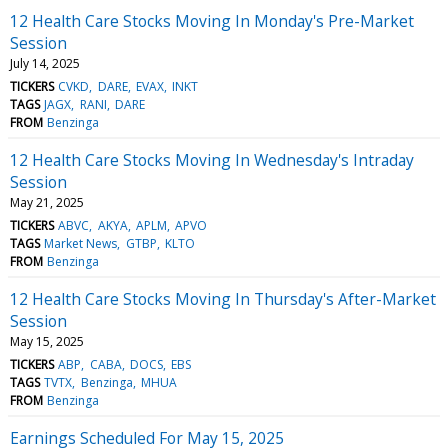
12 Health Care Stocks Moving In Monday's Pre-Market
Session
July 14, 2025
TICKERS
CVKD
DARE
EVAX
INKT
TAGS
JAGX
RANI
DARE
FROM
Benzinga
12 Health Care Stocks Moving In Wednesday's Intraday
Session
May 21, 2025
TICKERS
ABVC
AKYA
APLM
APVO
TAGS
Market News
GTBP
KLTO
FROM
Benzinga
12 Health Care Stocks Moving In Thursday's After-Market
Session
May 15, 2025
TICKERS
ABP
CABA
DOCS
EBS
TAGS
TVTX
Benzinga
MHUA
FROM
Benzinga
Earnings Scheduled For May 15, 2025