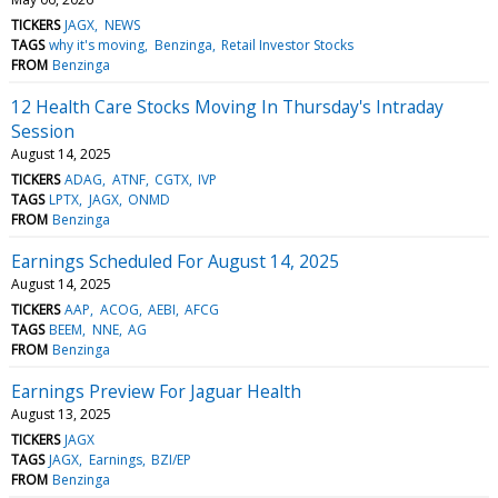
TICKERS
JAGX
NEWS
TAGS
why it's moving
Benzinga
Retail Investor Stocks
FROM
Benzinga
12 Health Care Stocks Moving In Thursday's Intraday
Session
August 14, 2025
TICKERS
ADAG
ATNF
CGTX
IVP
TAGS
LPTX
JAGX
ONMD
FROM
Benzinga
Earnings Scheduled For August 14, 2025
August 14, 2025
TICKERS
AAP
ACOG
AEBI
AFCG
TAGS
BEEM
NNE
AG
FROM
Benzinga
Earnings Preview For Jaguar Health
August 13, 2025
TICKERS
JAGX
TAGS
JAGX
Earnings
BZI/EP
FROM
Benzinga