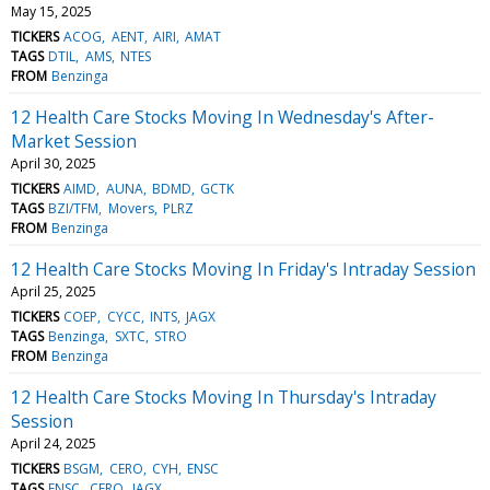
May 15, 2025
TICKERS
ACOG
AENT
AIRI
AMAT
TAGS
DTIL
AMS
NTES
FROM
Benzinga
12 Health Care Stocks Moving In Wednesday's After-
Market Session
April 30, 2025
TICKERS
AIMD
AUNA
BDMD
GCTK
TAGS
BZI/TFM
Movers
PLRZ
FROM
Benzinga
12 Health Care Stocks Moving In Friday's Intraday Session
April 25, 2025
TICKERS
COEP
CYCC
INTS
JAGX
TAGS
Benzinga
SXTC
STRO
FROM
Benzinga
12 Health Care Stocks Moving In Thursday's Intraday
Session
April 24, 2025
TICKERS
BSGM
CERO
CYH
ENSC
TAGS
ENSC
CERO
JAGX