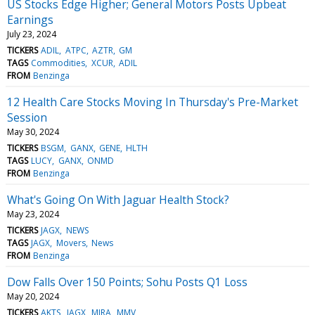
US Stocks Edge Higher; General Motors Posts Upbeat
Earnings
July 23, 2024
TICKERS
ADIL
ATPC
AZTR
GM
TAGS
Commodities
XCUR
ADIL
FROM
Benzinga
12 Health Care Stocks Moving In Thursday's Pre-Market
Session
May 30, 2024
TICKERS
BSGM
GANX
GENE
HLTH
TAGS
LUCY
GANX
ONMD
FROM
Benzinga
What's Going On With Jaguar Health Stock?
May 23, 2024
TICKERS
JAGX
NEWS
TAGS
JAGX
Movers
News
FROM
Benzinga
Dow Falls Over 150 Points; Sohu Posts Q1 Loss
May 20, 2024
TICKERS
AKTS
JAGX
MIRA
MMV