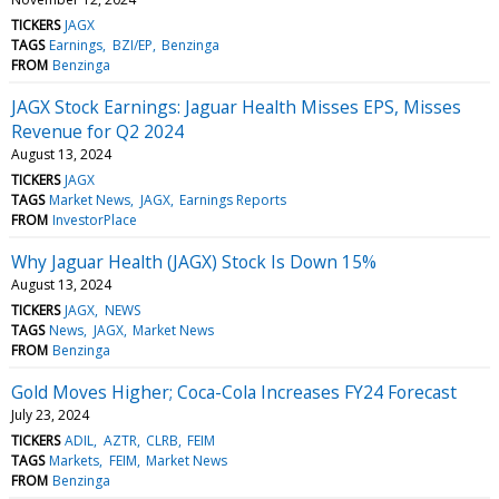
TICKERS
JAGX
TAGS
Earnings
BZI/EP
Benzinga
FROM
Benzinga
JAGX Stock Earnings: Jaguar Health Misses EPS, Misses
Revenue for Q2 2024
August 13, 2024
TICKERS
JAGX
TAGS
Market News
JAGX
Earnings Reports
FROM
InvestorPlace
Why Jaguar Health (JAGX) Stock Is Down 15%
August 13, 2024
TICKERS
JAGX
NEWS
TAGS
News
JAGX
Market News
FROM
Benzinga
Gold Moves Higher; Coca-Cola Increases FY24 Forecast
July 23, 2024
TICKERS
ADIL
AZTR
CLRB
FEIM
TAGS
Markets
FEIM
Market News
FROM
Benzinga