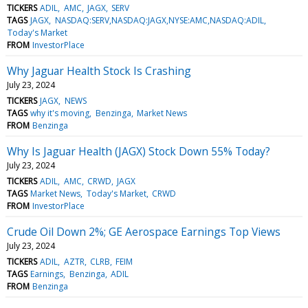
TICKERS
ADIL
AMC
JAGX
SERV
TAGS
JAGX
NASDAQ:SERV,NASDAQ:JAGX,NYSE:AMC,NASDAQ:ADIL
Today's Market
FROM
InvestorPlace
Why Jaguar Health Stock Is Crashing
July 23, 2024
TICKERS
JAGX
NEWS
TAGS
why it's moving
Benzinga
Market News
FROM
Benzinga
Why Is Jaguar Health (JAGX) Stock Down 55% Today?
July 23, 2024
TICKERS
ADIL
AMC
CRWD
JAGX
TAGS
Market News
Today's Market
CRWD
FROM
InvestorPlace
Crude Oil Down 2%; GE Aerospace Earnings Top Views
July 23, 2024
TICKERS
ADIL
AZTR
CLRB
FEIM
TAGS
Earnings
Benzinga
ADIL
FROM
Benzinga