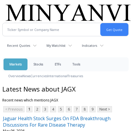
Recent Quotes
My Watchlist
Indicators
Markets
Stocks
ETFs
Tools
Overview
News
Currencies
International
Treasuries
Latest News about JAGX
Recent news which mentions JAGX
< Previous
1
2
3
4
5
6
7
8
9
Next >
Jaguar Health Stock Surges On FDA Breakthrough
Discussions For Rare Disease Therapy
May 06, 2026