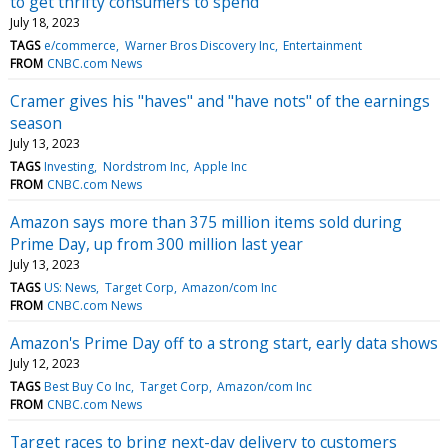
to get thrifty consumers to spend
July 18, 2023
TAGS
e/commerce
Warner Bros Discovery Inc
Entertainment
FROM
CNBC.com News
Cramer gives his "haves" and "have nots" of the earnings
season
July 13, 2023
TAGS
Investing
Nordstrom Inc
Apple Inc
FROM
CNBC.com News
Amazon says more than 375 million items sold during
Prime Day, up from 300 million last year
July 13, 2023
TAGS
US: News
Target Corp
Amazon/com Inc
FROM
CNBC.com News
Amazon's Prime Day off to a strong start, early data shows
July 12, 2023
TAGS
Best Buy Co Inc
Target Corp
Amazon/com Inc
FROM
CNBC.com News
Target races to bring next-day delivery to customers