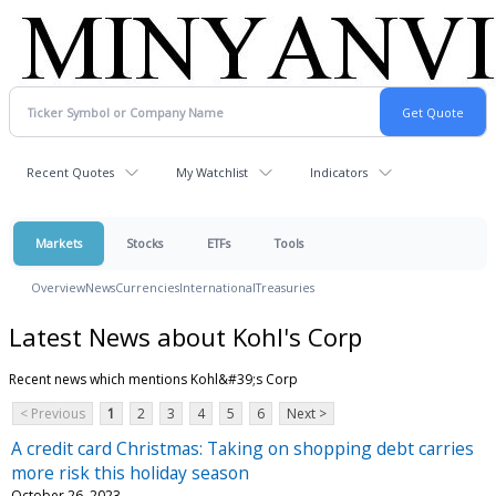
Recent Quotes
My Watchlist
Indicators
Markets
Stocks
ETFs
Tools
Overview
News
Currencies
International
Treasuries
Latest News about Kohl's Corp
Recent news which mentions Kohl&#39;s Corp
< Previous
1
2
3
4
5
6
Next >
A credit card Christmas: Taking on shopping debt carries
more risk this holiday season
October 26, 2023