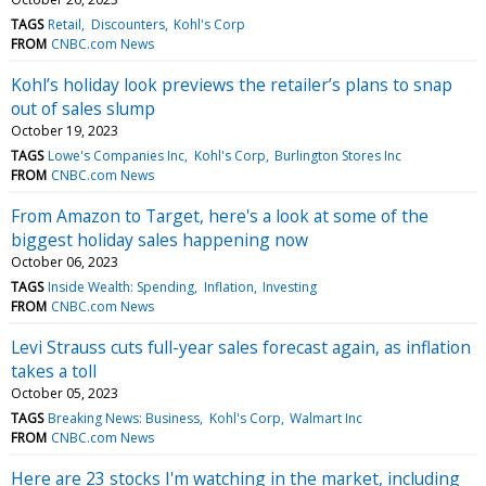
TAGS
Retail
Discounters
Kohl's Corp
FROM
CNBC.com News
Kohl’s holiday look previews the retailer’s plans to snap
out of sales slump
October 19, 2023
TAGS
Lowe's Companies Inc
Kohl's Corp
Burlington Stores Inc
FROM
CNBC.com News
From Amazon to Target, here's a look at some of the
biggest holiday sales happening now
October 06, 2023
TAGS
Inside Wealth: Spending
Inflation
Investing
FROM
CNBC.com News
Levi Strauss cuts full-year sales forecast again, as inflation
takes a toll
October 05, 2023
TAGS
Breaking News: Business
Kohl's Corp
Walmart Inc
FROM
CNBC.com News
Here are 23 stocks I'm watching in the market, including