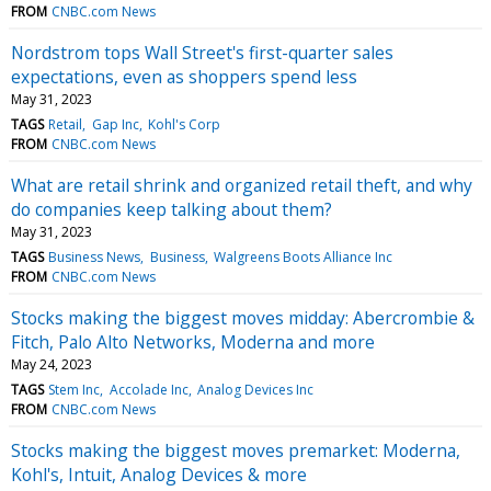
FROM
CNBC.com News
Nordstrom tops Wall Street's first-quarter sales
expectations, even as shoppers spend less
May 31, 2023
TAGS
Retail
Gap Inc
Kohl's Corp
FROM
CNBC.com News
What are retail shrink and organized retail theft, and why
do companies keep talking about them?
May 31, 2023
TAGS
Business News
Business
Walgreens Boots Alliance Inc
FROM
CNBC.com News
Stocks making the biggest moves midday: Abercrombie &
Fitch, Palo Alto Networks, Moderna and more
May 24, 2023
TAGS
Stem Inc
Accolade Inc
Analog Devices Inc
FROM
CNBC.com News
Stocks making the biggest moves premarket: Moderna,
Kohl's, Intuit, Analog Devices & more