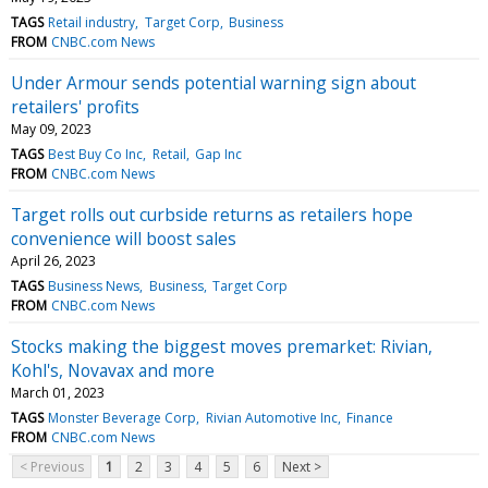
TAGS
Retail industry
Target Corp
Business
FROM
CNBC.com News
Under Armour sends potential warning sign about
retailers' profits
May 09, 2023
TAGS
Best Buy Co Inc
Retail
Gap Inc
FROM
CNBC.com News
Target rolls out curbside returns as retailers hope
convenience will boost sales
April 26, 2023
TAGS
Business News
Business
Target Corp
FROM
CNBC.com News
Stocks making the biggest moves premarket: Rivian,
Kohl's, Novavax and more
March 01, 2023
TAGS
Monster Beverage Corp
Rivian Automotive Inc
Finance
FROM
CNBC.com News
< Previous
1
2
3
4
5
6
Next >