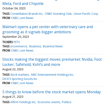
Meta, Ford and Chipotle
October 04, 2023
TAGS
Constellation Brands Inc
CNBC Investing Club
Union Pacific Corp
FROM
CNBC.com News
Walmart opens a pet center with veterinary care and
grooming as it signals bigger ambitions
September 20, 2023
TICKERS
PETS
TAGS
e/commerce
Business
Business News
FROM
CNBC.com News
Stocks making the biggest moves premarket: Nvidia, Foot
Locker, Safehold, Kohl's and more
August 23, 2023
TAGS
Stock markets
AMC Entertainment Holdings Inc
DICK'S Sporting Goods Inc
FROM
CNBC.com News
5 things to know before the stock market opens Monday
August 21, 2023
TAGS
Affirm Holdings Inc
Economic events
Politics