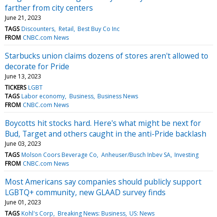
farther from city centers
June 21, 2023
TAGS
Discounters
Retail
Best Buy Co Inc
FROM
CNBC.com News
Starbucks union claims dozens of stores aren't allowed to
decorate for Pride
June 13, 2023
TICKERS
LGBT
TAGS
Labor economy
Business
Business News
FROM
CNBC.com News
Boycotts hit stocks hard. Here's what might be next for
Bud, Target and others caught in the anti-Pride backlash
June 03, 2023
TAGS
Molson Coors Beverage Co
Anheuser/Busch Inbev SA
Investing
FROM
CNBC.com News
Most Americans say companies should publicly support
LGBTQ+ community, new GLAAD survey finds
June 01, 2023
TAGS
Kohl's Corp
Breaking News: Business
US: News