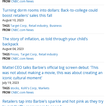
FROM
CNBC.com News
Turning dorm rooms into dollars: Back-to-college could
boost retailers' sales this fall
August 10, 2023
TAGS
Target Corp
Retail industry
Business
FROM
CNBC.com News
The story of inflation, as told through your child's
backpack
August 04, 2023
TAGS
Prices
Target Corp
Retail industry
FROM
CNBC.com News
Mattel CEO talks Barbie's official big screen debut: 'This
was not about making a movie, this was about creating an
iconic cultural moment'
July 19, 2023
TAGS
stocks
Kohl's Corp
Markets
FROM
CNBC.com News
Retailers tap into Barbie's sparkle and hot pink as they try