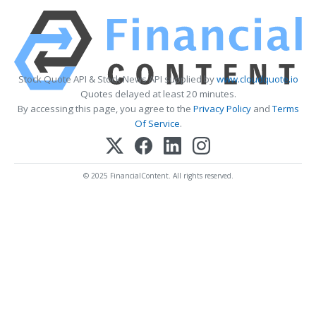
Stock Quote API & Stock News API supplied by
www.cloudquote.io
Quotes delayed at least 20 minutes.
By accessing this page, you agree to the
Privacy Policy
and
Terms
Of Service
.
© 2025 FinancialContent. All rights reserved.