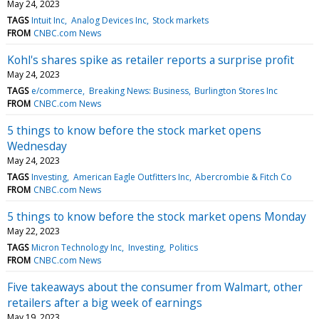
May 24, 2023
TAGS
Intuit Inc
Analog Devices Inc
Stock markets
FROM
CNBC.com News
Kohl's shares spike as retailer reports a surprise profit
May 24, 2023
TAGS
e/commerce
Breaking News: Business
Burlington Stores Inc
FROM
CNBC.com News
5 things to know before the stock market opens
Wednesday
May 24, 2023
TAGS
Investing
American Eagle Outfitters Inc
Abercrombie & Fitch Co
FROM
CNBC.com News
5 things to know before the stock market opens Monday
May 22, 2023
TAGS
Micron Technology Inc
Investing
Politics
FROM
CNBC.com News
Five takeaways about the consumer from Walmart, other
retailers after a big week of earnings
May 19, 2023