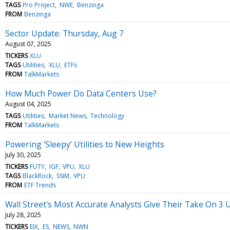
TAGS
Pro Project
NWE
Benzinga
FROM
Benzinga
Sector Update: Thursday, Aug 7
August 07, 2025
TICKERS
XLU
TAGS
Utilities
XLU
ETFs
FROM
TalkMarkets
How Much Power Do Data Centers Use?
August 04, 2025
TAGS
Utilities
Market News
Technology
FROM
TalkMarkets
Powering ‘Sleepy’ Utilities to New Heights
July 30, 2025
TICKERS
FUTY
IGF
VPU
XLU
TAGS
BlackRock
SSIM
VPU
FROM
ETF Trends
Wall Street's Most Accurate Analysts Give Their Take On 3 U
July 28, 2025
TICKERS
EIX
ES
NEWS
NWN