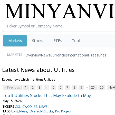
Markets
Stocks
ETFs
Tools
Overview
News
Currencies
International
Treasuries
MARKETS:
Latest News about Utilities
Recent news which mentions Utilities
...
< Previous
1
2
3
4
5
6
7
8
9
25
26
Next
Top 3 Utilities Stocks That May Explode In May
May 15, 2026
TICKERS
CIG
CWCO
FE
NEWS
TAGS
Long Ideas
Oversold Stocks
Pro Project