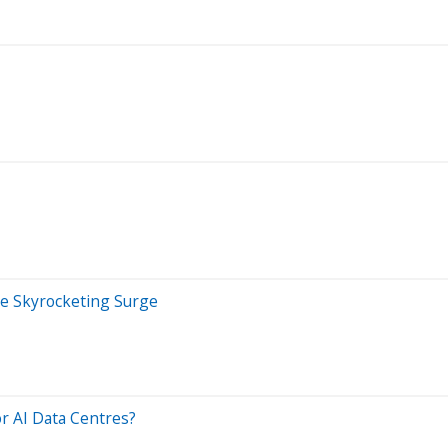
he Skyrocketing Surge
r AI Data Centres?