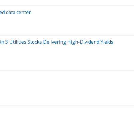
ed data center
n 3 Utilities Stocks Delivering High-Dividend Yields