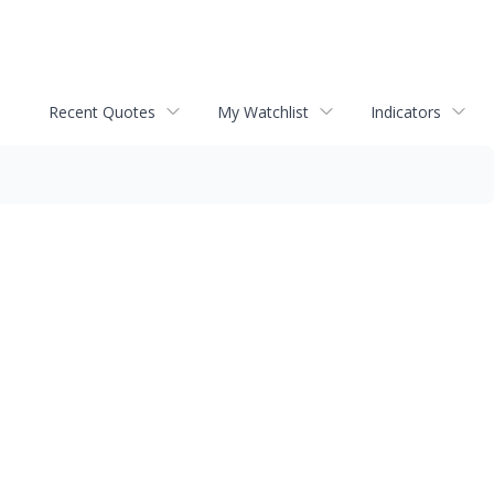
Recent Quotes
My Watchlist
Indicators