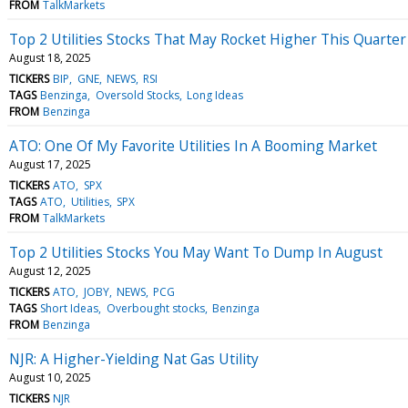
FROM
TalkMarkets
Top 2 Utilities Stocks That May Rocket Higher This Quarter
August 18, 2025
TICKERS
BIP
GNE
NEWS
RSI
TAGS
Benzinga
Oversold Stocks
Long Ideas
FROM
Benzinga
ATO: One Of My Favorite Utilities In A Booming Market
August 17, 2025
TICKERS
ATO
SPX
TAGS
ATO
Utilities
SPX
FROM
TalkMarkets
Top 2 Utilities Stocks You May Want To Dump In August
August 12, 2025
TICKERS
ATO
JOBY
NEWS
PCG
TAGS
Short Ideas
Overbought stocks
Benzinga
FROM
Benzinga
NJR: A Higher-Yielding Nat Gas Utility
August 10, 2025
TICKERS
NJR