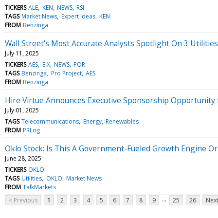
TICKERS
ALE
KEN
NEWS
RSI
TAGS
Market News
Expert Ideas
KEN
FROM
Benzinga
Wall Street's Most Accurate Analysts Spotlight On 3 Utilitie
July 11, 2025
TICKERS
AES
EIX
NEWS
POR
TAGS
Benzinga
Pro Project
AES
FROM
Benzinga
Hire Virtue Announces Executive Sponsorship Opportunity fo
July 01, 2025
TAGS
Telecommunications
Energy
Renewables
FROM
PRLog
Oklo Stock: Is This A Government-Fueled Growth Engine Or 
June 28, 2025
TICKERS
OKLO
TAGS
Utilities
OKLO
Market News
FROM
TalkMarkets
...
< Previous
1
2
3
4
5
6
7
8
9
25
26
Next