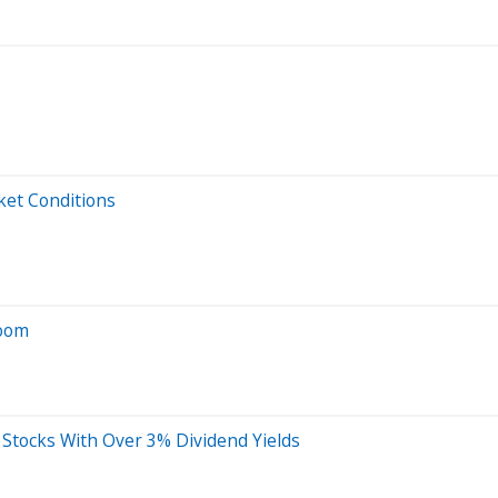
ket Conditions
Boom
s Stocks With Over 3% Dividend Yields