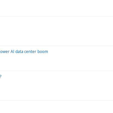
o power AI data center boom
?