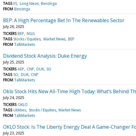
TAGS
ES
Long Ideas
Benzinga
FROM
Benzinga
BEP: A High Percentage Bet In The Renewables Sector
July 26, 2025
TICKERS
BEP
NGG
TAGS
Stocks / Equities
Market News
BEP
FROM
TalkMarkets
Dividend Stock Analysis: Duke Energy
July 25, 2025
TICKERS
AEP
CNP
DUK
SO
TAGS
SO
DUK
CNP
FROM
TalkMarkets
Oklo Stock Hits New All-Time High Today: What’s Behind T
July 24, 2025
TICKERS
OKLO
TAGS
Utilities
Stocks / Equities
Market News
FROM
TalkMarkets
OKLO Stock: Is The Liberty Energy Deal A Game-Changer Fo
July 23, 2025