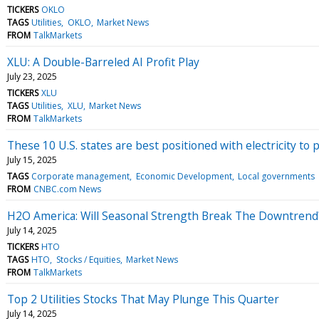
TICKERS
OKLO
TAGS
Utilities
OKLO
Market News
FROM
TalkMarkets
XLU: A Double-Barreled AI Profit Play
July 23, 2025
TICKERS
XLU
TAGS
Utilities
XLU
Market News
FROM
TalkMarkets
These 10 U.S. states are best positioned with electricity t
July 15, 2025
TAGS
Corporate management
Economic Development
Local governments
FROM
CNBC.com News
H2O America: Will Seasonal Strength Break The Downtrend
July 14, 2025
TICKERS
HTO
TAGS
HTO
Stocks / Equities
Market News
FROM
TalkMarkets
Top 2 Utilities Stocks That May Plunge This Quarter
July 14, 2025