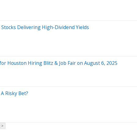
s Stocks Delivering High-Dividend Yields
r Houston Hiring Blitz & Job Fair on August 6, 2025
A Risky Bet?
 >