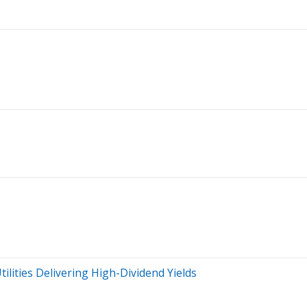
tilities Delivering High-Dividend Yields