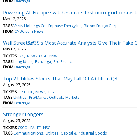
FROM
Benzinga
Powering AI: Europe switches on its first microgrid-connect
May 12, 2026
TAGS
Vertiv Holdings Co
Enphase Energy Inc
Bloom Energy Corp
FROM
CNBC.com News
Wall Street&#39;s Most Accurate Analysts Give Their Take O
May 07, 2026
TICKERS
EXC
NEWS
OGE
PNW
TAGS
Long Ideas
Benzinga
Pro Project
FROM
Benzinga
Top 2 Utilities Stocks That May Fall Off A Cliff In Q3
August 27, 2025
TICKERS
EFXT
HE
NEWS
TLN
TAGS
Utilities
Pre/Market Outlook
Markets
FROM
Benzinga
Stronger Longers
August 25, 2025
TICKERS
CSCO
EA
FE
NSC
TAGS
Communications
Utilities
Capital & Industrial Goods