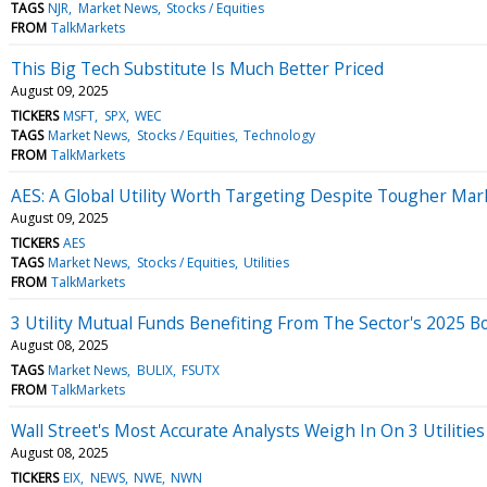
TAGS
NJR
Market News
Stocks / Equities
FROM
TalkMarkets
This Big Tech Substitute Is Much Better Priced
August 09, 2025
TICKERS
MSFT
SPX
WEC
TAGS
Market News
Stocks / Equities
Technology
FROM
TalkMarkets
AES: A Global Utility Worth Targeting Despite Tougher Mar
August 09, 2025
TICKERS
AES
TAGS
Market News
Stocks / Equities
Utilities
FROM
TalkMarkets
3 Utility Mutual Funds Benefiting From The Sector's 2025 
August 08, 2025
TAGS
Market News
BULIX
FSUTX
FROM
TalkMarkets
Wall Street's Most Accurate Analysts Weigh In On 3 Utilitie
August 08, 2025
TICKERS
EIX
NEWS
NWE
NWN