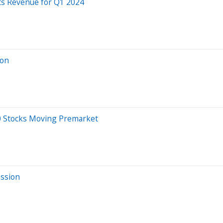
ts Revenue for Q1 2024
ion
20 Stocks Moving Premarket
ession