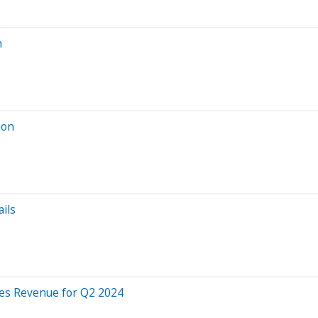
n
ion
ils
es Revenue for Q2 2024