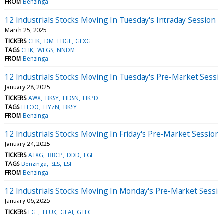
FROM
Benzinga
12 Industrials Stocks Moving In Tuesday's Intraday Session
March 25, 2025
TICKERS
CLIK
DM
FBGL
GLXG
TAGS
CLIK
WLGS
NNDM
FROM
Benzinga
12 Industrials Stocks Moving In Tuesday's Pre-Market Sess
January 28, 2025
TICKERS
AWX
BKSY
HDSN
HKPD
TAGS
HTOO
HYZN
BKSY
FROM
Benzinga
12 Industrials Stocks Moving In Friday's Pre-Market Sessio
January 24, 2025
TICKERS
ATXG
BBCP
DDD
FGI
TAGS
Benzinga
SES
LSH
FROM
Benzinga
12 Industrials Stocks Moving In Monday's Pre-Market Sess
January 06, 2025
TICKERS
FGL
FLUX
GFAI
GTEC