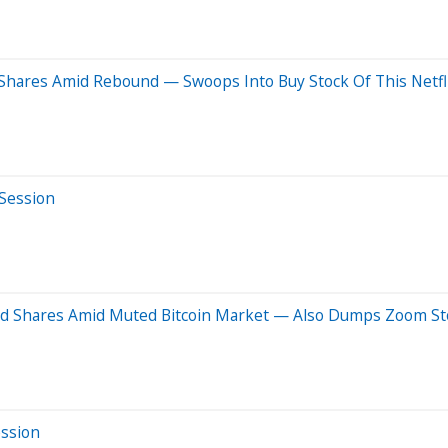
hares Amid Rebound — Swoops Into Buy Stock Of This Netfli
 Session
ood Shares Amid Muted Bitcoin Market — Also Dumps Zoom S
ession