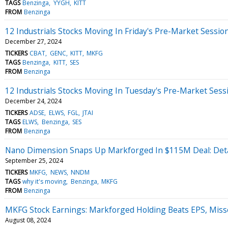
TAGS
Benzinga
YYGH
KITT
FROM
Benzinga
12 Industrials Stocks Moving In Friday's Pre-Market Sessio
December 27, 2024
TICKERS
CBAT
GENC
KITT
MKFG
TAGS
Benzinga
KITT
SES
FROM
Benzinga
12 Industrials Stocks Moving In Tuesday's Pre-Market Sess
December 24, 2024
TICKERS
ADSE
ELWS
FGL
JTAI
TAGS
ELWS
Benzinga
SES
FROM
Benzinga
Nano Dimension Snaps Up Markforged In $115M Deal: Deta
September 25, 2024
TICKERS
MKFG
NEWS
NNDM
TAGS
why it's moving
Benzinga
MKFG
FROM
Benzinga
MKFG Stock Earnings: Markforged Holding Beats EPS, Miss
August 08, 2024