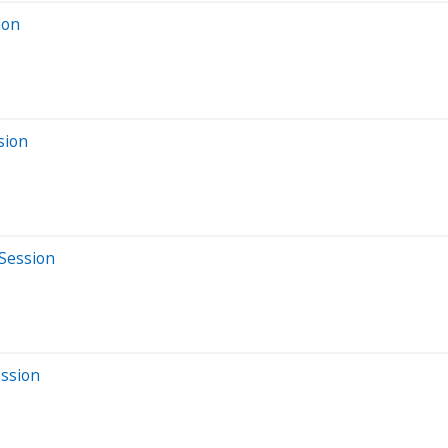
ion
sion
 Session
ession