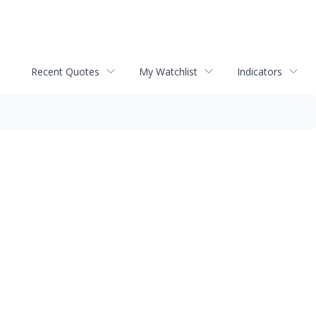
Recent Quotes
My Watchlist
Indicators