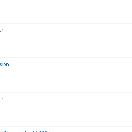
ion
sion
ion