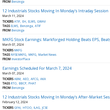
FROM
Benzinga
12 Industrials Stocks Moving In Monday's Intraday Session
March 11, 2024
TICKERS
ATIF
EH
ELWS
GWAV
TAGS
ELWS
Benzinga
ATIF
FROM
Benzinga
MKFG Stock Earnings: Markforged Holding Beats EPS, Beat
March 07, 2024
TICKERS
MKFG
TAGS
NYSE:MKFG
MKFG
Market News
FROM
InvestorPlace
Earnings Scheduled For March 7, 2024
March 07, 2024
TICKERS
ABM
AEO
AFCG
AKA
TAGS
RTO
BBCP
PHAT
FROM
Benzinga
12 Industrials Stocks Moving In Monday's After-Market Ses
February 12, 2024
TICKERS
GFAI
HTOO
ILAG
JCSE