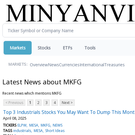
Markets
Stocks
ETFs
Tools
Overview
News
Currencies
International
Treasuries
MARKETS:
Latest News about MKFG
Recent news which mentions MKFG
< Previous
1
2
3
4
Next >
Top 3 Industrials Stocks You May Want To Dump This Mon
April 08, 2025
TICKERS
ELPW
MESA
MKFG
NEWS
TAGS
industrials
MESA
Short Ideas