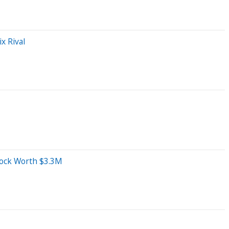
x Rival
tock Worth $3.3M