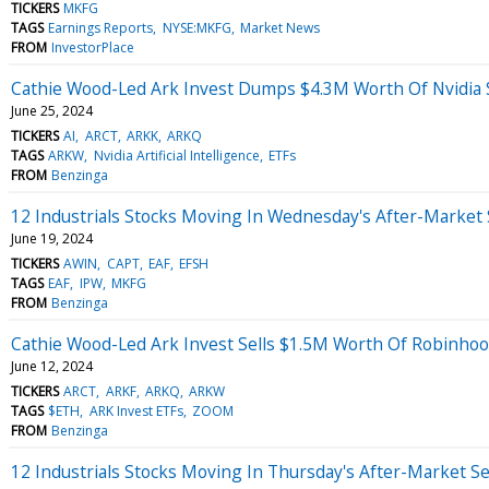
TICKERS
MKFG
TAGS
Earnings Reports
NYSE:MKFG
Market News
FROM
InvestorPlace
Cathie Wood-Led Ark Invest Dumps $4.3M Worth Of Nvidia S
June 25, 2024
TICKERS
AI
ARCT
ARKK
ARKQ
TAGS
ARKW
Nvidia Artificial Intelligence
ETFs
FROM
Benzinga
12 Industrials Stocks Moving In Wednesday's After-Market
June 19, 2024
TICKERS
AWIN
CAPT
EAF
EFSH
TAGS
EAF
IPW
MKFG
FROM
Benzinga
Cathie Wood-Led Ark Invest Sells $1.5M Worth Of Robinh
June 12, 2024
TICKERS
ARCT
ARKF
ARKQ
ARKW
TAGS
$ETH
ARK Invest ETFs
ZOOM
FROM
Benzinga
12 Industrials Stocks Moving In Thursday's After-Market S