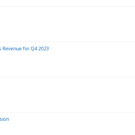
s Revenue for Q4 2023
sion