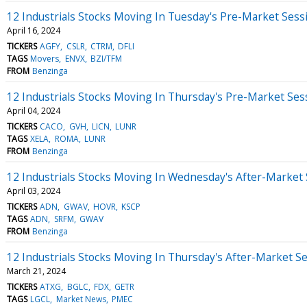
12 Industrials Stocks Moving In Tuesday's Pre-Market Sess
April 16, 2024
TICKERS
AGFY
CSLR
CTRM
DFLI
TAGS
Movers
ENVX
BZI/TFM
FROM
Benzinga
12 Industrials Stocks Moving In Thursday's Pre-Market Ses
April 04, 2024
TICKERS
CACO
GVH
LICN
LUNR
TAGS
XELA
ROMA
LUNR
FROM
Benzinga
12 Industrials Stocks Moving In Wednesday's After-Market
April 03, 2024
TICKERS
ADN
GWAV
HOVR
KSCP
TAGS
ADN
SRFM
GWAV
FROM
Benzinga
12 Industrials Stocks Moving In Thursday's After-Market S
March 21, 2024
TICKERS
ATXG
BGLC
FDX
GETR
TAGS
LGCL
Market News
PMEC