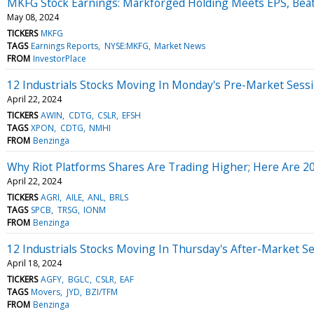
MKFG Stock Earnings: Markforged Holding Meets EPS, Bea
May 08, 2024
TICKERS
MKFG
TAGS
Earnings Reports
NYSE:MKFG
Market News
FROM
InvestorPlace
12 Industrials Stocks Moving In Monday's Pre-Market Sess
April 22, 2024
TICKERS
AWIN
CDTG
CSLR
EFSH
TAGS
XPON
CDTG
NMHI
FROM
Benzinga
Why Riot Platforms Shares Are Trading Higher; Here Are 
April 22, 2024
TICKERS
AGRI
AILE
ANL
BRLS
TAGS
SPCB
TRSG
IONM
FROM
Benzinga
12 Industrials Stocks Moving In Thursday's After-Market S
April 18, 2024
TICKERS
AGFY
BGLC
CSLR
EAF
TAGS
Movers
JYD
BZI/TFM
FROM
Benzinga