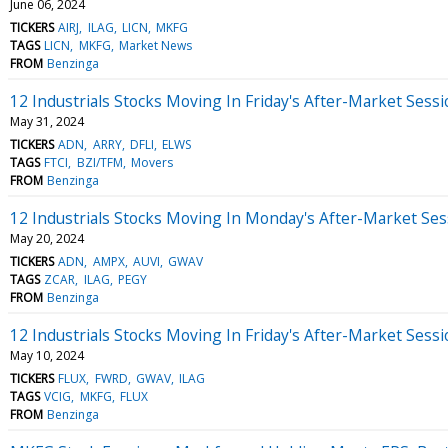
June 06, 2024
TICKERS
AIRJ
ILAG
LICN
MKFG
TAGS
LICN
MKFG
Market News
FROM
Benzinga
12 Industrials Stocks Moving In Friday's After-Market Sess
May 31, 2024
TICKERS
ADN
ARRY
DFLI
ELWS
TAGS
FTCI
BZI/TFM
Movers
FROM
Benzinga
12 Industrials Stocks Moving In Monday's After-Market Ses
May 20, 2024
TICKERS
ADN
AMPX
AUVI
GWAV
TAGS
ZCAR
ILAG
PEGY
FROM
Benzinga
12 Industrials Stocks Moving In Friday's After-Market Sess
May 10, 2024
TICKERS
FLUX
FWRD
GWAV
ILAG
TAGS
VCIG
MKFG
FLUX
FROM
Benzinga