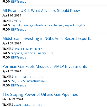
FROM
ETF Trends
MLPs and UBTI: What Advisors Should Know
April 16, 2024
TICKERS
MLPS
TAGS
payouts
energy infrastructure channel
expert insights
FROM
ETF Trends
Midstream Investing in NGLs Amid Record Exports
April 09, 2024
TICKERS
EPD
ET
MLPS
MPLX
TAGS
Propane
exports
Energy ETFs
FROM
ETF Trends
Permian Gas Fuels Midstream/MLP Investments
April 02, 2024
TICKERS
ENB
ENLC
EPD
GAS
TAGS
PSX
NGLS
Infrastructure
FROM
ETF Trends
The Staying Power of Oil and Gas Pipelines
March 19, 2024
TICKERS
COAL
ENLC
ET
EVS