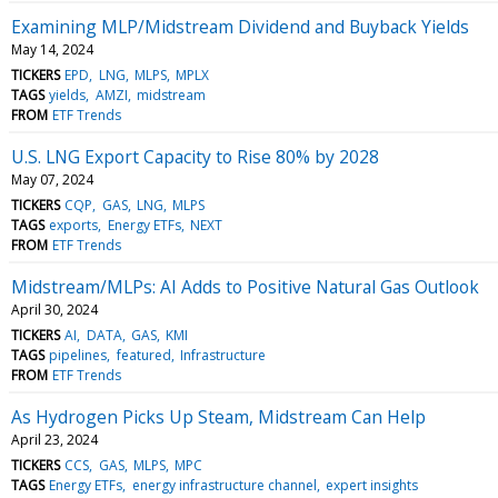
Examining MLP/Midstream Dividend and Buyback Yields
May 14, 2024
TICKERS
EPD
LNG
MLPS
MPLX
TAGS
yields
AMZI
midstream
FROM
ETF Trends
U.S. LNG Export Capacity to Rise 80% by 2028
May 07, 2024
TICKERS
CQP
GAS
LNG
MLPS
TAGS
exports
Energy ETFs
NEXT
FROM
ETF Trends
Midstream/MLPs: AI Adds to Positive Natural Gas Outlook
April 30, 2024
TICKERS
AI
DATA
GAS
KMI
TAGS
pipelines
featured
Infrastructure
FROM
ETF Trends
As Hydrogen Picks Up Steam, Midstream Can Help
April 23, 2024
TICKERS
CCS
GAS
MLPS
MPC
TAGS
Energy ETFs
energy infrastructure channel
expert insights