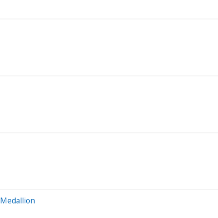
 Medallion