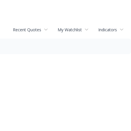
Recent Quotes
My Watchlist
Indicators