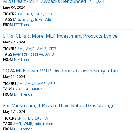
Midstream/MLP Buybacks Rebounded in 1Q24
June 04, 2024
TICKERS
AM
ENB
ENLC
EPD
TAGS
LNG
Energy ETFs
WES
FROM
ETF Trends
ETFs, CEFs & More: MLP Investment Products Evolve
May 28, 2024
TICKERS
AMJ
AMJB
AMLP
CEFS
TAGS
leverage
passive
AMJB
FROM
ETF Trends
1Q24 Midstream/MLP Dividends: Growth Story Intact
May 21, 2024
TICKERS
AM
AMNA
AMZ
ARIS
TAGS
ENB
SGU
MMLP
FROM
ETF Trends
For Midstream, It Pays to Have Natural Gas Storage
May 17, 2024
TICKERS
ENFR
ET
GAS
KMI
TAGS
AMEI
WMB
midstream
FROM
ETF Trends