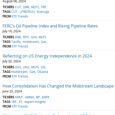
August 06, 2024
TICKERS
CUT
ENB
MLPS
TRP
TAGS
CUT
LF98TRUU
leverage
FROM
ETF Trends
FERC’s Oil Pipeline Index and Rising Pipeline Rates
July 16, 2024
TICKERS
ENB
EPD
GAS
MLPS
TAGS
Tariffs
midstream
Gas
FROM
ETF Trends
Reflecting on US Energy Independence in 2024
July 02, 2024
TICKERS
GAS
LNG
MLPS
OIL
TAGS
midstream
Gas
Obama
FROM
ETF Trends
How Consolidation Has Changed the Midstream Landscape
June 25, 2024
TICKERS
AMLP
AMNA
BP
ENFR
TAGS
TRP
ET
expert insights
FROM
ETF Trends