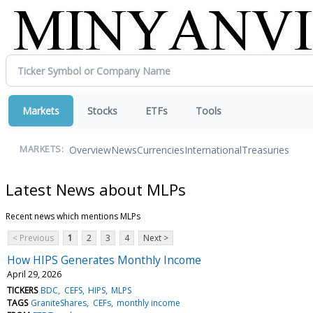
Markets
Stocks
ETFs
Tools
Overview
News
Currencies
International
Treasuries
MARKETS:
Latest News about MLPs
Recent news which mentions MLPs
< Previous
1
2
3
4
Next >
How HIPS Generates Monthly Income
April 29, 2026
TICKERS
BDC
CEFS
HIPS
MLPS
TAGS
GraniteShares
CEFs
monthly income