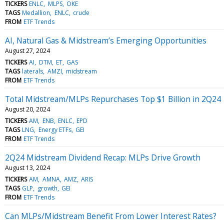
TICKERS
ENLC
MLPS
OKE
TAGS
Medallion
ENLC
crude
FROM
ETF Trends
AI, Natural Gas & Midstream’s Emerging Opportunities
August 27, 2024
TICKERS
AI
DTM
ET
GAS
TAGS
laterals
AMZI
midstream
FROM
ETF Trends
Total Midstream/MLPs Repurchases Top $1 Billion in 2Q24
August 20, 2024
TICKERS
AM
ENB
ENLC
EPD
TAGS
LNG
Energy ETFs
GEI
FROM
ETF Trends
2Q24 Midstream Dividend Recap: MLPs Drive Growth
August 13, 2024
TICKERS
AM
AMNA
AMZ
ARIS
TAGS
GLP
growth
GEI
FROM
ETF Trends
Can MLPs/Midstream Benefit From Lower Interest Rates?