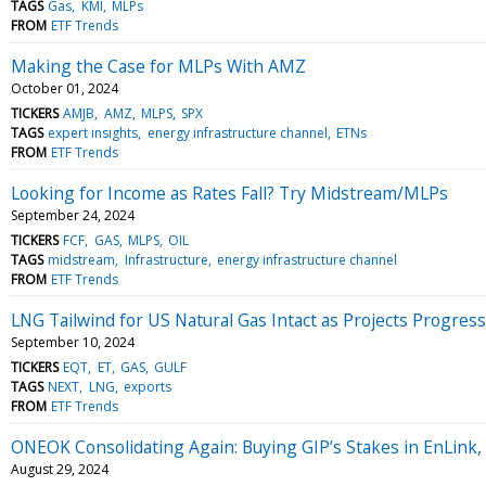
TAGS
Gas
KMI
MLPs
FROM
ETF Trends
Making the Case for MLPs With AMZ
October 01, 2024
TICKERS
AMJB
AMZ
MLPS
SPX
TAGS
expert insights
energy infrastructure channel
ETNs
FROM
ETF Trends
Looking for Income as Rates Fall? Try Midstream/MLPs
September 24, 2024
TICKERS
FCF
GAS
MLPS
OIL
TAGS
midstream
Infrastructure
energy infrastructure channel
FROM
ETF Trends
LNG Tailwind for US Natural Gas Intact as Projects Progress
September 10, 2024
TICKERS
EQT
ET
GAS
GULF
TAGS
NEXT
LNG
exports
FROM
ETF Trends
ONEOK Consolidating Again: Buying GIP’s Stakes in EnLink,
August 29, 2024