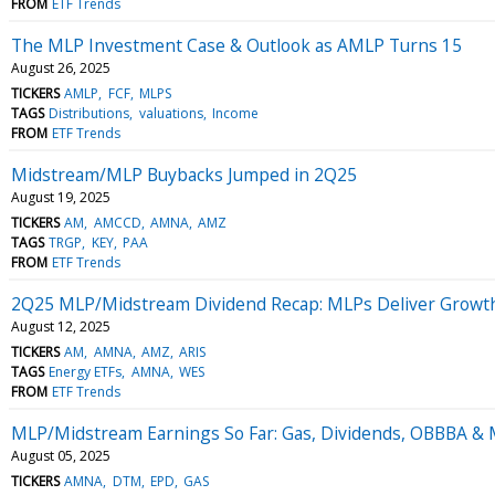
FROM
ETF Trends
The MLP Investment Case & Outlook as AMLP Turns 15
August 26, 2025
TICKERS
AMLP
FCF
MLPS
TAGS
Distributions
valuations
Income
FROM
ETF Trends
Midstream/MLP Buybacks Jumped in 2Q25
August 19, 2025
TICKERS
AM
AMCCD
AMNA
AMZ
TAGS
TRGP
KEY
PAA
FROM
ETF Trends
2Q25 MLP/Midstream Dividend Recap: MLPs Deliver Growt
August 12, 2025
TICKERS
AM
AMNA
AMZ
ARIS
TAGS
Energy ETFs
AMNA
WES
FROM
ETF Trends
MLP/Midstream Earnings So Far: Gas, Dividends, OBBBA &
August 05, 2025
TICKERS
AMNA
DTM
EPD
GAS