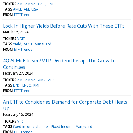
TICKERS
AM
AMNA
CAD
ENB
TAGS
AMEI
AM
USA
FROM
ETF Trends
Lock In Higher Yields Before Rate Cuts With These ETFs
March 05, 2024
TICKERS
VGIT
TAGS
Yield
VLGT
Vanguard
FROM
ETF Trends
4Q23 Midstream/MLP Dividend Recap: The Growth
Continues
February 27, 2024
TICKERS
AM
AMNA
AMZ
ARIS
TAGS
EPD
ENLC
KMI
FROM
ETF Trends
An ETF to Consider as Demand for Corporate Debt Heats
Up
February 15, 2024
TICKERS
VTC
TAGS
fixed income channel
Fixed Income
Vanguard
FROM
ETF Trends