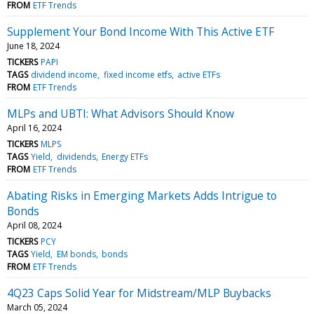
FROM
ETF Trends
Supplement Your Bond Income With This Active ETF
June 18, 2024
TICKERS
PAPI
TAGS
dividend income
fixed income etfs
active ETFs
FROM
ETF Trends
MLPs and UBTI: What Advisors Should Know
April 16, 2024
TICKERS
MLPS
TAGS
Yield
dividends
Energy ETFs
FROM
ETF Trends
Abating Risks in Emerging Markets Adds Intrigue to
Bonds
April 08, 2024
TICKERS
PCY
TAGS
Yield
EM bonds
bonds
FROM
ETF Trends
4Q23 Caps Solid Year for Midstream/MLP Buybacks
March 05, 2024