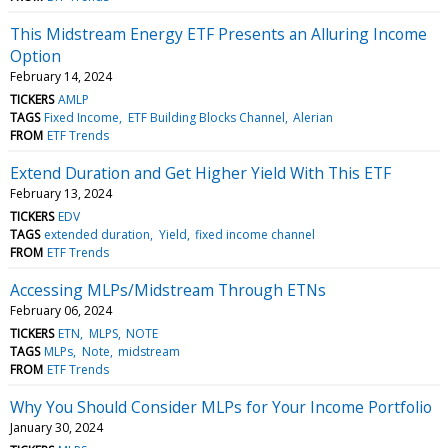
This Midstream Energy ETF Presents an Alluring Income
Option
February 14, 2024
TICKERS
AMLP
TAGS
Fixed Income
ETF Building Blocks Channel
Alerian
FROM
ETF Trends
Extend Duration and Get Higher Yield With This ETF
February 13, 2024
TICKERS
EDV
TAGS
extended duration
Yield
fixed income channel
FROM
ETF Trends
Accessing MLPs/Midstream Through ETNs
February 06, 2024
TICKERS
ETN
MLPS
NOTE
TAGS
MLPs
Note
midstream
FROM
ETF Trends
Why You Should Consider MLPs for Your Income Portfolio
January 30, 2024