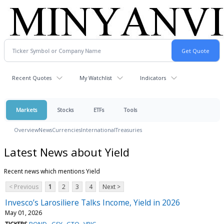
Recent Quotes
My Watchlist
Indicators
Markets
Stocks
ETFs
Tools
Overview
News
Currencies
International
Treasuries
Latest News about Yield
Recent news which mentions Yield
< Previous
1
2
3
4
Next >
Invesco’s Larosiliere Talks Income, Yield in 2026
May 01, 2026