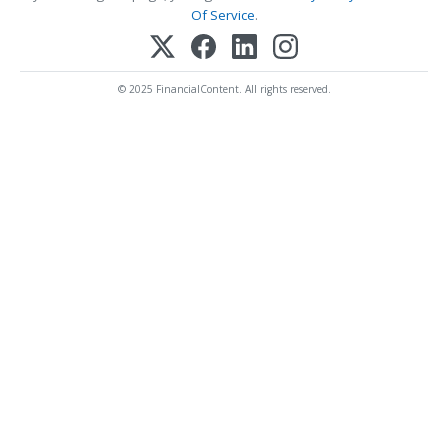
Of Service
.
© 2025 FinancialContent. All rights reserved.