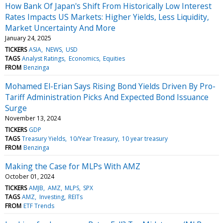
How Bank Of Japan's Shift From Historically Low Interest
Rates Impacts US Markets: Higher Yields, Less Liquidity,
Market Uncertainty And More
January 24, 2025
TICKERS
ASIA
NEWS
USD
TAGS
Analyst Ratings
Economics
Equities
FROM
Benzinga
Mohamed El-Erian Says Rising Bond Yields Driven By Pro-
Tariff Administration Picks And Expected Bond Issuance
Surge
November 13, 2024
TICKERS
GDP
TAGS
Treasury Yields
10/Year Treasury
10 year treasury
FROM
Benzinga
Making the Case for MLPs With AMZ
October 01, 2024
TICKERS
AMJB
AMZ
MLPS
SPX
TAGS
AMZ
Investing
REITs
FROM
ETF Trends