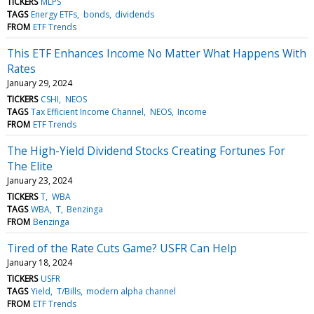
TICKERS
MLPS
TAGS
Energy ETFs
bonds
dividends
FROM
ETF Trends
This ETF Enhances Income No Matter What Happens With
Rates
January 29, 2024
TICKERS
CSHI
NEOS
TAGS
Tax Efficient Income Channel
NEOS
Income
FROM
ETF Trends
The High-Yield Dividend Stocks Creating Fortunes For
The Elite
January 23, 2024
TICKERS
T
WBA
TAGS
WBA
T
Benzinga
FROM
Benzinga
Tired of the Rate Cuts Game? USFR Can Help
January 18, 2024
TICKERS
USFR
TAGS
Yield
T/Bills
modern alpha channel
FROM
ETF Trends