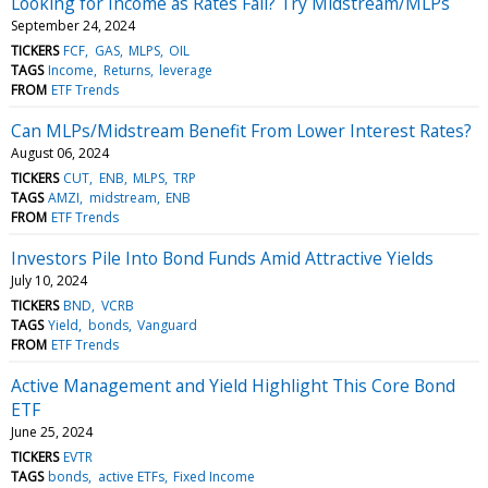
Looking for Income as Rates Fall? Try Midstream/MLPs
September 24, 2024
TICKERS
FCF
GAS
MLPS
OIL
TAGS
Income
Returns
leverage
FROM
ETF Trends
Can MLPs/Midstream Benefit From Lower Interest Rates?
August 06, 2024
TICKERS
CUT
ENB
MLPS
TRP
TAGS
AMZI
midstream
ENB
FROM
ETF Trends
Investors Pile Into Bond Funds Amid Attractive Yields
July 10, 2024
TICKERS
BND
VCRB
TAGS
Yield
bonds
Vanguard
FROM
ETF Trends
Active Management and Yield Highlight This Core Bond
ETF
June 25, 2024
TICKERS
EVTR
TAGS
bonds
active ETFs
Fixed Income