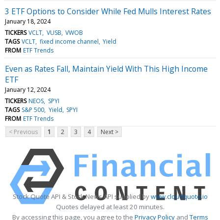
3 ETF Options to Consider While Fed Mulls Interest Rates
January 18, 2024
TICKERS
VCLT
VUSB
VWOB
TAGS
VCLT
fixed income channel
Yield
FROM
ETF Trends
Even as Rates Fall, Maintain Yield With This High Income
ETF
January 12, 2024
TICKERS
NEOS
SPYI
TAGS
S&P 500
Yield
SPYI
FROM
ETF Trends
< Previous
1
2
3
4
Next >
Stock Quote API & Stock News API supplied by
www.cloudquote.io
Quotes delayed at least 20 minutes.
By accessing this page, you agree to the
Privacy Policy
and
Terms