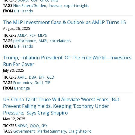
TICKERS
BOND
GSY
GTO
VRIG
TAGS
Nick Peters/Golden
Invesco
expert insights
FROM
ETF Trends
The MLP Investment Case & Outlook as AMLP Turns 15
August 26, 2025
TICKERS
AMLP
FCF
MLPS
TAGS
performance
AMZI
correlations
FROM
ETF Trends
Trump, 'Inflation President' Of The Free World—Investors
Run For Cover
July 30, 2025
TICKERS
AAPL
DBA
ETF
GLD
TAGS
Economics
Gold
TIP
FROM
Benzinga
US-China Tariff Truce Will Alleviate 'Worst Fears,' But
Prevent Falling Yields, Keeping 'Economy Under
Pressure,' Says Craig Shapiro
May 12, 2025
TICKERS
NEWS
QQQ
SPY
TAGS
Government
Market Summary
Craig Shapiro