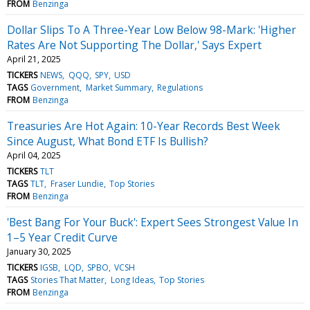
FROM
Benzinga
Dollar Slips To A Three-Year Low Below 98-Mark: 'Higher
Rates Are Not Supporting The Dollar,' Says Expert
April 21, 2025
TICKERS
NEWS
QQQ
SPY
USD
TAGS
Government
Market Summary
Regulations
FROM
Benzinga
Treasuries Are Hot Again: 10-Year Records Best Week
Since August, What Bond ETF Is Bullish?
April 04, 2025
TICKERS
TLT
TAGS
TLT
Fraser Lundie
Top Stories
FROM
Benzinga
'Best Bang For Your Buck': Expert Sees Strongest Value In
1–5 Year Credit Curve
January 30, 2025
TICKERS
IGSB
LQD
SPBO
VCSH
TAGS
Stories That Matter
Long Ideas
Top Stories
FROM
Benzinga