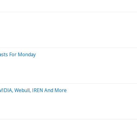
casts For Monday
NVIDIA, Webull, IREN And More