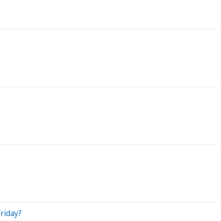
riday?