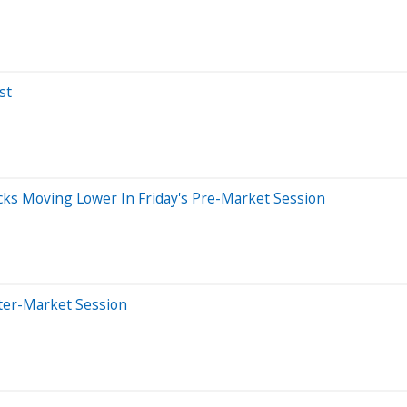
st
cks Moving Lower In Friday's Pre-Market Session
ter-Market Session