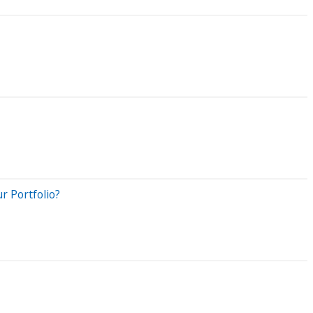
r Portfolio?