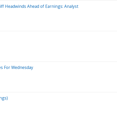
iff Headwinds Ahead of Earnings: Analyst
des For Wednesday
ngs)