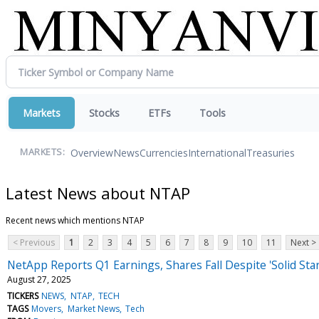
Markets
Stocks
ETFs
Tools
Overview
News
Currencies
International
Treasuries
MARKETS:
Latest News about NTAP
Recent news which mentions NTAP
< Previous
1
2
3
4
5
6
7
8
9
10
11
Next >
NetApp Reports Q1 Earnings, Shares Fall Despite 'Solid Star
August 27, 2025
TICKERS
NEWS
NTAP
TECH
TAGS
Movers
Market News
Tech