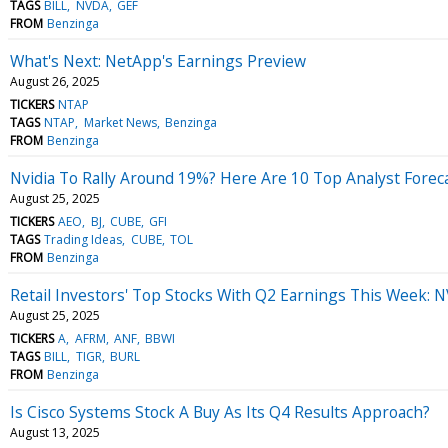
TAGS
BILL
NVDA
GEF
FROM
Benzinga
What's Next: NetApp's Earnings Preview
August 26, 2025
TICKERS
NTAP
TAGS
NTAP
Market News
Benzinga
FROM
Benzinga
Nvidia To Rally Around 19%? Here Are 10 Top Analyst Fore
August 25, 2025
TICKERS
AEO
BJ
CUBE
GFI
TAGS
Trading Ideas
CUBE
TOL
FROM
Benzinga
Retail Investors' Top Stocks With Q2 Earnings This Week: 
August 25, 2025
TICKERS
A
AFRM
ANF
BBWI
TAGS
BILL
TIGR
BURL
FROM
Benzinga
Is Cisco Systems Stock A Buy As Its Q4 Results Approach?
August 13, 2025