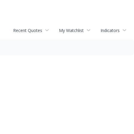
Recent Quotes
My Watchlist
Indicators