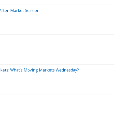
After-Market Session
ckets: What's Moving Markets Wednesday?