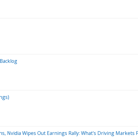
 Backlog
ngs)
s, Nvidia Wipes Out Earnings Rally: What's Driving Markets F