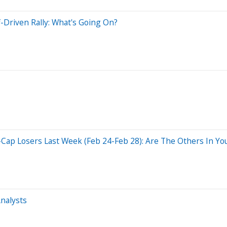
f-Driven Rally: What's Going On?
Cap Losers Last Week (Feb 24-Feb 28): Are The Others In You
nalysts