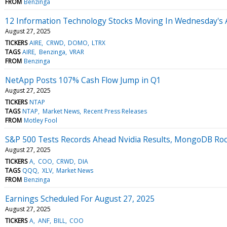
FROM
Benzinga
12 Information Technology Stocks Moving In Wednesday's 
August 27, 2025
TICKERS
AIRE
CRWD
DOMO
LTRX
TAGS
AIRE
Benzinga
VRAR
FROM
Benzinga
NetApp Posts 107% Cash Flow Jump in Q1
August 27, 2025
TICKERS
NTAP
TAGS
NTAP
Market News
Recent Press Releases
FROM
Motley Fool
S&P 500 Tests Records Ahead Nvidia Results, MongoDB Ro
August 27, 2025
TICKERS
A
COO
CRWD
DIA
TAGS
QQQ
XLV
Market News
FROM
Benzinga
Earnings Scheduled For August 27, 2025
August 27, 2025
TICKERS
A
ANF
BILL
COO