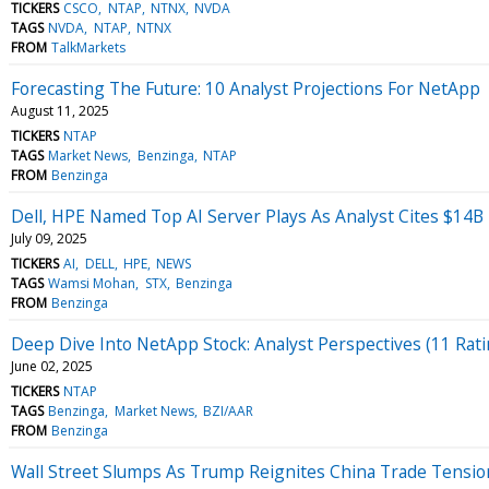
TICKERS
CSCO
NTAP
NTNX
NVDA
TAGS
NVDA
NTAP
NTNX
FROM
TalkMarkets
Forecasting The Future: 10 Analyst Projections For NetApp
August 11, 2025
TICKERS
NTAP
TAGS
Market News
Benzinga
NTAP
FROM
Benzinga
Dell, HPE Named Top AI Server Plays As Analyst Cites $14B
July 09, 2025
TICKERS
AI
DELL
HPE
NEWS
TAGS
Wamsi Mohan
STX
Benzinga
FROM
Benzinga
Deep Dive Into NetApp Stock: Analyst Perspectives (11 Rati
June 02, 2025
TICKERS
NTAP
TAGS
Benzinga
Market News
BZI/AAR
FROM
Benzinga
Wall Street Slumps As Trump Reignites China Trade Tension