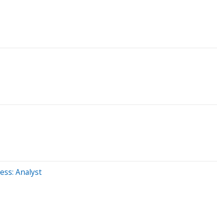
ss: Analyst