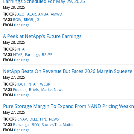
Earnings Scheduled For May 29, 2025
May 29, 2025
TICKERS
AEO
ALAR
AMBA
AMWD
TAGS
ROIV
RRGB
JG
FROM
Benzinga
A Peek at NetApp's Future Earnings
May 28, 2025
TICKERS
NTAP
TAGS
NTAP
Earnings
BZI/EP
FROM
Benzinga
NetApp Beats On Revenue But Faces 2026 Margin Squeeze
May 27, 2025
TICKERS
IDGT
NTAP
WCBR
TAGS
Equities
Briefs
Market News
FROM
Benzinga
Pure Storage Margin To Expand From NAND Pricing Weakne
May 27, 2025
TICKERS
CNAV
DELL
HPE
NEWS
TAGS
Benzinga
SKYY
Stories That Matter
FROM
Benzinga