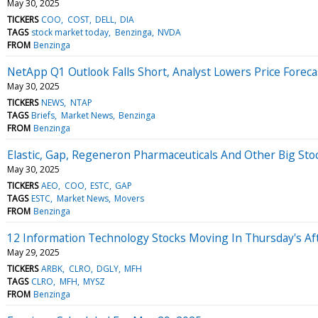
May 30, 2025
TICKERS
COO
COST
DELL
DIA
TAGS
stock market today
Benzinga
NVDA
FROM
Benzinga
NetApp Q1 Outlook Falls Short, Analyst Lowers Price Foreca
May 30, 2025
TICKERS
NEWS
NTAP
TAGS
Briefs
Market News
Benzinga
FROM
Benzinga
Elastic, Gap, Regeneron Pharmaceuticals And Other Big Sto
May 30, 2025
TICKERS
AEO
COO
ESTC
GAP
TAGS
ESTC
Market News
Movers
FROM
Benzinga
12 Information Technology Stocks Moving In Thursday's Af
May 29, 2025
TICKERS
ARBK
CLRO
DGLY
MFH
TAGS
CLRO
MFH
MYSZ
FROM
Benzinga