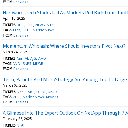
FROM
Benzinga
Hardware, Tech Stocks Fall As Markets Pull Back From Tarif
April 10, 2025
TICKERS
DELL
HPE
NEWS
NTAP
TAGS
Tech
DELL
Market News
FROM
Benzinga
Momentum Whiplash: Where Should Investors Pivot Next?
March 24, 2025
TICKERS
AEE
AI
AJG
AMD
TAGS
AMD
SNPS
MPWR
FROM
Benzinga
Tesla, Palantir And MicroStrategy Are Among Top 12 Large-
March 02, 2025
TICKERS
APP
CART
DUOL
MSTR
TAGS
VTRS
Market News
Movers
FROM
Benzinga
A Glimpse Into The Expert Outlook On NetApp Through 7 A
February 28, 2025
TICKERS
NTAP