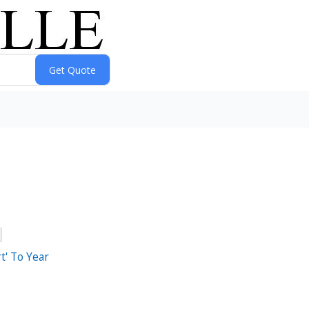
t' To Year