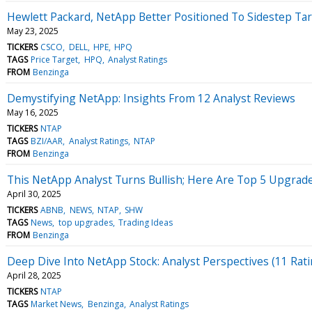
Hewlett Packard, NetApp Better Positioned To Sidestep Tar
May 23, 2025
TICKERS
CSCO
DELL
HPE
HPQ
TAGS
Price Target
HPQ
Analyst Ratings
FROM
Benzinga
Demystifying NetApp: Insights From 12 Analyst Reviews
May 16, 2025
TICKERS
NTAP
TAGS
BZI/AAR
Analyst Ratings
NTAP
FROM
Benzinga
This NetApp Analyst Turns Bullish; Here Are Top 5 Upgra
April 30, 2025
TICKERS
ABNB
NEWS
NTAP
SHW
TAGS
News
top upgrades
Trading Ideas
FROM
Benzinga
Deep Dive Into NetApp Stock: Analyst Perspectives (11 Rati
April 28, 2025
TICKERS
NTAP
TAGS
Market News
Benzinga
Analyst Ratings