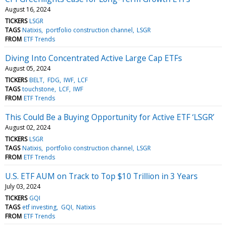
August 16, 2024
TICKERS
LSGR
TAGS
Natixis
portfolio construction channel
LSGR
FROM
ETF Trends
Diving Into Concentrated Active Large Cap ETFs
August 05, 2024
TICKERS
BELT
FDG
IWF
LCF
TAGS
touchstone
LCF
IWF
FROM
ETF Trends
This Could Be a Buying Opportunity for Active ETF ‘LSGR’
August 02, 2024
TICKERS
LSGR
TAGS
Natixis
portfolio construction channel
LSGR
FROM
ETF Trends
U.S. ETF AUM on Track to Top $10 Trillion in 3 Years
July 03, 2024
TICKERS
GQI
TAGS
etf investing
GQI
Natixis
FROM
ETF Trends