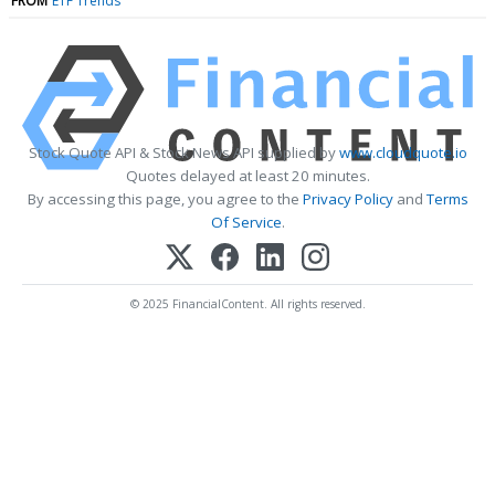
FROM
ETF Trends
Stock Quote API & Stock News API supplied by
www.cloudquote.io
Quotes delayed at least 20 minutes.
By accessing this page, you agree to the
Privacy Policy
and
Terms
Of Service
.
© 2025 FinancialContent. All rights reserved.