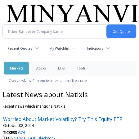
Recent Quotes
My Watchlist
Indicators
Markets
Stocks
ETFs
Tools
Overview
News
Currencies
International
Treasuries
Latest News about Natixis
Recent news which mentions Natixis
Worried About Market Volatility? Try This Equity ETF
October 02, 2024
TICKERS
GQI
TAGS
Natixis
GQI
BlackRock