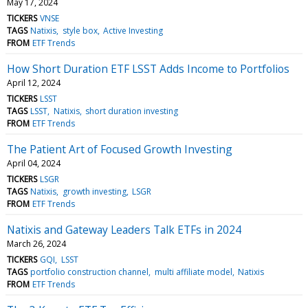
May 17, 2024
TICKERS
VNSE
TAGS
Natixis
style box
Active Investing
FROM
ETF Trends
How Short Duration ETF LSST Adds Income to Portfolios
April 12, 2024
TICKERS
LSST
TAGS
LSST
Natixis
short duration investing
FROM
ETF Trends
The Patient Art of Focused Growth Investing
April 04, 2024
TICKERS
LSGR
TAGS
Natixis
growth investing
LSGR
FROM
ETF Trends
Natixis and Gateway Leaders Talk ETFs in 2024
March 26, 2024
TICKERS
GQI
LSST
TAGS
portfolio construction channel
multi affiliate model
Natixis
FROM
ETF Trends