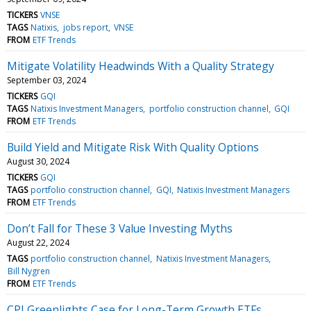
TICKERS
VNSE
TAGS
Natixis
jobs report
VNSE
FROM
ETF Trends
Mitigate Volatility Headwinds With a Quality Strategy
September 03, 2024
TICKERS
GQI
TAGS
Natixis Investment Managers
portfolio construction channel
GQI
FROM
ETF Trends
Build Yield and Mitigate Risk With Quality Options
August 30, 2024
TICKERS
GQI
TAGS
portfolio construction channel
GQI
Natixis Investment Managers
FROM
ETF Trends
Don’t Fall for These 3 Value Investing Myths
August 22, 2024
TAGS
portfolio construction channel
Natixis Investment Managers
Bill Nygren
FROM
ETF Trends
CPI Greenlights Case for Long-Term Growth ETFs