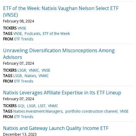
ETF of the Week: Natixis Vaughan Nelson Select ETF
(VNSE)
February 08, 2024
TICKERS
VNSE
TAGS
VNSE
Podcasts
ETF of the Week
FROM
ETF Trends
Unraveling Diversification Misconceptions Among
Advisors
February 07, 2024
TICKERS
LSGR
VNMC
VNSE
TAGS
LSGR
Natixis
VNMC
FROM
ETF Trends
Natixis Leverages Affiliate Expertise in Its ETF Lineup
February 07, 2024
TICKERS
GQI
LSGR
LSST
VNMC
TAGS
Natixis Investment Managers
portfolio construction channel
VNSE
FROM
ETF Trends
Natixis and Gateway Launch Quality Income ETF
December 13, 2023