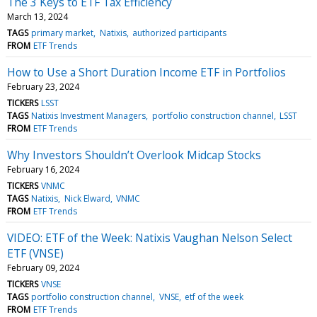
The 3 Keys to ETF Tax Efficiency
March 13, 2024
TAGS
primary market
Natixis
authorized participants
FROM
ETF Trends
How to Use a Short Duration Income ETF in Portfolios
February 23, 2024
TICKERS
LSST
TAGS
Natixis Investment Managers
portfolio construction channel
LSST
FROM
ETF Trends
Why Investors Shouldn’t Overlook Midcap Stocks
February 16, 2024
TICKERS
VNMC
TAGS
Natixis
Nick Elward
VNMC
FROM
ETF Trends
VIDEO: ETF of the Week: Natixis Vaughan Nelson Select
ETF (VNSE)
February 09, 2024
TICKERS
VNSE
TAGS
portfolio construction channel
VNSE
etf of the week
FROM
ETF Trends