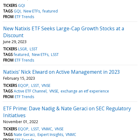
TICKERS
GQI
TAGS
GQI
New ETFs
featured
FROM
ETF Trends
New Natixis ETF Seeks Large-Cap Growth Stocks at a
Discount
June 29, 2023
TICKERS
LSGR
LSST
TAGS
featured
New ETFs
LSST
FROM
ETF Trends
Natixis’ Nick Elward on Active Management in 2023
February 15, 2023
TICKERS
EQOP
LSST
VNSE
TAGS
Active ETF Channel
VNSE
exchange an etf experience
FROM
ETF Trends
ETF Prime: Dave Nadig & Nate Geraci on SEC Regulatory
Initiatives
November 01, 2022
TICKERS
EQOP
LSST
VNMC
VNSE
TAGS
Nate Geraci
Expert Insights
VNMC