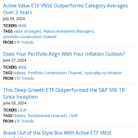
Active Value ETF VNSE Outperforms Category Averages
Over 3 Years
July 03, 2024
TICKERS
VNSE
TAGS
value strategies
Natixis Investment Managers
portfolio construction channel
FROM
ETF Trends
Does Your Portfolio Align With Your Inflation Outlook?
June 27, 2024
TICKERS
VNSE
TAGS
Natixis
Portfolio Construction Channel
cyclicality vs/ inflation
FROM
ETF Trends
This Deep Growth ETF Outperformed the S&P 500 TR
Since Inception
June 03, 2024
TICKERS
LSGR
TAGS
Natixis
fundamental reserach
LSGR
FROM
ETF Trends
Break Out of the Style Box With Active ETF VNSE