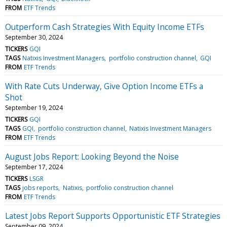
FROM
ETF Trends
Outperform Cash Strategies With Equity Income ETFs
September 30, 2024
TICKERS
GQI
TAGS
Natixis Investment Managers
portfolio construction channel
GQI
FROM
ETF Trends
With Rate Cuts Underway, Give Option Income ETFs a
Shot
September 19, 2024
TICKERS
GQI
TAGS
GQI
portfolio construction channel
Natixis Investment Managers
FROM
ETF Trends
August Jobs Report: Looking Beyond the Noise
September 17, 2024
TICKERS
LSGR
TAGS
jobs reports
Natixis
portfolio construction channel
FROM
ETF Trends
Latest Jobs Report Supports Opportunistic ETF Strategies
September 09, 2024