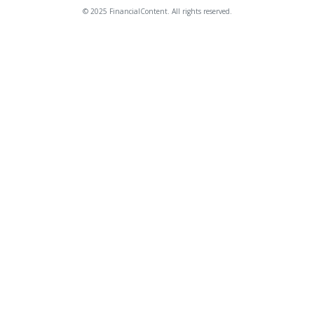
© 2025 FinancialContent. All rights reserved.