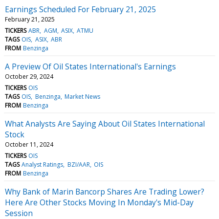
Earnings Scheduled For February 21, 2025
February 21, 2025
TICKERS
ABR
AGM
ASIX
ATMU
TAGS
OIS
ASIX
ABR
FROM
Benzinga
A Preview Of Oil States International's Earnings
October 29, 2024
TICKERS
OIS
TAGS
OIS
Benzinga
Market News
FROM
Benzinga
What Analysts Are Saying About Oil States International
Stock
October 11, 2024
TICKERS
OIS
TAGS
Analyst Ratings
BZI/AAR
OIS
FROM
Benzinga
Why Bank of Marin Bancorp Shares Are Trading Lower?
Here Are Other Stocks Moving In Monday's Mid-Day
Session