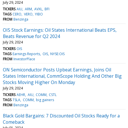
July 29, 2024
TICKERS
AIU
ARM
AVXL
BFI
TAGS
CERO
VERO
YIBO
FROM
Benzinga
OIS Stock Earnings: Oil States International Beats EPS,
Beats Revenue for Q2 2024
July 29, 2024
TICKERS
OIS
TAGS
Earnings Reports
OIS
NYSE:OIS
FROM
InvestorPlace
ON Semiconductor Posts Upbeat Earnings, Joins Oil
States International, CommScope Holding And Other Big
Stocks Moving Higher On Monday
July 29, 2024
TICKERS
AEHR
AIU
COMM
CSTL
TAGS
TSLA
COMM
big gainers
FROM
Benzinga
Black Gold Bargains: 7 Discounted Oil Stocks Ready for a
Comeback
July 01, 2024