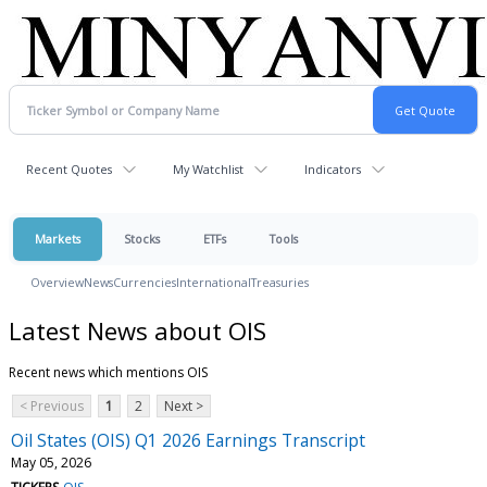
Recent Quotes
My Watchlist
Indicators
Markets
Stocks
ETFs
Tools
Overview
News
Currencies
International
Treasuries
Latest News about OIS
Recent news which mentions OIS
< Previous
1
2
Next >
Oil States (OIS) Q1 2026 Earnings Transcript
May 05, 2026