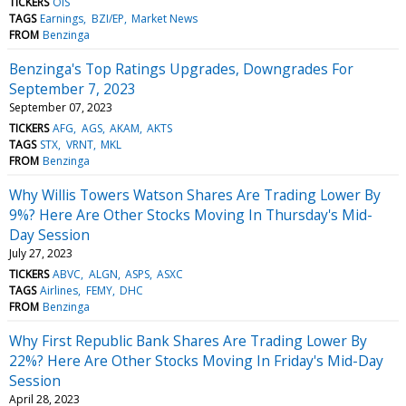
TICKERS
OIS
TAGS
Earnings
BZI/EP
Market News
FROM
Benzinga
Benzinga's Top Ratings Upgrades, Downgrades For
September 7, 2023
September 07, 2023
TICKERS
AFG
AGS
AKAM
AKTS
TAGS
STX
VRNT
MKL
FROM
Benzinga
Why Willis Towers Watson Shares Are Trading Lower By
9%? Here Are Other Stocks Moving In Thursday's Mid-
Day Session
July 27, 2023
TICKERS
ABVC
ALGN
ASPS
ASXC
TAGS
Airlines
FEMY
DHC
FROM
Benzinga
Why First Republic Bank Shares Are Trading Lower By
22%? Here Are Other Stocks Moving In Friday's Mid-Day
Session
April 28, 2023