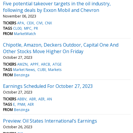
Five potential takeover targets in the oil industry,
following deals by Exxon Mobil and Chevron
November 06, 2023
TICKERS
APA
CEIX
CIVI
CNX
TAGS
CL00
MPC
PR
FROM
MarketWatch
Chipotle, Amazon, Deckers Outdoor, Capital One And
Other Stocks Move Higher On Friday
October 27, 2023
TICKERS
AMZN
APPF
ARCB
ATGE
TAGS
Market News
CUBI
Markets
FROM
Benzinga
Earnings Scheduled For October 27, 2023
October 27, 2023
TICKERS
ABBV
ABR
AER
AN
TAGS
E
PNM
AER
FROM
Benzinga
Preview: Oil States International's Earnings
October 26, 2023