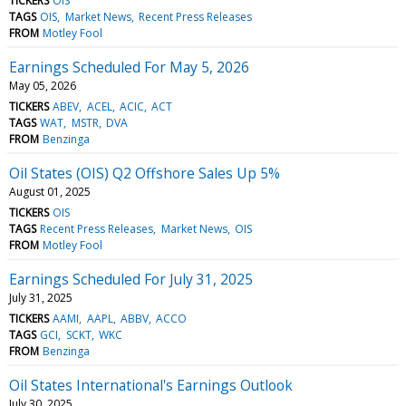
TICKERS
OIS
TAGS
OIS
Market News
Recent Press Releases
FROM
Motley Fool
Earnings Scheduled For May 5, 2026
May 05, 2026
TICKERS
ABEV
ACEL
ACIC
ACT
TAGS
WAT
MSTR
DVA
FROM
Benzinga
Oil States (OIS) Q2 Offshore Sales Up 5%
August 01, 2025
TICKERS
OIS
TAGS
Recent Press Releases
Market News
OIS
FROM
Motley Fool
Earnings Scheduled For July 31, 2025
July 31, 2025
TICKERS
AAMI
AAPL
ABBV
ACCO
TAGS
GCI
SCKT
WKC
FROM
Benzinga
Oil States International's Earnings Outlook
July 30, 2025