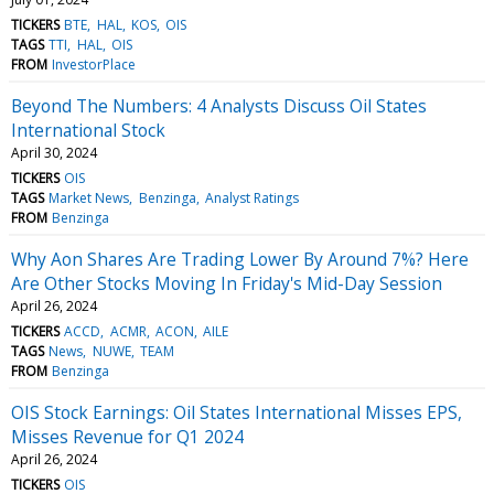
TICKERS
BTE
HAL
KOS
OIS
TAGS
TTI
HAL
OIS
FROM
InvestorPlace
Beyond The Numbers: 4 Analysts Discuss Oil States
International Stock
April 30, 2024
TICKERS
OIS
TAGS
Market News
Benzinga
Analyst Ratings
FROM
Benzinga
Why Aon Shares Are Trading Lower By Around 7%? Here
Are Other Stocks Moving In Friday's Mid-Day Session
April 26, 2024
TICKERS
ACCD
ACMR
ACON
AILE
TAGS
News
NUWE
TEAM
FROM
Benzinga
OIS Stock Earnings: Oil States International Misses EPS,
Misses Revenue for Q1 2024
April 26, 2024
TICKERS
OIS