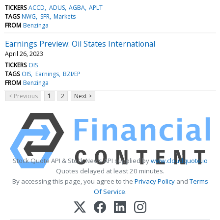
TICKERS
ACCD
ADUS
AGBA
APLT
TAGS
NWG
SFR
Markets
FROM
Benzinga
Earnings Preview: Oil States International
April 26, 2023
TICKERS
OIS
TAGS
OIS
Earnings
BZI/EP
FROM
Benzinga
< Previous
1
2
Next >
Stock Quote API & Stock News API supplied by
www.cloudquote.io
Quotes delayed at least 20 minutes.
By accessing this page, you agree to the
Privacy Policy
and
Terms
Of Service
.