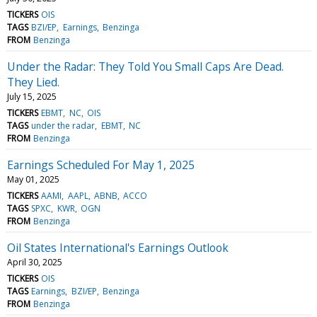
TICKERS
OIS
TAGS
BZI/EP
Earnings
Benzinga
FROM
Benzinga
Under the Radar: They Told You Small Caps Are Dead.
They Lied.
July 15, 2025
TICKERS
EBMT
NC
OIS
TAGS
under the radar
EBMT
NC
FROM
Benzinga
Earnings Scheduled For May 1, 2025
May 01, 2025
TICKERS
AAMI
AAPL
ABNB
ACCO
TAGS
SPXC
KWR
OGN
FROM
Benzinga
Oil States International's Earnings Outlook
April 30, 2025
TICKERS
OIS
TAGS
Earnings
BZI/EP
Benzinga
FROM
Benzinga