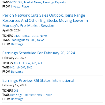
TAGS
NYSE:OIS
Market News
Earnings Reports
FROM
InvestorPlace
Perion Network Cuts Sales Outlook, Joins Range
Resources And Other Big Stocks Moving Lower In
Monday's Pre-Market Session
April 08, 2024
TICKERS
BIDU
BRCC
CERS
NEWS
TAGS
Trading Ideas
OIS
News
FROM
Benzinga
Earnings Scheduled For February 20, 2024
February 20, 2024
TICKERS
ABCL
ADEA
AIP
ALE
TAGS
HD
VNOM
BKD
FROM
Benzinga
Earnings Preview: Oil States International
February 19, 2024
TICKERS
OIS
TAGS
Benzinga
Market News
BZI/EP
FROM
Benzinga