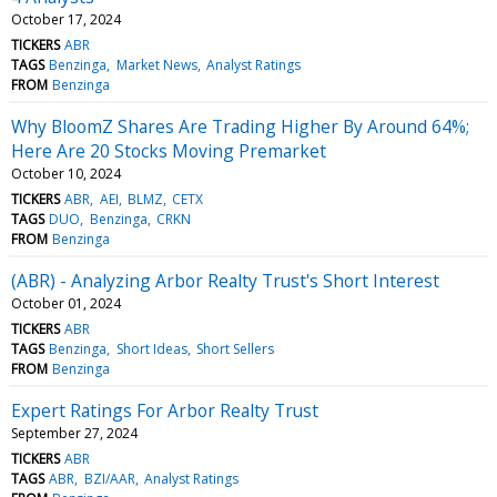
October 17, 2024
TICKERS
ABR
TAGS
Benzinga
Market News
Analyst Ratings
FROM
Benzinga
Why BloomZ Shares Are Trading Higher By Around 64%;
Here Are 20 Stocks Moving Premarket
October 10, 2024
TICKERS
ABR
AEI
BLMZ
CETX
TAGS
DUO
Benzinga
CRKN
FROM
Benzinga
(ABR) - Analyzing Arbor Realty Trust's Short Interest
October 01, 2024
TICKERS
ABR
TAGS
Benzinga
Short Ideas
Short Sellers
FROM
Benzinga
Expert Ratings For Arbor Realty Trust
September 27, 2024
TICKERS
ABR
TAGS
ABR
BZI/AAR
Analyst Ratings