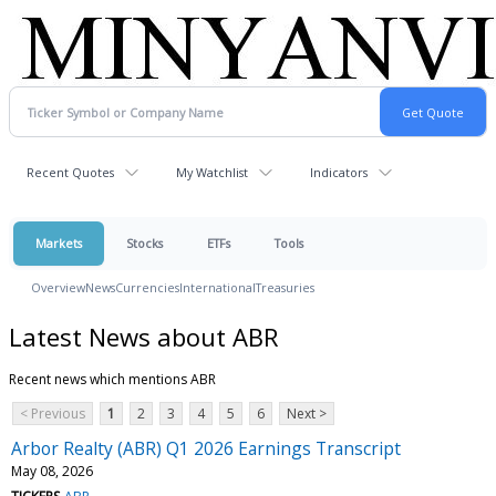
Recent Quotes
My Watchlist
Indicators
Markets
Stocks
ETFs
Tools
Overview
News
Currencies
International
Treasuries
Latest News about ABR
Recent news which mentions ABR
< Previous
1
2
3
4
5
6
Next >
Arbor Realty (ABR) Q1 2026 Earnings Transcript
May 08, 2026