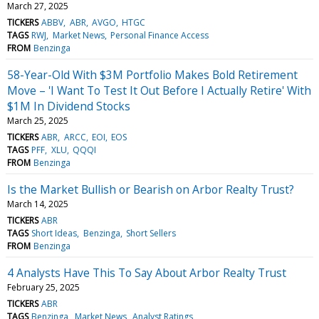
March 27, 2025
TICKERS
ABBV
ABR
AVGO
HTGC
TAGS
RWJ
Market News
Personal Finance Access
FROM
Benzinga
58-Year-Old With $3M Portfolio Makes Bold Retirement
Move – 'I Want To Test It Out Before I Actually Retire' With
$1M In Dividend Stocks
March 25, 2025
TICKERS
ABR
ARCC
EOI
EOS
TAGS
PFF
XLU
QQQI
FROM
Benzinga
Is the Market Bullish or Bearish on Arbor Realty Trust?
March 14, 2025
TICKERS
ABR
TAGS
Short Ideas
Benzinga
Short Sellers
FROM
Benzinga
4 Analysts Have This To Say About Arbor Realty Trust
February 25, 2025
TICKERS
ABR
TAGS
Benzinga
Market News
Analyst Ratings