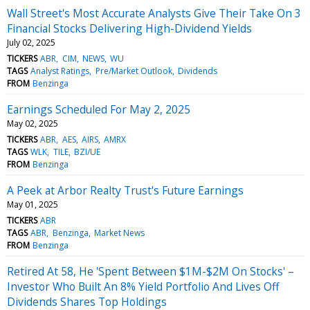
Wall Street's Most Accurate Analysts Give Their Take On 3
Financial Stocks Delivering High-Dividend Yields
July 02, 2025
TICKERS
ABR
CIM
NEWS
WU
TAGS
Analyst Ratings
Pre/Market Outlook
Dividends
FROM
Benzinga
Earnings Scheduled For May 2, 2025
May 02, 2025
TICKERS
ABR
AES
AIRS
AMRX
TAGS
WLK
TILE
BZI/UE
FROM
Benzinga
A Peek at Arbor Realty Trust's Future Earnings
May 01, 2025
TICKERS
ABR
TAGS
ABR
Benzinga
Market News
FROM
Benzinga
Retired At 58, He 'Spent Between $1M-$2M On Stocks' –
Investor Who Built An 8% Yield Portfolio And Lives Off
Dividends Shares Top Holdings