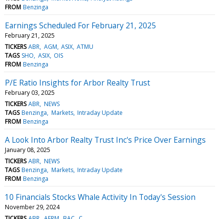
FROM
Benzinga
Earnings Scheduled For February 21, 2025
February 21, 2025
TICKERS
ABR
AGM
ASIX
ATMU
TAGS
SHO
ASIX
OIS
FROM
Benzinga
P/E Ratio Insights for Arbor Realty Trust
February 03, 2025
TICKERS
ABR
NEWS
TAGS
Benzinga
Markets
Intraday Update
FROM
Benzinga
A Look Into Arbor Realty Trust Inc's Price Over Earnings
January 08, 2025
TICKERS
ABR
NEWS
TAGS
Benzinga
Markets
Intraday Update
FROM
Benzinga
10 Financials Stocks Whale Activity In Today's Session
November 29, 2024
TICKERS
ABR
AFRM
BAC
C