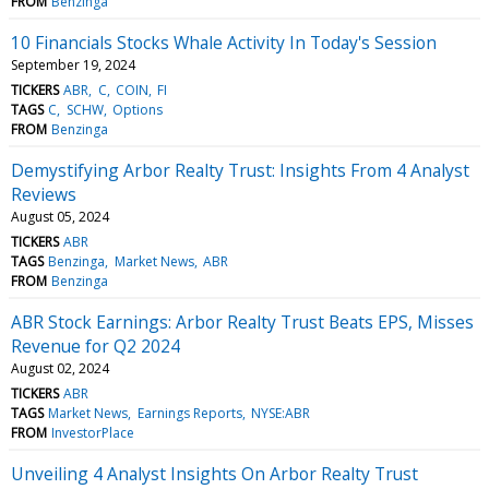
FROM
Benzinga
10 Financials Stocks Whale Activity In Today's Session
September 19, 2024
TICKERS
ABR
C
COIN
FI
TAGS
C
SCHW
Options
FROM
Benzinga
Demystifying Arbor Realty Trust: Insights From 4 Analyst
Reviews
August 05, 2024
TICKERS
ABR
TAGS
Benzinga
Market News
ABR
FROM
Benzinga
ABR Stock Earnings: Arbor Realty Trust Beats EPS, Misses
Revenue for Q2 2024
August 02, 2024
TICKERS
ABR
TAGS
Market News
Earnings Reports
NYSE:ABR
FROM
InvestorPlace
Unveiling 4 Analyst Insights On Arbor Realty Trust