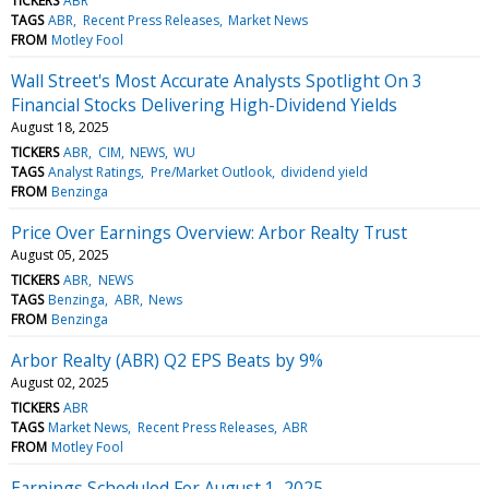
TICKERS
ABR
TAGS
ABR
Recent Press Releases
Market News
FROM
Motley Fool
Wall Street's Most Accurate Analysts Spotlight On 3
Financial Stocks Delivering High-Dividend Yields
August 18, 2025
TICKERS
ABR
CIM
NEWS
WU
TAGS
Analyst Ratings
Pre/Market Outlook
dividend yield
FROM
Benzinga
Price Over Earnings Overview: Arbor Realty Trust
August 05, 2025
TICKERS
ABR
NEWS
TAGS
Benzinga
ABR
News
FROM
Benzinga
Arbor Realty (ABR) Q2 EPS Beats by 9%
August 02, 2025
TICKERS
ABR
TAGS
Market News
Recent Press Releases
ABR
FROM
Motley Fool
Earnings Scheduled For August 1, 2025