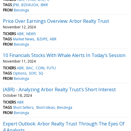
TAGS
JPM
BZI/AUOA
IBKR
FROM
Benzinga
Price Over Earnings Overview: Arbor Realty Trust
November 12, 2024
TICKERS
ABR
NEWS
TAGS
Market News
BZI/PE
ABR
FROM
Benzinga
10 Financials Stocks With Whale Alerts In Today's Session
November 11, 2024
TICKERS
ABR
BAC
COIN
FUTU
TAGS
Options
SOFI
SQ
FROM
Benzinga
(ABR) - Analyzing Arbor Realty Trust's Short Interest
October 18, 2024
TICKERS
ABR
TAGS
Short Sellers
Short Ideas
Benzinga
FROM
Benzinga
Expert Outlook: Arbor Realty Trust Through The Eyes Of
4 Analysts