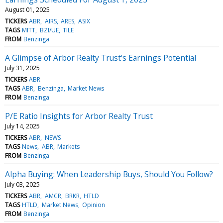
August 01, 2025
TICKERS
ABR
AIRS
ARES
ASIX
TAGS
MITT
BZI/UE
TILE
FROM
Benzinga
A Glimpse of Arbor Realty Trust's Earnings Potential
July 31, 2025
TICKERS
ABR
TAGS
ABR
Benzinga
Market News
FROM
Benzinga
P/E Ratio Insights for Arbor Realty Trust
July 14, 2025
TICKERS
ABR
NEWS
TAGS
News
ABR
Markets
FROM
Benzinga
Alpha Buying: When Leadership Buys, Should You Follow?
July 03, 2025
TICKERS
ABR
AMCR
BRKR
HTLD
TAGS
HTLD
Market News
Opinion
FROM
Benzinga