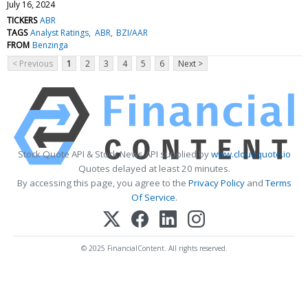
July 16, 2024
TICKERS
ABR
TAGS
Analyst Ratings
ABR
BZI/AAR
FROM
Benzinga
< Previous
1
2
3
4
5
6
Next >
Stock Quote API & Stock News API supplied by
www.cloudquote.io
Quotes delayed at least 20 minutes.
By accessing this page, you agree to the
Privacy Policy
and
Terms
Of Service
.
© 2025 FinancialContent. All rights reserved.