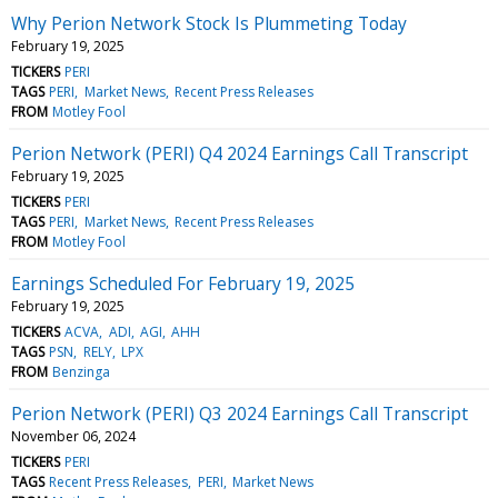
Why Perion Network Stock Is Plummeting Today
February 19, 2025
TICKERS
PERI
TAGS
PERI
Market News
Recent Press Releases
FROM
Motley Fool
Perion Network (PERI) Q4 2024 Earnings Call Transcript
February 19, 2025
TICKERS
PERI
TAGS
PERI
Market News
Recent Press Releases
FROM
Motley Fool
Earnings Scheduled For February 19, 2025
February 19, 2025
TICKERS
ACVA
ADI
AGI
AHH
TAGS
PSN
RELY
LPX
FROM
Benzinga
Perion Network (PERI) Q3 2024 Earnings Call Transcript
November 06, 2024
TICKERS
PERI
TAGS
Recent Press Releases
PERI
Market News