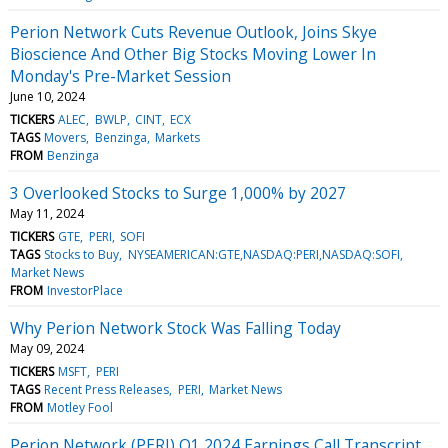
Perion Network Cuts Revenue Outlook, Joins Skye
Bioscience And Other Big Stocks Moving Lower In
Monday's Pre-Market Session
June 10, 2024
TICKERS
ALEC
BWLP
CINT
ECX
TAGS
Movers
Benzinga
Markets
FROM
Benzinga
3 Overlooked Stocks to Surge 1,000% by 2027
May 11, 2024
TICKERS
GTE
PERI
SOFI
TAGS
Stocks to Buy
NYSEAMERICAN:GTE,NASDAQ:PERI,NASDAQ:SOFI
Market News
FROM
InvestorPlace
Why Perion Network Stock Was Falling Today
May 09, 2024
TICKERS
MSFT
PERI
TAGS
Recent Press Releases
PERI
Market News
FROM
Motley Fool
Perion Network (PERI) Q1 2024 Earnings Call Transcript