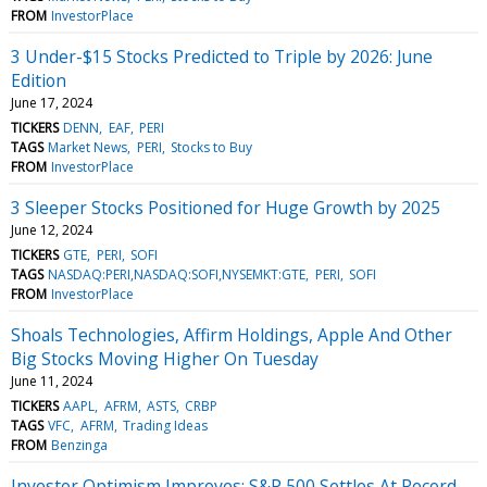
FROM
InvestorPlace
3 Under-$15 Stocks Predicted to Triple by 2026: June
Edition
June 17, 2024
TICKERS
DENN
EAF
PERI
TAGS
Market News
PERI
Stocks to Buy
FROM
InvestorPlace
3 Sleeper Stocks Positioned for Huge Growth by 2025
June 12, 2024
TICKERS
GTE
PERI
SOFI
TAGS
NASDAQ:PERI,NASDAQ:SOFI,NYSEMKT:GTE
PERI
SOFI
FROM
InvestorPlace
Shoals Technologies, Affirm Holdings, Apple And Other
Big Stocks Moving Higher On Tuesday
June 11, 2024
TICKERS
AAPL
AFRM
ASTS
CRBP
TAGS
VFC
AFRM
Trading Ideas
FROM
Benzinga
Investor Optimism Improves; S&P 500 Settles At Record