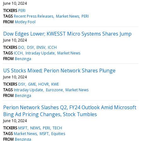
June 10, 2024
TICKERS
PERI
TAGS
Recent Press Releases
Market News
PERI
FROM
Motley Fool
Dow Edges Lower; KWESST Micro Systems Shares Jump
June 10, 2024
TICKERS
DO
DSY
ENSV
ICCH
TAGS
ICCH
Intraday Update
Market News
FROM
Benzinga
US Stocks Mixed; Perion Network Shares Plunge
June 10, 2024
TICKERS
DSY
GME
HOVR
KWE
TAGS
Intraday Update
Eurozone
Market News
FROM
Benzinga
Perion Network Slashes Q2, FY24 Outlook Amid Microsoft
Bing Ad Pricing Changes, Stock Tumbles
June 10, 2024
TICKERS
MSFT
NEWS
PERI
TECH
TAGS
Market News
MSFT
Equities
FROM
Benzinga