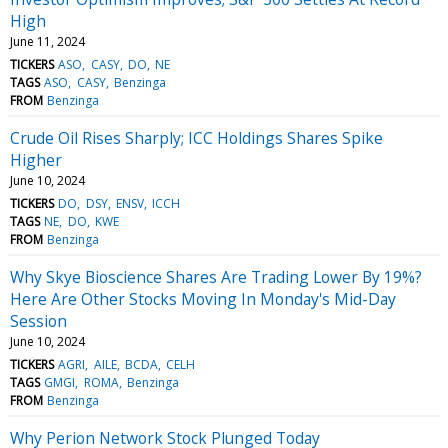
High
June 11, 2024
TICKERS
ASO
CASY
DO
NE
TAGS
ASO
CASY
Benzinga
FROM
Benzinga
Crude Oil Rises Sharply; ICC Holdings Shares Spike
Higher
June 10, 2024
TICKERS
DO
DSY
ENSV
ICCH
TAGS
NE
DO
KWE
FROM
Benzinga
Why Skye Bioscience Shares Are Trading Lower By 19%?
Here Are Other Stocks Moving In Monday's Mid-Day
Session
June 10, 2024
TICKERS
AGRI
AILE
BCDA
CELH
TAGS
GMGI
ROMA
Benzinga
FROM
Benzinga
Why Perion Network Stock Plunged Today