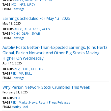
TICKERS
AAON
ABVX
ACHR
ACVA
TAGS
IMXI
IHRT
MRCY
FROM
Benzinga
Earnings Scheduled For May 13, 2025
May 13, 2025
TICKERS
ABOS
ABSI
ACCS
ACHV
TAGS
MGNX
DLPN
SMWB
FROM
Benzinga
Autoliv Posts Better-Than-Expected Earnings, Joins Hertz
Global, Perion Network And Other Big Stocks Moving
Higher On Wednesday
April 16, 2025
TICKERS
ALV
BULL
GO
HTZ
TAGS
PERI
MP
BULL
FROM
Benzinga
Why Perion Network Stock Crumbled This Week
February 21, 2025
TICKERS
PERI
TAGS
PERI
Market News
Recent Press Releases
FROM
Motley Fool