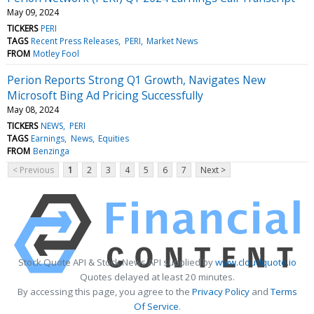
May 09, 2024
TICKERS
PERI
TAGS
Recent Press Releases
PERI
Market News
FROM
Motley Fool
Perion Reports Strong Q1 Growth, Navigates New
Microsoft Bing Ad Pricing Successfully
May 08, 2024
TICKERS
NEWS
PERI
TAGS
Earnings
News
Equities
FROM
Benzinga
< Previous
1
2
3
4
5
6
7
Next >
Stock Quote API & Stock News API supplied by
www.cloudquote.io
Quotes delayed at least 20 minutes.
By accessing this page, you agree to the
Privacy Policy
and
Terms
Of Service
.