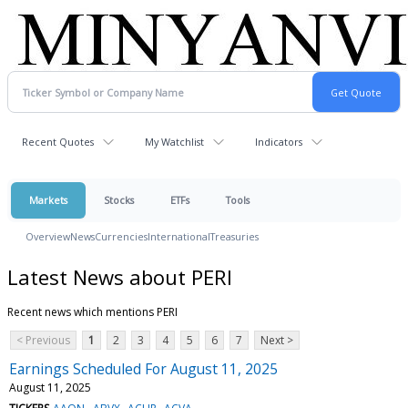
Recent Quotes
My Watchlist
Indicators
Markets
Stocks
ETFs
Tools
Overview
News
Currencies
International
Treasuries
Latest News about PERI
Recent news which mentions PERI
< Previous
1
2
3
4
5
6
7
Next >
Earnings Scheduled For August 11, 2025
August 11, 2025