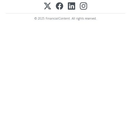
© 2025 FinancialContent. All rights reserved.