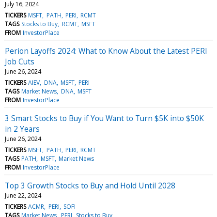
July 16, 2024
TICKERS
MSFT
PATH
PERI
RCMT
TAGS
Stocks to Buy
RCMT
MSFT
FROM
InvestorPlace
Perion Layoffs 2024: What to Know About the Latest PERI
Job Cuts
June 26, 2024
TICKERS
AIEV
DNA
MSFT
PERI
TAGS
Market News
DNA
MSFT
FROM
InvestorPlace
3 Smart Stocks to Buy if You Want to Turn $5K into $50K
in 2 Years
June 26, 2024
TICKERS
MSFT
PATH
PERI
RCMT
TAGS
PATH
MSFT
Market News
FROM
InvestorPlace
Top 3 Growth Stocks to Buy and Hold Until 2028
June 22, 2024
TICKERS
ACMR
PERI
SOFI
TAGS
Market News
PERI
Stocks to Buy