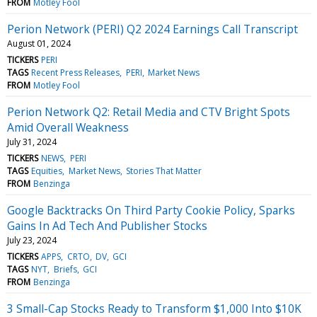
FROM
Motley Fool
Perion Network (PERI) Q2 2024 Earnings Call Transcript
August 01, 2024
TICKERS
PERI
TAGS
Recent Press Releases
PERI
Market News
FROM
Motley Fool
Perion Network Q2: Retail Media and CTV Bright Spots
Amid Overall Weakness
July 31, 2024
TICKERS
NEWS
PERI
TAGS
Equities
Market News
Stories That Matter
FROM
Benzinga
Google Backtracks On Third Party Cookie Policy, Sparks
Gains In Ad Tech And Publisher Stocks
July 23, 2024
TICKERS
APPS
CRTO
DV
GCI
TAGS
NYT
Briefs
GCI
FROM
Benzinga
3 Small-Cap Stocks Ready to Transform $1,000 Into $10K