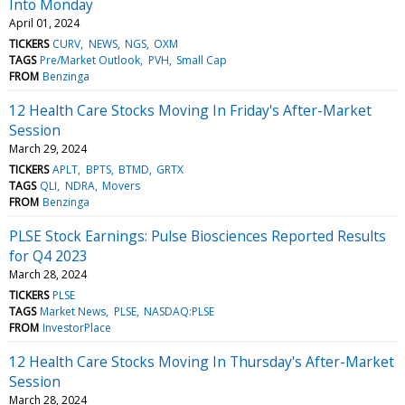
Into Monday
April 01, 2024
TICKERS
CURV
NEWS
NGS
OXM
TAGS
Pre/Market Outlook
PVH
Small Cap
FROM
Benzinga
12 Health Care Stocks Moving In Friday's After-Market
Session
March 29, 2024
TICKERS
APLT
BPTS
BTMD
GRTX
TAGS
QLI
NDRA
Movers
FROM
Benzinga
PLSE Stock Earnings: Pulse Biosciences Reported Results
for Q4 2023
March 28, 2024
TICKERS
PLSE
TAGS
Market News
PLSE
NASDAQ:PLSE
FROM
InvestorPlace
12 Health Care Stocks Moving In Thursday's After-Market
Session
March 28, 2024