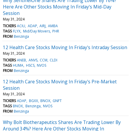
Why SentinelOne Shares Are Trading Lower By 16%?
Here Are Other Stocks Moving In Friday's Mid-Day
Session
May 31, 2024
TICKERS
ACIU
ADAP
AIRJ
AMBA
TAGS
FLYX
Mid/Day Movers
PHR
FROM
Benzinga
12 Health Care Stocks Moving In Friday's Intraday Session
May 31, 2024
TICKERS
ANEB
ANVS
CCM
CLDI
TAGS
HUMA
HSCS
NVOS
FROM
Benzinga
12 Health Care Stocks Moving In Friday's Pre-Market
Session
May 31, 2024
TICKERS
ADAP
BGXX
BNOX
GNFT
TAGS
BNOX
Benzinga
NVOS
FROM
Benzinga
Why Bolt Biotherapeutics Shares Are Trading Lower By
Around 34%? Here Are Other Stocks Moving In