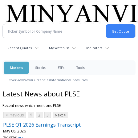
Recent Quotes
My Watchlist
Indicators
Markets
Stocks
ETFs
Tools
Overview
News
Currencies
International
Treasuries
Latest News about PLSE
Recent news which mentions PLSE
< Previous
1
2
3
Next >
PLSE Q1 2026 Earnings Transcript
May 08, 2026