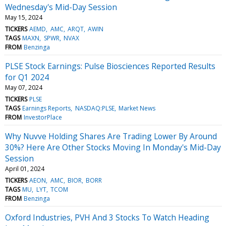
Wednesday's Mid-Day Session
May 15, 2024
TICKERS
AEMD
AMC
ARQT
AWIN
TAGS
MAXN
SPWR
NVAX
FROM
Benzinga
PLSE Stock Earnings: Pulse Biosciences Reported Results
for Q1 2024
May 07, 2024
TICKERS
PLSE
TAGS
Earnings Reports
NASDAQ:PLSE
Market News
FROM
InvestorPlace
Why Nuvve Holding Shares Are Trading Lower By Around
30%? Here Are Other Stocks Moving In Monday's Mid-Day
Session
April 01, 2024
TICKERS
AEON
AMC
BIOR
BORR
TAGS
MU
LYT
TCOM
FROM
Benzinga
Oxford Industries, PVH And 3 Stocks To Watch Heading