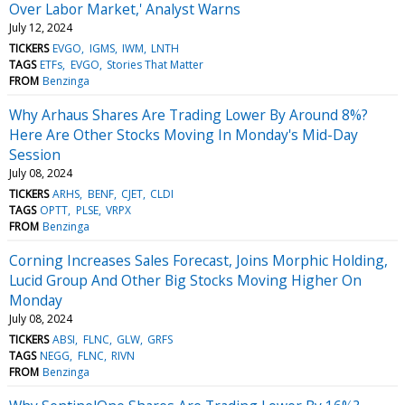
Over Labor Market,' Analyst Warns
July 12, 2024
TICKERS
EVGO
IGMS
IWM
LNTH
TAGS
ETFs
EVGO
Stories That Matter
FROM
Benzinga
Why Arhaus Shares Are Trading Lower By Around 8%?
Here Are Other Stocks Moving In Monday's Mid-Day
Session
July 08, 2024
TICKERS
ARHS
BENF
CJET
CLDI
TAGS
OPTT
PLSE
VRPX
FROM
Benzinga
Corning Increases Sales Forecast, Joins Morphic Holding,
Lucid Group And Other Big Stocks Moving Higher On
Monday
July 08, 2024
TICKERS
ABSI
FLNC
GLW
GRFS
TAGS
NEGG
FLNC
RIVN
FROM
Benzinga