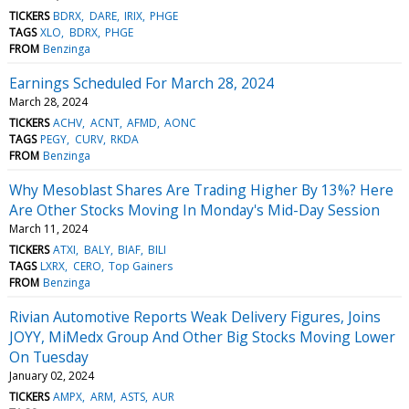
TICKERS
BDRX
DARE
IRIX
PHGE
TAGS
XLO
BDRX
PHGE
FROM
Benzinga
Earnings Scheduled For March 28, 2024
March 28, 2024
TICKERS
ACHV
ACNT
AFMD
AONC
TAGS
PEGY
CURV
RKDA
FROM
Benzinga
Why Mesoblast Shares Are Trading Higher By 13%? Here
Are Other Stocks Moving In Monday's Mid-Day Session
March 11, 2024
TICKERS
ATXI
BALY
BIAF
BILI
TAGS
LXRX
CERO
Top Gainers
FROM
Benzinga
Rivian Automotive Reports Weak Delivery Figures, Joins
JOYY, MiMedx Group And Other Big Stocks Moving Lower
On Tuesday
January 02, 2024
TICKERS
AMPX
ARM
ASTS
AUR