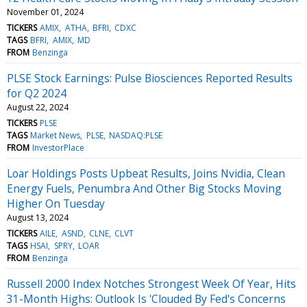
November 01, 2024
TICKERS
AMIX
ATHA
BFRI
CDXC
TAGS
BFRI
AMIX
MD
FROM
Benzinga
PLSE Stock Earnings: Pulse Biosciences Reported Results
for Q2 2024
August 22, 2024
TICKERS
PLSE
TAGS
Market News
PLSE
NASDAQ:PLSE
FROM
InvestorPlace
Loar Holdings Posts Upbeat Results, Joins Nvidia, Clean
Energy Fuels, Penumbra And Other Big Stocks Moving
Higher On Tuesday
August 13, 2024
TICKERS
AILE
ASND
CLNE
CLVT
TAGS
HSAI
SPRY
LOAR
FROM
Benzinga
Russell 2000 Index Notches Strongest Week Of Year, Hits
31-Month Highs: Outlook Is 'Clouded By Fed's Concerns