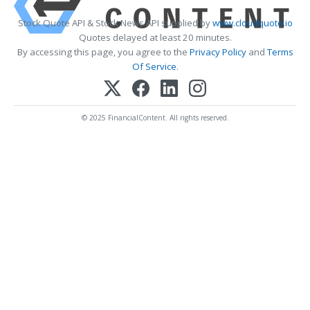
Stock Quote API & Stock News API supplied by
www.cloudquote.io
Quotes delayed at least 20 minutes.
By accessing this page, you agree to the
Privacy Policy
and
Terms
Of Service
.
© 2025 FinancialContent. All rights reserved.