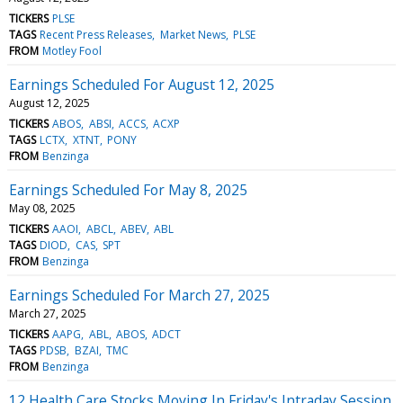
TICKERS
PLSE
TAGS
Recent Press Releases
Market News
PLSE
FROM
Motley Fool
Earnings Scheduled For August 12, 2025
August 12, 2025
TICKERS
ABOS
ABSI
ACCS
ACXP
TAGS
LCTX
XTNT
PONY
FROM
Benzinga
Earnings Scheduled For May 8, 2025
May 08, 2025
TICKERS
AAOI
ABCL
ABEV
ABL
TAGS
DIOD
CAS
SPT
FROM
Benzinga
Earnings Scheduled For March 27, 2025
March 27, 2025
TICKERS
AAPG
ABL
ABOS
ADCT
TAGS
PDSB
BZAI
TMC
FROM
Benzinga
12 Health Care Stocks Moving In Friday's Intraday Session