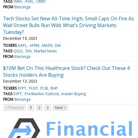
TAGS
SVRA
AVXL
CRMT
FROM
Benzinga
Tech Stocks Set New All-Time High, Small Caps On Fire As
Wall Street Bulls Run Wild: What's Driving Markets
Tuesday?
December 19, 2023
TICKERS
AAPL
AFRM
AMZN
DIA
TAGS
QQQ
DIA
Market News
FROM
Benzinga
$10M Bet On This Healthcare Stock? Check Out These 4
Stocks Insiders Are Buying
December 13, 2023
TICKERS
EYPT
PLNT
PLSE
RHP
TAGS
EYPT
Pre/Market Outlook
Insider Buying
FROM
Benzinga
< Previous
1
2
3
Next >