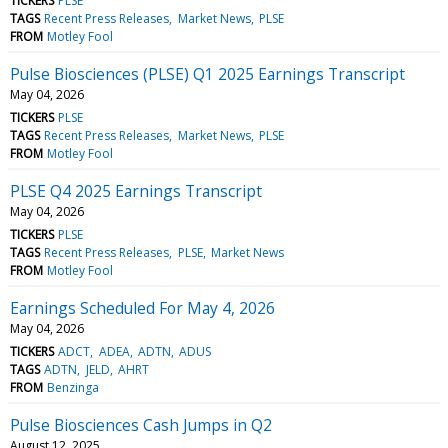
TICKERS
PLSE
TAGS
Recent Press Releases
Market News
PLSE
FROM
Motley Fool
Pulse Biosciences (PLSE) Q1 2025 Earnings Transcript
May 04, 2026
TICKERS
PLSE
TAGS
Recent Press Releases
Market News
PLSE
FROM
Motley Fool
PLSE Q4 2025 Earnings Transcript
May 04, 2026
TICKERS
PLSE
TAGS
Recent Press Releases
PLSE
Market News
FROM
Motley Fool
Earnings Scheduled For May 4, 2026
May 04, 2026
TICKERS
ADCT
ADEA
ADTN
ADUS
TAGS
ADTN
JELD
AHRT
FROM
Benzinga
Pulse Biosciences Cash Jumps in Q2
August 12, 2025