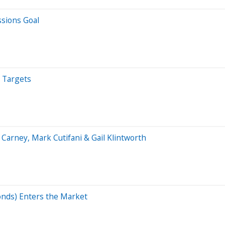
sions Goal
e Targets
arney, Mark Cutifani & Gail Klintworth
onds) Enters the Market