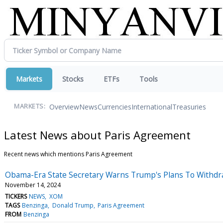
Markets
Stocks
ETFs
Tools
Overview
News
Currencies
International
Treasuries
MARKETS:
Latest News about Paris Agreement
Recent news which mentions Paris Agreement
Obama-Era State Secretary Warns Trump's Plans To Withdr
November 14, 2024
TICKERS
NEWS
XOM
TAGS
Benzinga
Donald Trump
Paris Agreement
FROM
Benzinga