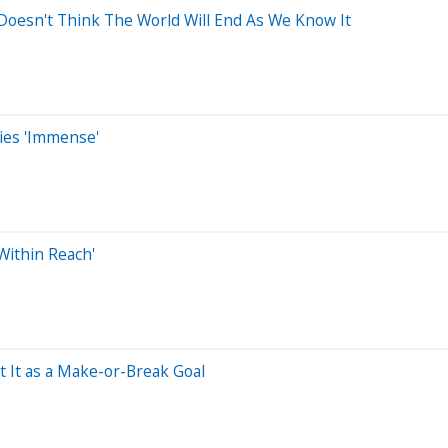
esn't Think The World Will End As We Know It
ties 'Immense'
Within Reach'
 It as a Make-or-Break Goal