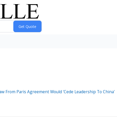
aw From Paris Agreement Would 'Cede Leadership To China'