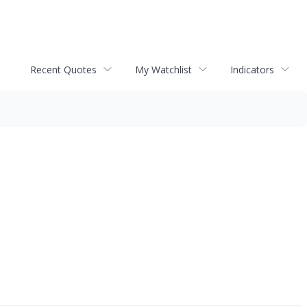
Recent Quotes
My Watchlist
Indicators