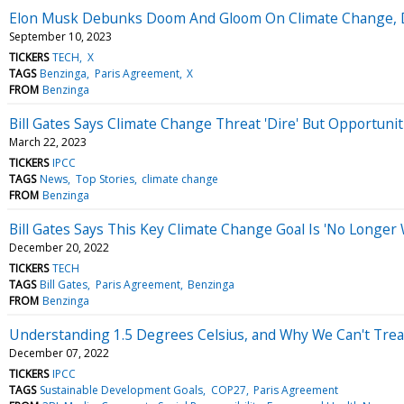
Elon Musk Debunks Doom And Gloom On Climate Change, Do
September 10, 2023
TICKERS
TECH
X
TAGS
Benzinga
Paris Agreement
X
FROM
Benzinga
Bill Gates Says Climate Change Threat 'Dire' But Opportuni
March 22, 2023
TICKERS
IPCC
TAGS
News
Top Stories
climate change
FROM
Benzinga
Bill Gates Says This Key Climate Change Goal Is 'No Longer 
December 20, 2022
TICKERS
TECH
TAGS
Bill Gates
Paris Agreement
Benzinga
FROM
Benzinga
Understanding 1.5 Degrees Celsius, and Why We Can't Treat
December 07, 2022
TICKERS
IPCC
TAGS
Sustainable Development Goals
COP27
Paris Agreement