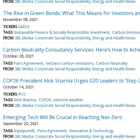
FROM
3BL Media: Corporate Social Responsibility, Energy and Health News
The Rise in Green Bonds: What This Means for Investors a
November 08, 2021
TICKERS
GMOS
TAGS
Sustainable Finance & Socially Responsible Investment
Carbon Emissio
FROM
3BL Media: Corporate Social Responsibility, Energy and Health News
Carbon Neutrality Consultancy Services: Here's How to Achi
October 28, 2021
TAGS
Paris Agreement
net/zero carbon emissions
Carbon Neutrality
FROM
3BL Media: Corporate Social Responsibility, Energy and Health News
COP26 President Alok Sharma Urges G20 Leaders to 'Step
October 14, 2021
TICKERS
IPCC
TAGS
Alok Sharma
COP26
extreme weather
FROM
3BL Media: Corporate Social Responsibility, Energy and Health News
Emerging Tech Will Be Crucial in Reaching Net-Zero
September 20, 2021
TAGS
triplepundit
Paris Agreement
Innovation & Technology
FROM
3BL Media: Corporate Social Responsibility, Energy and Health News