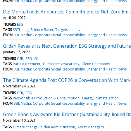
FROM
3BL Media: Corporate Social Responsibility, Energy and Health News
Del Monte Foods Announces Commitment to Net-Zero Emis
April 06, 2022
TICKERS
ESG
TAGS
SBTi
esg
Science Based Targets initiative
FROM
3BL Media: Corporate Social Responsibility, Energy and Health News
Gildan Reveals Its Next Generation ESG Strategy and Futur
January 17, 2022
TICKERS
CSR
ESG
GIL
TAGS
Paris Agreement
Gildan activewear inc/
Glenn Chamandy
FROM
3BL Media: Corporate Social Responsibility, Energy and Health News
The Climate Agenda Post COP26: a Conversation With Mark C
November 24, 2021
TICKERS
CSR
ESG
TAGS
Responsible Production & Consumption
Energy
climate action
FROM
3BL Media: Corporate Social Responsibility, Energy and Health News
Green Bond's Awkward Kid Brother (Sustainability-linked B
November 10, 2021
TAGS
climate change
biden administration
Asset Managers