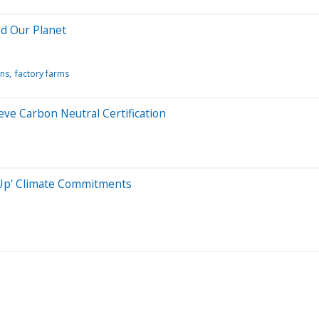
nd Our Planet
ns
factory farms
eve Carbon Neutral Certification
 Up' Climate Commitments