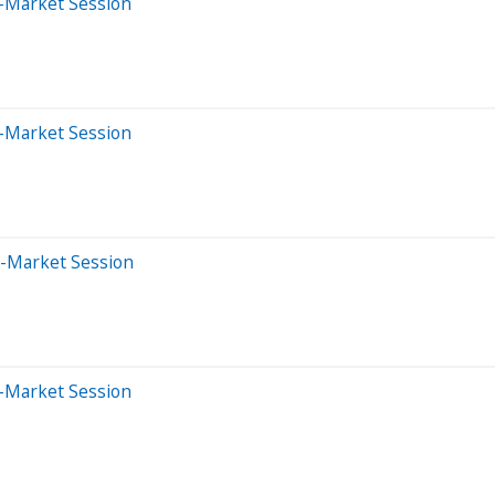
-Market Session
-Market Session
e-Market Session
-Market Session