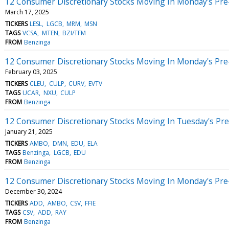
12 Consumer Discretionary Stocks Moving In Monday's Pre
March 17, 2025
TICKERS
LESL
LGCB
MRM
MSN
TAGS
VCSA
MTEN
BZI/TFM
FROM
Benzinga
12 Consumer Discretionary Stocks Moving In Monday's Pre
February 03, 2025
TICKERS
CLEU
CULP
CURV
EVTV
TAGS
UCAR
NXU
CULP
FROM
Benzinga
12 Consumer Discretionary Stocks Moving In Tuesday's Pr
January 21, 2025
TICKERS
AMBO
DMN
EDU
ELA
TAGS
Benzinga
LGCB
EDU
FROM
Benzinga
12 Consumer Discretionary Stocks Moving In Monday's Pre
December 30, 2024
TICKERS
ADD
AMBO
CSV
FFIE
TAGS
CSV
ADD
RAY
FROM
Benzinga