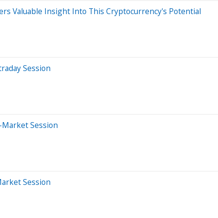
rs Valuable Insight Into This Cryptocurrency's Potential
traday Session
-Market Session
Market Session