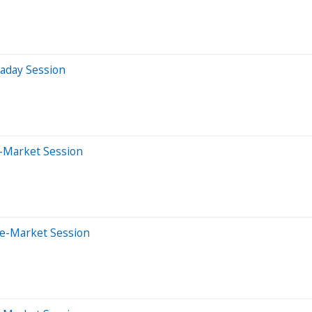
raday Session
-Market Session
re-Market Session