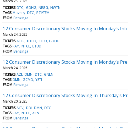
March 25, 2025
TICKERS
DTC
GDHG
NEGG
NWTN
TAGS
Movers
DTC
BZI/TFM
FROM
Benzinga
12 Consumer Discretionary Stocks Moving In Monday's Int
March 24, 2025
TICKERS
ATER
BTBD
CLEU
GDHG
TAGS
RAY
NTCL
BTBD
FROM
Benzinga
12 Consumer Discretionary Stocks Moving In Monday's Pre
March 24, 2025
TICKERS
AZI
DMN
DTC
GNLN
TAGS
DMN
ZCMD
YETI
FROM
Benzinga
12 Consumer Discretionary Stocks Moving In Thursday's P
March 20, 2025
TICKERS
AIEV
DBI
DMN
DTC
TAGS
RAY
NTCL
AIEV
FROM
Benzinga