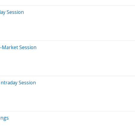
day Session
e-Market Session
Intraday Session
ings