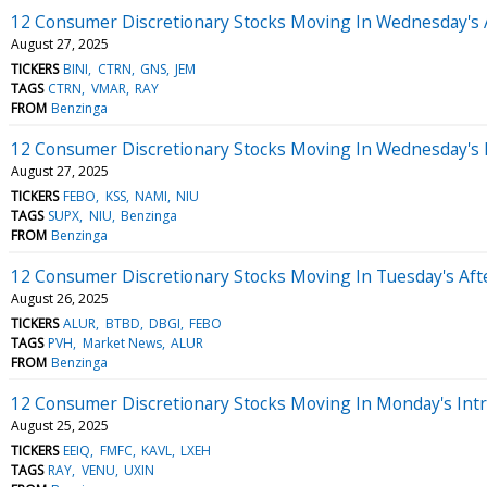
12 Consumer Discretionary Stocks Moving In Wednesday's 
August 27, 2025
TICKERS
BINI
CTRN
GNS
JEM
TAGS
CTRN
VMAR
RAY
FROM
Benzinga
12 Consumer Discretionary Stocks Moving In Wednesday's 
August 27, 2025
TICKERS
FEBO
KSS
NAMI
NIU
TAGS
SUPX
NIU
Benzinga
FROM
Benzinga
12 Consumer Discretionary Stocks Moving In Tuesday's Af
August 26, 2025
TICKERS
ALUR
BTBD
DBGI
FEBO
TAGS
PVH
Market News
ALUR
FROM
Benzinga
12 Consumer Discretionary Stocks Moving In Monday's Int
August 25, 2025
TICKERS
EEIQ
FMFC
KAVL
LXEH
TAGS
RAY
VENU
UXIN