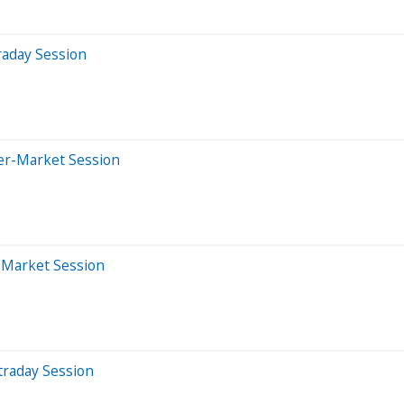
raday Session
ter-Market Session
r-Market Session
traday Session