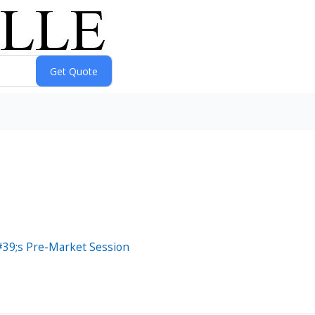
39;s Pre-Market Session