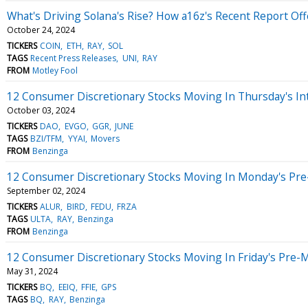
What's Driving Solana's Rise? How a16z's Recent Report Offe
October 24, 2024
TICKERS
COIN
ETH
RAY
SOL
TAGS
Recent Press Releases
UNI
RAY
FROM
Motley Fool
12 Consumer Discretionary Stocks Moving In Thursday's In
October 03, 2024
TICKERS
DAO
EVGO
GGR
JUNE
TAGS
BZI/TFM
YYAI
Movers
FROM
Benzinga
12 Consumer Discretionary Stocks Moving In Monday's Pre
September 02, 2024
TICKERS
ALUR
BIRD
FEDU
FRZA
TAGS
ULTA
RAY
Benzinga
FROM
Benzinga
12 Consumer Discretionary Stocks Moving In Friday's Pre-
May 31, 2024
TICKERS
BQ
EEIQ
FFIE
GPS
TAGS
BQ
RAY
Benzinga