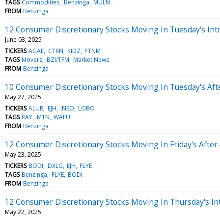
TAGS
Commodities
Benzinga
MULN
FROM
Benzinga
12 Consumer Discretionary Stocks Moving In Tuesday's Int
June 03, 2025
TICKERS
AGAE
CTRN
KIDZ
PTNM
TAGS
Movers
BZI/TFM
Market News
FROM
Benzinga
10 Consumer Discretionary Stocks Moving In Tuesday's Af
May 27, 2025
TICKERS
ALUR
EJH
INEO
LOBO
TAGS
RAY
MTN
WAFU
FROM
Benzinga
12 Consumer Discretionary Stocks Moving In Friday's Afte
May 23, 2025
TICKERS
BODI
DXLG
EJH
FLYE
TAGS
Benzinga
FLYE
BODI
FROM
Benzinga
12 Consumer Discretionary Stocks Moving In Thursday's In
May 22, 2025