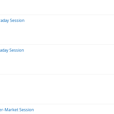
raday Session
raday Session
ter-Market Session