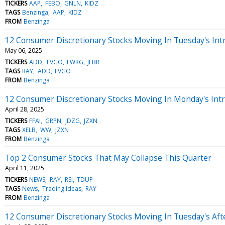
TICKERS
AAP
FEBO
GNLN
KIDZ
TAGS
Benzinga
AAP
KIDZ
FROM
Benzinga
12 Consumer Discretionary Stocks Moving In Tuesday's Int
May 06, 2025
TICKERS
ADD
EVGO
FWRG
JFBR
TAGS
RAY
ADD
EVGO
FROM
Benzinga
12 Consumer Discretionary Stocks Moving In Monday's Int
April 28, 2025
TICKERS
FFAI
GRPN
JDZG
JZXN
TAGS
XELB
WW
JZXN
FROM
Benzinga
Top 2 Consumer Stocks That May Collapse This Quarter
April 11, 2025
TICKERS
NEWS
RAY
RSI
TDUP
TAGS
News
Trading Ideas
RAY
FROM
Benzinga
12 Consumer Discretionary Stocks Moving In Tuesday's Af