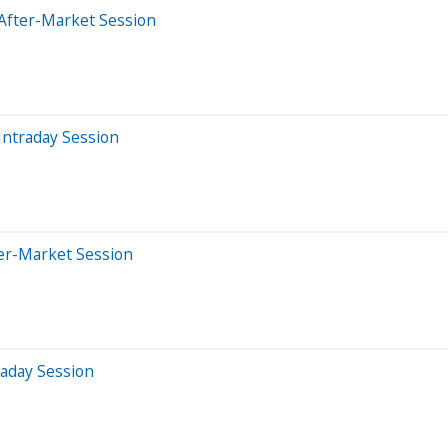
After-Market Session
Intraday Session
ter-Market Session
raday Session