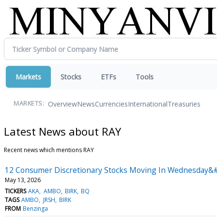
Markets
Stocks
ETFs
Tools
Overview
News
Currencies
International
Treasuries
MARKETS:
Latest News about RAY
Recent news which mentions RAY
12 Consumer Discretionary Stocks Moving In Wednesday&#
May 13, 2026
TICKERS
AKA
AMBO
BIRK
BQ
TAGS
AMBO
JRSH
BIRK
FROM
Benzinga