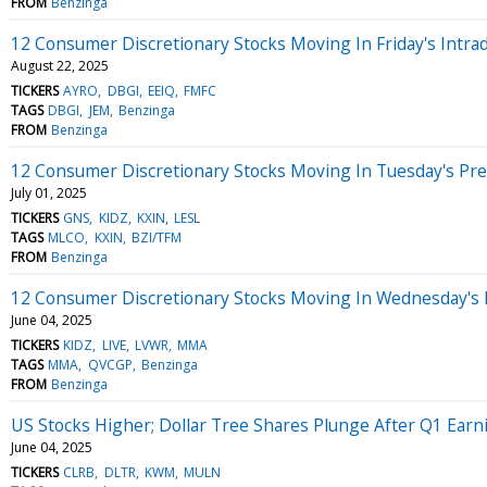
FROM
Benzinga
12 Consumer Discretionary Stocks Moving In Friday's Intra
August 22, 2025
TICKERS
AYRO
DBGI
EEIQ
FMFC
TAGS
DBGI
JEM
Benzinga
FROM
Benzinga
12 Consumer Discretionary Stocks Moving In Tuesday's Pr
July 01, 2025
TICKERS
GNS
KIDZ
KXIN
LESL
TAGS
MLCO
KXIN
BZI/TFM
FROM
Benzinga
12 Consumer Discretionary Stocks Moving In Wednesday's 
June 04, 2025
TICKERS
KIDZ
LIVE
LVWR
MMA
TAGS
MMA
QVCGP
Benzinga
FROM
Benzinga
US Stocks Higher; Dollar Tree Shares Plunge After Q1 Earn
June 04, 2025
TICKERS
CLRB
DLTR
KWM
MULN