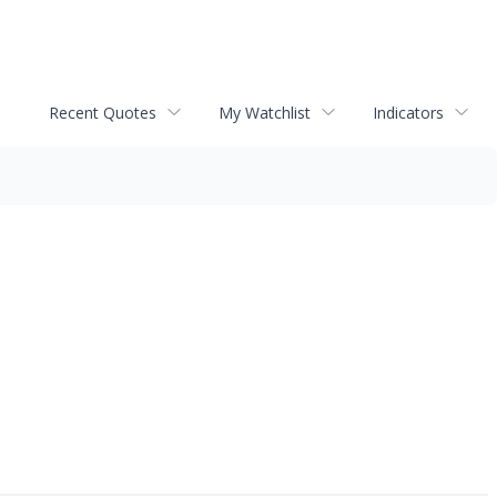
Recent Quotes
My Watchlist
Indicators