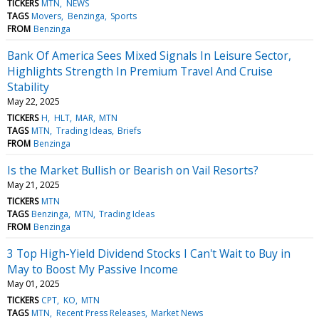
TICKERS
MTN
NEWS
TAGS
Movers
Benzinga
Sports
FROM
Benzinga
Bank Of America Sees Mixed Signals In Leisure Sector,
Highlights Strength In Premium Travel And Cruise
Stability
May 22, 2025
TICKERS
H
HLT
MAR
MTN
TAGS
MTN
Trading Ideas
Briefs
FROM
Benzinga
Is the Market Bullish or Bearish on Vail Resorts?
May 21, 2025
TICKERS
MTN
TAGS
Benzinga
MTN
Trading Ideas
FROM
Benzinga
3 Top High-Yield Dividend Stocks I Can't Wait to Buy in
May to Boost My Passive Income
May 01, 2025
TICKERS
CPT
KO
MTN
TAGS
MTN
Recent Press Releases
Market News