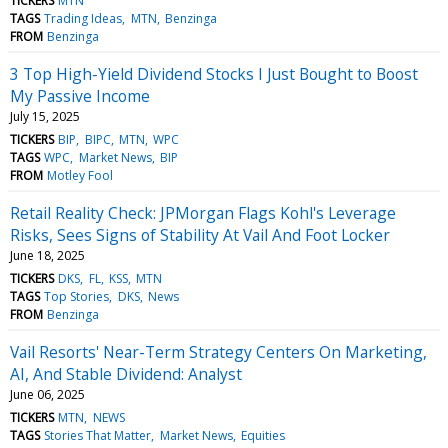
TICKERS
MTN
TAGS
Trading Ideas
MTN
Benzinga
FROM
Benzinga
3 Top High-Yield Dividend Stocks I Just Bought to Boost
My Passive Income
July 15, 2025
TICKERS
BIP
BIPC
MTN
WPC
TAGS
WPC
Market News
BIP
FROM
Motley Fool
Retail Reality Check: JPMorgan Flags Kohl's Leverage
Risks, Sees Signs of Stability At Vail And Foot Locker
June 18, 2025
TICKERS
DKS
FL
KSS
MTN
TAGS
Top Stories
DKS
News
FROM
Benzinga
Vail Resorts' Near-Term Strategy Centers On Marketing,
AI, And Stable Dividend: Analyst
June 06, 2025
TICKERS
MTN
NEWS
TAGS
Stories That Matter
Market News
Equities