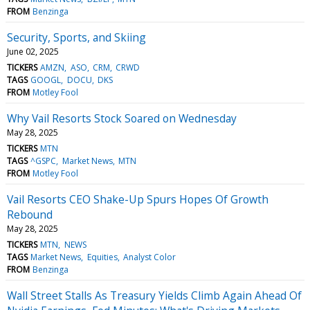
FROM
Benzinga
Security, Sports, and Skiing
June 02, 2025
TICKERS
AMZN
ASO
CRM
CRWD
TAGS
GOOGL
DOCU
DKS
FROM
Motley Fool
Why Vail Resorts Stock Soared on Wednesday
May 28, 2025
TICKERS
MTN
TAGS
^GSPC
Market News
MTN
FROM
Motley Fool
Vail Resorts CEO Shake-Up Spurs Hopes Of Growth
Rebound
May 28, 2025
TICKERS
MTN
NEWS
TAGS
Market News
Equities
Analyst Color
FROM
Benzinga
Wall Street Stalls As Treasury Yields Climb Again Ahead Of