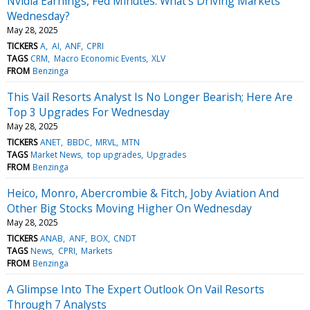
Nvidia Earnings, Fed Minutes: What's Driving Markets
Wednesday?
May 28, 2025
TICKERS
A
AI
ANF
CPRI
TAGS
CRM
Macro Economic Events
XLV
FROM
Benzinga
This Vail Resorts Analyst Is No Longer Bearish; Here Are
Top 3 Upgrades For Wednesday
May 28, 2025
TICKERS
ANET
BBDC
MRVL
MTN
TAGS
Market News
top upgrades
Upgrades
FROM
Benzinga
Heico, Monro, Abercrombie & Fitch, Joby Aviation And
Other Big Stocks Moving Higher On Wednesday
May 28, 2025
TICKERS
ANAB
ANF
BOX
CNDT
TAGS
News
CPRI
Markets
FROM
Benzinga
A Glimpse Into The Expert Outlook On Vail Resorts
Through 7 Analysts