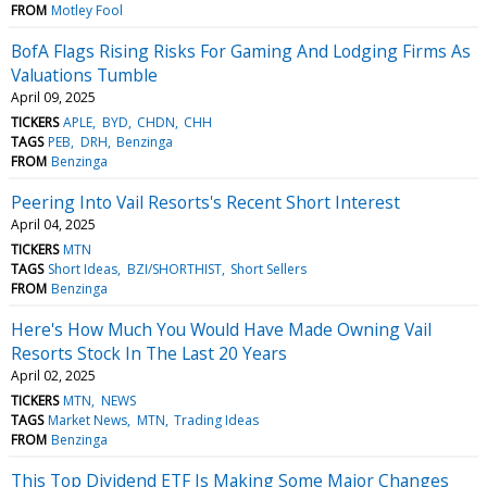
FROM
Motley Fool
BofA Flags Rising Risks For Gaming And Lodging Firms As
Valuations Tumble
April 09, 2025
TICKERS
APLE
BYD
CHDN
CHH
TAGS
PEB
DRH
Benzinga
FROM
Benzinga
Peering Into Vail Resorts's Recent Short Interest
April 04, 2025
TICKERS
MTN
TAGS
Short Ideas
BZI/SHORTHIST
Short Sellers
FROM
Benzinga
Here's How Much You Would Have Made Owning Vail
Resorts Stock In The Last 20 Years
April 02, 2025
TICKERS
MTN
NEWS
TAGS
Market News
MTN
Trading Ideas
FROM
Benzinga
This Top Dividend ETF Is Making Some Major Changes