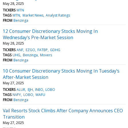
May 28, 2025
TICKERS
MTN
TAGS
MTN
Market News
Analyst Ratings
FROM
Benzinga
12 Consumer Discretionary Stocks Moving In
Wednesday's Pre-Market Session
May 28, 2025
TICKERS
ANF
EZGO
FATBP
GDHG
TAGS
UHG
Benzinga
Movers
FROM
Benzinga
10 Consumer Discretionary Stocks Moving In Tuesday's
After-Market Session
May 27, 2025
TICKERS
ALUR
EJH
INEO
LOBO
TAGS
NVFY
LOBO
WAFU
FROM
Benzinga
Vail Resorts Stock Climbs After Company Announces CEO
Transition
May 27, 2025