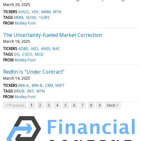
March 26, 2025
TICKERS
AVGO
HSY
MMM
MTN
TAGS
MMM
SCHD
^GSPC
FROM
Motley Fool
The Uncertainty-Fueled Market Correction
March 18, 2025
TICKERS
ADBE
AEO
ANSS
BAC
TAGS
DG
CSCO
MCD
FROM
Motley Fool
Redfin Is "Under Contract"
March 14, 2025
TICKERS
BRK-A
BRK-B
CRM
MSFT
TAGS
BRK/B
RKT
MTN
FROM
Motley Fool
< Previous
1
2
3
4
5
6
7
8
9
Next >