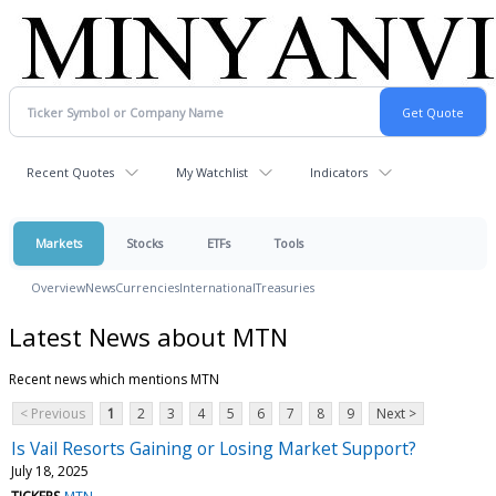
Recent Quotes
My Watchlist
Indicators
Markets
Stocks
ETFs
Tools
Overview
News
Currencies
International
Treasuries
Latest News about MTN
Recent news which mentions MTN
< Previous
1
2
3
4
5
6
7
8
9
Next >
Is Vail Resorts Gaining or Losing Market Support?
July 18, 2025