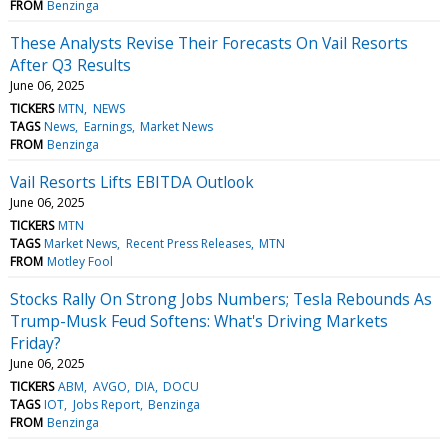
FROM
Benzinga
These Analysts Revise Their Forecasts On Vail Resorts
After Q3 Results
June 06, 2025
TICKERS
MTN
NEWS
TAGS
News
Earnings
Market News
FROM
Benzinga
Vail Resorts Lifts EBITDA Outlook
June 06, 2025
TICKERS
MTN
TAGS
Market News
Recent Press Releases
MTN
FROM
Motley Fool
Stocks Rally On Strong Jobs Numbers; Tesla Rebounds As
Trump-Musk Feud Softens: What's Driving Markets
Friday?
June 06, 2025
TICKERS
ABM
AVGO
DIA
DOCU
TAGS
IOT
Jobs Report
Benzinga
FROM
Benzinga