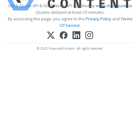
Stock Quote API & Stock News API supplied by
www.cloudquote.io
Quotes delayed at least 20 minutes.
By accessing this page, you agree to the
Privacy Policy
and
Terms
Of Service
.
© 2025 FinancialContent. All rights reserved.