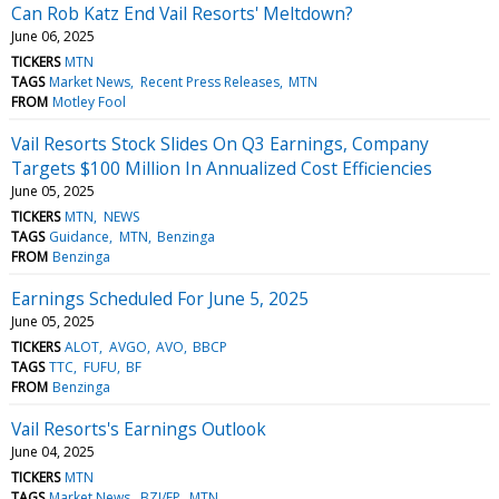
Can Rob Katz End Vail Resorts' Meltdown?
June 06, 2025
TICKERS
MTN
TAGS
Market News
Recent Press Releases
MTN
FROM
Motley Fool
Vail Resorts Stock Slides On Q3 Earnings, Company
Targets $100 Million In Annualized Cost Efficiencies
June 05, 2025
TICKERS
MTN
NEWS
TAGS
Guidance
MTN
Benzinga
FROM
Benzinga
Earnings Scheduled For June 5, 2025
June 05, 2025
TICKERS
ALOT
AVGO
AVO
BBCP
TAGS
TTC
FUFU
BF
FROM
Benzinga
Vail Resorts's Earnings Outlook
June 04, 2025
TICKERS
MTN
TAGS
Market News
BZI/EP
MTN