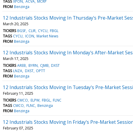
TAGS
XPON
ACVA
MCRP
FROM
Benzinga
12 Industrials Stocks Moving In Thursday's Pre-Market Ses
March 20, 2025
TICKERS
BGSF
CLIR
CYCU
FBGL
TAGS
CYCU
ICON
Market News
FROM
Benzinga
12 Industrials Stocks Moving In Monday's After-Market Ses
March 17, 2025
TICKERS
AREB
BYRN
CJMB
DXST
TAGS
LNZA
DXST
OPTT
FROM
Benzinga
12 Industrials Stocks Moving In Tuesday's Pre-Market Sess
February 11, 2025
TICKERS
CMCO
ELPW
FBGL
FLNC
TAGS
CMCO
FLNC
Benzinga
FROM
Benzinga
12 Industrials Stocks Moving In Friday's Pre-Market Sessio
February 07, 2025