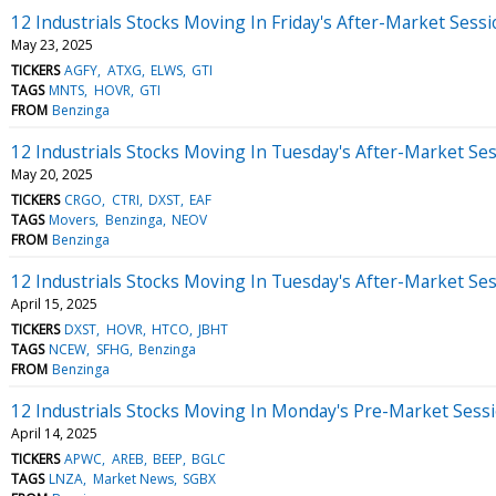
12 Industrials Stocks Moving In Friday's After-Market Sess
May 23, 2025
TICKERS
AGFY
ATXG
ELWS
GTI
TAGS
MNTS
HOVR
GTI
FROM
Benzinga
12 Industrials Stocks Moving In Tuesday's After-Market Se
May 20, 2025
TICKERS
CRGO
CTRI
DXST
EAF
TAGS
Movers
Benzinga
NEOV
FROM
Benzinga
12 Industrials Stocks Moving In Tuesday's After-Market Se
April 15, 2025
TICKERS
DXST
HOVR
HTCO
JBHT
TAGS
NCEW
SFHG
Benzinga
FROM
Benzinga
12 Industrials Stocks Moving In Monday's Pre-Market Sess
April 14, 2025
TICKERS
APWC
AREB
BEEP
BGLC
TAGS
LNZA
Market News
SGBX