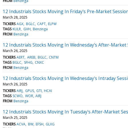
FROM
Benzinga
12 Industrials Stocks Moving In Friday's Pre-Market Sessio
March 28, 2025
TICKERS
AGX
BGLC
CAPT
ELPW
TAGS
KULR
GVH
Benzinga
FROM
Benzinga
12 Industrials Stocks Moving In Wednesday's After-Market
March 26, 2025
TICKERS
AERT
AREB
BGLC
CNTM
TAGS
BGLC
SFHG
CNXC
FROM
Benzinga
12 Industrials Stocks Moving In Wednesday's Intraday Sess
March 26, 2025
TICKERS
AIRJ
GPUS
GTI
HCAI
TAGS
SCWO
WOR
AIRJ
FROM
Benzinga
12 Industrials Stocks Moving In Tuesday's After-Market Se
March 25, 2025
TICKERS
ACVA
BW
EFSH
GLXG