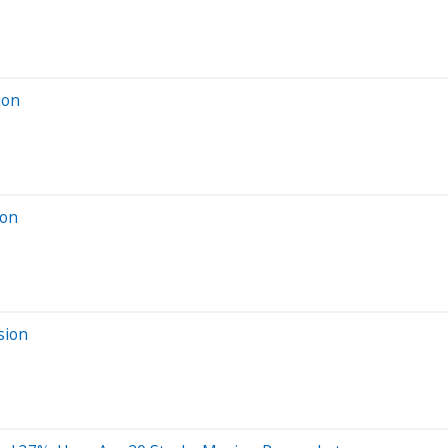
ion
ion
sion