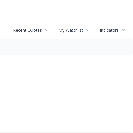
Recent Quotes
My Watchlist
Indicators