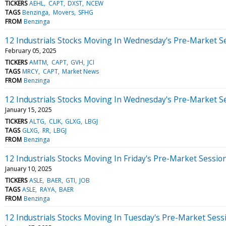
TICKERS
AEHL
CAPT
DXST
NCEW
TAGS
Benzinga
Movers
SFHG
FROM
Benzinga
12 Industrials Stocks Moving In Wednesday's Pre-Market S
February 05, 2025
TICKERS
AMTM
CAPT
GVH
JCI
TAGS
MRCY
CAPT
Market News
FROM
Benzinga
12 Industrials Stocks Moving In Wednesday's Pre-Market S
January 15, 2025
TICKERS
ALTG
CLIK
GLXG
LBGJ
TAGS
GLXG
RR
LBGJ
FROM
Benzinga
12 Industrials Stocks Moving In Friday's Pre-Market Sessio
January 10, 2025
TICKERS
ASLE
BAER
GTI
JOB
TAGS
ASLE
RAYA
BAER
FROM
Benzinga
12 Industrials Stocks Moving In Tuesday's Pre-Market Sess