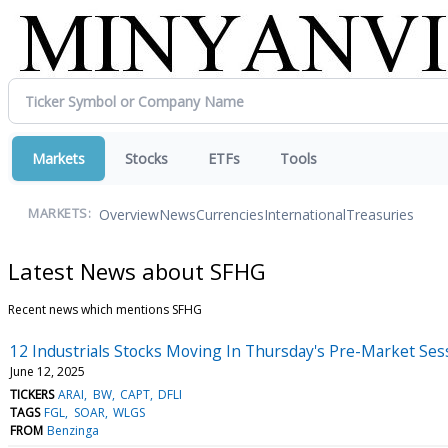
Markets
Stocks
ETFs
Tools
Overview
News
Currencies
International
Treasuries
MARKETS:
Latest News about SFHG
Recent news which mentions SFHG
12 Industrials Stocks Moving In Thursday's Pre-Market Ses
June 12, 2025
TICKERS
ARAI
BW
CAPT
DFLI
TAGS
FGL
SOAR
WLGS
FROM
Benzinga