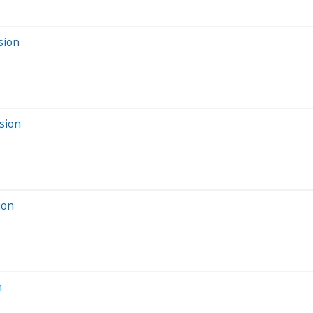
sion
sion
ion
n