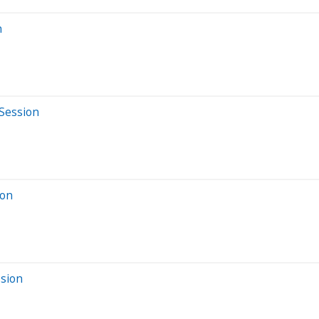
n
 Session
ion
ssion