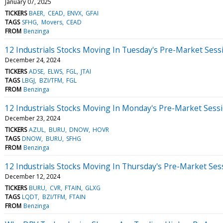
January 07, 2025
TICKERS
BAER
CEAD
ENVX
GFAI
TAGS
SFHG
Movers
CEAD
FROM
Benzinga
12 Industrials Stocks Moving In Tuesday's Pre-Market Sess
December 24, 2024
TICKERS
ADSE
ELWS
FGL
JTAI
TAGS
LBGJ
BZI/TFM
FGL
FROM
Benzinga
12 Industrials Stocks Moving In Monday's Pre-Market Sess
December 23, 2024
TICKERS
AZUL
BURU
DNOW
HOVR
TAGS
DNOW
BURU
SFHG
FROM
Benzinga
12 Industrials Stocks Moving In Thursday's Pre-Market Ses
December 12, 2024
TICKERS
BURU
CVR
FTAIN
GLXG
TAGS
LQDT
BZI/TFM
FTAIN
FROM
Benzinga