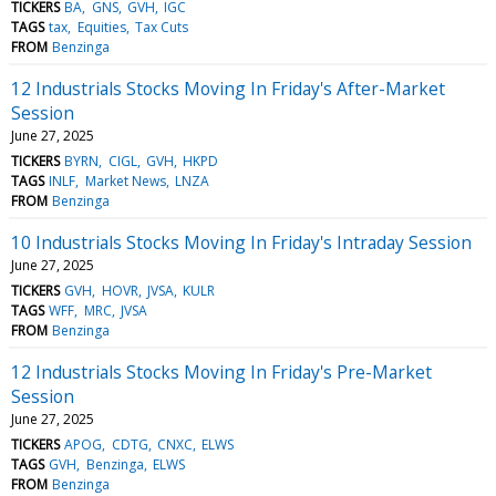
TICKERS
BA
GNS
GVH
IGC
TAGS
tax
Equities
Tax Cuts
FROM
Benzinga
12 Industrials Stocks Moving In Friday's After-Market
Session
June 27, 2025
TICKERS
BYRN
CIGL
GVH
HKPD
TAGS
INLF
Market News
LNZA
FROM
Benzinga
10 Industrials Stocks Moving In Friday's Intraday Session
June 27, 2025
TICKERS
GVH
HOVR
JVSA
KULR
TAGS
WFF
MRC
JVSA
FROM
Benzinga
12 Industrials Stocks Moving In Friday's Pre-Market
Session
June 27, 2025
TICKERS
APOG
CDTG
CNXC
ELWS
TAGS
GVH
Benzinga
ELWS
FROM
Benzinga