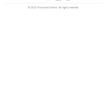
© 2025 FinancialContent. All rights reserved.