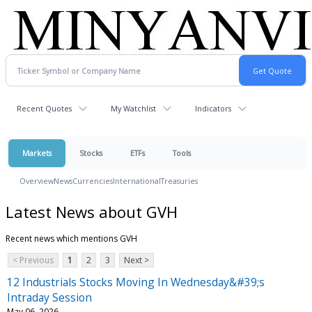
Recent Quotes
My Watchlist
Indicators
Markets
Stocks
ETFs
Tools
Overview
News
Currencies
International
Treasuries
Latest News about GVH
Recent news which mentions GVH
< Previous
1
2
3
Next >
12 Industrials Stocks Moving In Wednesday&#39;s
Intraday Session
May 06, 2026