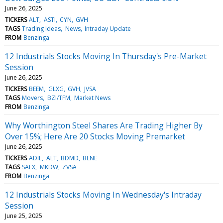
June 26, 2025
TICKERS
ALT
ASTI
CYN
GVH
TAGS
Trading Ideas
News
Intraday Update
FROM
Benzinga
12 Industrials Stocks Moving In Thursday's Pre-Market
Session
June 26, 2025
TICKERS
BEEM
GLXG
GVH
JVSA
TAGS
Movers
BZI/TFM
Market News
FROM
Benzinga
Why Worthington Steel Shares Are Trading Higher By
Over 15%; Here Are 20 Stocks Moving Premarket
June 26, 2025
TICKERS
ADIL
ALT
BDMD
BLNE
TAGS
SAFX
MKDW
ZVSA
FROM
Benzinga
12 Industrials Stocks Moving In Wednesday's Intraday
Session
June 25, 2025