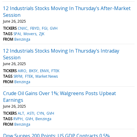
12 Industrials Stocks Moving In Thursday's After-Market
Session
June 26, 2025
TICKERS
CNXC
FBYD
FGI
GVH
TAGS
SPAI
Movers
ZJK
FROM
Benzinga
12 Industrials Stocks Moving In Thursday's Intraday
Session
June 26, 2025
TICKERS
AIRO
BKSY
ENVX
FTEK
TAGS
SRFM
FTEK
Market News
FROM
Benzinga
Crude Oil Gains Over 1%; Walgreens Posts Upbeat
Earnings
June 26, 2025
TICKERS
ALT
ASTI
CYN
GVH
TAGS
RVPH
GVH
Benzinga
FROM
Benzinga
Dow Surges 200 Points; US GDP Contracts 0.5%