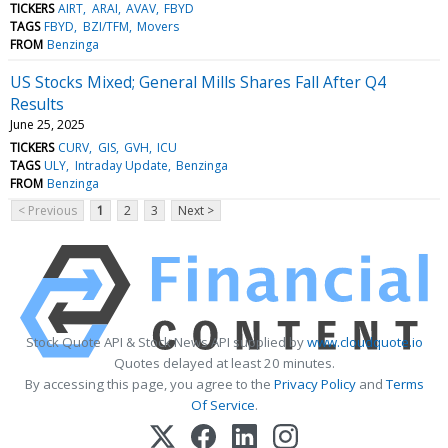
TICKERS
AIRT
ARAI
AVAV
FBYD
TAGS
FBYD
BZI/TFM
Movers
FROM
Benzinga
US Stocks Mixed; General Mills Shares Fall After Q4
Results
June 25, 2025
TICKERS
CURV
GIS
GVH
ICU
TAGS
ULY
Intraday Update
Benzinga
FROM
Benzinga
< Previous
1
2
3
Next >
Stock Quote API & Stock News API supplied by
www.cloudquote.io
Quotes delayed at least 20 minutes.
By accessing this page, you agree to the
Privacy Policy
and
Terms
Of Service
.