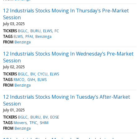
12 Industrials Stocks Moving In Thursday's Pre-Market
Session
July 03, 2025
TICKERS
BGLC
BURU
ELWS
FC
TAGS
ELWS
PFAI
Benzinga
FROM
Benzinga
12 Industrials Stocks Moving In Wednesday's Pre-Market
Session
July 02, 2025
TICKERS
BGLC
BV
CYCU
ELWS
TAGS
RMCO
GVH
ELWS
FROM
Benzinga
12 Industrials Stocks Moving In Tuesday's After-Market
Session
July 01, 2025
TICKERS
BGLC
BURU
BV
EOSE
TAGS
Movers
TPIC
SHIM
FROM
Benzinga