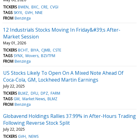
TICKERS
BWEN
BXC
CRE
CVGI
TAGS
SKYX
GVH
NNE
FROM
Benzinga
12 Industrials Stocks Moving In Friday&#39;s After-
Market Session
May 01, 2026
TICKERS
BCHT
BIYA
CJMB
CSTE
TAGS
SYNX
Movers
BZI/TFM
FROM
Benzinga
US Stocks Likely To Open On A Mixed Note Ahead Of
Coca-Cola, GM, Lockheed Martin Earnings
July 22, 2025
TICKERS
BLMZ
DFLI
DPZ
FARM
TAGS
GM
Market News
BLMZ
FROM
Benzinga
Globavend Holdings Rallies 37.99% in After-Hours Trading
Following Reverse Stock Split
July 22, 2025
TICKERS
GVH
NEWS