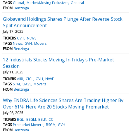
TAGS
Global
Market/Moving Exclusives
General
FROM
Benzinga
Globavend Holdings Shares Plunge After Reverse Stock
Split Announcement
July 17, 2025
TICKERS
GVH
NEWS
TAGS
News
GVH
Movers
FROM
Benzinga
12 Industrials Stocks Moving In Friday's Pre-Market
Session
July 11, 2025
TICKERS
AIRI
CIGL
GVH
NVVE
TAGS
SPAI
UAVS
Movers
FROM
Benzinga
Why ENDRA Life Sciences Shares Are Trading Higher By
Over 61%; Here Are 20 Stocks Moving Premarket
July 08, 2025
TICKERS
BGL
BSGM
BSLK
CC
TAGS
Premarket Movers
BSGM
GVH
FROM
Benzinga