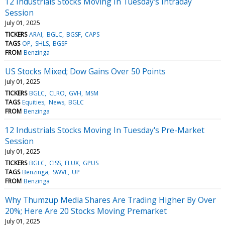
12 Industrials Stocks Moving In Tuesday's Intraday
Session
July 01, 2025
TICKERS
ARAI
BGLC
BGSF
CAPS
TAGS
OP
SHLS
BGSF
FROM
Benzinga
US Stocks Mixed; Dow Gains Over 50 Points
July 01, 2025
TICKERS
BGLC
CLRO
GVH
MSM
TAGS
Equities
News
BGLC
FROM
Benzinga
12 Industrials Stocks Moving In Tuesday's Pre-Market
Session
July 01, 2025
TICKERS
BGLC
CISS
FLUX
GPUS
TAGS
Benzinga
SWVL
UP
FROM
Benzinga
Why Thumzup Media Shares Are Trading Higher By Over
20%; Here Are 20 Stocks Moving Premarket
July 01, 2025