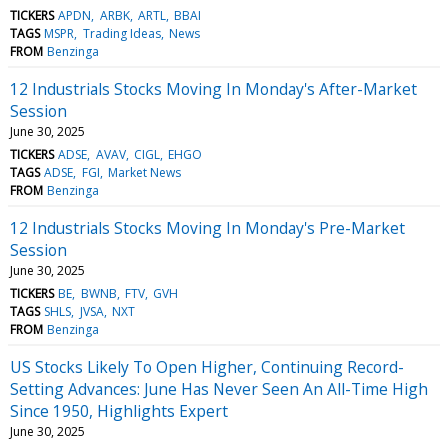
TICKERS
APDN
ARBK
ARTL
BBAI
TAGS
MSPR
Trading Ideas
News
FROM
Benzinga
12 Industrials Stocks Moving In Monday's After-Market
Session
June 30, 2025
TICKERS
ADSE
AVAV
CIGL
EHGO
TAGS
ADSE
FGI
Market News
FROM
Benzinga
12 Industrials Stocks Moving In Monday's Pre-Market
Session
June 30, 2025
TICKERS
BE
BWNB
FTV
GVH
TAGS
SHLS
JVSA
NXT
FROM
Benzinga
US Stocks Likely To Open Higher, Continuing Record-
Setting Advances: June Has Never Seen An All-Time High
Since 1950, Highlights Expert
June 30, 2025